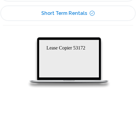
Short Term Rentals
Lease Copier 53172