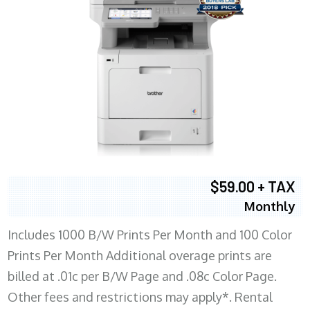
$59.00 + TAX
Monthly
Includes 1000 B/W Prints Per Month and 100 Color
Prints Per Month Additional overage prints are
billed at .01c per B/W Page and .08c Color Page.
Other fees and restrictions may apply*. Rental