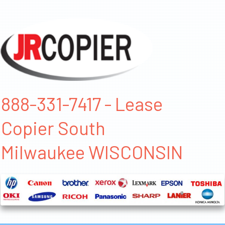
888-331-7417 - Lease
Copier South
Milwaukee WISCONSIN