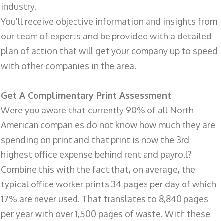
industry.
You'll receive objective information and insights from
our team of experts and be provided with a detailed
plan of action that will get your company up to speed
with other companies in the area.
Get A Complimentary Print Assessment
Were you aware that currently 90% of all North
American companies do not know how much they are
spending on print and that print is now the 3rd
highest office expense behind rent and payroll?
Combine this with the fact that, on average, the
typical office worker prints 34 pages per day of which
17% are never used. That translates to 8,840 pages
per year with over 1,500 pages of waste. With these