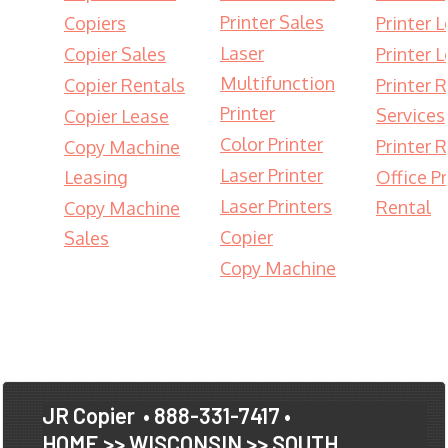
Printer Sales
Copiers
Printer 
Laser
Copier Sales
Printer 
Multifunction
Copier Rentals
Printer 
Printer
Services
Copier Lease
Color Printer
Printer 
Copy Machine
Laser Printer
Leasing
Office Pr
Laser Printers
Rental
Copy Machine
Copier
Sales
Copy Machine
JR Copier
• 888-331-7417 •
HOME
>>
WISCONSIN
>>
SOUTH