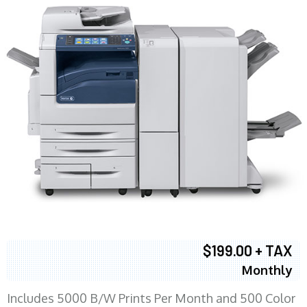
$199.00 + TAX
Monthly
Includes 5000 B/W Prints Per Month and 500 Color