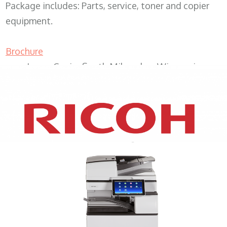
Package includes: Parts, service, toner and copier
equipment.
Brochure
Lease Copier South Milwaukee Wisconsin
XEROX WC7970