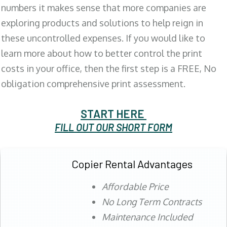
numbers it makes sense that more companies are
exploring products and solutions to help reign in
these uncontrolled expenses. If you would like to
learn more about how to better control the print
costs in your office, then the first step is a FREE, No
obligation comprehensive print assessment.
START HERE
FILL OUT OUR SHORT FORM
Copier Rental Advantages
Affordable Price
No Long Term Contracts
Maintenance Included