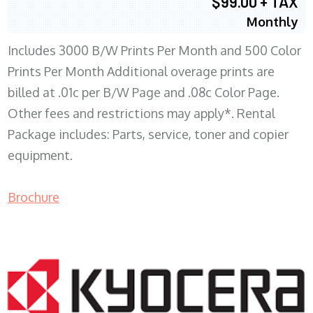
$99.00 + TAX
Monthly
Includes 3000 B/W Prints Per Month and 500 Color
Prints Per Month Additional overage prints are
billed at .01c per B/W Page and .08c Color Page.
Other fees and restrictions may apply*. Rental
Package includes: Parts, service, toner and copier
equipment.
Brochure
COPIER RENTALS & LEASING WI