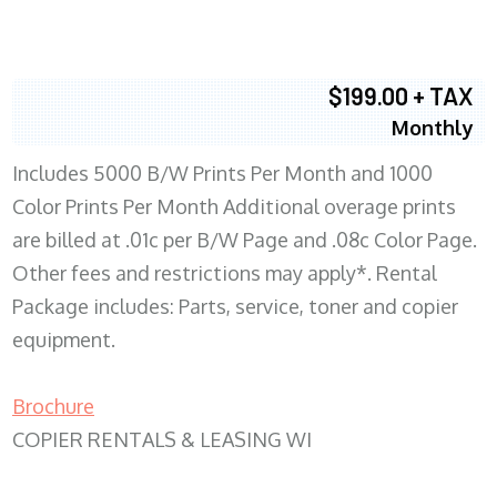
$199.00 + TAX
Monthly
Includes 5000 B/W Prints Per Month and 1000
Color Prints Per Month Additional overage prints
are billed at .01c per B/W Page and .08c Color Page.
Other fees and restrictions may apply*. Rental
Package includes: Parts, service, toner and copier
equipment.
Brochure
COPIER RENTALS & LEASING WI