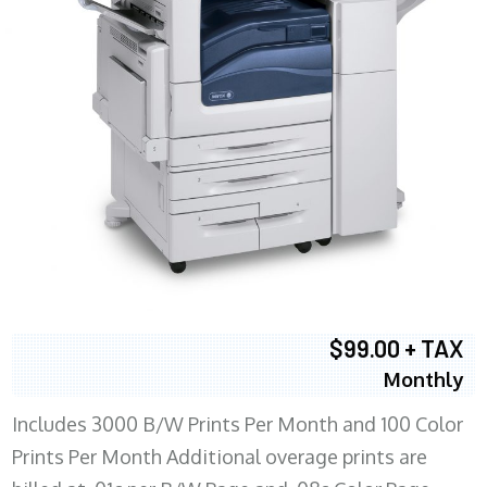
$99.00 + TAX
Monthly
Includes 3000 B/W Prints Per Month and 100 Color
Prints Per Month Additional overage prints are