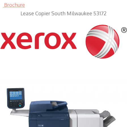
Brochure
Lease Copier South Milwaukee 53172