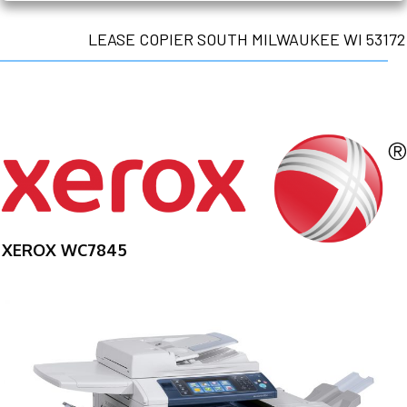
LEASE COPIER SOUTH MILWAUKEE WI 53172
XEROX WC7845