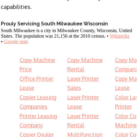
capabilities.
Prouly Servicing South Milwaukee Wisconsin
South Milwaukee is a city in Milwaukee County, Wisconsin, United
States. The population was 21,156 at the 2010 census. •
Wikipedia
•
Google map
Copy Machine
Copy Machine
Copy Ma
Price
Rental
Compani
Office Printer
Laser Printer
Copy Ma
Lease
Sales
Lease
Copier Leasing
Laser Printer
Color La
Companies
Lease
Printer
Printer Leasing
Laser Printer
Color Co
Company
Rental
Machine
Copier Dealer
Multifunction
Color Co