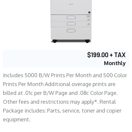
$199.00 + TAX
Monthly
Includes 5000 B/W Prints Per Month and 500 Color
Prints Per Month Additional overage prints are
billed at .01c per B/W Page and .08c Color Page.
Other fees and restrictions may apply*. Rental
Package includes: Parts, service, toner and copier
equipment.