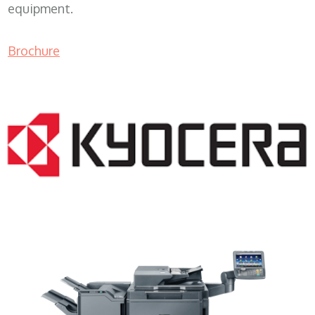
equipment.
Brochure
Lease Copier WI 53172