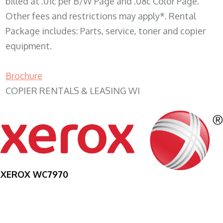
billed at .01c per B/W Page and .08c Color Page.
Other fees and restrictions may apply*. Rental
Package includes: Parts, service, toner and copier
equipment.
Brochure
COPIER RENTALS & LEASING WI
XEROX WC7970