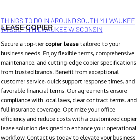
THINGS TO DO IN AROUND SOUTH MILWAUKEE
LEASE COPIER
WI SOUTH MILWAUKEE WISCONSIN
Secure a top-tier
copier lease
tailored to your
business needs. Enjoy flexible terms, comprehensive
maintenance, and cutting-edge copier specifications
from trusted brands. Benefit from exceptional
customer service, quick support response times, and
favorable financial terms. Our agreements ensure
compliance with local laws, clear contract terms, and
full insurance coverage. Optimize your office
efficiency and reduce costs with a customized copier
lease solution designed to enhance your operational
workflow. Contact us today to elevate your business