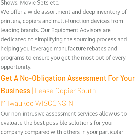
Shows, Movie Sets etc.
We offer a wide assortment and deep inventory of
printers, copiers and multi-function devices from
leading brands. Our Equipment Advisors are
dedicated to simplifying the sourcing process and
helping you leverage manufacture rebates and
programs to ensure you get the most out of every
opportunity.
Get A No-Obligation Assessment For Your
Business |
Lease Copier South
Milwaukee WISCONSIN
Our non-intrusive assessment services allow us to
evaluate the best possible solutions for your
company compared with others in your particular