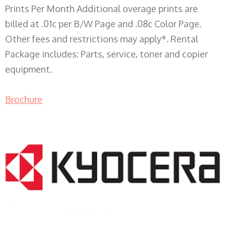
Prints Per Month Additional overage prints are
billed at .01c per B/W Page and .08c Color Page.
Other fees and restrictions may apply*. Rental
Package includes: Parts, service, toner and copier
equipment.
Brochure
COPIER RENTALS & LEASING WI