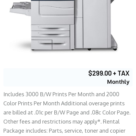
$299.00 + TAX
Monthly
Includes 3000 B/W Prints Per Month and 2000
Color Prints Per Month Additional overage prints
are billed at .01c per B/W Page and .08c Color Page.
Other fees and restrictions may apply*. Rental
Package includes: Parts, service, toner and copier