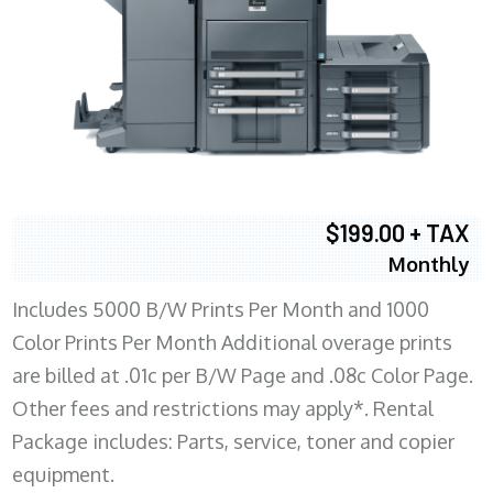
$199.00 + TAX
Monthly
Includes 5000 B/W Prints Per Month and 1000
Color Prints Per Month Additional overage prints
are billed at .01c per B/W Page and .08c Color Page.
Other fees and restrictions may apply*. Rental
Package includes: Parts, service, toner and copier
equipment.