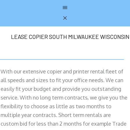
LEASE COPIER SOUTH MILWAUKEE WISCONSIN
With our extensive copier and printer rental fleet of
all speeds and sizes to fit your office needs. We can
easily fit your budget and provide you outstanding
service. With no long term contracts, we give you the
flexibility to choose as little as two months to
multiple year contracts. Short term rentals are
custom bid for less than 2 months for example Trade