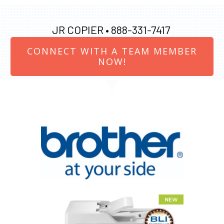
JR COPIER •
888-331-7417
CONNECT WITH A TEAM MEMBER
NOW!