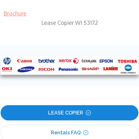
Brochure
Lease Copier WI 53172
LEASE COPIER
Rentals FAQ