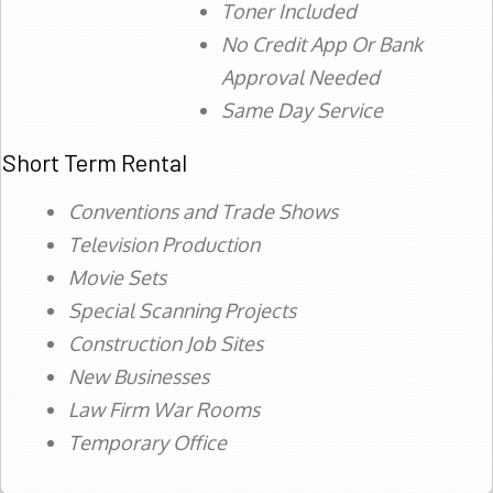
Toner Included
No Credit App Or Bank
Approval Needed
Same Day Service
Short Term Rental
Conventions and Trade Shows
Television Production
Movie Sets
Special Scanning Projects
Construction Job Sites
New Businesses
Law Firm War Rooms
Temporary Office