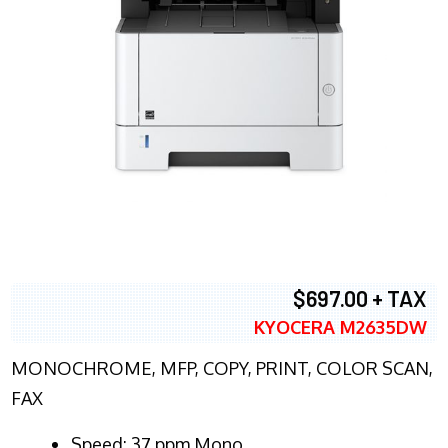
$697.00 + TAX
KYOCERA M2635DW
MONOCHROME, MFP, COPY, PRINT, COLOR SCAN,
FAX
Speed: 37 ppm Mono