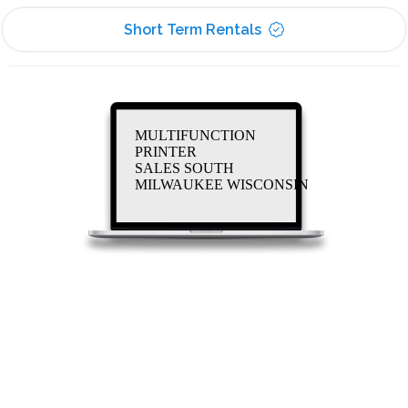
Short Term Rentals
MULTIFUNCTION
PRINTER
SALES SOUTH
MILWAUKEE WISCONSIN