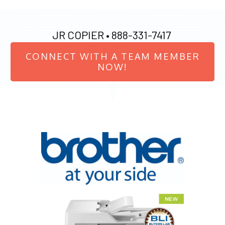
JR COPIER •
888-331-7417
CONNECT WITH A TEAM MEMBER
NOW!