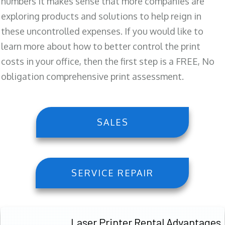
numbers it makes sense that more companies are
exploring products and solutions to help reign in
these uncontrolled expenses. If you would like to
learn more about how to better control the print
costs in your office, then the first step is a FREE, No
obligation comprehensive print assessment.
SALES
SERVICE REPAIR
Laser Printer Rental Advantages