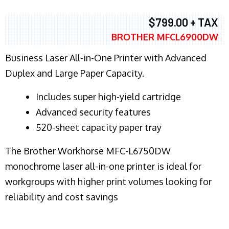
$799.00 + TAX
BROTHER MFCL6900DW
Business Laser All-in-One Printer with Advanced
Duplex and Large Paper Capacity.
​Includes super high-yield cartridge
Advanced security features
520-sheet capacity paper tray
The Brother Workhorse MFC-L6750DW
monochrome laser all-in-one printer is ideal for
workgroups with higher print volumes looking for
reliability and cost savings