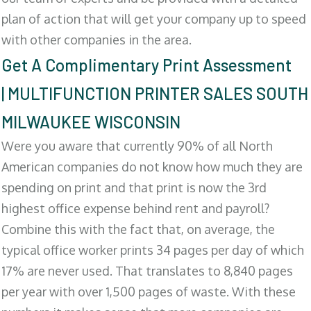
plan of action that will get your company up to speed
with other companies in the area.
Get A Complimentary Print Assessment
| MULTIFUNCTION PRINTER SALES SOUTH
MILWAUKEE WISCONSIN
Were you aware that currently 90% of all North
American companies do not know how much they are
spending on print and that print is now the 3rd
highest office expense behind rent and payroll?
Combine this with the fact that, on average, the
typical office worker prints 34 pages per day of which
17% are never used. That translates to 8,840 pages
per year with over 1,500 pages of waste. With these