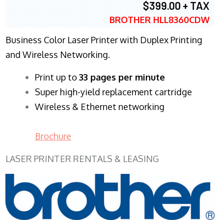
$399.00 + TAX
BROTHER HLL8360CDW
Business Color Laser Printer with Duplex Printing
and Wireless Networking.
​Print up to
33 pages per minute
Super high-yield replacement cartridge
Wireless & Ethernet networking
Brochure
LASER PRINTER RENTALS & LEASING