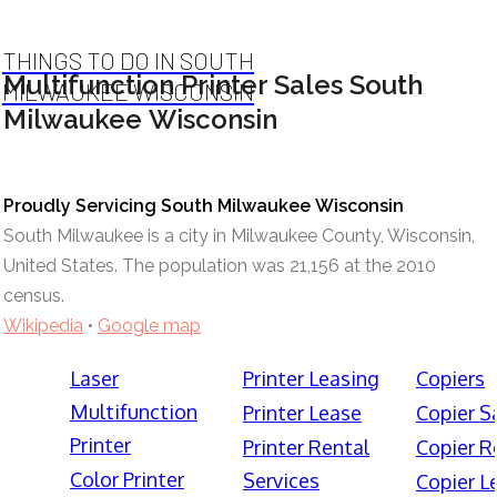
THINGS TO DO IN SOUTH
Multifunction Printer Sales South
MILWAUKEE WISCONSIN
Milwaukee Wisconsin
Proudly Servicing South Milwaukee Wisconsin
South Milwaukee is a city in Milwaukee County, Wisconsin,
United States. The population was 21,156 at the 2010
census.
Wikipedia
•
Google map
Laser
Printer Leasing
Copiers
Multifunction
Printer Lease
Copier S
Printer
Printer Rental
Copier R
Color Printer
Services
Copier L