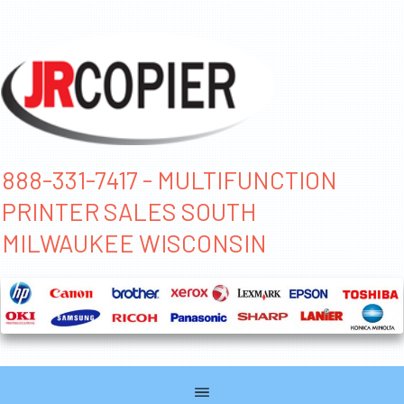
888-331-7417 - MULTIFUNCTION
PRINTER SALES SOUTH
MILWAUKEE WISCONSIN