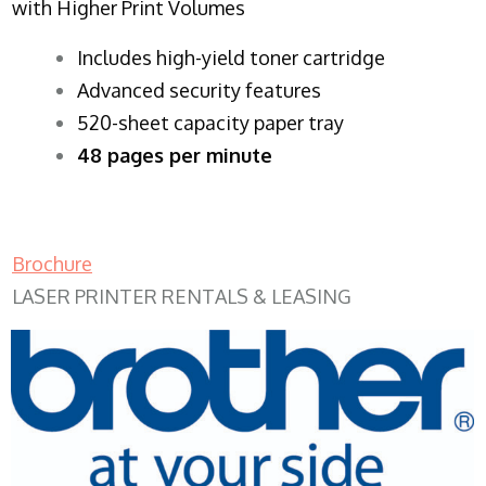
with Higher Print Volumes
​Includes high-yield toner cartridge
Advanced security features
520-sheet capacity paper tray
48 pages per minute
Brochure
LASER PRINTER RENTALS & LEASING