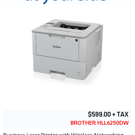
$599.00 + TAX
BROTHER HLL6250DW
Business Laser Printer with Wireless Networking,