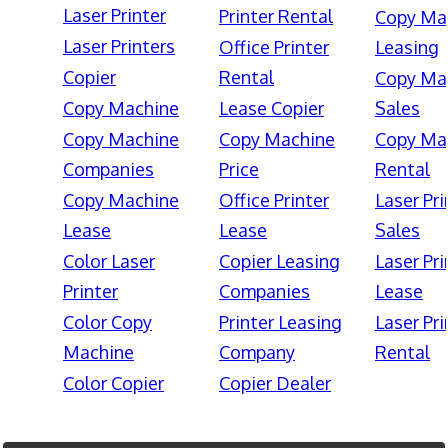
Laser Printer
Printer Rental
Copy Ma
Laser Printers
Office Printer
Leasing
Copier
Rental
Copy Ma
Copy Machine
Lease Copier
Sales
Copy Machine
Copy Machine
Copy Ma
Companies
Price
Rental
Copy Machine
Office Printer
Laser Pri
Lease
Lease
Sales
Color Laser
Copier Leasing
Laser Pri
Printer
Companies
Lease
Color Copy
Printer Leasing
Laser Pri
Machine
Company
Rental
Color Copier
Copier Dealer