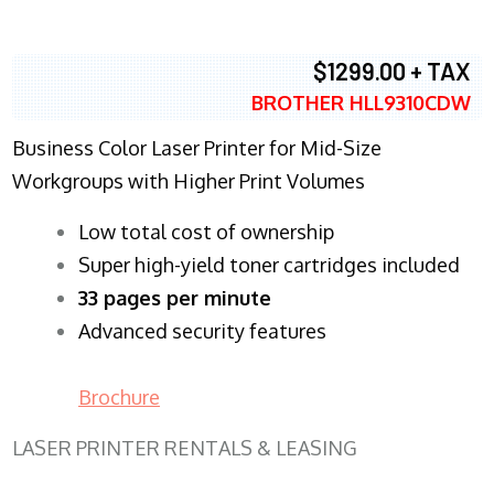
$1299.00 + TAX
BROTHER HLL9310CDW
Business Color Laser Printer for Mid-Size
Workgroups with Higher Print Volumes
​Low total cost of ownership
Super high-yield toner cartridges included
33 pages per minute
Advanced security features
Brochure
LASER PRINTER RENTALS & LEASING