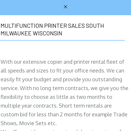
MULTIFUNCTION PRINTER SALES SOUTH
MILWAUKEE WISCONSIN
With our extensive copier and printer rental fleet of
all speeds and sizes to fit your office needs. We can
easily fit your budget and provide you outstanding
service. With no long term contracts, we give you the
flexibility to choose as little as two months to
multiple year contracts. Short term rentals are
custom bid for less than 2 months for example Trade
Shows, Movie Sets etc.