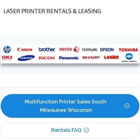
LASER PRINTER RENTALS & LEASING
Multifunction Printer Sales South 
Milwaukee Wisconsin
Rentals FAQ