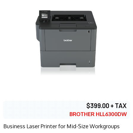
$399.00 + TAX
BROTHER HLL6300DW
Business Laser Printer for Mid-Size Workgroups