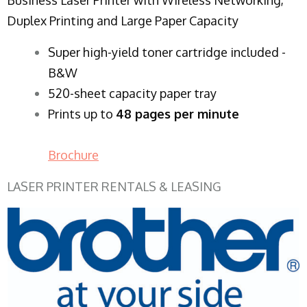
Duplex Printing and Large Paper Capacity
Super high-yield toner cartridge included -
B&W
520-sheet capacity paper tray
Prints up to
48 pages per minute
Brochure
LASER PRINTER RENTALS & LEASING