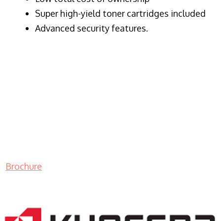
Super high-yield toner cartridges included
Advanced security features.
Brochure
LASER PRINTER RENTALS & LEASING