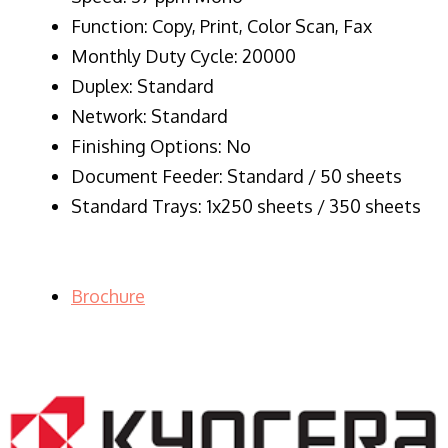
Function: Copy, Print, Color Scan, Fax
Monthly Duty Cycle: 20000
Duplex: Standard
Network: Standard
Finishing Options: No
Document Feeder: Standard / 50 sheets
Standard Trays: 1x250 sheets / 350 sheets
Brochure
LASER PRINTER RENTALS & LEASING