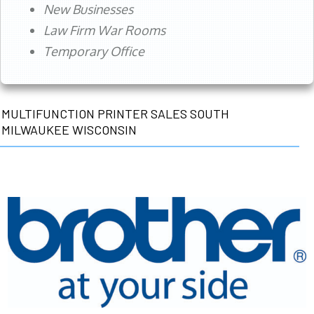
New Businesses
Law Firm War Rooms
Temporary Office
MULTIFUNCTION PRINTER SALES SOUTH
MILWAUKEE WISCONSIN