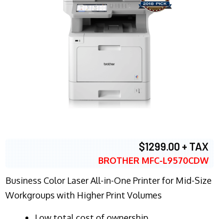
$1299.00 + TAX
BROTHER MFC-L9570CDW
Business Color Laser All-in-One Printer for Mid-Size
Workgroups with Higher Print Volumes
​Low total cost of ownership