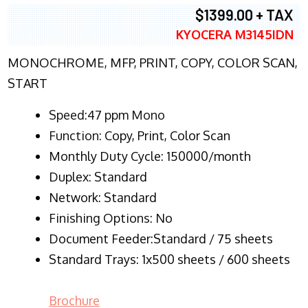
$1399.00 + TAX
KYOCERA M3145IDN
MONOCHROME, MFP, PRINT, COPY, COLOR SCAN,
START
Speed:47 ppm Mono
Function:
Copy, Print, Color Scan
Monthly Duty Cycle:
150000/month
Duplex:
Standard
Network
: Standard
Finishing Options: No
Document Feeder:Standard / 75 sheets
Standard Trays: 1x500 sheets / 600 sheets
Brochure