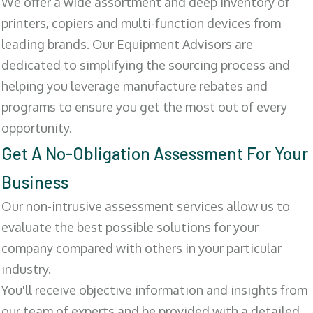
We offer a wide assortment and deep inventory of
printers, copiers and multi-function devices from
leading brands. Our Equipment Advisors are
dedicated to simplifying the sourcing process and
helping you leverage manufacture rebates and
programs to ensure you get the most out of every
opportunity.
Get A No-Obligation Assessment For Your
Business
Our non-intrusive assessment services allow us to
evaluate the best possible solutions for your
company compared with others in your particular
industry.
You'll receive objective information and insights from
our team of experts and be provided with a detailed