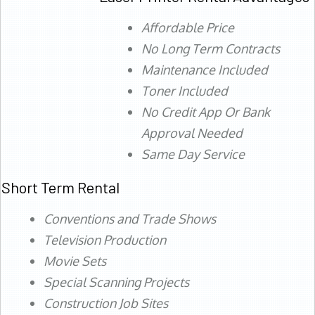
Affordable Price
No Long Term Contracts
Maintenance Included
Toner Included
No Credit App Or Bank
Approval Needed
Same Day Service
Short Term Rental
Conventions and Trade Shows
Television Production
Movie Sets
Special Scanning Projects
Construction Job Sites