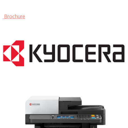
Brochure
LASER PRINTER RENTALS & LEASING