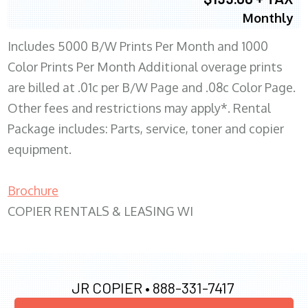
Monthly
Includes 5000 B/W Prints Per Month and 1000
Color Prints Per Month Additional overage prints
are billed at .01c per B/W Page and .08c Color Page.
Other fees and restrictions may apply*. Rental
Package includes: Parts, service, toner and copier
equipment.
Brochure
COPIER RENTALS & LEASING WI
JR COPIER •
888-331-7417