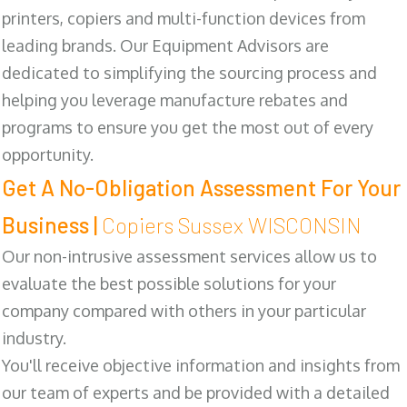
printers, copiers and multi-function devices from
leading brands. Our Equipment Advisors are
dedicated to simplifying the sourcing process and
helping you leverage manufacture rebates and
programs to ensure you get the most out of every
opportunity.
Get A No-Obligation Assessment For Your
Business |
Copiers Sussex WISCONSIN
Our non-intrusive assessment services allow us to
evaluate the best possible solutions for your
company compared with others in your particular
industry.
You'll receive objective information and insights from
our team of experts and be provided with a detailed