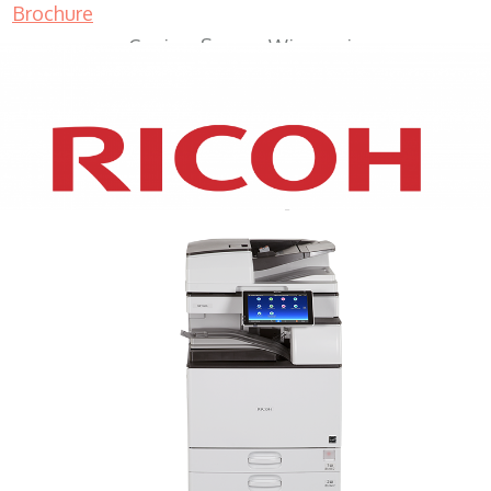
Brochure
Copiers Sussex Wisconsin
XEROX WC7970