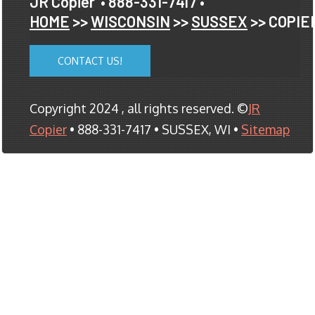
JR Copier
• 888-331-7417 •
HOME
>>
WISCONSIN
>>
SUSSEX
>> COPIE
CONTACT US!
Copyright 2024 , all rights reserved. ©
JR
Copier
• 888-331-7417 • SUSSEX, WI •
Sitemap