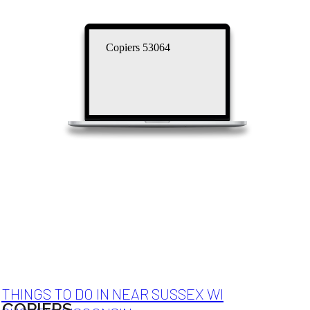
Copiers 53064
THINGS TO DO IN NEAR SUSSEX WI
COPIERS