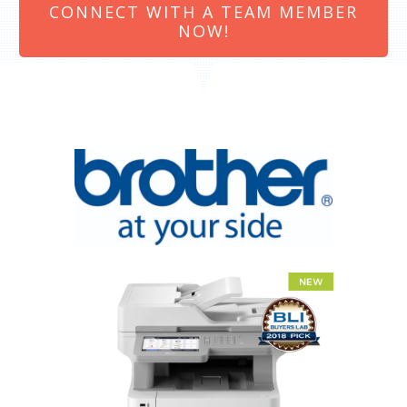
CONNECT WITH A TEAM MEMBER
NOW!