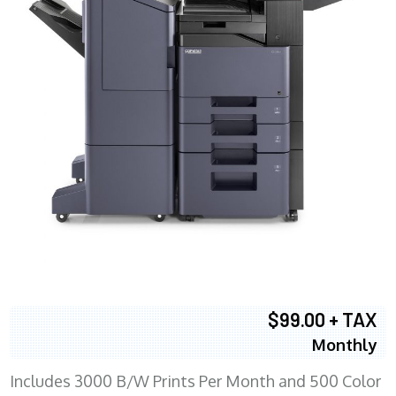
$99.00 + TAX
Monthly
Includes 3000 B/W Prints Per Month and 500 Color