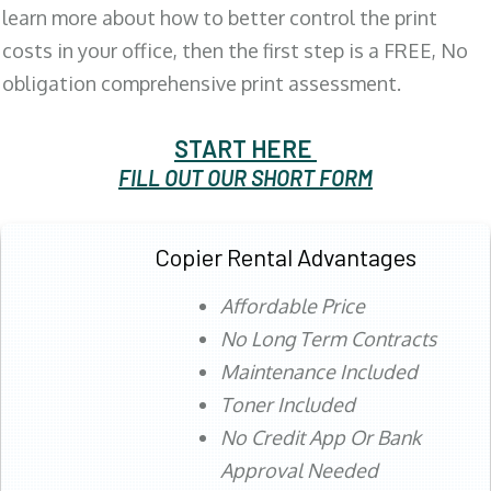
learn more about how to better control the print
costs in your office, then the first step is a FREE, No
obligation comprehensive print assessment.
START HERE
FILL OUT OUR SHORT FORM
Copier Rental Advantages
Affordable Price
No Long Term Contracts
Maintenance Included
Toner Included
No Credit App Or Bank
Approval Needed