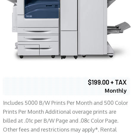
$199.00 + TAX
Monthly
Includes 5000 B/W Prints Per Month and 500 Color
Prints Per Month Additional overage prints are
billed at .01c per B/W Page and .08c Color Page.
Other fees and restrictions may apply*. Rental