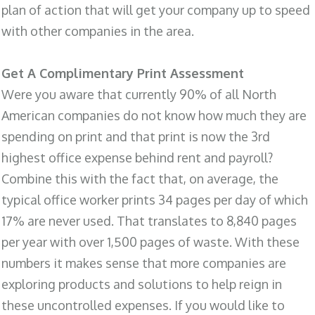
plan of action that will get your company up to speed
with other companies in the area.
Get A Complimentary Print Assessment
Were you aware that currently 90% of all North
American companies do not know how much they are
spending on print and that print is now the 3rd
highest office expense behind rent and payroll?
Combine this with the fact that, on average, the
typical office worker prints 34 pages per day of which
17% are never used. That translates to 8,840 pages
per year with over 1,500 pages of waste. With these
numbers it makes sense that more companies are
exploring products and solutions to help reign in
these uncontrolled expenses. If you would like to