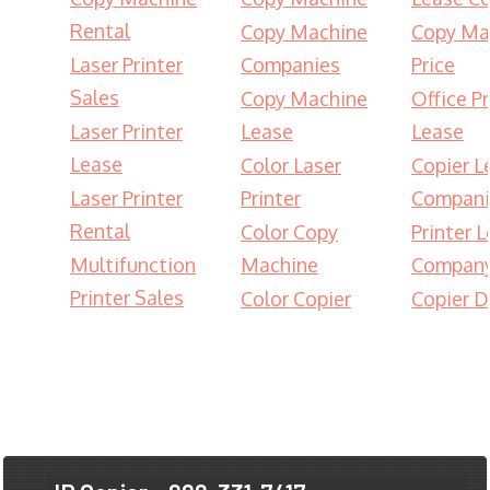
Rental
Copy Machine
Copy Ma
Laser Printer
Companies
Price
Sales
Copy Machine
Office Pr
Laser Printer
Lease
Lease
Lease
Color Laser
Copier L
Laser Printer
Printer
Compani
Rental
Color Copy
Printer 
Multifunction
Machine
Compan
Printer Sales
Color Copier
Copier D