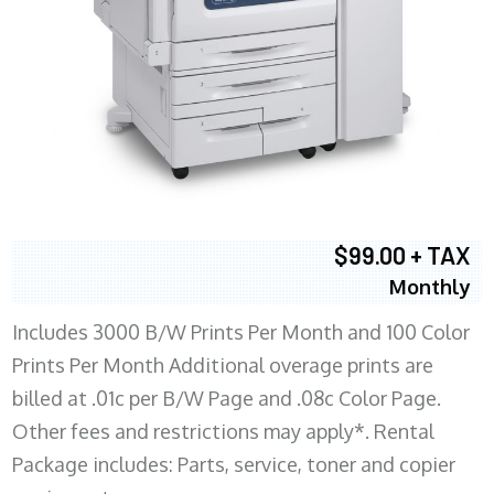
$99.00 + TAX
Monthly
Includes 3000 B/W Prints Per Month and 100 Color
Prints Per Month Additional overage prints are
billed at .01c per B/W Page and .08c Color Page.
Other fees and restrictions may apply*. Rental
Package includes: Parts, service, toner and copier