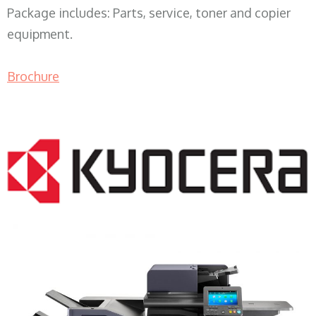
Package includes: Parts, service, toner and copier
equipment.
Brochure
COPIER RENTALS & LEASING WI