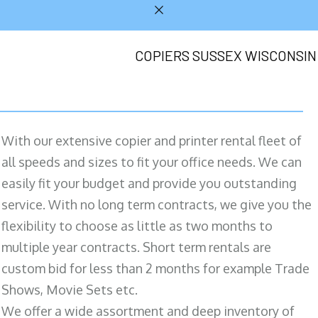
COPIERS SUSSEX WISCONSIN
With our extensive copier and printer rental fleet of
all speeds and sizes to fit your office needs. We can
easily fit your budget and provide you outstanding
service. With no long term contracts, we give you the
flexibility to choose as little as two months to
multiple year contracts. Short term rentals are
custom bid for less than 2 months for example Trade
Shows, Movie Sets etc.
We offer a wide assortment and deep inventory of