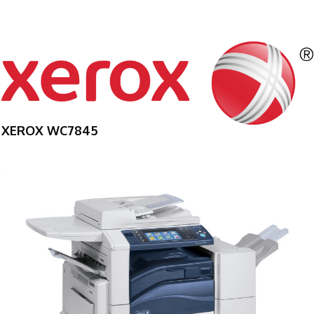
XEROX WC7845