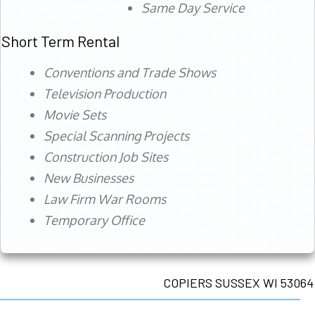
Same Day Service
Short Term Rental
Conventions and Trade Shows
Television Production
Movie Sets
Special Scanning Projects
Construction Job Sites
New Businesses
Law Firm War Rooms
Temporary Office
COPIERS SUSSEX WI 53064