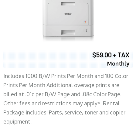
$59.00 + TAX
Monthly
Includes 1000 B/W Prints Per Month and 100 Color
Prints Per Month Additional overage prints are
billed at .01c per B/W Page and .08c Color Page.
Other fees and restrictions may apply*. Rental
Package includes: Parts, service, toner and copier
equipment.