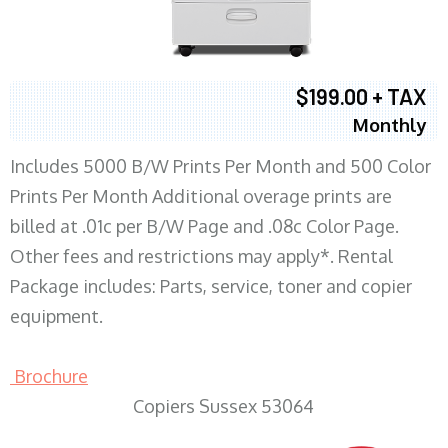
$199.00 + TAX
Monthly
Includes 5000 B/W Prints Per Month and 500 Color
Prints Per Month Additional overage prints are
billed at .01c per B/W Page and .08c Color Page.
Other fees and restrictions may apply*. Rental
Package includes: Parts, service, toner and copier
equipment.
Brochure
Copiers Sussex 53064