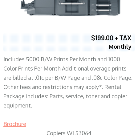
$199.00 + TAX
Monthly
Includes 5000 B/W Prints Per Month and 1000
Color Prints Per Month Additional overage prints
are billed at .01c per B/W Page and .08c Color Page.
Other fees and restrictions may apply*. Rental
Package includes: Parts, service, toner and copier
equipment.
Brochure
Copiers WI 53064