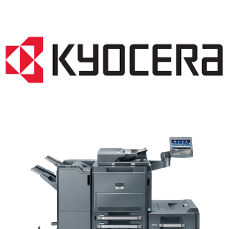
Copiers WI 53064