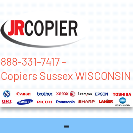
888-331-7417 -
Copiers Sussex WISCONSIN