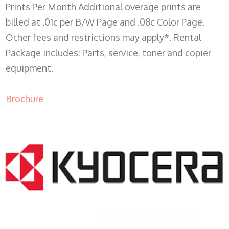
Prints Per Month Additional overage prints are
billed at .01c per B/W Page and .08c Color Page.
Other fees and restrictions may apply*. Rental
Package includes: Parts, service, toner and copier
equipment.
Brochure
COPIER RENTALS & LEASING WI