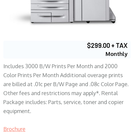
$299.00 + TAX
Monthly
Includes 3000 B/W Prints Per Month and 2000
Color Prints Per Month Additional overage prints
are billed at .01c per B/W Page and .08c Color Page.
Other fees and restrictions may apply*. Rental
Package includes: Parts, service, toner and copier
equipment.
Brochure