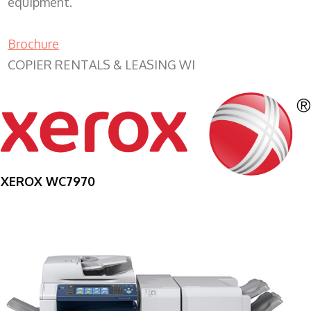
equipment.
Brochure
COPIER RENTALS & LEASING WI
XEROX WC7970