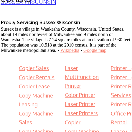
SUSSEX WISCONSIN
Prouly Servicing Sussex Wisconsin
Sussex is a village in Waukesha County, Wisconsin, United States,
about 19 miles northwest of Milwaukee and 9 miles north of
Waukesha. The village is 7.24 square miles at an elevation of 930 feet.
The population was 10,518 at the 2010 census. It is part of the
Milwaukee metropolitan area. •
Wikipedia
•
Google map
Copier Sales
Laser
Printer 
Multifunction
Copier Rentals
Printer 
Printer
Copier Lease
Printer 
Color Printer
Services
Copy Machine
Laser Printer
Leasing
Printer 
Laser Printers
Copy Machine
Office Pr
Sales
Copier
Rental
Copy Machine
Copy Machine
Lease Co