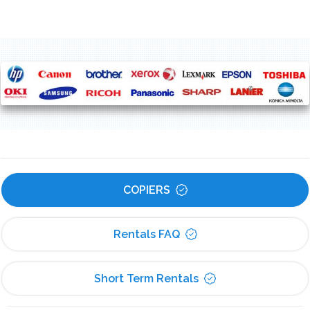
COPIERS
Rentals FAQ
Short Term Rentals