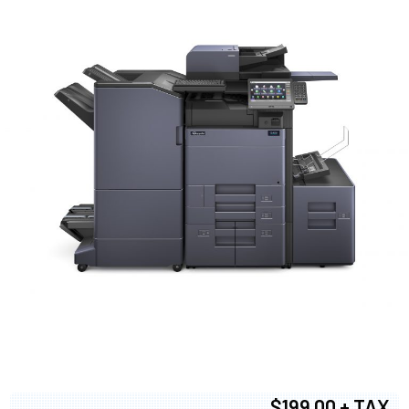
$199.00 + TAX