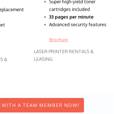
Super high-yield toner
cartridges included
replacement
33 pages per minute
Advanced security features
net
Brochure
LASER PRINTER RENTALS &
LEASING
S &
 WITH A TEAM MEMBER NOW!