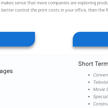
 makes sense that more companies are exploring produc
better control the print costs in your office, then the 
Short Term
tages
Conven
Televis
Movie S
Special
Constru