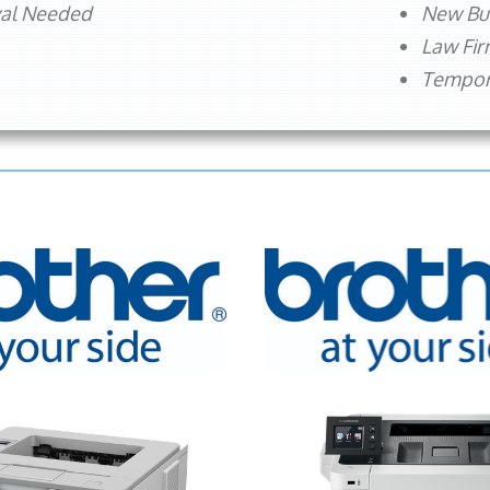
val Needed
New Bu
Law Fi
Tempora