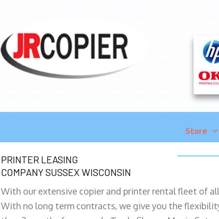
Store
PRINTER LEASING
COMPANY SUSSEX WISCONSIN
With our extensive copier and printer rental fleet of a
With no long term contracts, we give you the flexibilit