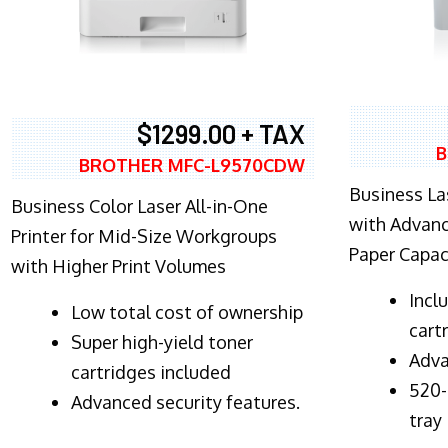
$1299.00 + TAX
B
BROTHER MFC-L9570CDW
Business Las
Business Color Laser All-in-One
with Advanc
Printer for Mid-Size Workgroups
Paper Capac
with Higher Print Volumes
​Inc
​Low total cost of ownership
cart
Super high-yield toner
Adva
cartridges included
520-
Advanced security features.
tray