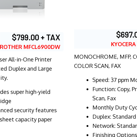
$697.
$799.00 + TAX
KYOCERA
ROTHER MFCL6900DW
MONOCHROME, MFP, CO
er All-in-One Printer
COLOR SCAN, FAX
ed Duplex and Large
ity.
Speed: 37 ppm M
Function: Copy, Pr
ludes super high-yield
Scan, Fax
ridge
Monthly Duty Cyc
nced security features
Duplex: Standard
sheet capacity paper
Network: Standa
Finishing Options