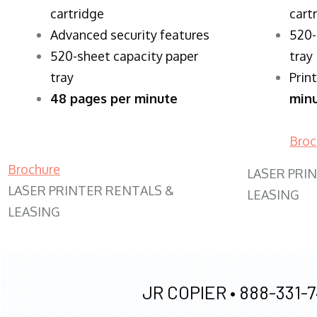
cartridge
cart
Advanced security features
520-
520-sheet capacity paper
tray
tray
Prin
48 pages per minute
min
Broc
Brochure
LASER PRI
LASER PRINTER RENTALS &
LEASING
LEASING
JR COPIER •
888-331-7