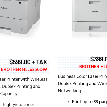
$399.
$599.00 + TAX
BROTHER HL
BROTHER HLL6250DW
Business Color Laser Prin
ser Printer with Wireless
Duplex Printing and Wire
 Duplex Printing and
Networking.
 Capacity
​Print up to
33 pag
r high-yield toner