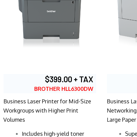
$399.00 + TAX
BROTHER HLL6300DW
Business Laser Printer for Mid-Size
Business La
Workgroups with Higher Print
Networking,
Volumes
Large Paper
​Includes high-yield toner
Supe