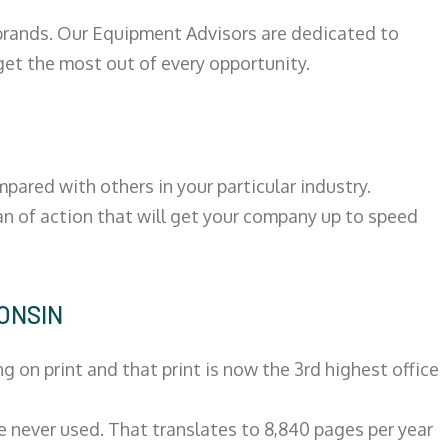
 brands. Our Equipment Advisors are dedicated to
et the most out of every opportunity.
ared with others in your particular industry.
an of action that will get your company up to speed
CONSIN
on print and that print is now the 3rd highest office
re never used. That translates to 8,840 pages per year