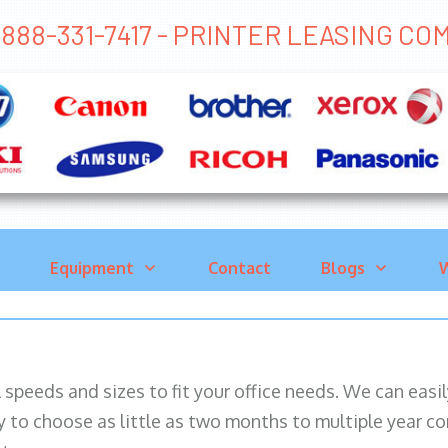
888-331-7417 - PRINTER LEASING C
Equipment
Contact
Blogs
W
ll speeds and sizes to fit your office needs. We can eas
y to choose as little as two months to multiple year co