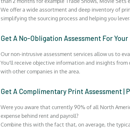
than 2 months for example Trade Shows, Movie Sets e
We offer a wide assortment and deep inventory of prin
simplifying the sourcing process and helping you lev
Get A No-Obligation Assessment For Your
Our non-intrusive assessment services allow us to eva
You'll receive objective information and insights from
with other companies in the area.
Get A Complimentary Print Assessment
Were you aware that currently 90% of all North Ameri
expense behind rent and payroll?
Combine this with the fact that, on average, the typic