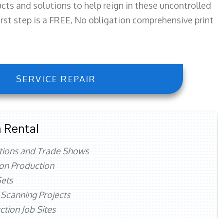
ts and solutions to help reign in these uncontrolled
first step is a FREE, No obligation comprehensive print
SERVICE REPAIR
 Rental
tions and Trade Shows
ion Production
ets
 Scanning Projects
ction Job Sites