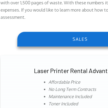
with over 1,500 pages of waste. With these numbers it
expenses. If you would like to learn more about how to 
assessment.
SALES
Laser Printer Rental Advan
Affordable Price
No Long Term Contracts
Maintenance Included
Toner Included