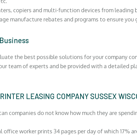
tc.
ters, copiers and multi-function devices from leading
erage manufacture rebates and programs to ensure you g
 Business
luate the best possible solutions for your company comp
 our team of experts and be provided with a detailed pl
 | PRINTER LEASING COMPANY SUSSEX WIS
can companies do not know how much they are spending 
al office worker prints 34 pages per day of which 17% a