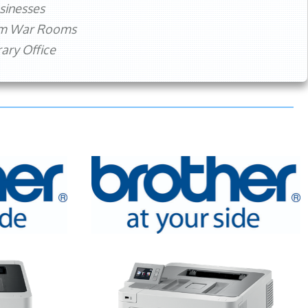
sinesses
rm War Rooms
ry Office