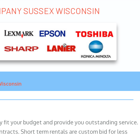
OMPANY SUSSEX WISCONSIN
isconsin
ily fit your budget and provide you outstanding service.
ntracts. Short term rentals are custom bid for less