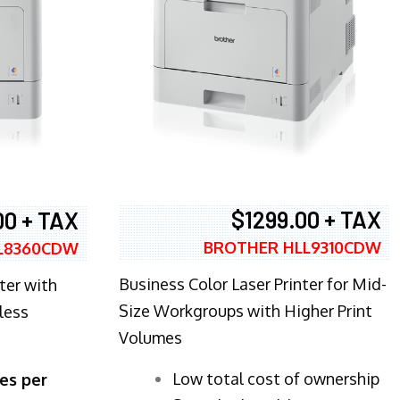
$1299.00 + TAX
00 + TAX
BROTHER HLL9310CDW
L8360CDW
Business Color Laser Printer for Mid-
ter with
Size Workgroups with Higher Print
less
Volumes
​Low total cost of ownership
es per