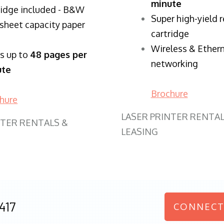
minute
ridge included - B&W
Super high-yield 
sheet capacity paper
cartridge
Wireless & Ether
ts up to
48 pages per
networking
ute
Brochure
hure
LASER PRINTER RENTAL
NTER RENTALS &
LEASING
417
CONNECT