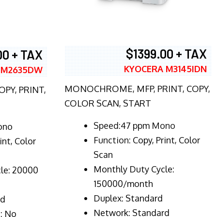
$1399.00 + TAX
00 + TAX
KYOCERA M3145IDN
 M2635DW
MONOCHROME, MFP, PRINT, COPY,
PY, PRINT,
COLOR SCAN, START
Speed:47 ppm Mono
ono
Function:
Copy, Print, Color
int, Color
Scan
Monthly Duty Cycle:
le: 20000
150000/month
Duplex:
Standard
rd
Network
: Standard
: No