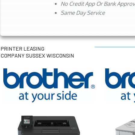
No Credit App Or Bank Appro
Same Day Service
PRINTER LEASING
COMPANY SUSSEX WISCONSIN