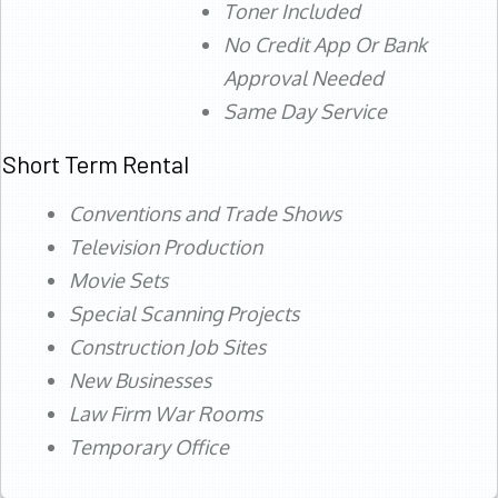
Toner Included
No Credit App Or Bank
Approval Needed
Same Day Service
Short Term Rental
Conventions and Trade Shows
Television Production
Movie Sets
Special Scanning Projects
Construction Job Sites
New Businesses
Law Firm War Rooms
Temporary Office