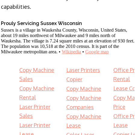
capabilities.
Prouly Servicing Sussex Wisconsin
Sussex is a village in Waukesha County, Wisconsin, United States,
about 19 miles northwest of Milwaukee and 9 miles north of
Waukesha. The village is 7.24 square miles at an elevation of 930 feet.
The population was 10,518 at the 2010 census. It is part of the
Milwaukee metropolitan area. •
Wikipedia
•
Google map
Copy Machine
Laser Printers
Office Pr
Sales
Rental
Copier
Copy Machine
Lease Co
Copy Machine
Rental
Copy Ma
Copy Machine
Laser Printer
Price
Companies
Sales
Office Pr
Copy Machine
Laser Printer
Lease
Lease
Lease
Copier L
Color Laser