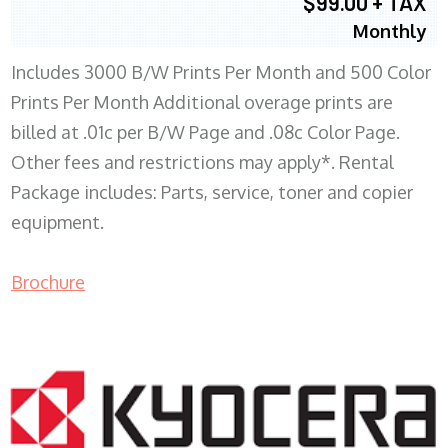
$99.00 + TAX
Monthly
Includes 3000 B/W Prints Per Month and 500 Color
Prints Per Month Additional overage prints are
billed at .01c per B/W Page and .08c Color Page.
Other fees and restrictions may apply*. Rental
Package includes: Parts, service, toner and copier
equipment.
Brochure
COPIER RENTALS & LEASING WI