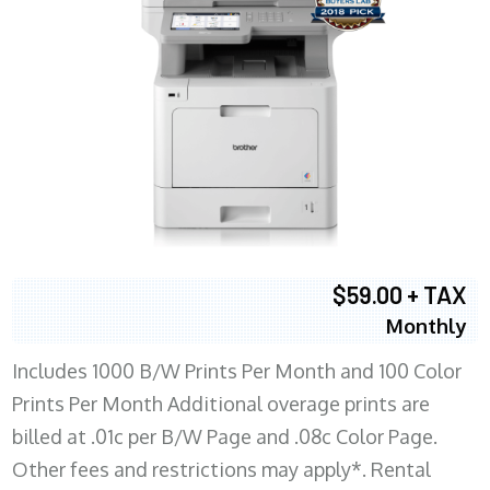
$59.00 + TAX
Monthly
Includes 1000 B/W Prints Per Month and 100 Color
Prints Per Month Additional overage prints are
billed at .01c per B/W Page and .08c Color Page.
Other fees and restrictions may apply*. Rental