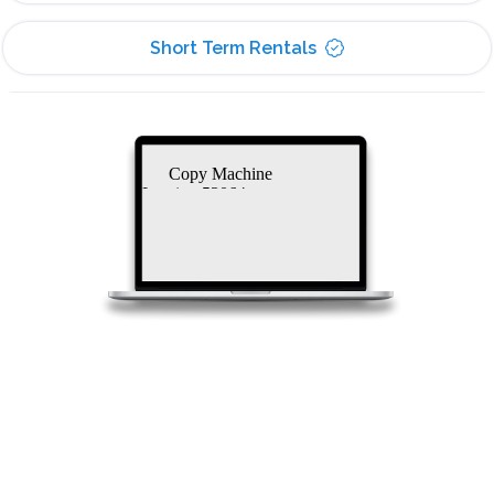
Short Term Rentals
Copy Machine
Leasing 53064