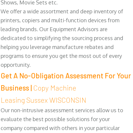
Shows, Movie Sets etc.
We offer a wide assortment and deep inventory of
printers, copiers and multi-function devices from
leading brands. Our Equipment Advisors are
dedicated to simplifying the sourcing process and
helping you leverage manufacture rebates and
programs to ensure you get the most out of every
opportunity.
Get A No-Obligation Assessment For Your
Business |
Copy Machine
Leasing Sussex WISCONSIN
Our non-intrusive assessment services allow us to
evaluate the best possible solutions for your
company compared with others in your particular