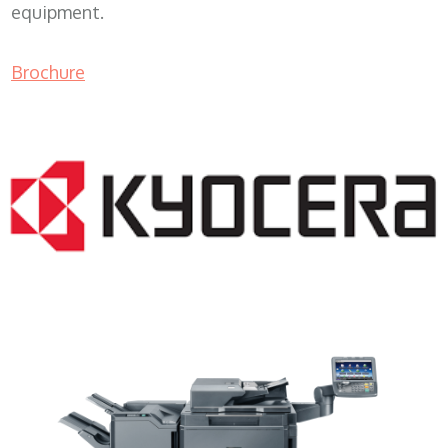
equipment.
Brochure
Copy Machine Leasing WI 53064