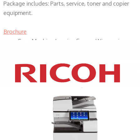
Package includes: Parts, service, toner and copier
equipment.
Brochure
Copy Machine Leasing Sussex Wisconsin
XEROX WC7970