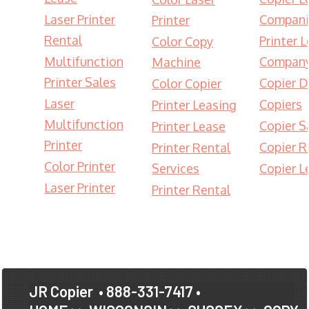
Laser Printer
Compani
Printer
Rental
Printer 
Color Copy
Multifunction
Compan
Machine
Printer Sales
Copier D
Color Copier
Laser
Copiers
Printer Leasing
Multifunction
Copier S
Printer Lease
Printer
Copier R
Printer Rental
Color Printer
Services
Copier L
Laser Printer
Printer Rental
JR Copier
• 888-331-7417 •