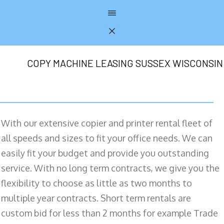
COPY MACHINE LEASING SUSSEX WISCONSIN
With our extensive copier and printer rental fleet of
all speeds and sizes to fit your office needs. We can
easily fit your budget and provide you outstanding
service. With no long term contracts, we give you the
flexibility to choose as little as two months to
multiple year contracts. Short term rentals are
custom bid for less than 2 months for example Trade