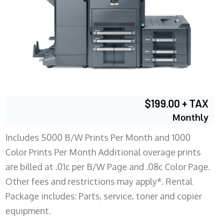
$199.00 + TAX
Monthly
Includes 5000 B/W Prints Per Month and 1000
Color Prints Per Month Additional overage prints
are billed at .01c per B/W Page and .08c Color Page.
Other fees and restrictions may apply*. Rental
Package includes: Parts, service, toner and copier
equipment.