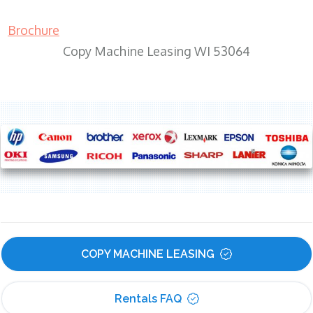
Brochure
Copy Machine Leasing WI 53064
COPY MACHINE LEASING
Rentals FAQ