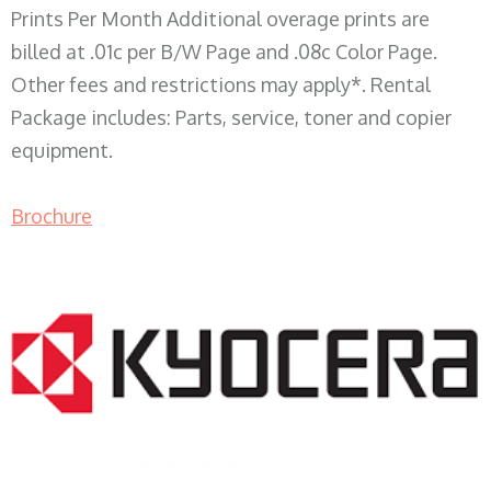
Prints Per Month Additional overage prints are
billed at .01c per B/W Page and .08c Color Page.
Other fees and restrictions may apply*. Rental
Package includes: Parts, service, toner and copier
equipment.
Brochure
COPIER RENTALS & LEASING WI