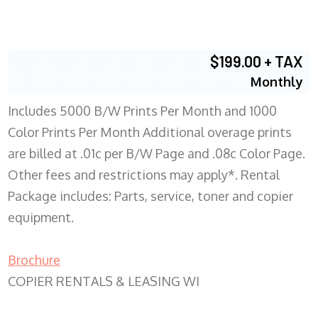
$199.00 + TAX
Monthly
Includes 5000 B/W Prints Per Month and 1000
Color Prints Per Month Additional overage prints
are billed at .01c per B/W Page and .08c Color Page.
Other fees and restrictions may apply*. Rental
Package includes: Parts, service, toner and copier
equipment.
Brochure
COPIER RENTALS & LEASING WI