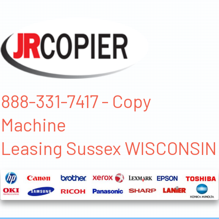
888-331-7417 - Copy
Machine
Leasing Sussex WISCONSIN