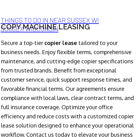
THINGS TO DO IN NEAR SUSSEX WI
COPY MACHINE LEASING
SUSSEX WISCONSIN
Secure a top-tier
copier lease
tailored to your
business needs. Enjoy flexible terms, comprehensive
maintenance, and cutting-edge copier specifications
from trusted brands. Benefit from exceptional
customer service, quick support response times, and
favorable financial terms. Our agreements ensure
compliance with local laws, clear contract terms, and
full insurance coverage. Optimize your office
efficiency and reduce costs with a customized copier
lease solution designed to enhance your operational
workflow. Contact us today to elevate your business