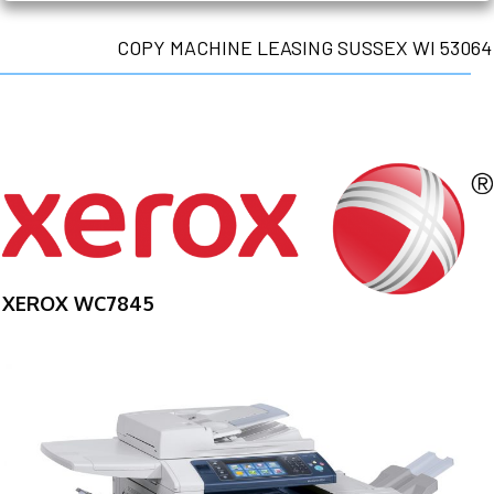
COPY MACHINE LEASING SUSSEX WI 53064
XEROX WC7845