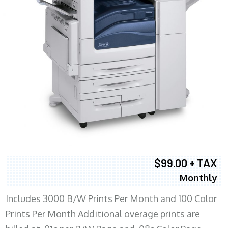
$99.00 + TAX
Monthly
Includes 3000 B/W Prints Per Month and 100 Color
Prints Per Month Additional overage prints are