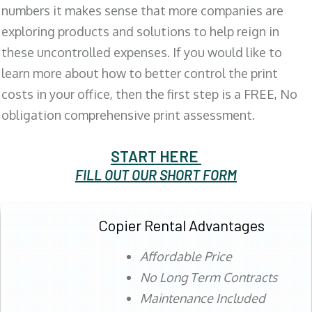
numbers it makes sense that more companies are
exploring products and solutions to help reign in
these uncontrolled expenses. If you would like to
learn more about how to better control the print
costs in your office, then the first step is a FREE, No
obligation comprehensive print assessment.
START HERE
FILL OUT OUR SHORT FORM
Copier Rental Advantages
Affordable Price
No Long Term Contracts
Maintenance Included