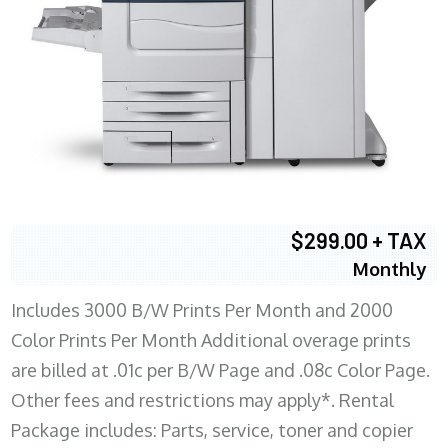
$299.00 + TAX
Monthly
Includes 3000 B/W Prints Per Month and 2000
Color Prints Per Month Additional overage prints
are billed at .01c per B/W Page and .08c Color Page.
Other fees and restrictions may apply*. Rental
Package includes: Parts, service, toner and copier