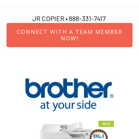
JR COPIER •
888-331-7417
CONNECT WITH A TEAM MEMBER
NOW!