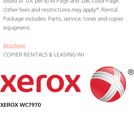
billed at .01c per B/W Page and .08c Color Page.
Other fees and restrictions may apply*. Rental
Package includes: Parts, service, toner and copier
equipment.
Brochure
COPIER RENTALS & LEASING WI
XEROX WC7970