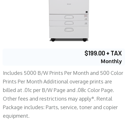
$199.00 + TAX
Monthly
Includes 5000 B/W Prints Per Month and 500 Color
Prints Per Month Additional overage prints are
billed at .01c per B/W Page and .08c Color Page.
Other fees and restrictions may apply*. Rental
Package includes: Parts, service, toner and copier
equipment.