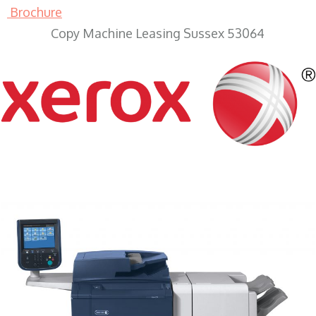
Brochure
Copy Machine Leasing Sussex 53064