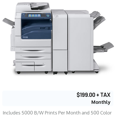
$199.00 + TAX
Monthly
Includes 5000 B/W Prints Per Month and 500 Color