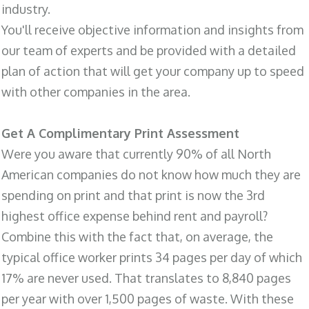
industry.
You'll receive objective information and insights from
our team of experts and be provided with a detailed
plan of action that will get your company up to speed
with other companies in the area.
Get A Complimentary Print Assessment
Were you aware that currently 90% of all North
American companies do not know how much they are
spending on print and that print is now the 3rd
highest office expense behind rent and payroll?
Combine this with the fact that, on average, the
typical office worker prints 34 pages per day of which
17% are never used. That translates to 8,840 pages
per year with over 1,500 pages of waste. With these