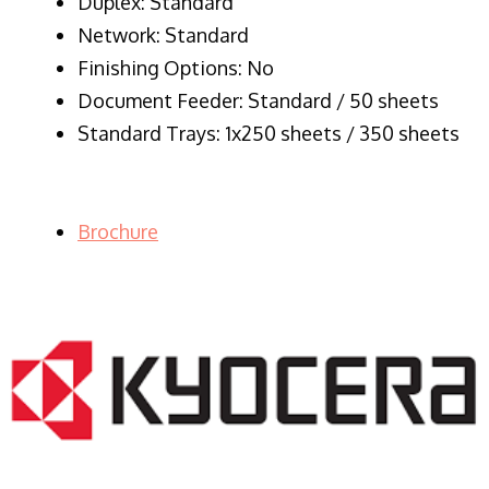
Duplex: Standard
Network: Standard
Finishing Options: No
Document Feeder: Standard / 50 sheets
Standard Trays: 1x250 sheets / 350 sheets
Brochure
LASER PRINTER RENTALS & LEASING