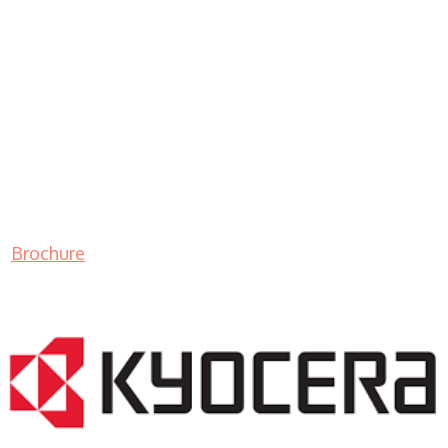
Brochure
LASER PRINTER RENTALS & LEASING