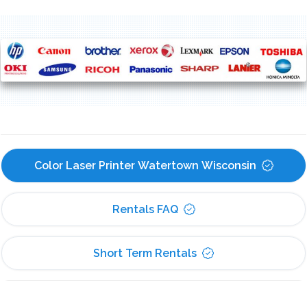
Color Laser Printer Watertown Wisconsin
Rentals FAQ
Short Term Rentals