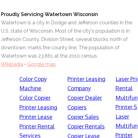
Proudly Servicing Watertown Wisconsin
Watertown is a city in Dodge and Jefferson counties in the
U.S. state of Wisconsin. Most of the city's population is in
Jefferson County. Division Street, several blocks north of
downtown, marks the county line. The population of
Watertown was 23,861 at the 2010 census.
Wikipedia
•
Google map
Color Copy
Printer Leasing
Laser Pri
Machine
Company
Rental
Color Copier
Copier Dealer
Multifun
Printer S
Printer Leasing
Copiers
Laser
Printer Lease
Copier Sales
Multifun
Printer Rental
Copier Rentals
Printer
Services
Copier Lease