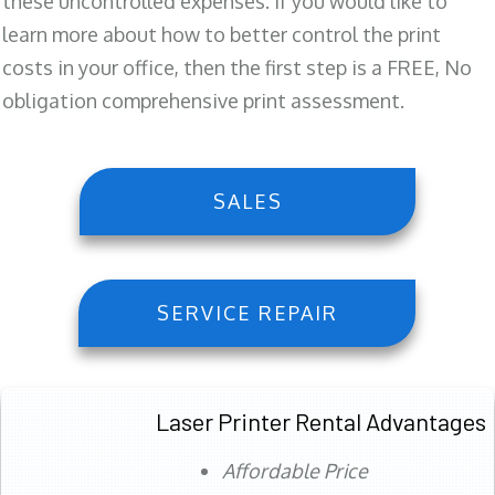
these uncontrolled expenses. If you would like to
learn more about how to better control the print
costs in your office, then the first step is a FREE, No
obligation comprehensive print assessment.
SALES
SERVICE REPAIR
Laser Printer Rental Advantages
Affordable Price