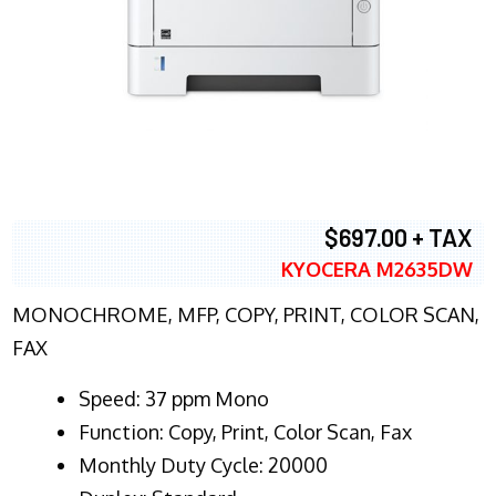
$697.00 + TAX
KYOCERA M2635DW
MONOCHROME, MFP, COPY, PRINT, COLOR SCAN,
FAX
Speed: 37 ppm Mono
Function: Copy, Print, Color Scan, Fax
Monthly Duty Cycle: 20000