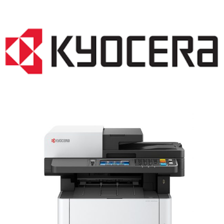
LASER PRINTER RENTALS & LEASING