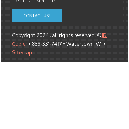
CONTACT US!
Copyright 2024 , all rights reserved. ©
JR
Copier
• 888-331-7417 • Watertown, WI •
Sitemap