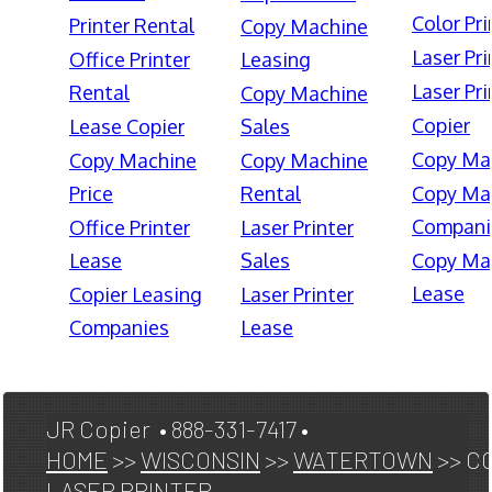
Color Pri
Printer Rental
Copy Machine
Laser Pri
Office Printer
Leasing
Laser Pri
Rental
Copy Machine
Copier
Lease Copier
Sales
Copy Ma
Copy Machine
Copy Machine
Price
Rental
Copy Ma
Compani
Office Printer
Laser Printer
Lease
Sales
Copy Ma
Lease
Copier Leasing
Laser Printer
Companies
Lease
JR Copier • 888-331-7417 •
HOME
>>
WISCONSIN
>>
WATERTOWN
>> C
LASER PRINTER