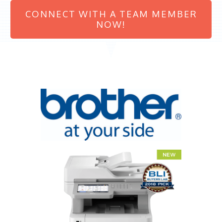
CONNECT WITH A TEAM MEMBER
NOW!