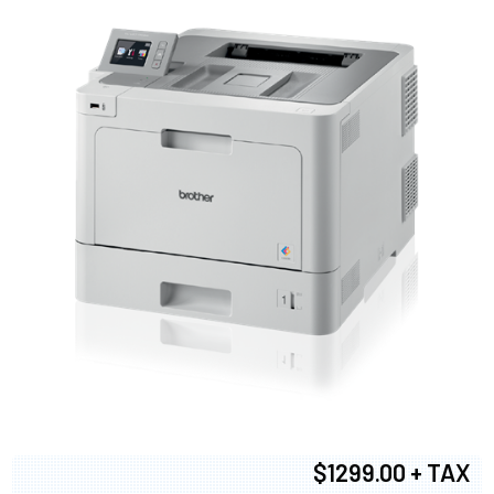
$1299.00 + TAX