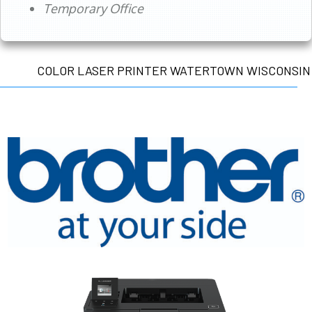
Temporary Office
COLOR LASER PRINTER WATERTOWN WISCONSIN