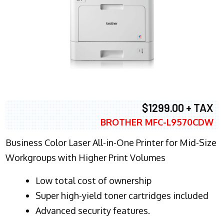
$1299.00 + TAX
BROTHER MFC-L9570CDW
Business Color Laser All-in-One Printer for Mid-Size
Workgroups with Higher Print Volumes
​Low total cost of ownership
Super high-yield toner cartridges included
Advanced security features.