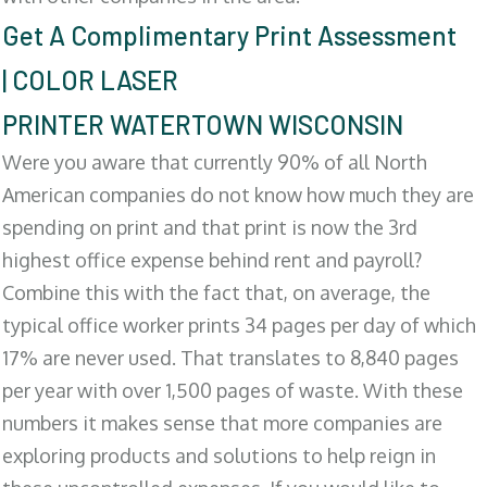
Get A Complimentary Print Assessment
| COLOR LASER
PRINTER WATERTOWN WISCONSIN
Were you aware that currently 90% of all North
American companies do not know how much they are
spending on print and that print is now the 3rd
highest office expense behind rent and payroll?
Combine this with the fact that, on average, the
typical office worker prints 34 pages per day of which
17% are never used. That translates to 8,840 pages
per year with over 1,500 pages of waste. With these
numbers it makes sense that more companies are
exploring products and solutions to help reign in