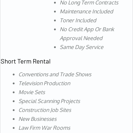
No Long Term Contracts
Maintenance Included
Toner Included
No Credit App Or Bank
Approval Needed
Same Day Service
Short Term Rental
Conventions and Trade Shows
Television Production
Movie Sets
Special Scanning Projects
Construction Job Sites
New Businesses
Law Firm War Rooms