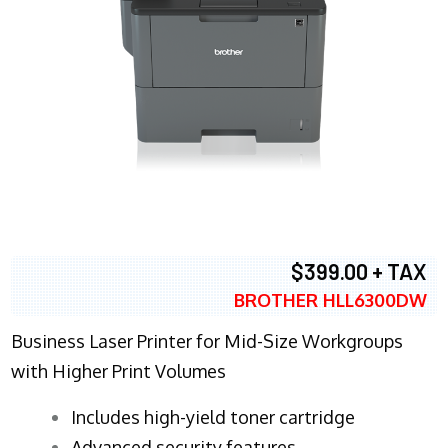
$399.00 + TAX
BROTHER HLL6300DW
Business Laser Printer for Mid-Size Workgroups
with Higher Print Volumes
​Includes high-yield toner cartridge
Advanced security features