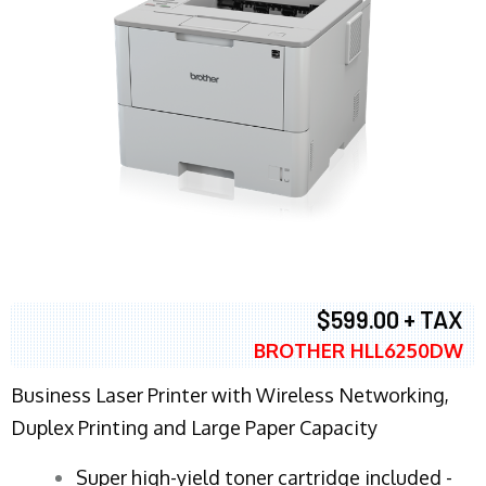
$599.00 + TAX
BROTHER HLL6250DW
Business Laser Printer with Wireless Networking,
Duplex Printing and Large Paper Capacity
Super high-yield toner cartridge included -