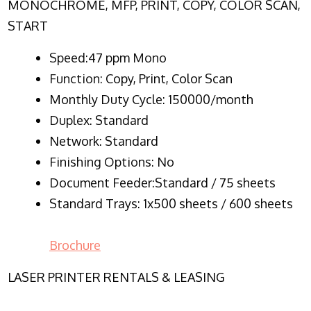
MONOCHROME, MFP, PRINT, COPY, COLOR SCAN,
START
Speed:47 ppm Mono
Function:
Copy, Print, Color Scan
Monthly Duty Cycle:
150000/month
Duplex:
Standard
Network
: Standard
Finishing Options: No
Document Feeder:Standard / 75 sheets
Standard Trays: 1x500 sheets / 600 sheets
Brochure
LASER PRINTER RENTALS & LEASING