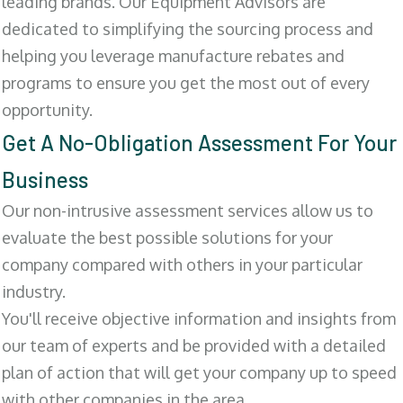
leading brands. Our Equipment Advisors are
dedicated to simplifying the sourcing process and
helping you leverage manufacture rebates and
programs to ensure you get the most out of every
opportunity.
Get A No-Obligation Assessment For Your
Business
Our non-intrusive assessment services allow us to
evaluate the best possible solutions for your
company compared with others in your particular
industry.
You'll receive objective information and insights from
our team of experts and be provided with a detailed
plan of action that will get your company up to speed
with other companies in the area.