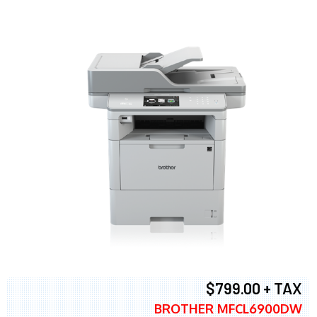
$799.00 + TAX
BROTHER MFCL6900DW