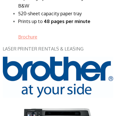
B&W
520-sheet capacity paper tray
Prints up to
48 pages per minute
Brochure
LASER PRINTER RENTALS & LEASING