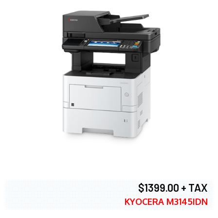
$1399.00 + TAX
KYOCERA M3145IDN