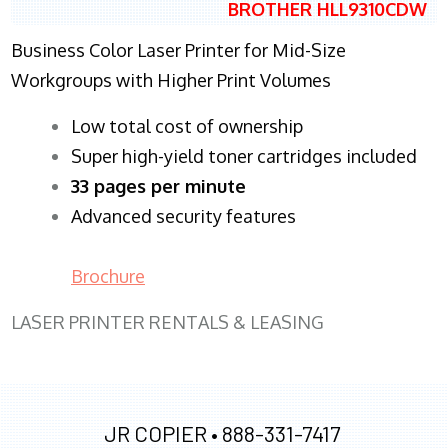
BROTHER HLL9310CDW
Business Color Laser Printer for Mid-Size
Workgroups with Higher Print Volumes
​Low total cost of ownership
Super high-yield toner cartridges included
33 pages per minute
Advanced security features
Brochure
LASER PRINTER RENTALS & LEASING
JR COPIER •
888-331-7417