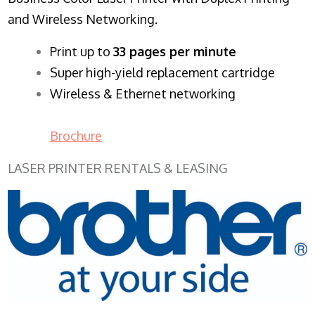
and Wireless Networking.
​Print up to
33 pages per minute
Super high-yield replacement cartridge
Wireless & Ethernet networking
Brochure
LASER PRINTER RENTALS & LEASING