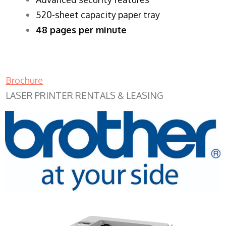
520-sheet capacity paper tray
48 pages per minute
Brochure
LASER PRINTER RENTALS & LEASING