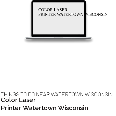
COLOR LASER
PRINTER WATERTOWN WISCONSIN
THINGS TO DO NEAR WATERTOWN WISCONSIN
Color Laser
Printer Watertown Wisconsin