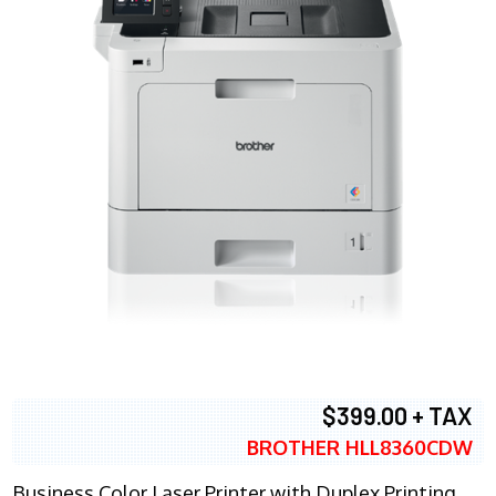
$399.00 + TAX
BROTHER HLL8360CDW
Business Color Laser Printer with Duplex Printing