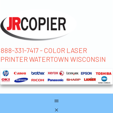
888-331-7417 - COLOR LASER
PRINTER WATERTOWN WISCONSIN