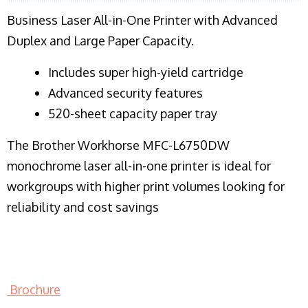
Business Laser All-in-One Printer with Advanced
Duplex and Large Paper Capacity.
​Includes super high-yield cartridge
Advanced security features
520-sheet capacity paper tray
The Brother Workhorse MFC-L6750DW
monochrome laser all-in-one printer is ideal for
workgroups with higher print volumes looking for
reliability and cost savings
Brochure