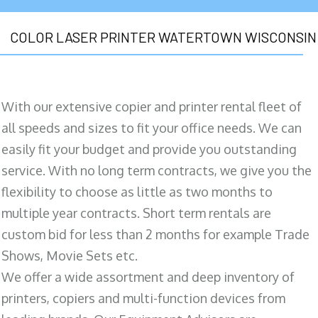
COLOR LASER PRINTER WATERTOWN WISCONSIN
With our extensive copier and printer rental fleet of
all speeds and sizes to fit your office needs. We can
easily fit your budget and provide you outstanding
service. With no long term contracts, we give you the
flexibility to choose as little as two months to
multiple year contracts. Short term rentals are
custom bid for less than 2 months for example Trade
Shows, Movie Sets etc.
We offer a wide assortment and deep inventory of
printers, copiers and multi-function devices from