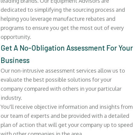
leading brands. Our Equipment Advisors are
dedicated to simplifying the sourcing process and
helping you leverage manufacture rebates and
programs to ensure you get the most out of every
opportunity.
Get A No-Obligation Assessment For Your
Business
Our non-intrusive assessment services allow us to
evaluate the best possible solutions for your
company compared with others in your particular
industry.
You'll receive objective information and insights from
our team of experts and be provided with a detailed
plan of action that will get your company up to speed
with other companies in the area.