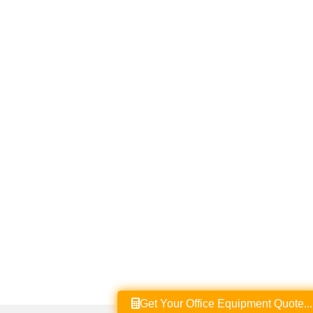
Get Your Office Equipment Quote...