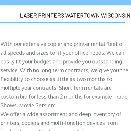
LASER PRINTERS WATERTOWN WISCONSIN
With our extensive copier and printer rental fleet of
all speeds and sizes to fit your office needs. We can
easily fit your budget and provide you outstanding
service. With no long term contracts, we give you the
flexibility to choose as little as two months to
multiple year contracts. Short term rentals are
custom bid for less than 2 months for example Trade
Shows, Movie Sets etc.
We offer a wide assortment and deep inventory of
printers, copiers and multi-function devices from