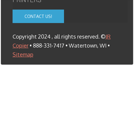
CONTACT US!
Copyright 2024 , all rights reserved. ©
JR
Copier
• 888-331-7417 • Watertown, WI •
Sitemap