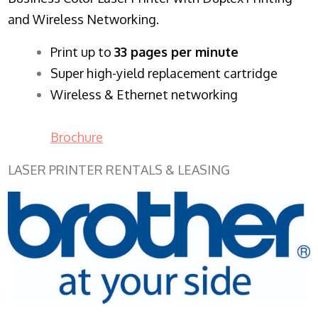
and Wireless Networking.
​Print up to
33 pages per minute
Super high-yield replacement cartridge
Wireless & Ethernet networking
Brochure
LASER PRINTER RENTALS & LEASING