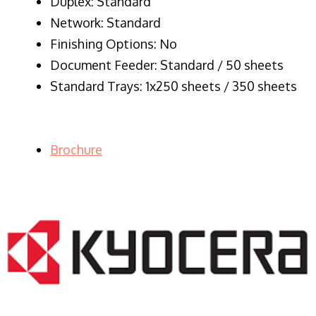
Duplex: Standard
Network: Standard
Finishing Options: No
Document Feeder: Standard / 50 sheets
Standard Trays: 1x250 sheets / 350 sheets
Brochure
LASER PRINTER RENTALS & LEASING