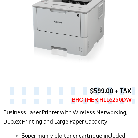
$599.00 + TAX
BROTHER HLL6250DW
Business Laser Printer with Wireless Networking,
Duplex Printing and Large Paper Capacity
Super high-yield toner cartridge included -