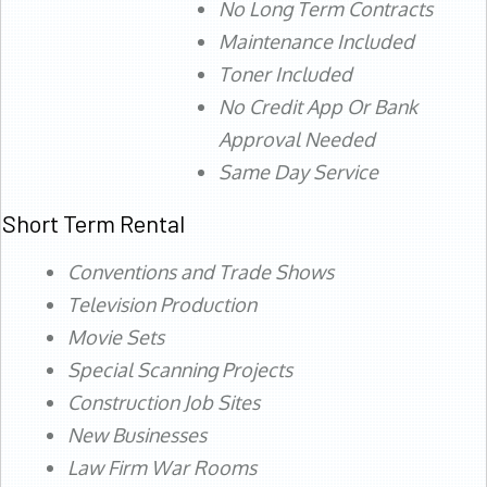
No Long Term Contracts
Maintenance Included
Toner Included
No Credit App Or Bank
Approval Needed
Same Day Service
Short Term Rental
Conventions and Trade Shows
Television Production
Movie Sets
Special Scanning Projects
Construction Job Sites
New Businesses
Law Firm War Rooms