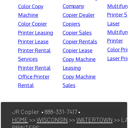
Company
Multifun
Color Copy
Printer S
Machine
Copier Dealer
Laser
Color Copier
Copiers
Multifun
Printer Leasing
Copier Sales
Printer
Printer Lease
Copier Rentals
Color Pri
Printer Rental
Copier Lease
Laser Pri
Services
Copy Machine
Printer Rental
Leasing
Office Printer
Copy Machine
Rental
Sales
JR Copier • 888-331-7417 •
HOME
>>
WISCONSIN
>>
WATERTOWN
>> L
PRINTERS