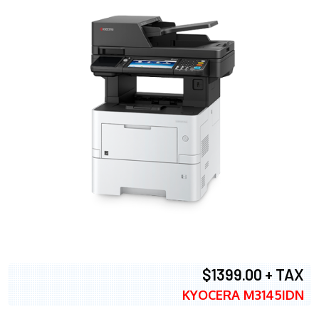
$1399.00 + TAX
KYOCERA M3145IDN