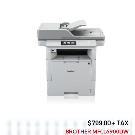
$799.00 + TAX
BROTHER MFCL6900DW