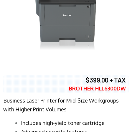
$399.00 + TAX
BROTHER HLL6300DW
Business Laser Printer for Mid-Size Workgroups
with Higher Print Volumes
​Includes high-yield toner cartridge
Advanced security features