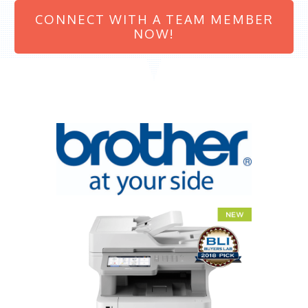
CONNECT WITH A TEAM MEMBER
NOW!