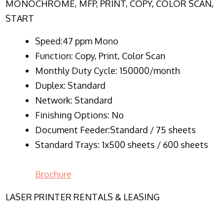
MONOCHROME, MFP, PRINT, COPY, COLOR SCAN,
START
Speed:47 ppm Mono
Function:
Copy, Print, Color Scan
Monthly Duty Cycle:
150000/month
Duplex:
Standard
Network
: Standard
Finishing Options: No
Document Feeder:Standard / 75 sheets
Standard Trays: 1x500 sheets / 600 sheets
Brochure
LASER PRINTER RENTALS & LEASING