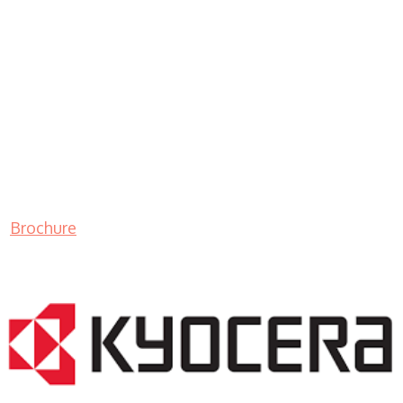
Brochure
LASER PRINTER RENTALS & LEASING