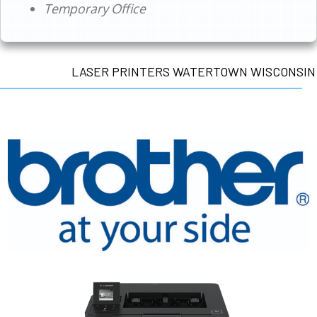
Temporary Office
LASER PRINTERS WATERTOWN WISCONSIN