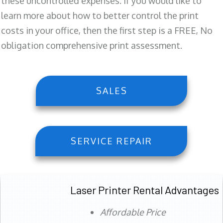
these uncontrolled expenses. If you would like to
learn more about how to better control the print
costs in your office, then the first step is a FREE, No
obligation comprehensive print assessment.
SALES
SERVICE REPAIR
Laser Printer Rental Advantages
Affordable Price