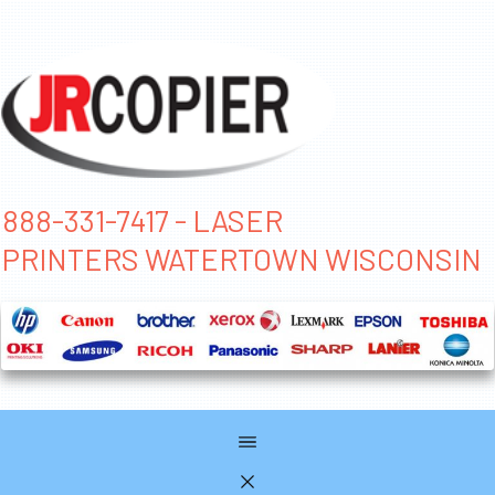
888-331-7417 - LASER
PRINTERS WATERTOWN WISCONSIN