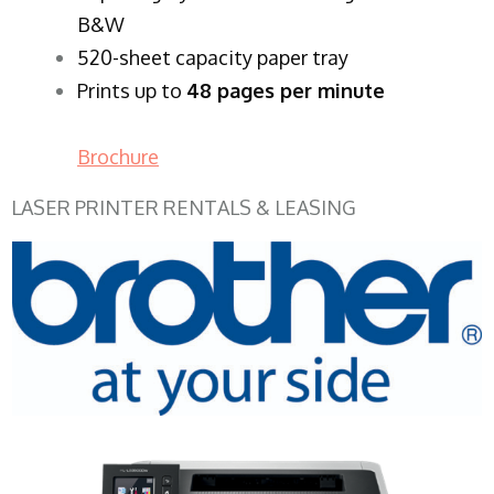
B&W
520-sheet capacity paper tray
Prints up to
48 pages per minute
Brochure
LASER PRINTER RENTALS & LEASING