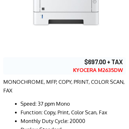
$697.00 + TAX
KYOCERA M2635DW
MONOCHROME, MFP, COPY, PRINT, COLOR SCAN,
FAX
Speed: 37 ppm Mono
Function: Copy, Print, Color Scan, Fax
Monthly Duty Cycle: 20000