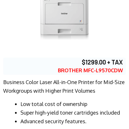
$1299.00 + TAX
BROTHER MFC-L9570CDW
Business Color Laser All-in-One Printer for Mid-Size
Workgroups with Higher Print Volumes
​Low total cost of ownership
Super high-yield toner cartridges included
Advanced security features.