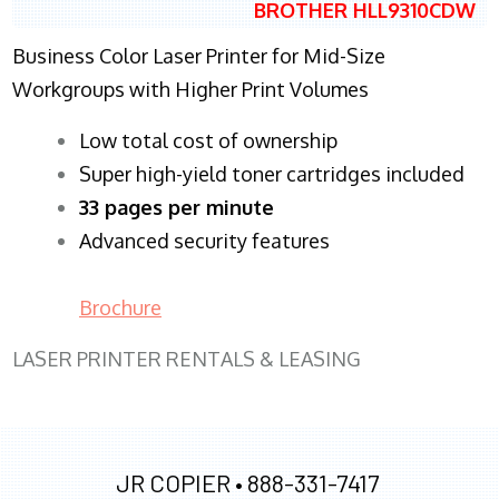
BROTHER HLL9310CDW
Business Color Laser Printer for Mid-Size
Workgroups with Higher Print Volumes
​Low total cost of ownership
Super high-yield toner cartridges included
33 pages per minute
Advanced security features
Brochure
LASER PRINTER RENTALS & LEASING
JR COPIER •
888-331-7417