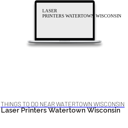
LASER
PRINTERS WATERTOWN WISCONSIN
THINGS TO DO NEAR WATERTOWN WISCONSIN
Laser Printers Watertown Wisconsin