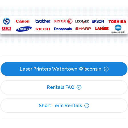
Laser Printers Watertown Wisconsin
Rentals FAQ
Short Term Rentals