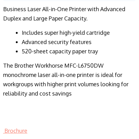
Business Laser All-in-One Printer with Advanced
Duplex and Large Paper Capacity.
​Includes super high-yield cartridge
Advanced security features
520-sheet capacity paper tray
The Brother Workhorse MFC-L6750DW
monochrome laser all-in-one printer is ideal for
workgroups with higher print volumes looking for
reliability and cost savings
Brochure