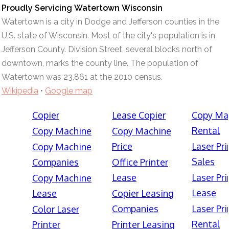
Proudly Servicing Watertown Wisconsin
Watertown is a city in Dodge and Jefferson counties in the
U.S. state of Wisconsin. Most of the city's population is in
Jefferson County. Division Street, several blocks north of
downtown, marks the county line. The population of
Watertown was 23,861 at the 2010 census.
Wikipedia
•
Google map
Copier
Lease Copier
Copy Ma
Rental
Copy Machine
Copy Machine
Price
Laser Pri
Copy Machine
Sales
Companies
Office Printer
Lease
Laser Pri
Copy Machine
Lease
Lease
Copier Leasing
Companies
Laser Pri
Color Laser
Rental
Printer
Printer Leasing