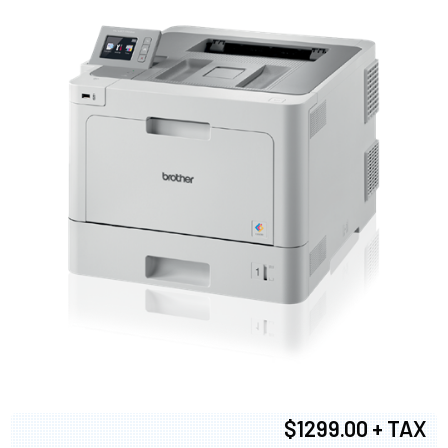
$1299.00 + TAX