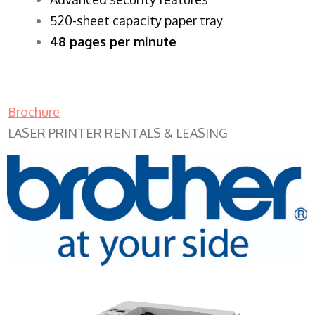
520-sheet capacity paper tray
48 pages per minute
Brochure
LASER PRINTER RENTALS & LEASING