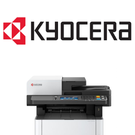
LASER PRINTER RENTALS & LEASING