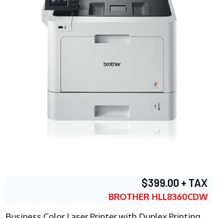
$399.00 + TAX
BROTHER HLL8360CDW
Business Color Laser Printer with Duplex Printing