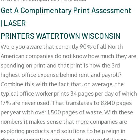
Get A Complimentary Print Assessment
| LASER
PRINTERS WATERTOWN WISCONSIN
Were you aware that currently 90% of all North
American companies do not know how much they are
spending on print and that print is now the 3rd
highest office expense behind rent and payroll?
Combine this with the fact that, on average, the
typical office worker prints 34 pages per day of which
17% are never used. That translates to 8,840 pages
per year with over 1,500 pages of waste. With these
numbers it makes sense that more companies are
exploring products and solutions to help reign in