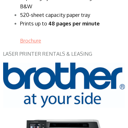
B&W
520-sheet capacity paper tray
Prints up to
48 pages per minute
Brochure
LASER PRINTER RENTALS & LEASING