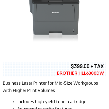
$399.00 + TAX
BROTHER HLL6300DW
Business Laser Printer for Mid-Size Workgroups
with Higher Print Volumes
​Includes high-yield toner cartridge
Advanced security features