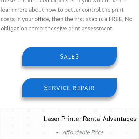
these uncontrolled expenses. If you would like to
learn more about how to better control the print
costs in your office, then the first step is a FREE, No
obligation comprehensive print assessment.
SALES
SERVICE REPAIR
Laser Printer Rental Advantages
Affordable Price