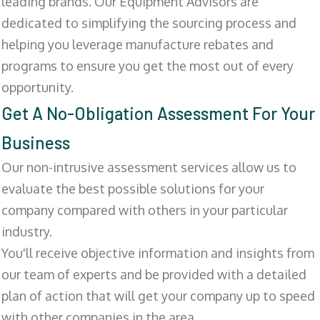
leading brands. Our Equipment Advisors are
dedicated to simplifying the sourcing process and
helping you leverage manufacture rebates and
programs to ensure you get the most out of every
opportunity.
Get A No-Obligation Assessment For Your
Business
Our non-intrusive assessment services allow us to
evaluate the best possible solutions for your
company compared with others in your particular
industry.
You'll receive objective information and insights from
our team of experts and be provided with a detailed
plan of action that will get your company up to speed
with other companies in the area.