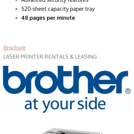
520-sheet capacity paper tray
48 pages per minute
Brochure
LASER PRINTER RENTALS & LEASING