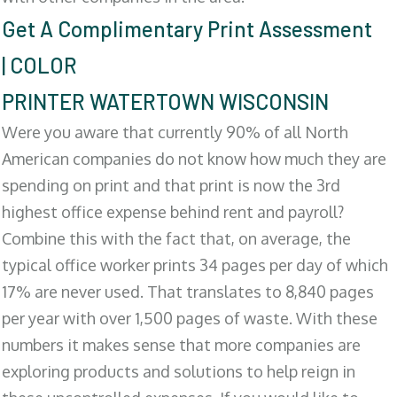
Get A Complimentary Print Assessment
| COLOR
PRINTER WATERTOWN WISCONSIN
Were you aware that currently 90% of all North
American companies do not know how much they are
spending on print and that print is now the 3rd
highest office expense behind rent and payroll?
Combine this with the fact that, on average, the
typical office worker prints 34 pages per day of which
17% are never used. That translates to 8,840 pages
per year with over 1,500 pages of waste. With these
numbers it makes sense that more companies are
exploring products and solutions to help reign in