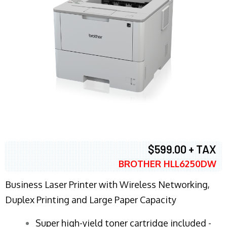
$599.00 + TAX
BROTHER HLL6250DW
Business Laser Printer with Wireless Networking,
Duplex Printing and Large Paper Capacity
Super high-yield toner cartridge included -