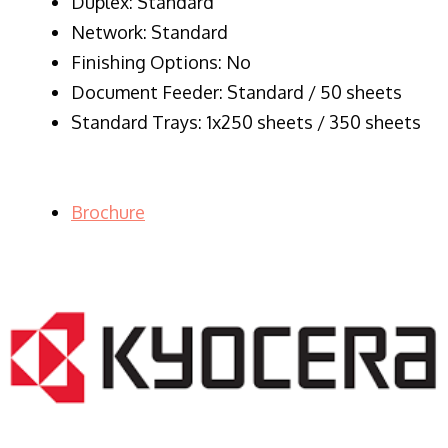
Duplex: Standard
Network: Standard
Finishing Options: No
Document Feeder: Standard / 50 sheets
Standard Trays: 1x250 sheets / 350 sheets
Brochure
LASER PRINTER RENTALS & LEASING