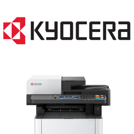
LASER PRINTER RENTALS & LEASING