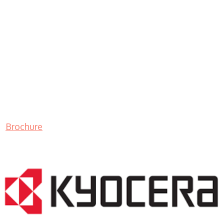
Brochure
LASER PRINTER RENTALS & LEASING