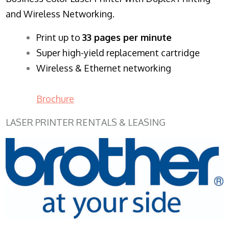
and Wireless Networking.
​Print up to
33 pages per minute
Super high-yield replacement cartridge
Wireless & Ethernet networking
Brochure
LASER PRINTER RENTALS & LEASING