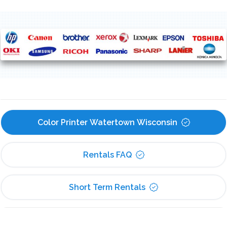
Color Printer Watertown Wisconsin
Rentals FAQ
Short Term Rentals