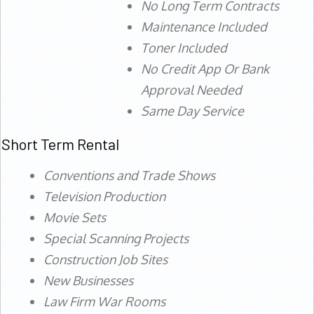
No Long Term Contracts
Maintenance Included
Toner Included
No Credit App Or Bank
Approval Needed
Same Day Service
Short Term Rental
Conventions and Trade Shows
Television Production
Movie Sets
Special Scanning Projects
Construction Job Sites
New Businesses
Law Firm War Rooms