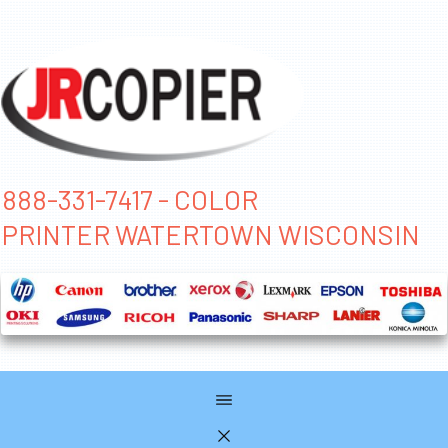
888-331-7417 - COLOR
PRINTER WATERTOWN WISCONSIN