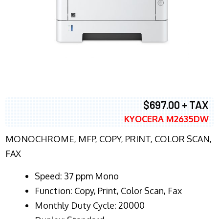
$697.00 + TAX
KYOCERA M2635DW
MONOCHROME, MFP, COPY, PRINT, COLOR SCAN,
FAX
Speed: 37 ppm Mono
Function: Copy, Print, Color Scan, Fax
Monthly Duty Cycle: 20000