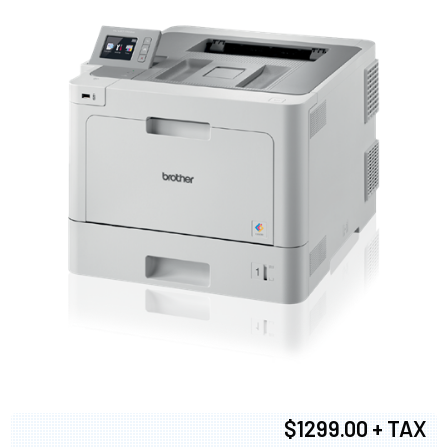
$1299.00 + TAX