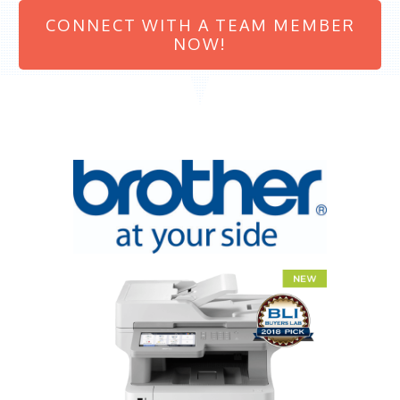
CONNECT WITH A TEAM MEMBER
NOW!