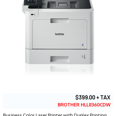
$399.00 + TAX
BROTHER HLL8360CDW
Business Color Laser Printer with Duplex Printing