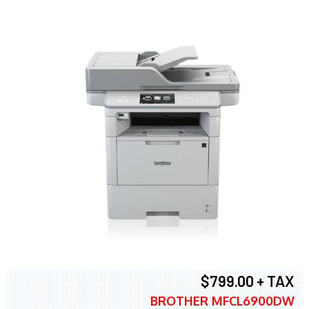
$799.00 + TAX
BROTHER MFCL6900DW