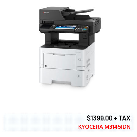
$1399.00 + TAX
KYOCERA M3145IDN