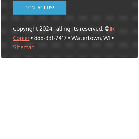
CONTACT US!
Copyright 2024 , all rights reserved. ©
JR
Copier
• 888-331-7417 • Watertown, WI •
Sitemap