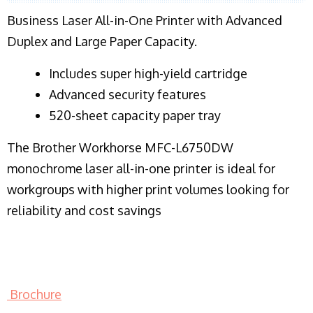
Business Laser All-in-One Printer with Advanced
Duplex and Large Paper Capacity.
​Includes super high-yield cartridge
Advanced security features
520-sheet capacity paper tray
The Brother Workhorse MFC-L6750DW
monochrome laser all-in-one printer is ideal for
workgroups with higher print volumes looking for
reliability and cost savings
Brochure