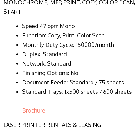
MONOCHROME, MFP, PRINT, COPY, COLOR SCAN,
START
Speed:47 ppm Mono
Function:
Copy, Print, Color Scan
Monthly Duty Cycle:
150000/month
Duplex:
Standard
Network
: Standard
Finishing Options: No
Document Feeder:Standard / 75 sheets
Standard Trays: 1x500 sheets / 600 sheets
Brochure
LASER PRINTER RENTALS & LEASING