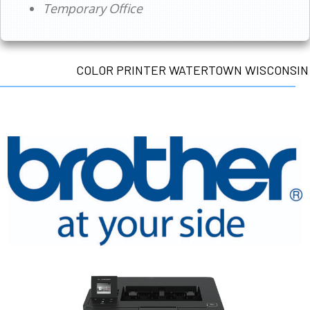
Temporary Office
COLOR PRINTER WATERTOWN WISCONSIN