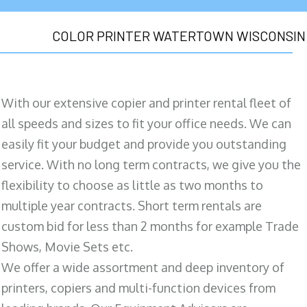
COLOR PRINTER WATERTOWN WISCONSIN
With our extensive copier and printer rental fleet of
all speeds and sizes to fit your office needs. We can
easily fit your budget and provide you outstanding
service. With no long term contracts, we give you the
flexibility to choose as little as two months to
multiple year contracts. Short term rentals are
custom bid for less than 2 months for example Trade
Shows, Movie Sets etc.
We offer a wide assortment and deep inventory of
printers, copiers and multi-function devices from