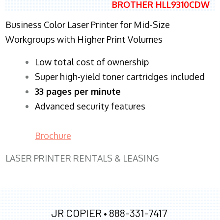
BROTHER HLL9310CDW
Business Color Laser Printer for Mid-Size
Workgroups with Higher Print Volumes
​Low total cost of ownership
Super high-yield toner cartridges included
33 pages per minute
Advanced security features
Brochure
LASER PRINTER RENTALS & LEASING
JR COPIER •
888-331-7417