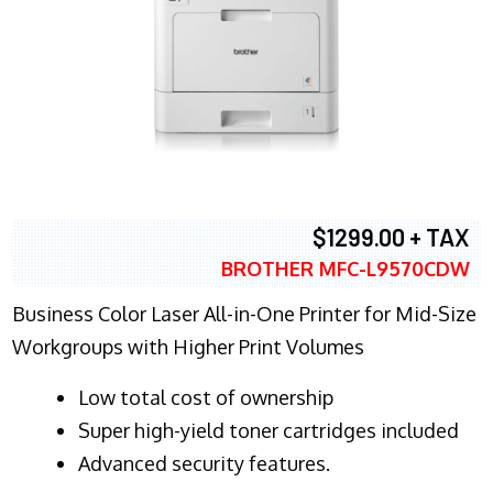
$1299.00 + TAX
BROTHER MFC-L9570CDW
Business Color Laser All-in-One Printer for Mid-Size
Workgroups with Higher Print Volumes
​Low total cost of ownership
Super high-yield toner cartridges included
Advanced security features.