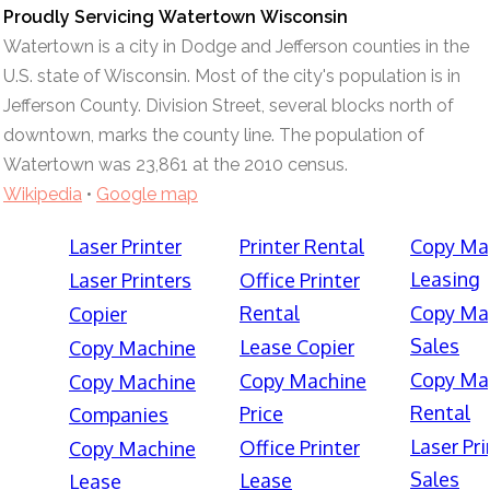
Proudly Servicing Watertown Wisconsin
Watertown is a city in Dodge and Jefferson counties in the
U.S. state of Wisconsin. Most of the city's population is in
Jefferson County. Division Street, several blocks north of
downtown, marks the county line. The population of
Watertown was 23,861 at the 2010 census.
Wikipedia
•
Google map
Laser Printer
Printer Rental
Copy Ma
Leasing
Laser Printers
Office Printer
Rental
Copy Ma
Copier
Sales
Lease Copier
Copy Machine
Copy Ma
Copy Machine
Copy Machine
Rental
Price
Companies
Laser Pri
Office Printer
Copy Machine
Sales
Lease
Lease