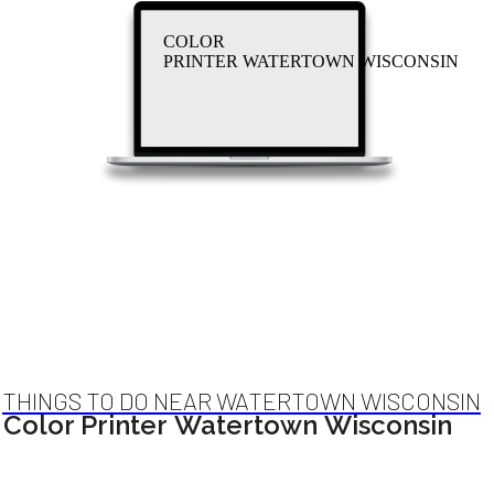
COLOR
PRINTER WATERTOWN WISCONSIN
THINGS TO DO NEAR WATERTOWN WISCONSIN
Color Printer Watertown Wisconsin