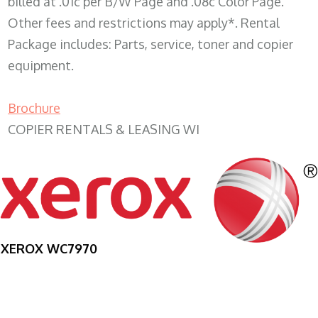
billed at .01c per B/W Page and .08c Color Page.
Other fees and restrictions may apply*. Rental
Package includes: Parts, service, toner and copier
equipment.
Brochure
COPIER RENTALS & LEASING WI
XEROX WC7970