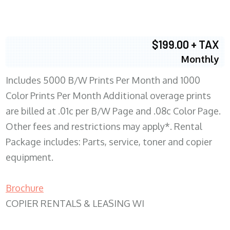
$199.00 + TAX
Monthly
Includes 5000 B/W Prints Per Month and 1000
Color Prints Per Month Additional overage prints
are billed at .01c per B/W Page and .08c Color Page.
Other fees and restrictions may apply*. Rental
Package includes: Parts, service, toner and copier
equipment.
Brochure
COPIER RENTALS & LEASING WI