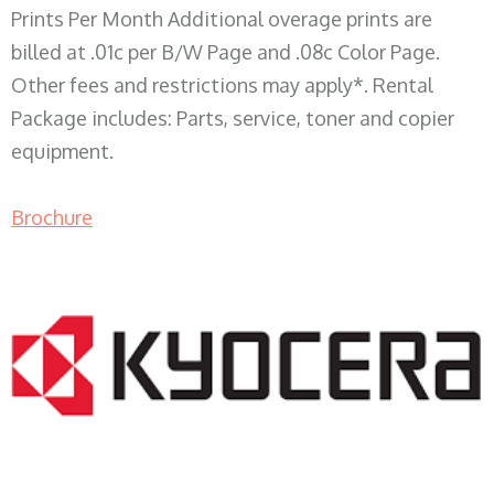
Prints Per Month Additional overage prints are
billed at .01c per B/W Page and .08c Color Page.
Other fees and restrictions may apply*. Rental
Package includes: Parts, service, toner and copier
equipment.
Brochure
COPIER RENTALS & LEASING WI