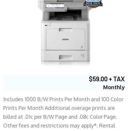
$59.00 + TAX
Monthly
Includes 1000 B/W Prints Per Month and 100 Color
Prints Per Month Additional overage prints are
billed at .01c per B/W Page and .08c Color Page.
Other fees and restrictions may apply*. Rental