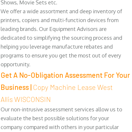
Shows, Movie Sets etc.
We offer a wide assortment and deep inventory of
printers, copiers and multi-function devices from
leading brands. Our Equipment Advisors are
dedicated to simplifying the sourcing process and
helping you leverage manufacture rebates and
programs to ensure you get the most out of every
opportunity.
Get A No-Obligation Assessment For Your
Business |
Copy Machine Lease West
Allis WISCONSIN
Our non-intrusive assessment services allow us to
evaluate the best possible solutions for your
company compared with others in your particular