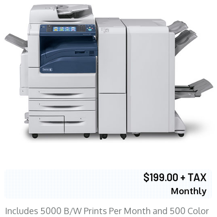
$199.00 + TAX
Monthly
Includes 5000 B/W Prints Per Month and 500 Color