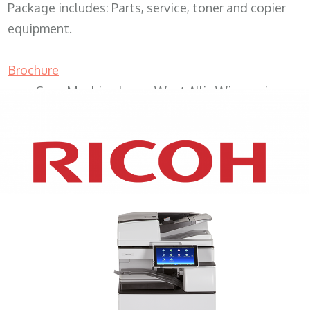
Package includes: Parts, service, toner and copier
equipment.
Brochure
Copy Machine Lease West Allis Wisconsin
XEROX WC7970