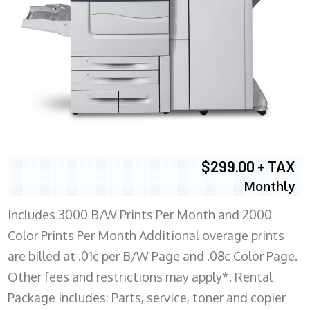
$299.00 + TAX
Monthly
Includes 3000 B/W Prints Per Month and 2000
Color Prints Per Month Additional overage prints
are billed at .01c per B/W Page and .08c Color Page.
Other fees and restrictions may apply*. Rental
Package includes: Parts, service, toner and copier