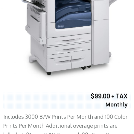
$99.00 + TAX
Monthly
Includes 3000 B/W Prints Per Month and 100 Color
Prints Per Month Additional overage prints are