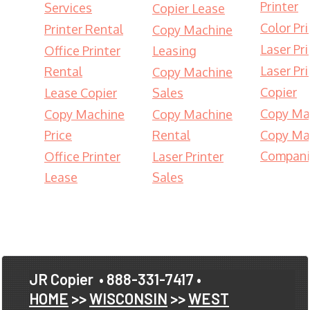
Printer
Services
Copier Lease
Color Pri
Printer Rental
Copy Machine
Laser Pri
Office Printer
Leasing
Laser Pri
Rental
Copy Machine
Copier
Lease Copier
Sales
Copy Ma
Copy Machine
Copy Machine
Price
Rental
Copy Ma
Compani
Office Printer
Laser Printer
Lease
Sales
JR Copier
• 888-331-7417 •
HOME
>>
WISCONSIN
>>
WEST