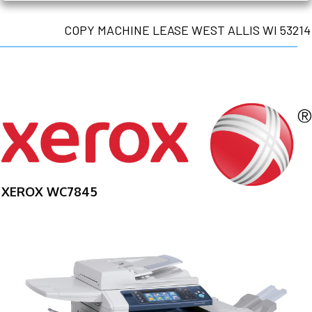
COPY MACHINE LEASE WEST ALLIS WI 53214
XEROX WC7845