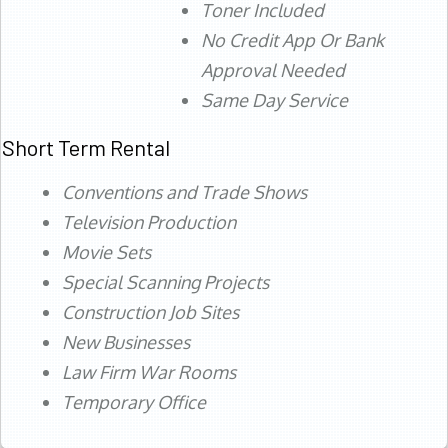
Toner Included
No Credit App Or Bank
Approval Needed
Same Day Service
Short Term Rental
Conventions and Trade Shows
Television Production
Movie Sets
Special Scanning Projects
Construction Job Sites
New Businesses
Law Firm War Rooms
Temporary Office