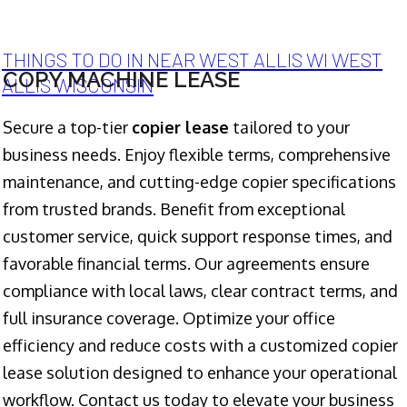
THINGS TO DO IN NEAR WEST ALLIS WI WEST
COPY MACHINE LEASE
ALLIS WISCONSIN
Secure a top-tier
copier lease
tailored to your
business needs. Enjoy flexible terms, comprehensive
maintenance, and cutting-edge copier specifications
from trusted brands. Benefit from exceptional
customer service, quick support response times, and
favorable financial terms. Our agreements ensure
compliance with local laws, clear contract terms, and
full insurance coverage. Optimize your office
efficiency and reduce costs with a customized copier
lease solution designed to enhance your operational
workflow. Contact us today to elevate your business