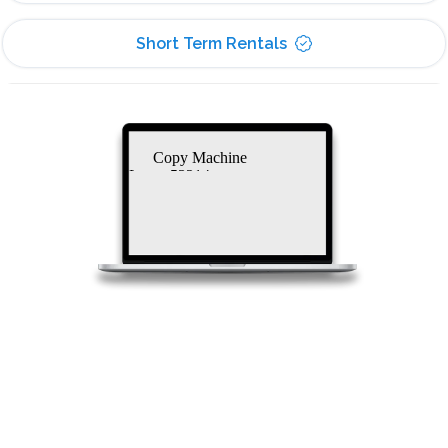
Short Term Rentals
Copy Machine
Lease 53214