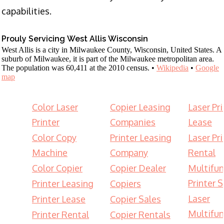
capabilities.
Prouly Servicing West Allis Wisconsin
West Allis is a city in Milwaukee County, Wisconsin, United States. A
suburb of Milwaukee, it is part of the Milwaukee metropolitan area.
The population was 60,411 at the 2010 census. •
Wikipedia
•
Google
map
Color Laser
Copier Leasing
Laser Pri
Printer
Companies
Lease
Color Copy
Printer Leasing
Laser Pri
Machine
Company
Rental
Color Copier
Copier Dealer
Multifun
Printer S
Printer Leasing
Copiers
Laser
Printer Lease
Copier Sales
Multifun
Printer Rental
Copier Rentals