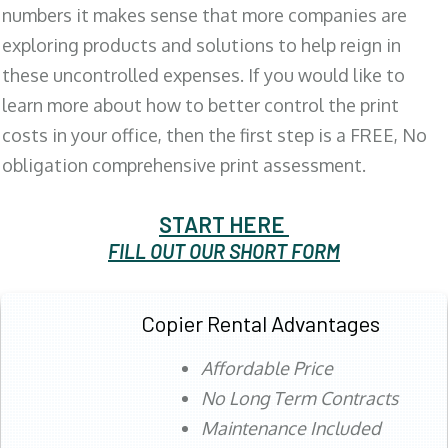
numbers it makes sense that more companies are
exploring products and solutions to help reign in
these uncontrolled expenses. If you would like to
learn more about how to better control the print
costs in your office, then the first step is a FREE, No
obligation comprehensive print assessment.
START HERE
FILL OUT OUR SHORT FORM
Copier Rental Advantages
Affordable Price
No Long Term Contracts
Maintenance Included