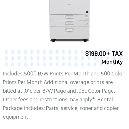
$199.00 + TAX
Monthly
Includes 5000 B/W Prints Per Month and 500 Color
Prints Per Month Additional overage prints are
billed at .01c per B/W Page and .08c Color Page.
Other fees and restrictions may apply*. Rental
Package includes: Parts, service, toner and copier
equipment.