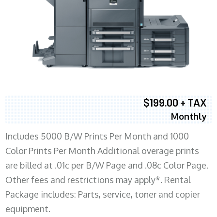
$199.00 + TAX
Monthly
Includes 5000 B/W Prints Per Month and 1000
Color Prints Per Month Additional overage prints
are billed at .01c per B/W Page and .08c Color Page.
Other fees and restrictions may apply*. Rental
Package includes: Parts, service, toner and copier
equipment.