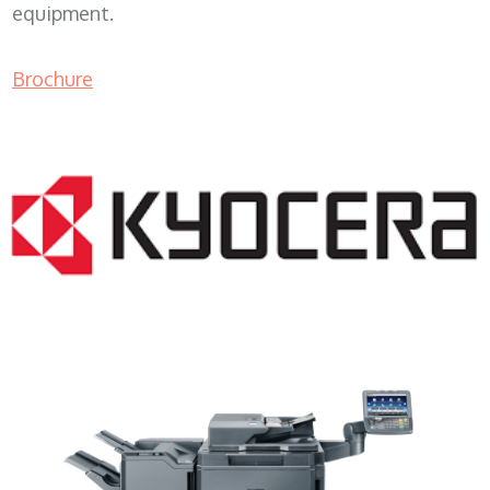
equipment.
Brochure
Copy Machine Lease WI 53214