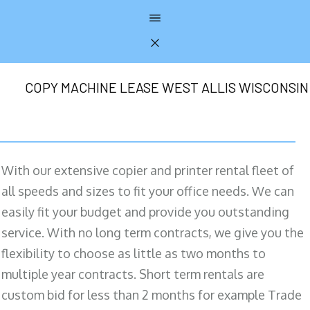
COPY MACHINE LEASE WEST ALLIS WISCONSIN
With our extensive copier and printer rental fleet of
all speeds and sizes to fit your office needs. We can
easily fit your budget and provide you outstanding
service. With no long term contracts, we give you the
flexibility to choose as little as two months to
multiple year contracts. Short term rentals are
custom bid for less than 2 months for example Trade