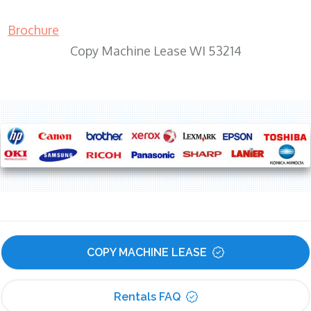
Brochure
Copy Machine Lease WI 53214
COPY MACHINE LEASE
Rentals FAQ