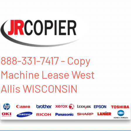
888-331-7417 - Copy
Machine Lease West
Allis WISCONSIN