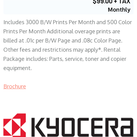
$99.00 + TAX
Monthly
Includes 3000 B/W Prints Per Month and 500 Color
Prints Per Month Additional overage prints are
billed at .01c per B/W Page and .08c Color Page.
Other fees and restrictions may apply*. Rental
Package includes: Parts, service, toner and copier
equipment.
Brochure
COPIER RENTALS & LEASING WI