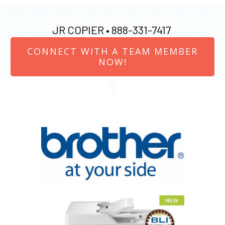
JR COPIER •
888-331-7417
CONNECT WITH A TEAM MEMBER
NOW!