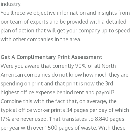
industry.
You'll receive objective information and insights from
our team of experts and be provided with a detailed
plan of action that will get your company up to speed
with other companies in the area.
Get A Complimentary Print Assessment
Were you aware that currently 90% of all North
American companies do not know how much they are
spending on print and that print is now the 3rd
highest office expense behind rent and payroll?
Combine this with the fact that, on average, the
typical office worker prints 34 pages per day of which
17% are never used. That translates to 8,840 pages
per year with over 1,500 pages of waste. With these