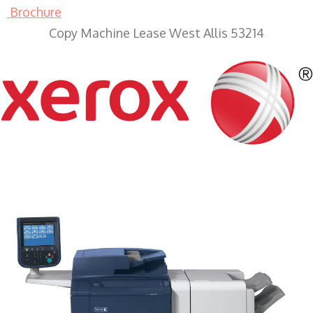
Brochure
Copy Machine Lease West Allis 53214