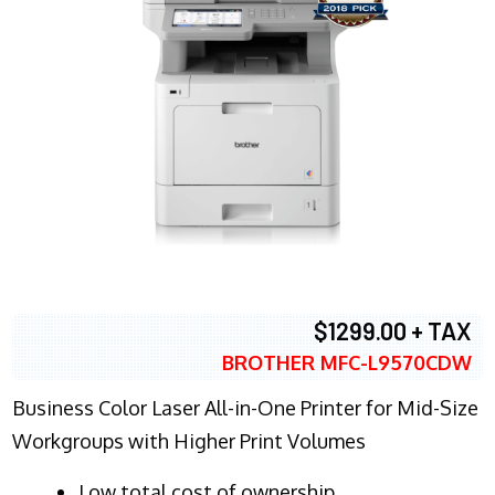
$1299.00 + TAX
BROTHER MFC-L9570CDW
Business Color Laser All-in-One Printer for Mid-Size
Workgroups with Higher Print Volumes
​Low total cost of ownership