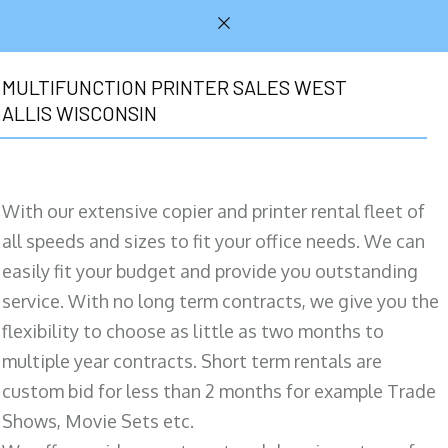
MULTIFUNCTION PRINTER SALES WEST
ALLIS WISCONSIN
With our extensive copier and printer rental fleet of
all speeds and sizes to fit your office needs. We can
easily fit your budget and provide you outstanding
service. With no long term contracts, we give you the
flexibility to choose as little as two months to
multiple year contracts. Short term rentals are
custom bid for less than 2 months for example Trade
Shows, Movie Sets etc.