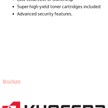
Super high-yield toner cartridges included
Advanced security features.
Brochure
LASER PRINTER RENTALS & LEASING