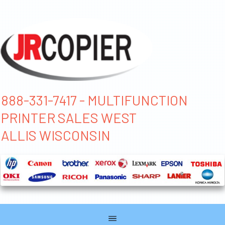
888-331-7417 - MULTIFUNCTION
PRINTER SALES WEST
ALLIS WISCONSIN