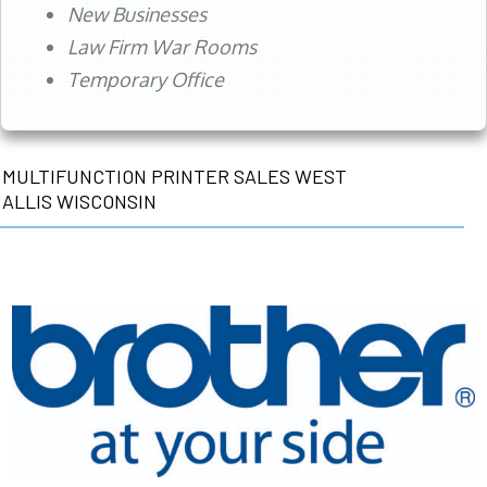
New Businesses
Law Firm War Rooms
Temporary Office
MULTIFUNCTION PRINTER SALES WEST
ALLIS WISCONSIN