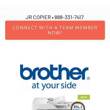
JR COPIER •
888-331-7417
CONNECT WITH A TEAM MEMBER
NOW!