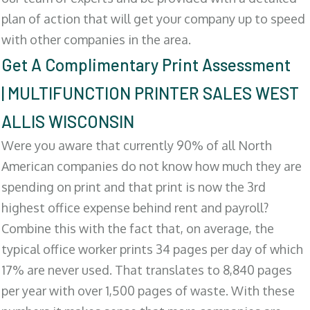
plan of action that will get your company up to speed
with other companies in the area.
Get A Complimentary Print Assessment
| MULTIFUNCTION PRINTER SALES WEST
ALLIS WISCONSIN
Were you aware that currently 90% of all North
American companies do not know how much they are
spending on print and that print is now the 3rd
highest office expense behind rent and payroll?
Combine this with the fact that, on average, the
typical office worker prints 34 pages per day of which
17% are never used. That translates to 8,840 pages
per year with over 1,500 pages of waste. With these