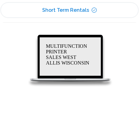
Short Term Rentals
MULTIFUNCTION
PRINTER
SALES WEST
ALLIS WISCONSIN