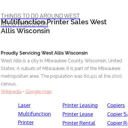
THINGS TO DO AROUND WEST
Multifunction Printer Sales West
ALLIS WISCONSIN
Allis Wisconsin
Proudly Servicing West Allis Wisconsin
West Allis is a city in Milwaukee County, Wisconsin, United
States. A suburb of Milwaukee, it is part of the Milwaukee
metropolitan area. The population was 60,411 at the 2010
census.
Wikipedia
•
Google map
Laser
Printer Leasing
Copiers
Multifunction
Printer Lease
Copier S
Printer
Printer Rental
Copier R