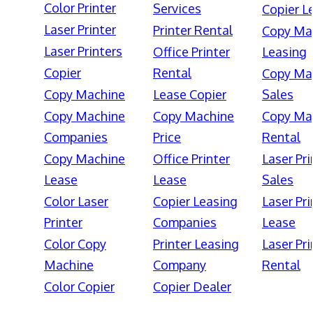
Color Printer
Services
Copier L
Laser Printer
Printer Rental
Copy Ma
Laser Printers
Office Printer
Leasing
Copier
Rental
Copy Ma
Copy Machine
Lease Copier
Sales
Copy Machine
Copy Machine
Copy Ma
Companies
Price
Rental
Copy Machine
Office Printer
Laser Pri
Lease
Lease
Sales
Color Laser
Copier Leasing
Laser Pri
Printer
Companies
Lease
Color Copy
Printer Leasing
Laser Pri
Machine
Company
Rental
Color Copier
Copier Dealer