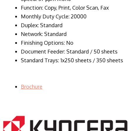
Function: Copy, Print, Color Scan, Fax
Monthly Duty Cycle: 20000
Duplex: Standard
Network: Standard
Finishing Options: No
Document Feeder: Standard / 50 sheets
Standard Trays: 1x250 sheets / 350 sheets
Brochure
LASER PRINTER RENTALS & LEASING