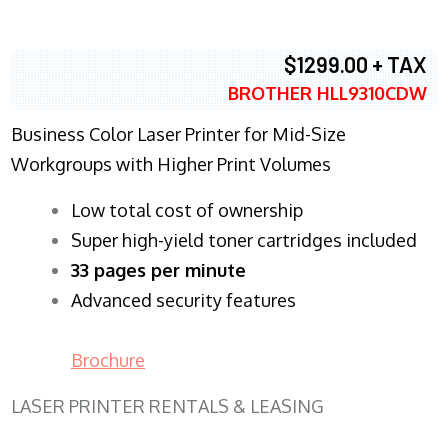
$1299.00 + TAX
BROTHER HLL9310CDW
Business Color Laser Printer for Mid-Size
Workgroups with Higher Print Volumes
​Low total cost of ownership
Super high-yield toner cartridges included
33 pages per minute
Advanced security features
Brochure
LASER PRINTER RENTALS & LEASING