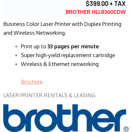
$399.00 + TAX
BROTHER HLL8360CDW
Business Color Laser Printer with Duplex Printing
and Wireless Networking.
​Print up to
33 pages per minute
Super high-yield replacement cartridge
Wireless & Ethernet networking
Brochure
LASER PRINTER RENTALS & LEASING