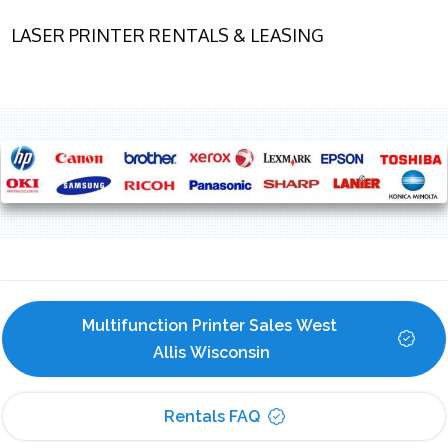
LASER PRINTER RENTALS & LEASING
Multifunction Printer Sales West 
Allis Wisconsin
Rentals FAQ