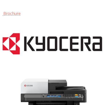
Brochure
LASER PRINTER RENTALS & LEASING