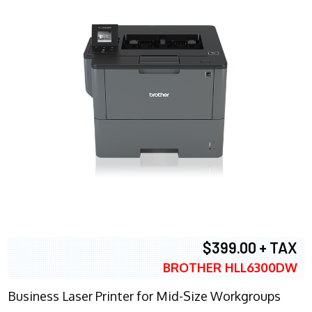
$399.00 + TAX
BROTHER HLL6300DW
Business Laser Printer for Mid-Size Workgroups