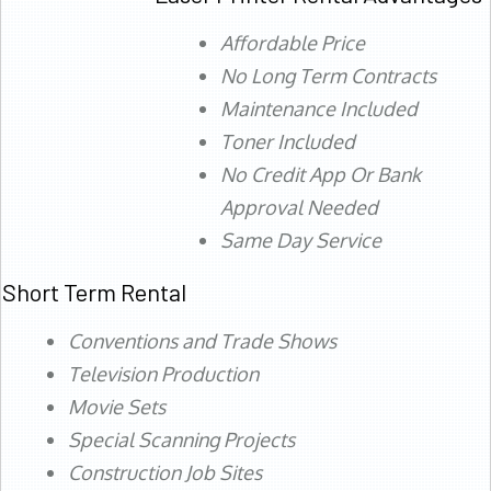
Affordable Price
No Long Term Contracts
Maintenance Included
Toner Included
No Credit App Or Bank
Approval Needed
Same Day Service
Short Term Rental
Conventions and Trade Shows
Television Production
Movie Sets
Special Scanning Projects
Construction Job Sites