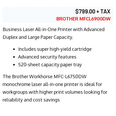
$799.00 + TAX
BROTHER MFCL6900DW
Business Laser All-in-One Printer with Advanced
Duplex and Large Paper Capacity.
​Includes super high-yield cartridge
Advanced security features
520-sheet capacity paper tray
The Brother Workhorse MFC-L6750DW
monochrome laser all-in-one printer is ideal for
workgroups with higher print volumes looking for
reliability and cost savings