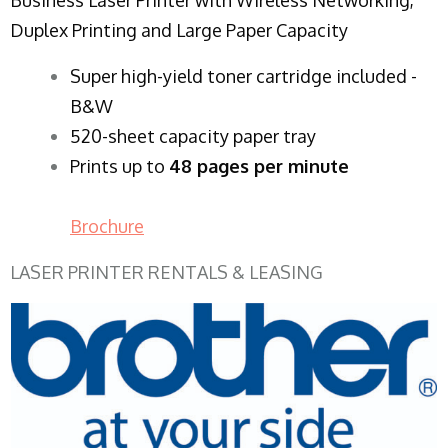
Duplex Printing and Large Paper Capacity
Super high-yield toner cartridge included -
B&W
520-sheet capacity paper tray
Prints up to
48 pages per minute
Brochure
LASER PRINTER RENTALS & LEASING