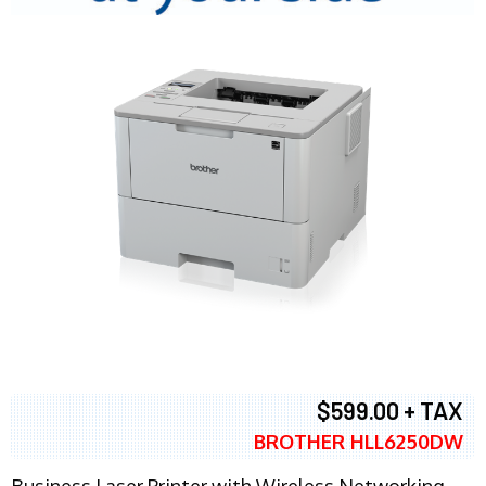
$599.00 + TAX
BROTHER HLL6250DW
Business Laser Printer with Wireless Networking,