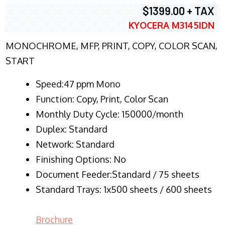
$1399.00 + TAX
KYOCERA M3145IDN
MONOCHROME, MFP, PRINT, COPY, COLOR SCAN,
START
Speed:47 ppm Mono
Function:
Copy, Print, Color Scan
Monthly Duty Cycle:
150000/month
Duplex:
Standard
Network
: Standard
Finishing Options: No
Document Feeder:Standard / 75 sheets
Standard Trays: 1x500 sheets / 600 sheets
Brochure