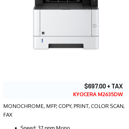
$697.00 + TAX
KYOCERA M2635DW
MONOCHROME, MFP, COPY, PRINT, COLOR SCAN,
FAX
Speed: 37 ppm Mono