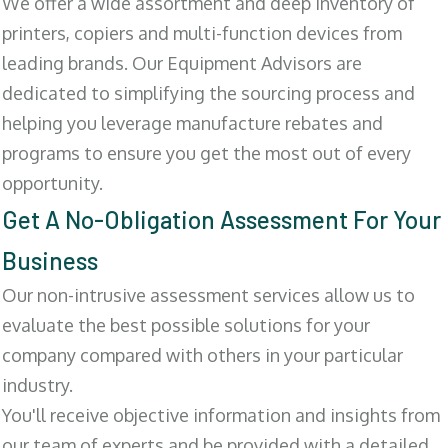
We offer a wide assortment and deep inventory of
printers, copiers and multi-function devices from
leading brands. Our Equipment Advisors are
dedicated to simplifying the sourcing process and
helping you leverage manufacture rebates and
programs to ensure you get the most out of every
opportunity.
Get A No-Obligation Assessment For Your
Business
Our non-intrusive assessment services allow us to
evaluate the best possible solutions for your
company compared with others in your particular
industry.
You'll receive objective information and insights from
our team of experts and be provided with a detailed