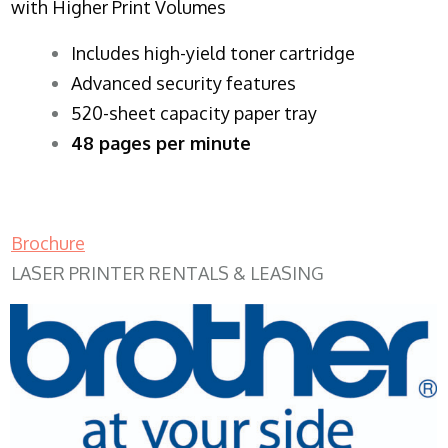
with Higher Print Volumes
​Includes high-yield toner cartridge
Advanced security features
520-sheet capacity paper tray
48 pages per minute
Brochure
LASER PRINTER RENTALS & LEASING