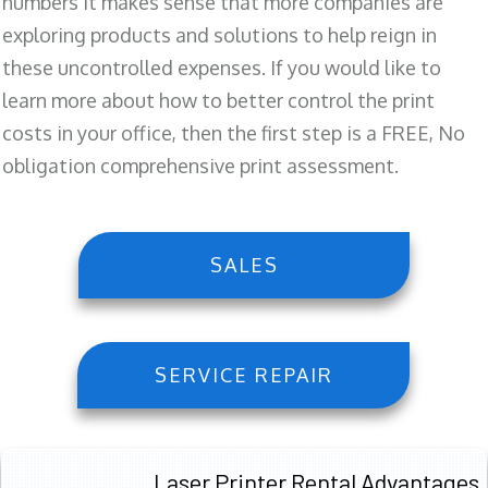
numbers it makes sense that more companies are
exploring products and solutions to help reign in
these uncontrolled expenses. If you would like to
learn more about how to better control the print
costs in your office, then the first step is a FREE, No
obligation comprehensive print assessment.
SALES
SERVICE REPAIR
Laser Printer Rental Advantages