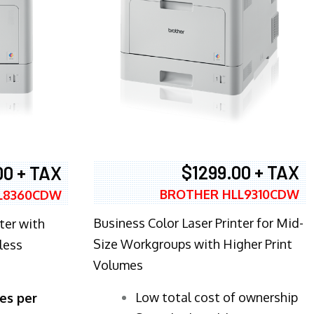
$1299.00 + TAX
00 + TAX
BROTHER HLL9310CDW
L8360CDW
Business Color Laser Printer for Mid-
ter with
Size Workgroups with Higher Print
less
Volumes
​Low total cost of ownership
es per