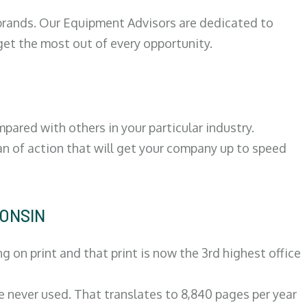
 brands. Our Equipment Advisors are dedicated to
et the most out of every opportunity.
ared with others in your particular industry.
an of action that will get your company up to speed
CONSIN
on print and that print is now the 3rd highest office
re never used. That translates to 8,840 pages per year