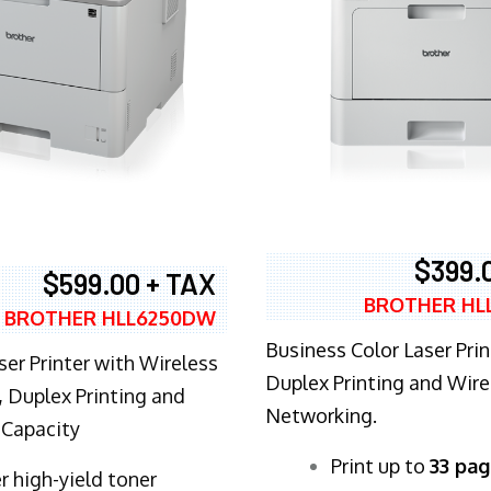
$399.
$599.00 + TAX
BROTHER HL
BROTHER HLL6250DW
Business Color Laser Prin
ser Printer with Wireless
Duplex Printing and Wire
 Duplex Printing and
Networking.
 Capacity
​Print up to
33 pag
r high-yield toner