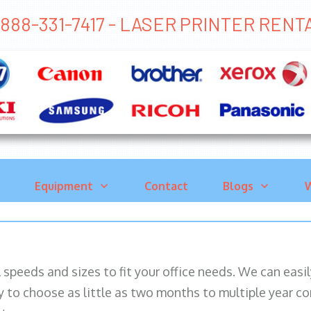
888-331-7417 - LASER PRINTER REN
Equipment
Contact
Blogs
W
ll speeds and sizes to fit your office needs. We can eas
y to choose as little as two months to multiple year co