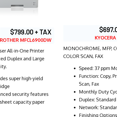
$697.
$799.00 + TAX
KYOCERA
ROTHER MFCL6900DW
MONOCHROME, MFP, CO
er All-in-One Printer
COLOR SCAN, FAX
ed Duplex and Large
ity.
Speed: 37 ppm M
Function: Copy, Pr
ludes super high-yield
Scan, Fax
ridge
Monthly Duty Cyc
nced security features
Duplex: Standard
sheet capacity paper
Network: Standa
Finishing Options