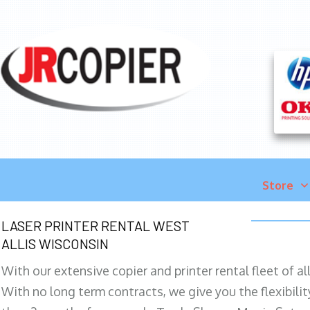
Store
LASER PRINTER RENTAL WEST
ALLIS WISCONSIN
With our extensive copier and printer rental fleet of a
With no long term contracts, we give you the flexibilit