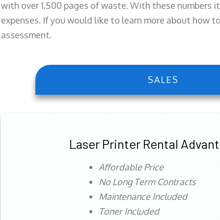
with over 1,500 pages of waste. With these numbers it
expenses. If you would like to learn more about how to 
assessment.
SALES
Laser Printer Rental Advan
Affordable Price
No Long Term Contracts
Maintenance Included
Toner Included