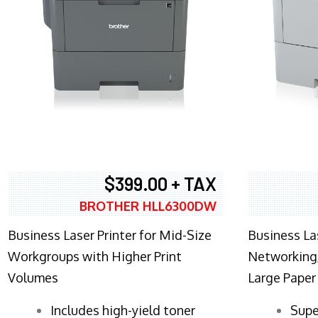
$399.00 + TAX
BROTHER HLL6300DW
Business Laser Printer for Mid-Size
Business La
Workgroups with Higher Print
Networking,
Volumes
Large Paper
​Includes high-yield toner
Supe