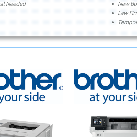
val Needed
New Bu
Law Fi
Tempora