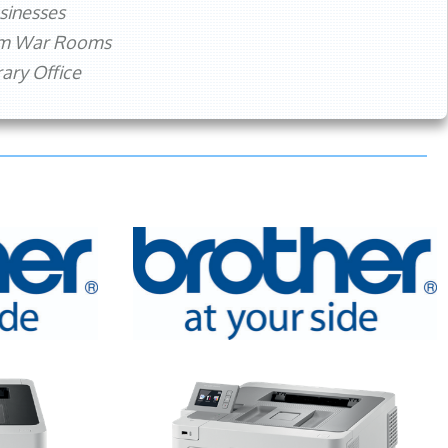
sinesses
rm War Rooms
ry Office