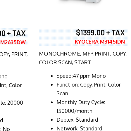
$1399.00 + TAX
00 + TAX
KYOCERA M3145IDN
 M2635DW
MONOCHROME, MFP, PRINT, COPY,
PY, PRINT,
COLOR SCAN, START
Speed:47 ppm Mono
ono
Function:
Copy, Print, Color
int, Color
Scan
Monthly Duty Cycle:
le: 20000
150000/month
Duplex:
Standard
rd
Network
: Standard
: No