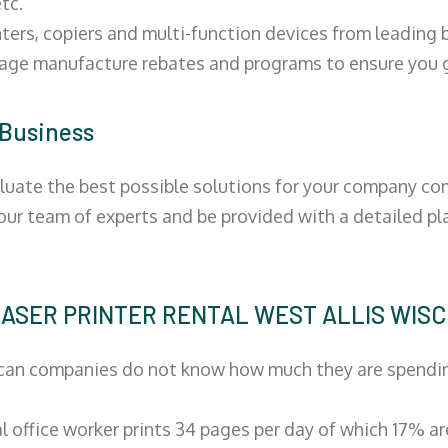
tc.
ters, copiers and multi-function devices from leading
erage manufacture rebates and programs to ensure you g
 Business
luate the best possible solutions for your company comp
 our team of experts and be provided with a detailed pl
| LASER PRINTER RENTAL WEST ALLIS WIS
can companies do not know how much they are spending 
al office worker prints 34 pages per day of which 17% a