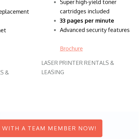
Super high-yield toner
cartridges included
replacement
33 pages per minute
Advanced security features
net
Brochure
LASER PRINTER RENTALS &
LEASING
S &
 WITH A TEAM MEMBER NOW!