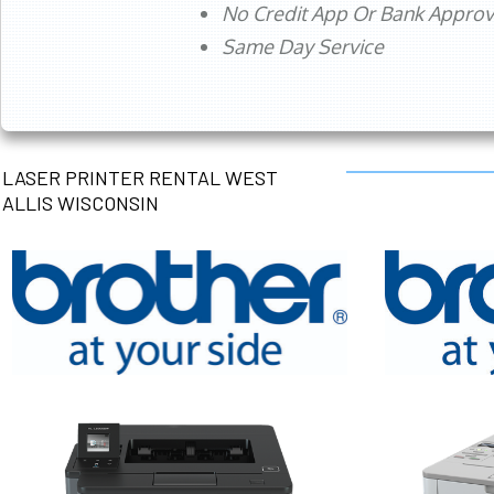
No Credit App Or Bank Appro
Same Day Service
LASER PRINTER RENTAL WEST
ALLIS WISCONSIN