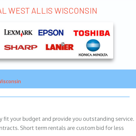
TAL WEST ALLIS WISCONSIN
isconsin
ily fit your budget and provide you outstanding service.
ntracts. Short term rentals are custom bid for less