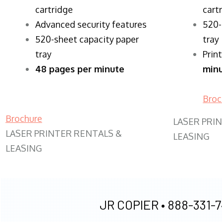
cartridge
cart
Advanced security features
520-
520-sheet capacity paper
tray
tray
Prin
48 pages per minute
min
Broc
Brochure
LASER PRI
LASER PRINTER RENTALS &
LEASING
LEASING
JR COPIER •
888-331-7