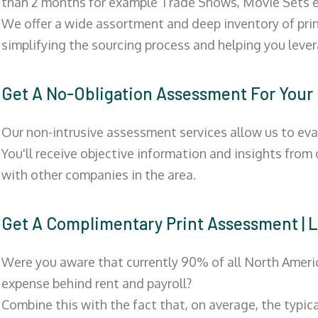
than 2 months for example Trade Shows, Movie Sets e
We offer a wide assortment and deep inventory of prin
simplifying the sourcing process and helping you lev
Get A No-Obligation Assessment For Your
Our non-intrusive assessment services allow us to eva
You'll receive objective information and insights from
with other companies in the area.
Get A Complimentary Print Assessment 
Were you aware that currently 90% of all North Ameri
expense behind rent and payroll?
Combine this with the fact that, on average, the typic