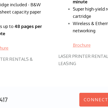
minute
ridge included - B&W
Super high-yield 
sheet capacity paper
cartridge
Wireless & Ether
ts up to
48 pages per
networking
ute
Brochure
hure
LASER PRINTER RENTAL
NTER RENTALS &
LEASING
417
CONNECT