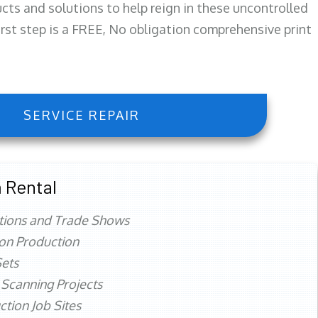
ts and solutions to help reign in these uncontrolled
first step is a FREE, No obligation comprehensive print
SERVICE REPAIR
 Rental
tions and Trade Shows
ion Production
ets
 Scanning Projects
ction Job Sites