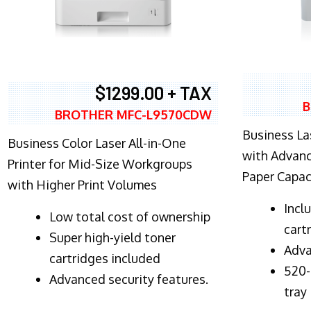
$1299.00 + TAX
B
BROTHER MFC-L9570CDW
Business Las
Business Color Laser All-in-One
with Advanc
Printer for Mid-Size Workgroups
Paper Capac
with Higher Print Volumes
​Inc
​Low total cost of ownership
cart
Super high-yield toner
Adva
cartridges included
520-
Advanced security features.
tray