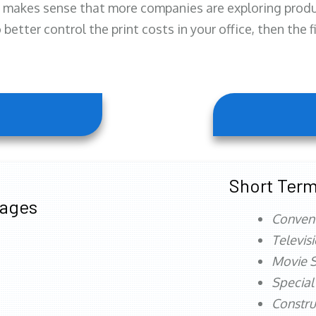
 makes sense that more companies are exploring produc
better control the print costs in your office, then the 
Short Term
tages
Conven
Televis
Movie S
Special
Constru