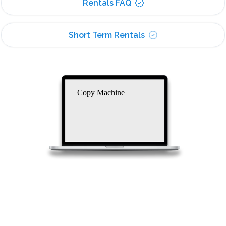
Rentals FAQ
Short Term Rentals
Copy Machine
Companies 53916