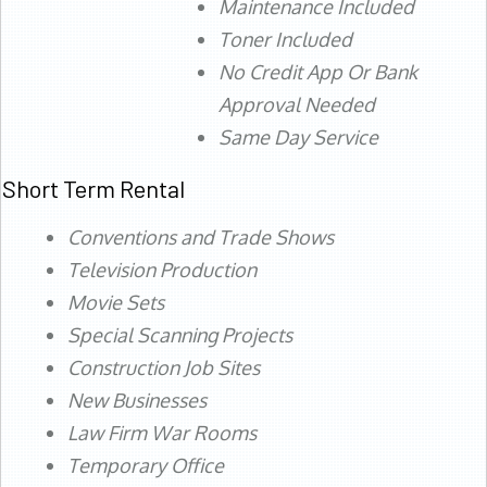
Maintenance Included
Toner Included
No Credit App Or Bank
Approval Needed
Same Day Service
Short Term Rental
Conventions and Trade Shows
Television Production
Movie Sets
Special Scanning Projects
Construction Job Sites
New Businesses
Law Firm War Rooms
Temporary Office