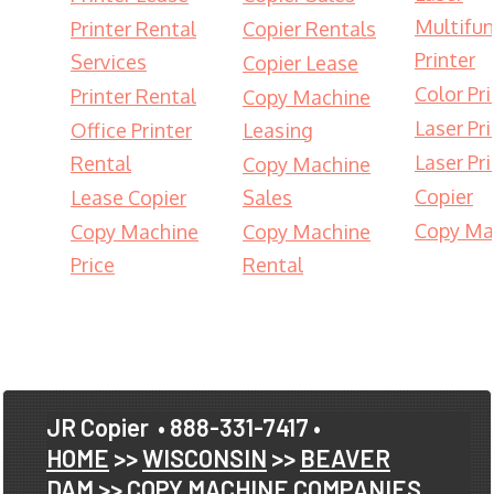
Multifun
Printer Rental
Copier Rentals
Printer
Services
Copier Lease
Color Pri
Printer Rental
Copy Machine
Laser Pri
Office Printer
Leasing
Laser Pri
Rental
Copy Machine
Copier
Lease Copier
Sales
Copy Ma
Copy Machine
Copy Machine
Price
Rental
JR Copier
• 888-331-7417 •
HOME
>>
WISCONSIN
>>
BEAVER
DAM
>> COPY MACHINE COMPANIES