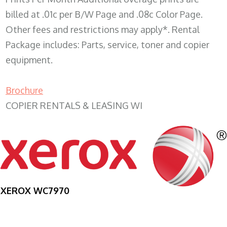
billed at .01c per B/W Page and .08c Color Page.
Other fees and restrictions may apply*. Rental
Package includes: Parts, service, toner and copier
equipment.
Brochure
COPIER RENTALS & LEASING WI
XEROX WC7970