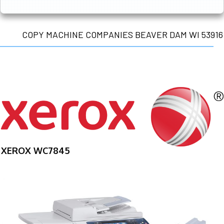
COPY MACHINE COMPANIES BEAVER DAM WI 53916
XEROX WC7845