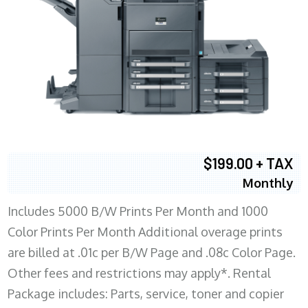
$199.00 + TAX
Monthly
Includes 5000 B/W Prints Per Month and 1000
Color Prints Per Month Additional overage prints
are billed at .01c per B/W Page and .08c Color Page.
Other fees and restrictions may apply*. Rental
Package includes: Parts, service, toner and copier