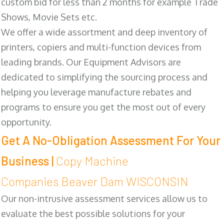
custom bid for less than 2 months for example Trade
Shows, Movie Sets etc.
We offer a wide assortment and deep inventory of
printers, copiers and multi-function devices from
leading brands. Our Equipment Advisors are
dedicated to simplifying the sourcing process and
helping you leverage manufacture rebates and
programs to ensure you get the most out of every
opportunity.
Get A No-Obligation Assessment For Your
Business |
Copy Machine
Companies Beaver Dam WISCONSIN
Our non-intrusive assessment services allow us to
evaluate the best possible solutions for your