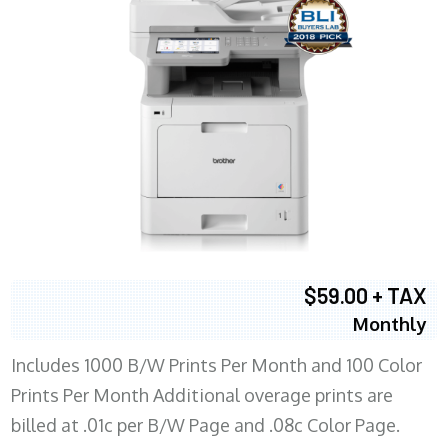
$59.00 + TAX
Monthly
Includes 1000 B/W Prints Per Month and 100 Color
Prints Per Month Additional overage prints are
billed at .01c per B/W Page and .08c Color Page.