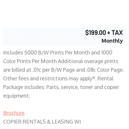
$199.00 + TAX
Monthly
Includes 5000 B/W Prints Per Month and 1000
Color Prints Per Month Additional overage prints
are billed at .01c per B/W Page and .08c Color Page.
Other fees and restrictions may apply*. Rental
Package includes: Parts, service, toner and copier
equipment.
Brochure
COPIER RENTALS & LEASING WI