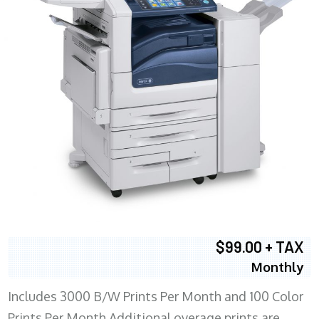
$99.00 + TAX
Monthly
Includes 3000 B/W Prints Per Month and 100 Color
Prints Per Month Additional overage prints are