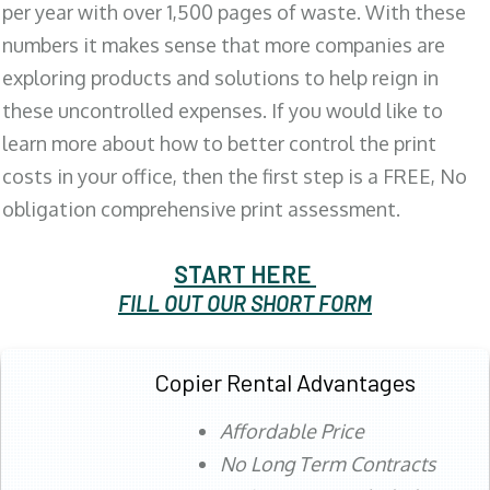
per year with over 1,500 pages of waste. With these
numbers it makes sense that more companies are
exploring products and solutions to help reign in
these uncontrolled expenses. If you would like to
learn more about how to better control the print
costs in your office, then the first step is a FREE, No
obligation comprehensive print assessment.
START HERE
FILL OUT OUR SHORT FORM
Copier Rental Advantages
Affordable Price
No Long Term Contracts