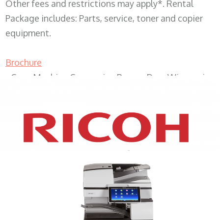
Other fees and restrictions may apply*. Rental
Package includes: Parts, service, toner and copier
equipment.
Brochure
Copy Machine Companies Beaver Dam Wisconsin
XEROX WC7970