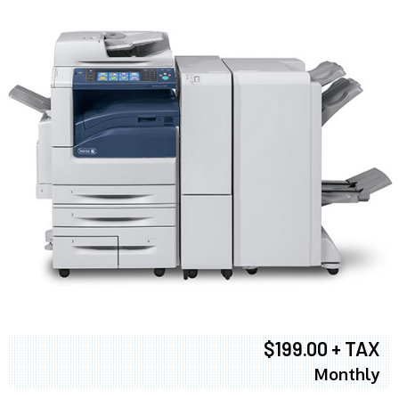
$199.00 + TAX
Monthly