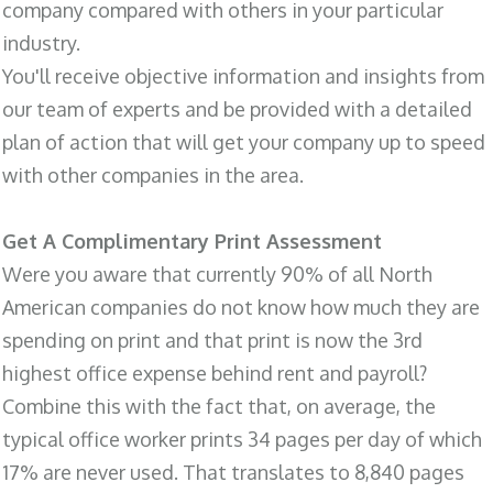
company compared with others in your particular
industry.
You'll receive objective information and insights from
our team of experts and be provided with a detailed
plan of action that will get your company up to speed
with other companies in the area.
Get A Complimentary Print Assessment
Were you aware that currently 90% of all North
American companies do not know how much they are
spending on print and that print is now the 3rd
highest office expense behind rent and payroll?
Combine this with the fact that, on average, the
typical office worker prints 34 pages per day of which
17% are never used. That translates to 8,840 pages