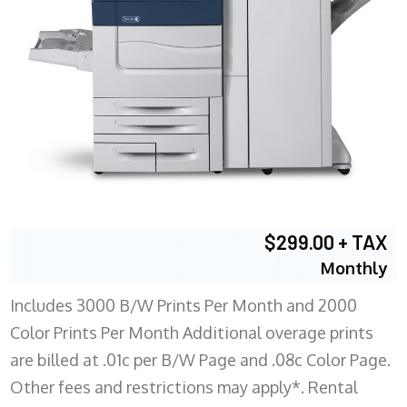
$299.00 + TAX
Monthly
Includes 3000 B/W Prints Per Month and 2000
Color Prints Per Month Additional overage prints
are billed at .01c per B/W Page and .08c Color Page.
Other fees and restrictions may apply*. Rental