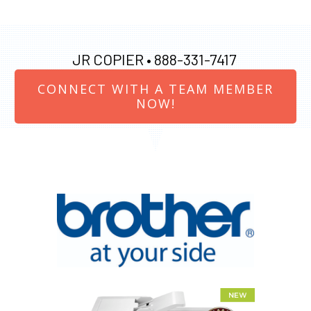
JR COPIER •
888-331-7417
CONNECT WITH A TEAM MEMBER
NOW!