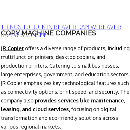
THINGS TO DO IN IN BEAVER DAM WI BEAVER
COPY MACHINE COMPANIES
DAM WISCONSIN
JR Copier
offers a diverse range of products, including
multifunction printers, desktop copiers, and
production printers. Catering to small businesses,
large enterprises, government, and education sectors,
JR Copier emphasizes key technological features such
as connectivity options, print speed, and security. The
company also
provides services like maintenance,
leasing, and cloud services,
focusing on digital
transformation and eco-friendly solutions across
various regional markets.