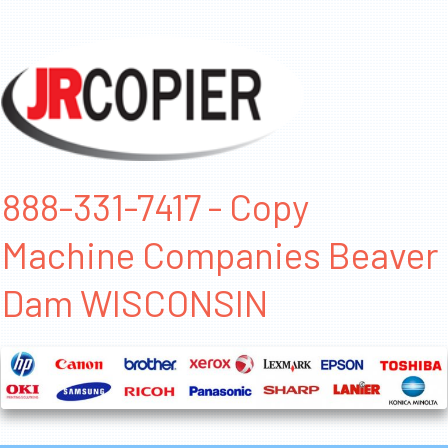
888-331-7417 - Copy
Machine Companies Beaver
Dam WISCONSIN