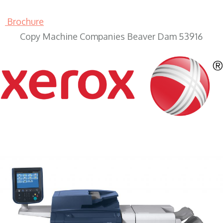
Brochure
Copy Machine Companies Beaver Dam 53916