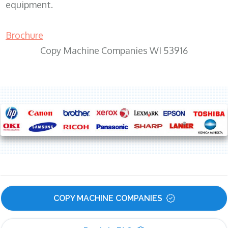
equipment.
Brochure
Copy Machine Companies WI 53916
COPY MACHINE COMPANIES