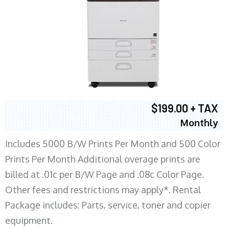
$199.00 + TAX
Monthly
Includes 5000 B/W Prints Per Month and 500 Color
Prints Per Month Additional overage prints are
billed at .01c per B/W Page and .08c Color Page.
Other fees and restrictions may apply*. Rental
Package includes: Parts, service, toner and copier
equipment.