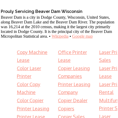
Prouly Servicing Beaver Dam Wisconsin
Beaver Dam is a city in Dodge County, Wisconsin, United States,
along Beaver Dam Lake and the Beaver Dam River. The population
was 16,214 at the 2010 census, making it the largest city primarily
located in Dodge County. It is the principal city of the Beaver Dam
Micropolitan Statistical area. •
Wikipedia
•
Google map
Copy Machine
Office Printer
Laser Pri
Lease
Lease
Sales
Color Laser
Copier Leasing
Laser Pri
Printer
Companies
Lease
Color Copy
Printer Leasing
Laser Pri
Machine
Company
Rental
Color Copier
Copier Dealer
Multifun
Printer S
Printer Leasing
Copiers
Laser
Printer Lease
Copier Sales