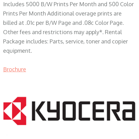
Includes 5000 B/W Prints Per Month and 500 Color
Prints Per Month Additional overage prints are
billed at .01c per B/W Page and .08c Color Page.
Other fees and restrictions may apply*. Rental
Package includes: Parts, service, toner and copier
equipment.
Brochure
COPIER RENTALS & LEASING WI