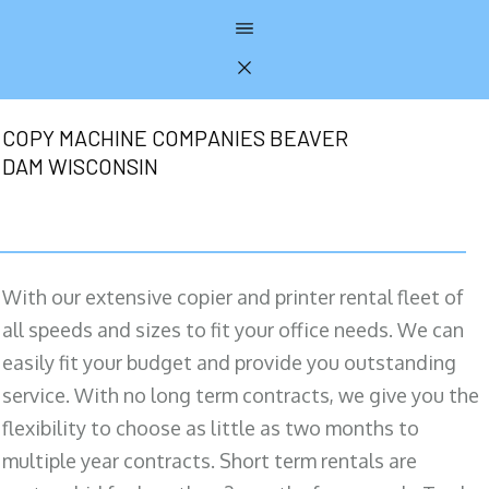
COPY MACHINE COMPANIES BEAVER
DAM WISCONSIN
With our extensive copier and printer rental fleet of
all speeds and sizes to fit your office needs. We can
easily fit your budget and provide you outstanding
service. With no long term contracts, we give you the
flexibility to choose as little as two months to
multiple year contracts. Short term rentals are