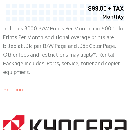
$99.00 + TAX
Monthly
Includes 3000 B/W Prints Per Month and 500 Color
Prints Per Month Additional overage prints are
billed at .01c per B/W Page and .08c Color Page.
Other fees and restrictions may apply*. Rental
Package includes: Parts, service, toner and copier
equipment.
Brochure
COPIER RENTALS & LEASING WI