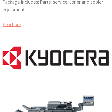
Package includes: Parts, service, toner and copier
equipment.
Brochure
Copy Machine Companies WI 53916