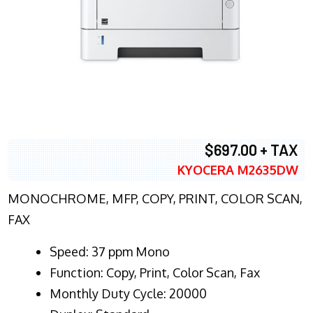
$697.00 + TAX
KYOCERA M2635DW
MONOCHROME, MFP, COPY, PRINT, COLOR SCAN,
FAX
Speed: 37 ppm Mono
Function: Copy, Print, Color Scan, Fax
Monthly Duty Cycle: 20000