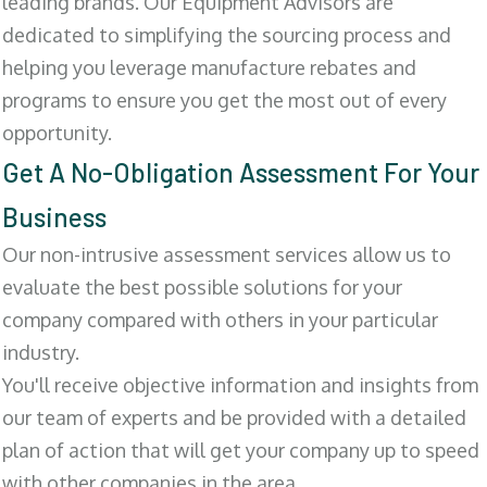
leading brands. Our Equipment Advisors are
dedicated to simplifying the sourcing process and
helping you leverage manufacture rebates and
programs to ensure you get the most out of every
opportunity.
Get A No-Obligation Assessment For Your
Business
Our non-intrusive assessment services allow us to
evaluate the best possible solutions for your
company compared with others in your particular
industry.
You'll receive objective information and insights from
our team of experts and be provided with a detailed
plan of action that will get your company up to speed
with other companies in the area.