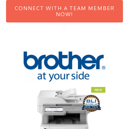
CONNECT WITH A TEAM MEMBER
NOW!