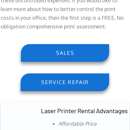
these uncontrolled expenses. If you would like to
learn more about how to better control the print
costs in your office, then the first step is a FREE, No
obligation comprehensive print assessment.
SALES
SERVICE REPAIR
Laser Printer Rental Advantages
Affordable Price