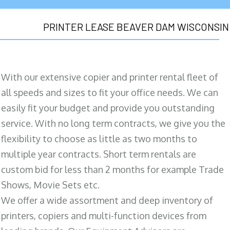
PRINTER LEASE BEAVER DAM WISCONSIN
With our extensive copier and printer rental fleet of
all speeds and sizes to fit your office needs. We can
easily fit your budget and provide you outstanding
service. With no long term contracts, we give you the
flexibility to choose as little as two months to
multiple year contracts. Short term rentals are
custom bid for less than 2 months for example Trade
Shows, Movie Sets etc.
We offer a wide assortment and deep inventory of
printers, copiers and multi-function devices from