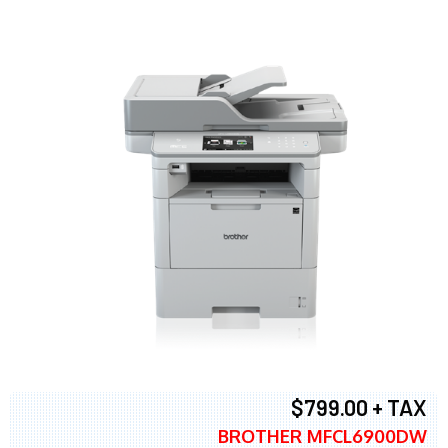
$799.00 + TAX
BROTHER MFCL6900DW