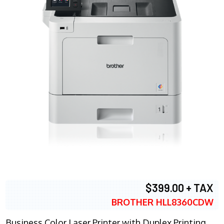
$399.00 + TAX
BROTHER HLL8360CDW
Business Color Laser Printer with Duplex Printing