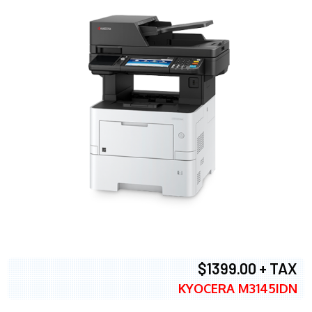
$1399.00 + TAX
KYOCERA M3145IDN