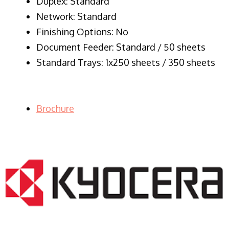
Duplex: Standard
Network: Standard
Finishing Options: No
Document Feeder: Standard / 50 sheets
Standard Trays: 1x250 sheets / 350 sheets
Brochure
LASER PRINTER RENTALS & LEASING