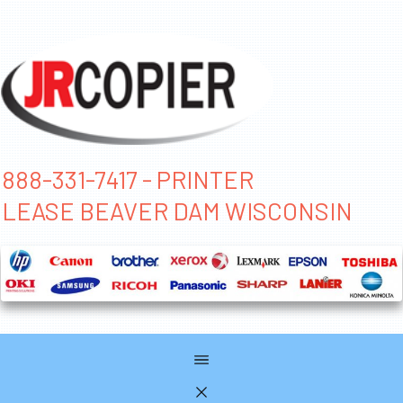
888-331-7417 - PRINTER
LEASE BEAVER DAM WISCONSIN