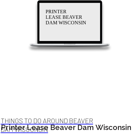
PRINTER
LEASE BEAVER
DAM WISCONSIN
THINGS TO DO AROUND BEAVER
Printer Lease Beaver Dam Wisconsin
DAM WISCONSIN