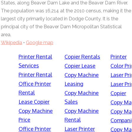
States, along Beaver Dam Lake and the Beaver Dam River.
The population was 16,214 at the 2010 census, making it the
largest city primarily located in Dodge County. It is the
principal city of the Beaver Dam Micropolitan Statistical
area.
Wikipedia
•
Google map
Printer Rental
Copier Rentals
Printer
Services
Copier Lease
Color Pri
Printer Rental
Copy Machine
Laser Pri
Office Printer
Leasing
Laser Pri
Rental
Copy Machine
Copier
Lease Copier
Sales
Copy Ma
Copy Machine
Copy Machine
Copy Ma
Price
Rental
Compani
Office Printer
Laser Printer
Copy Ma