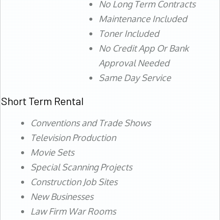
No Long Term Contracts
Maintenance Included
Toner Included
No Credit App Or Bank
Approval Needed
Same Day Service
Short Term Rental
Conventions and Trade Shows
Television Production
Movie Sets
Special Scanning Projects
Construction Job Sites
New Businesses
Law Firm War Rooms