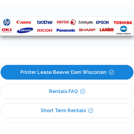
Printer Lease Beaver Dam Wisconsin
Rentals FAQ
Short Term Rentals