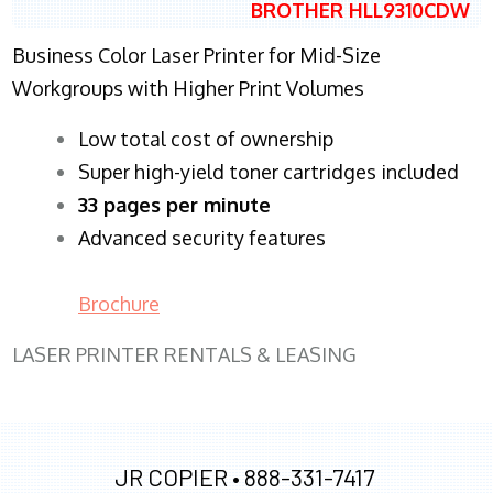
BROTHER HLL9310CDW
Business Color Laser Printer for Mid-Size
Workgroups with Higher Print Volumes
​Low total cost of ownership
Super high-yield toner cartridges included
33 pages per minute
Advanced security features
Brochure
LASER PRINTER RENTALS & LEASING
JR COPIER •
888-331-7417