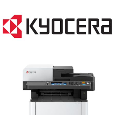
LASER PRINTER RENTALS & LEASING