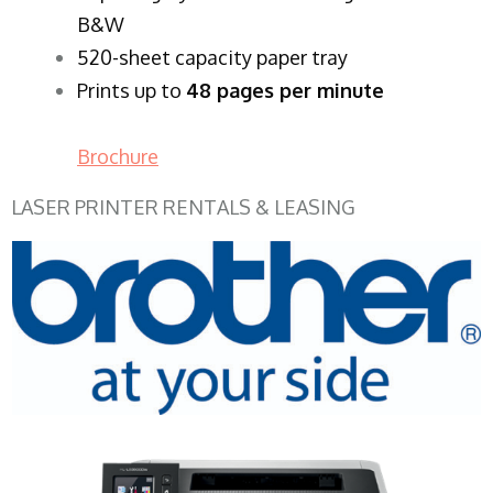
B&W
520-sheet capacity paper tray
Prints up to
48 pages per minute
Brochure
LASER PRINTER RENTALS & LEASING