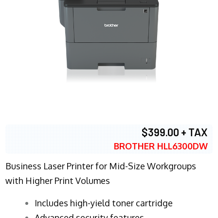
$399.00 + TAX
BROTHER HLL6300DW
Business Laser Printer for Mid-Size Workgroups
with Higher Print Volumes
​Includes high-yield toner cartridge
Advanced security features