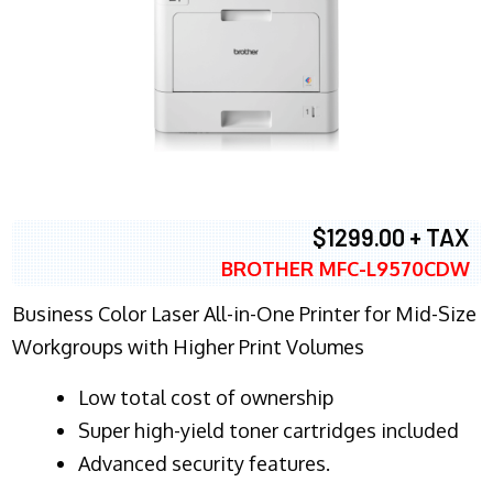
$1299.00 + TAX
BROTHER MFC-L9570CDW
Business Color Laser All-in-One Printer for Mid-Size
Workgroups with Higher Print Volumes
​Low total cost of ownership
Super high-yield toner cartridges included
Advanced security features.