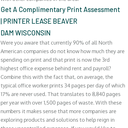
Get A Complimentary Print Assessment
| PRINTER LEASE BEAVER
DAM WISCONSIN
Were you aware that currently 90% of all North
American companies do not know how much they are
spending on print and that print is now the 3rd
highest office expense behind rent and payroll?
Combine this with the fact that, on average, the
typical office worker prints 34 pages per day of which
17% are never used. That translates to 8,840 pages
per year with over 1,500 pages of waste. With these
numbers it makes sense that more companies are
exploring products and solutions to help reign in