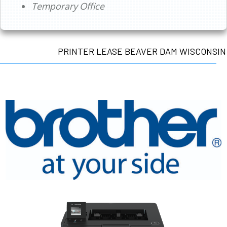
Temporary Office
PRINTER LEASE BEAVER DAM WISCONSIN