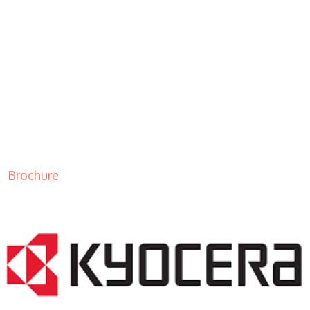
Brochure
LASER PRINTER RENTALS & LEASING