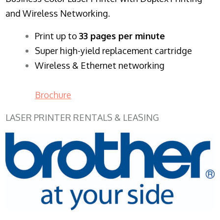
and Wireless Networking.
​Print up to
33 pages per minute
Super high-yield replacement cartridge
Wireless & Ethernet networking
Brochure
LASER PRINTER RENTALS & LEASING