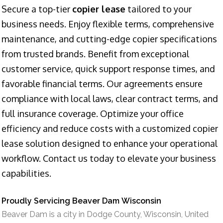
Secure a top-tier
copier lease
tailored to your
business needs. Enjoy flexible terms, comprehensive
maintenance, and cutting-edge copier specifications
from trusted brands. Benefit from exceptional
customer service, quick support response times, and
favorable financial terms. Our agreements ensure
compliance with local laws, clear contract terms, and
full insurance coverage. Optimize your office
efficiency and reduce costs with a customized copier
lease solution designed to enhance your operational
workflow. Contact us today to elevate your business
capabilities.
Proudly Servicing Beaver Dam Wisconsin
Beaver Dam is a city in Dodge County, Wisconsin, United