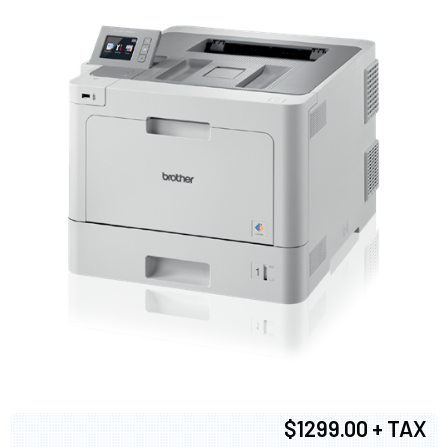
$1299.00 + TAX