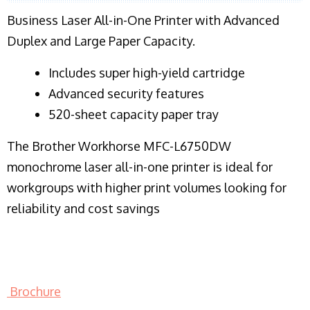
Business Laser All-in-One Printer with Advanced
Duplex and Large Paper Capacity.
​Includes super high-yield cartridge
Advanced security features
520-sheet capacity paper tray
The Brother Workhorse MFC-L6750DW
monochrome laser all-in-one printer is ideal for
workgroups with higher print volumes looking for
reliability and cost savings
Brochure