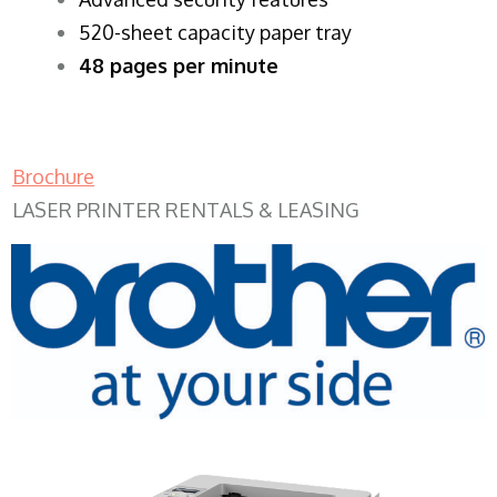
520-sheet capacity paper tray
48 pages per minute
Brochure
LASER PRINTER RENTALS & LEASING