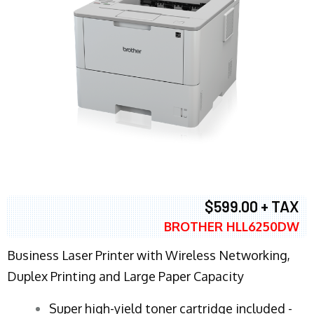
$599.00 + TAX
BROTHER HLL6250DW
Business Laser Printer with Wireless Networking,
Duplex Printing and Large Paper Capacity
Super high-yield toner cartridge included -