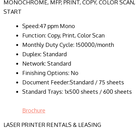
MONOCHROME, MFP, PRINT, COPY, COLOR SCAN,
START
Speed:47 ppm Mono
Function:
Copy, Print, Color Scan
Monthly Duty Cycle:
150000/month
Duplex:
Standard
Network
: Standard
Finishing Options: No
Document Feeder:Standard / 75 sheets
Standard Trays: 1x500 sheets / 600 sheets
Brochure
LASER PRINTER RENTALS & LEASING