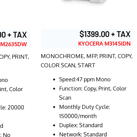
$1399.00 + TAX
00 + TAX
KYOCERA M3145IDN
 M2635DW
MONOCHROME, MFP, PRINT, COPY,
PY, PRINT,
COLOR SCAN, START
Speed:47 ppm Mono
ono
Function:
Copy, Print, Color
int, Color
Scan
Monthly Duty Cycle:
le: 20000
150000/month
Duplex:
Standard
rd
Network
: Standard
: No