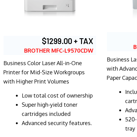
$1299.00 + TAX
B
BROTHER MFC-L9570CDW
Business Las
Business Color Laser All-in-One
with Advanc
Printer for Mid-Size Workgroups
Paper Capac
with Higher Print Volumes
​Inc
​Low total cost of ownership
cart
Super high-yield toner
Adva
cartridges included
520-
Advanced security features.
tray