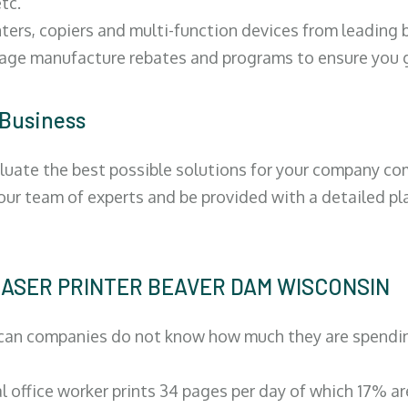
tc.
ters, copiers and multi-function devices from leading
erage manufacture rebates and programs to ensure you g
 Business
luate the best possible solutions for your company comp
 our team of experts and be provided with a detailed pl
| LASER PRINTER BEAVER DAM WISCONSIN
can companies do not know how much they are spending 
al office worker prints 34 pages per day of which 17% a