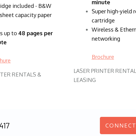
minute
ridge included - B&W
Super high-yield 
sheet capacity paper
cartridge
Wireless & Ether
ts up to
48 pages per
networking
ute
Brochure
hure
LASER PRINTER RENTAL
NTER RENTALS &
LEASING
417
CONNECT