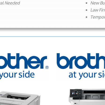
val Needed
New Bu
Law Fi
Tempora