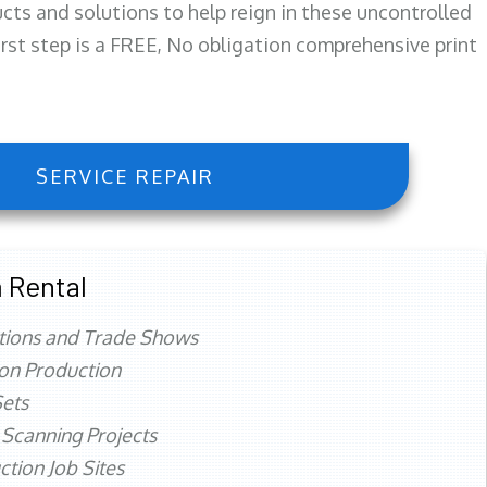
ts and solutions to help reign in these uncontrolled
first step is a FREE, No obligation comprehensive print
SERVICE REPAIR
 Rental
tions and Trade Shows
ion Production
ets
 Scanning Projects
ction Job Sites