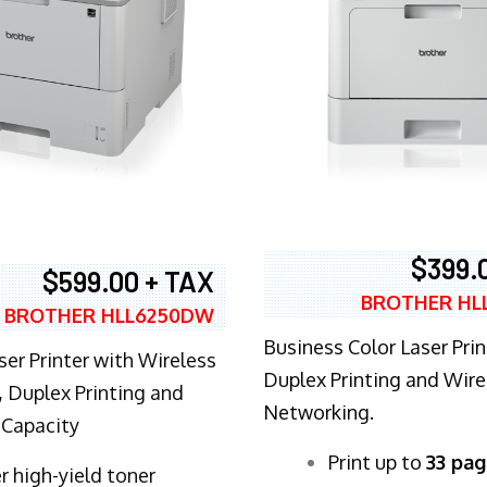
$399.
$599.00 + TAX
BROTHER HL
BROTHER HLL6250DW
Business Color Laser Prin
ser Printer with Wireless
Duplex Printing and Wire
 Duplex Printing and
Networking.
 Capacity
​Print up to
33 pag
r high-yield toner