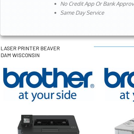
No Credit App Or Bank Appro
Same Day Service
LASER PRINTER BEAVER
DAM WISCONSIN