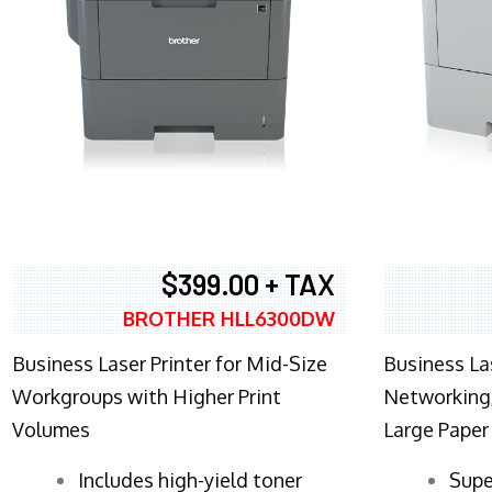
$399.00 + TAX
BROTHER HLL6300DW
Business Laser Printer for Mid-Size
Business La
Workgroups with Higher Print
Networking,
Volumes
Large Paper
​Includes high-yield toner
Supe