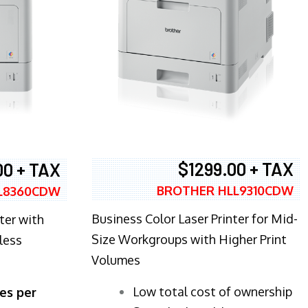
$1299.00 + TAX
00 + TAX
BROTHER HLL9310CDW
L8360CDW
Business Color Laser Printer for Mid-
ter with
Size Workgroups with Higher Print
less
Volumes
​Low total cost of ownership
es per