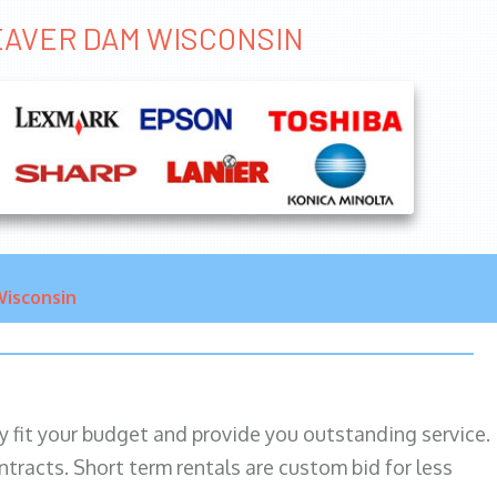
BEAVER DAM WISCONSIN
isconsin
ily fit your budget and provide you outstanding service.
ntracts. Short term rentals are custom bid for less