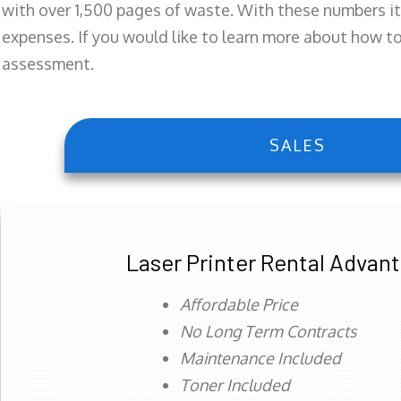
with over 1,500 pages of waste. With these numbers it
expenses. If you would like to learn more about how to 
assessment.
SALES
Laser Printer Rental Advan
Affordable Price
No Long Term Contracts
Maintenance Included
Toner Included