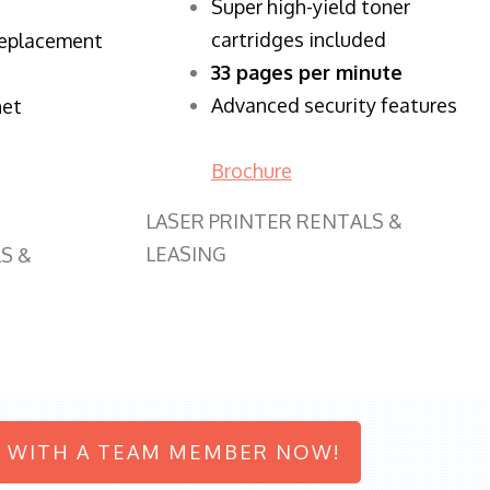
Super high-yield toner
cartridges included
replacement
33 pages per minute
Advanced security features
net
Brochure
LASER PRINTER RENTALS &
LEASING
S &
 WITH A TEAM MEMBER NOW!