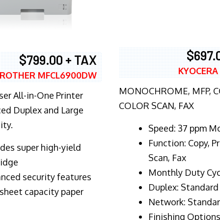
$697.
$799.00 + TAX
KYOCERA
ROTHER MFCL6900DW
MONOCHROME, MFP, CO
er All-in-One Printer
COLOR SCAN, FAX
ed Duplex and Large
ity.
Speed: 37 ppm M
Function: Copy, Pr
ludes super high-yield
Scan, Fax
ridge
Monthly Duty Cyc
nced security features
Duplex: Standard
sheet capacity paper
Network: Standa
Finishing Options