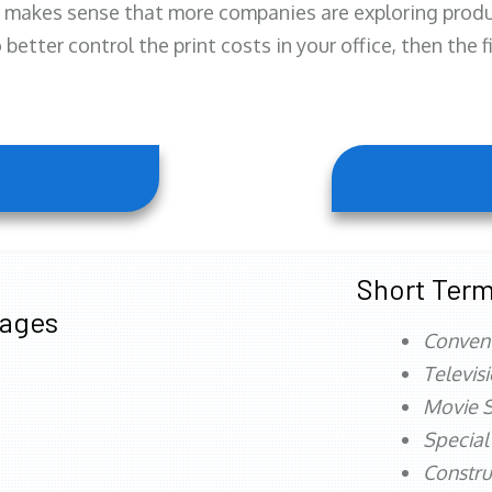
 makes sense that more companies are exploring produc
better control the print costs in your office, then the 
Short Term
tages
Conven
Televis
Movie S
Special
Constru