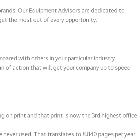
 brands. Our Equipment Advisors are dedicated to
et the most out of every opportunity.
ared with others in your particular industry.
an of action that will get your company up to speed
on print and that print is now the 3rd highest office
re never used. That translates to 8,840 pages per year