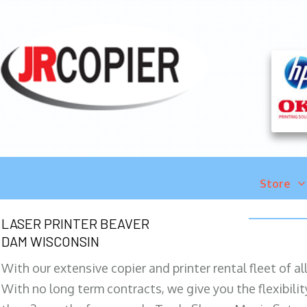
Store
LASER PRINTER BEAVER
DAM WISCONSIN
With our extensive copier and printer rental fleet of a
With no long term contracts, we give you the flexibilit