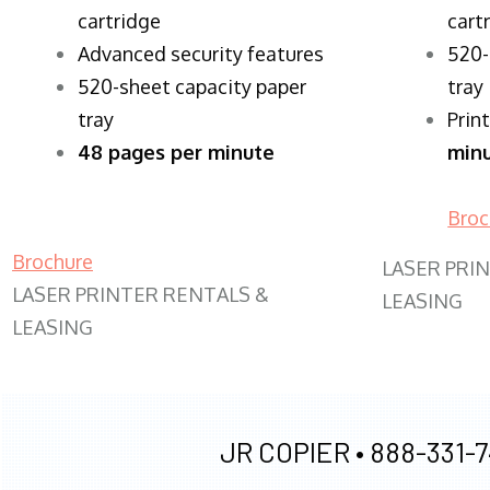
cartridge
cart
Advanced security features
520-
520-sheet capacity paper
tray
tray
Prin
48 pages per minute
min
Broc
Brochure
LASER PRI
LASER PRINTER RENTALS &
LEASING
LEASING
JR COPIER •
888-331-7