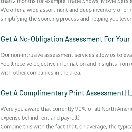
than 2 months for example Trade Shows, Movie Sets e
We offer a wide assortment and deep inventory of prin
simplifying the sourcing process and helping you lev
Get A No-Obligation Assessment For Your
Our non-intrusive assessment services allow us to eva
You'll receive objective information and insights from
with other companies in the area.
Get A Complimentary Print Assessment 
Were you aware that currently 90% of all North Ameri
expense behind rent and payroll?
Combine this with the fact that, on average, the typic