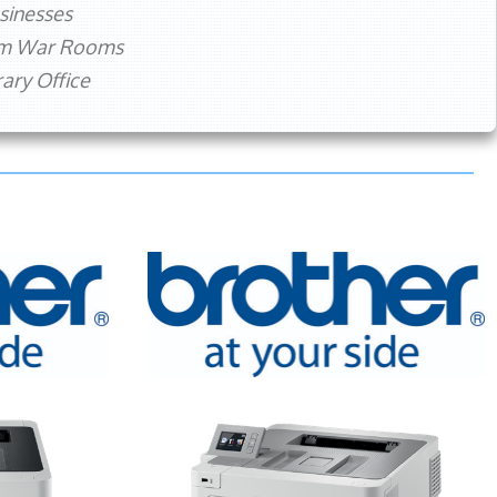
sinesses
rm War Rooms
ry Office