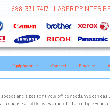
888-331-7417 - LASER PRINTER 
Equipment
Contact
Blogs
W
ll speeds and sizes to fit your office needs. We can eas
y to choose as little as two months to multiple year co