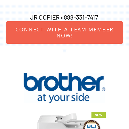
JR COPIER •
888-331-7417
CONNECT WITH A TEAM MEMBER
NOW!