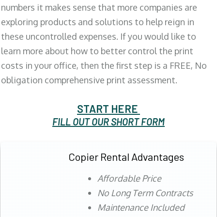
numbers it makes sense that more companies are
exploring products and solutions to help reign in
these uncontrolled expenses. If you would like to
learn more about how to better control the print
costs in your office, then the first step is a FREE, No
obligation comprehensive print assessment.
START HERE
FILL OUT OUR SHORT FORM
Copier Rental Advantages
Affordable Price
No Long Term Contracts
Maintenance Included