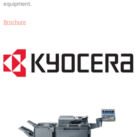
equipment.
Brochure
Copy Machine WI 53916