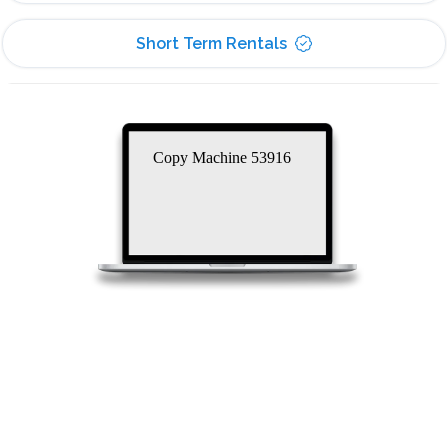
Short Term Rentals
Copy Machine 53916