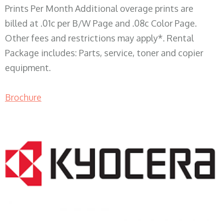
Prints Per Month Additional overage prints are
billed at .01c per B/W Page and .08c Color Page.
Other fees and restrictions may apply*. Rental
Package includes: Parts, service, toner and copier
equipment.
Brochure
COPIER RENTALS & LEASING WI