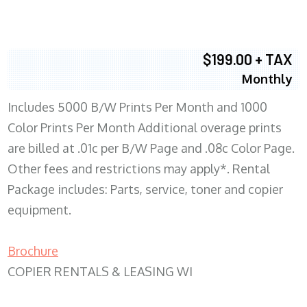
$199.00 + TAX
Monthly
Includes 5000 B/W Prints Per Month and 1000
Color Prints Per Month Additional overage prints
are billed at .01c per B/W Page and .08c Color Page.
Other fees and restrictions may apply*. Rental
Package includes: Parts, service, toner and copier
equipment.
Brochure
COPIER RENTALS & LEASING WI