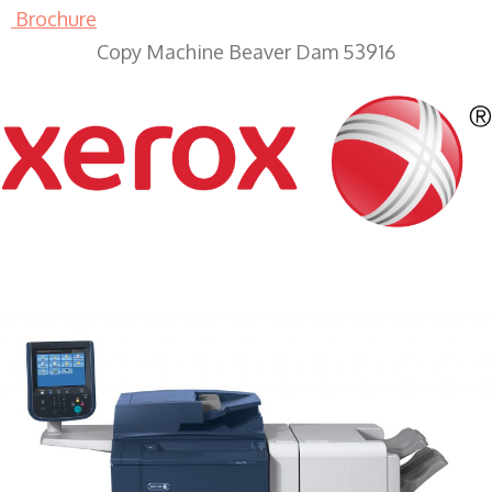
Brochure
Copy Machine Beaver Dam 53916