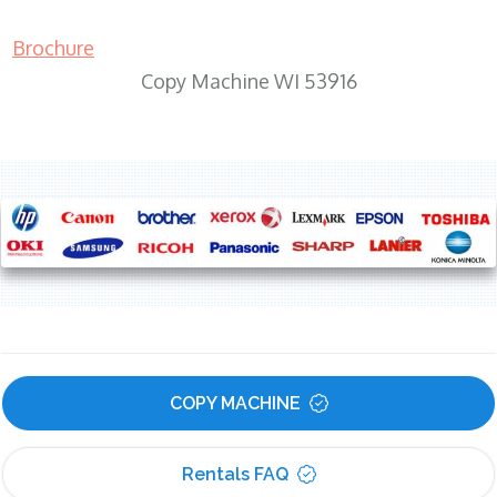
Brochure
Copy Machine WI 53916
COPY MACHINE
Rentals FAQ