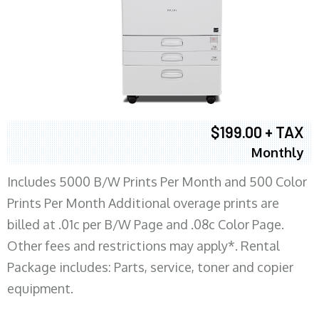
$199.00 + TAX
Monthly
Includes 5000 B/W Prints Per Month and 500 Color
Prints Per Month Additional overage prints are
billed at .01c per B/W Page and .08c Color Page.
Other fees and restrictions may apply*. Rental
Package includes: Parts, service, toner and copier
equipment.