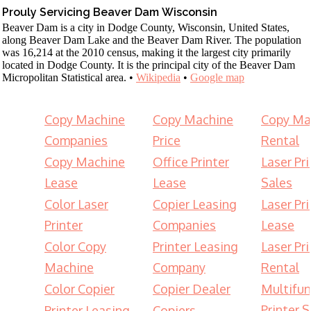
Prouly Servicing Beaver Dam Wisconsin
Beaver Dam is a city in Dodge County, Wisconsin, United States,
along Beaver Dam Lake and the Beaver Dam River. The population
was 16,214 at the 2010 census, making it the largest city primarily
located in Dodge County. It is the principal city of the Beaver Dam
Micropolitan Statistical area. •
Wikipedia
•
Google map
Copy Machine
Copy Machine
Copy Ma
Companies
Price
Rental
Copy Machine
Office Printer
Laser Pri
Lease
Lease
Sales
Color Laser
Copier Leasing
Laser Pri
Printer
Companies
Lease
Color Copy
Printer Leasing
Laser Pri
Machine
Company
Rental
Color Copier
Copier Dealer
Multifun
Printer S
Printer Leasing
Copiers