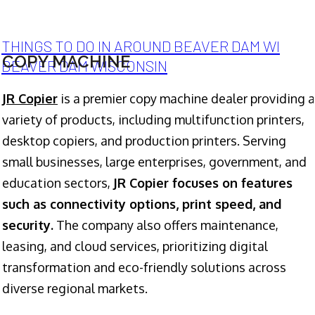
THINGS TO DO IN AROUND BEAVER DAM WI
COPY MACHINE
BEAVER DAM WISCONSIN
JR Copier
is a premier copy machine dealer providing a
variety of products, including multifunction printers,
desktop copiers, and production printers. Serving
small businesses, large enterprises, government, and
education sectors,
JR Copier focuses on features
such as connectivity options, print speed, and
security.
The company also offers maintenance,
leasing, and cloud services, prioritizing digital
transformation and eco-friendly solutions across
diverse regional markets.