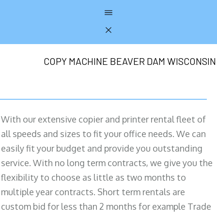
COPY MACHINE BEAVER DAM WISCONSIN
With our extensive copier and printer rental fleet of
all speeds and sizes to fit your office needs. We can
easily fit your budget and provide you outstanding
service. With no long term contracts, we give you the
flexibility to choose as little as two months to
multiple year contracts. Short term rentals are
custom bid for less than 2 months for example Trade