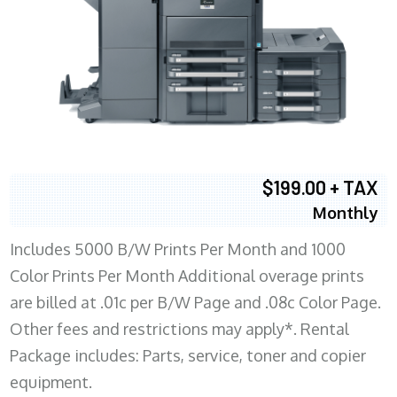
$199.00 + TAX
Monthly
Includes 5000 B/W Prints Per Month and 1000
Color Prints Per Month Additional overage prints
are billed at .01c per B/W Page and .08c Color Page.
Other fees and restrictions may apply*. Rental
Package includes: Parts, service, toner and copier
equipment.