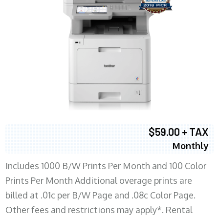
$59.00 + TAX
Monthly
Includes 1000 B/W Prints Per Month and 100 Color
Prints Per Month Additional overage prints are
billed at .01c per B/W Page and .08c Color Page.
Other fees and restrictions may apply*. Rental