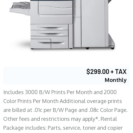
$299.00 + TAX
Monthly
Includes 3000 B/W Prints Per Month and 2000
Color Prints Per Month Additional overage prints
are billed at .01c per B/W Page and .08c Color Page.
Other fees and restrictions may apply*. Rental
Package includes: Parts, service, toner and copier