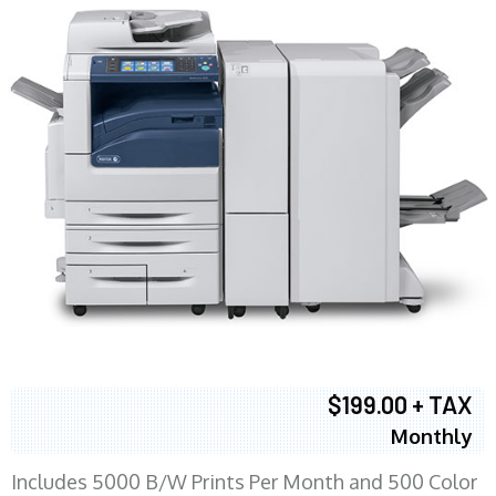
$199.00 + TAX
Monthly
Includes 5000 B/W Prints Per Month and 500 Color