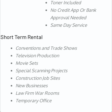
Toner Included
No Credit App Or Bank
Approval Needed
Same Day Service
Short Term Rental
Conventions and Trade Shows
Television Production
Movie Sets
Special Scanning Projects
Construction Job Sites
New Businesses
Law Firm War Rooms
Temporary Office