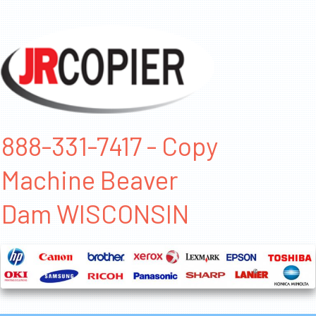
888-331-7417 - Copy
Machine Beaver
Dam WISCONSIN