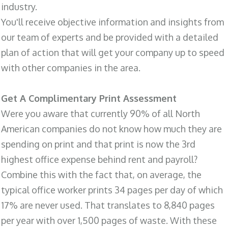
industry.
You'll receive objective information and insights from
our team of experts and be provided with a detailed
plan of action that will get your company up to speed
with other companies in the area.
Get A Complimentary Print Assessment
Were you aware that currently 90% of all North
American companies do not know how much they are
spending on print and that print is now the 3rd
highest office expense behind rent and payroll?
Combine this with the fact that, on average, the
typical office worker prints 34 pages per day of which
17% are never used. That translates to 8,840 pages
per year with over 1,500 pages of waste. With these