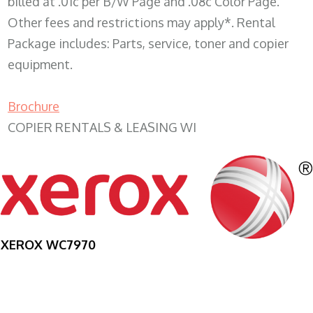
billed at .01c per B/W Page and .08c Color Page.
Other fees and restrictions may apply*. Rental
Package includes: Parts, service, toner and copier
equipment.
Brochure
COPIER RENTALS & LEASING WI
XEROX WC7970