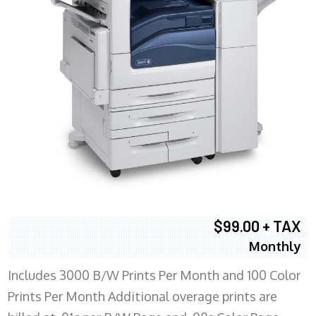
$99.00 + TAX
Monthly
Includes 3000 B/W Prints Per Month and 100 Color
Prints Per Month Additional overage prints are