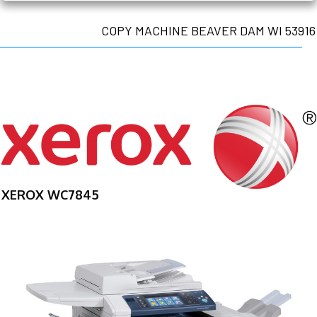
COPY MACHINE BEAVER DAM WI 53916
XEROX WC7845