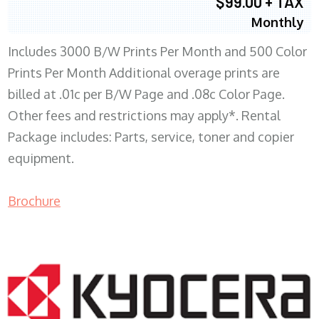
$99.00 + TAX
Monthly
Includes 3000 B/W Prints Per Month and 500 Color
Prints Per Month Additional overage prints are
billed at .01c per B/W Page and .08c Color Page.
Other fees and restrictions may apply*. Rental
Package includes: Parts, service, toner and copier
equipment.
Brochure
COPIER RENTALS & LEASING WI