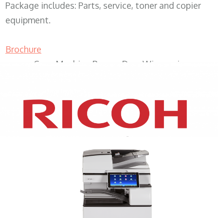
Package includes: Parts, service, toner and copier
equipment.
Brochure
Copy Machine Beaver Dam Wisconsin
XEROX WC7970