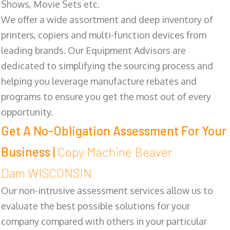
Shows, Movie Sets etc.
We offer a wide assortment and deep inventory of
printers, copiers and multi-function devices from
leading brands. Our Equipment Advisors are
dedicated to simplifying the sourcing process and
helping you leverage manufacture rebates and
programs to ensure you get the most out of every
opportunity.
Get A No-Obligation Assessment For Your
Business |
Copy Machine Beaver
Dam WISCONSIN
Our non-intrusive assessment services allow us to
evaluate the best possible solutions for your
company compared with others in your particular