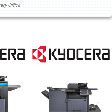
ry Office