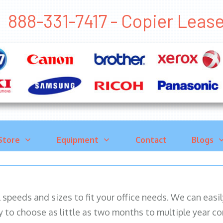
888-331-7417 - Copier Lea
Store
Equipment
Contact
Blogs
ll speeds and sizes to fit your office needs. We can eas
y to choose as little as two months to multiple year co