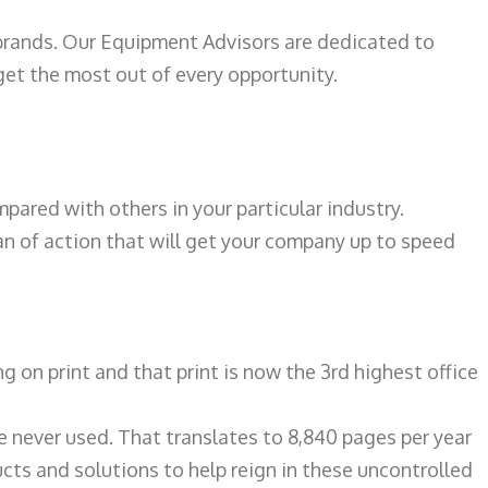
 brands. Our Equipment Advisors are dedicated to
et the most out of every opportunity.
ared with others in your particular industry.
an of action that will get your company up to speed
on print and that print is now the 3rd highest office
re never used. That translates to 8,840 pages per year
ts and solutions to help reign in these uncontrolled