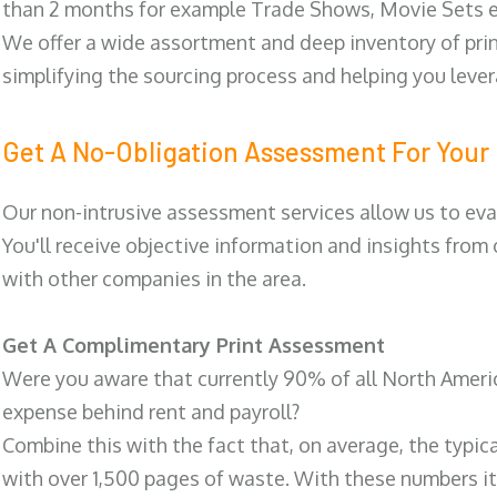
than 2 months for example Trade Shows, Movie Sets e
We offer a wide assortment and deep inventory of prin
simplifying the sourcing process and helping you lev
Get A No-Obligation Assessment For Your 
Our non-intrusive assessment services allow us to eva
You'll receive objective information and insights from
with other companies in the area.
Get A Complimentary Print Assessment
Were you aware that currently 90% of all North Ameri
expense behind rent and payroll?
Combine this with the fact that, on average, the typic
with over 1,500 pages of waste. With these numbers it