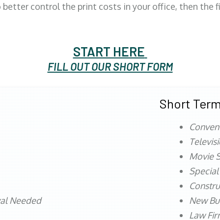
better control the print costs in your office, then the 
START HERE
FILL OUT OUR SHORT FORM
Short Term
Conven
Televis
Movie S
Special
Constru
val Needed
New Bu
Law Fi