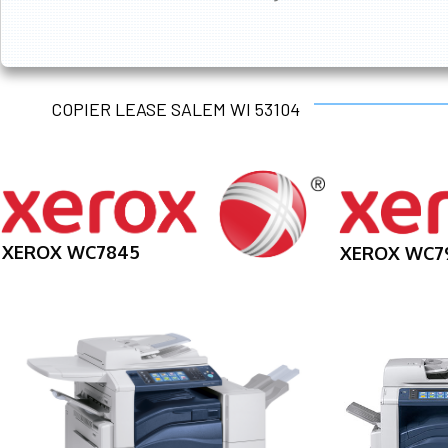
COPIER LEASE SALEM WI 53104
XEROX WC7845
XEROX WC7