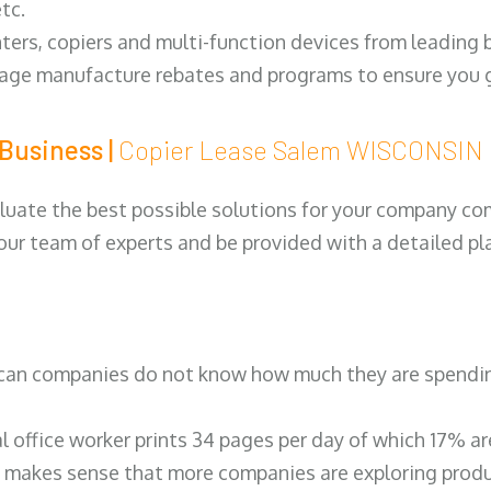
tc.
ters, copiers and multi-function devices from leading
erage manufacture rebates and programs to ensure you g
Business |
Copier Lease Salem WISCONSIN
luate the best possible solutions for your company comp
 our team of experts and be provided with a detailed pl
can companies do not know how much they are spending 
al office worker prints 34 pages per day of which 17% a
 makes sense that more companies are exploring produc