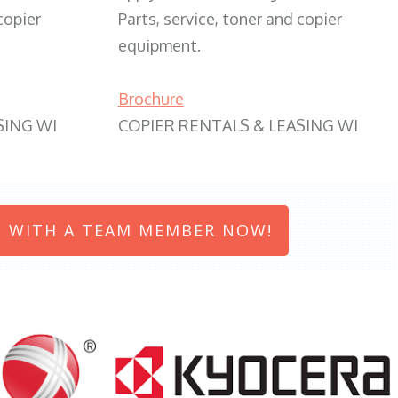
copier
Parts, service, toner and copier
equipment.
Brochure
SING WI
COPIER RENTALS & LEASING WI
 WITH A TEAM MEMBER NOW!