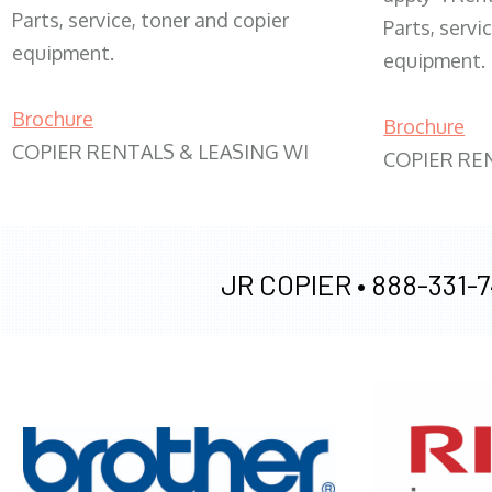
Parts, service, toner and copier
Parts, servi
equipment.
equipment.
Brochure
Brochure
COPIER RENTALS & LEASING WI
COPIER RE
JR COPIER •
888-331-7