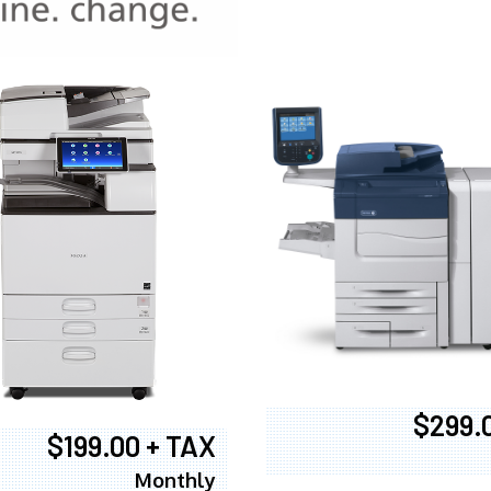
970
$299.
$199.00 + TAX
Monthly