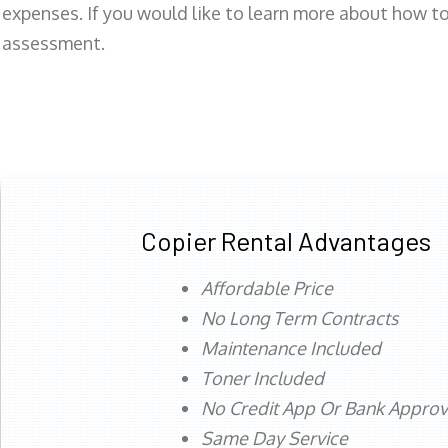
expenses. If you would like to learn more about how to 
assessment.
Copier Rental Advantages
Affordable Price
No Long Term Contracts
Maintenance Included
Toner Included
No Credit App Or Bank Appro
Same Day Service