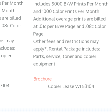
s Per Month
Includes 5000 B/W Prints Per Month
er Month
and 1000 Color Prints Per Month
 are billed
Additional overage prints are billed
 .08c Color
at .01c per B/W Page and .08c Color
Page.
ons may
Other fees and restrictions may
ncludes:
apply*. Rental Package includes:
copier
Parts, service, toner and copier
equipment.
Brochure
53104
Copier Lease WI 53104