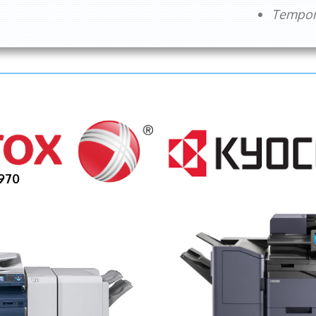
Tempora
970