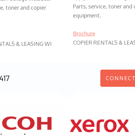
Parts, service, toner and 
ce, toner and copier
equipment.
Brochure
COPIER RENTALS & LEA
NTALS & LEASING WI
417
CONNECT