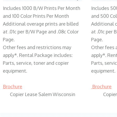
Includes 1000 B/W Prints Per Month
Includes 50
and 100 Color Prints Per Month
and 500 Col
Additional overage prints are billed
Additional o
at .01c per B/W Page and .08c Color
at .01c per
Page.
Page.
Other fees and restrictions may
Other fees 
apply*. Rental Package includes:
apply*. Ren
Parts, service, toner and copier
Parts, servi
equipment.
equipment.
Brochure
Brochure
Copier Lease Salem Wisconsin
Copie