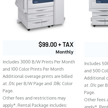
$99.00 + TAX
Monthly
Includes 3000 B/W Prints Per Month
Includes 50
and 100 Color Prints Per Month
and 500 Col
Additional overage prints are billed
Additional o
at .01c per B/W Page and .08c Color
at .01c per
Page.
Page.
Other fees and restrictions may
Other fees 
apply*. Rental Package includes:
apply*. Ren