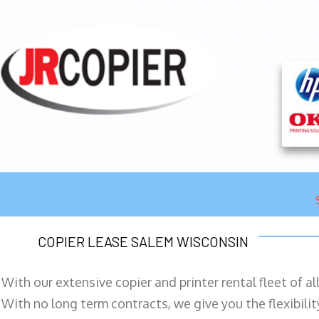
COPIER LEASE SALEM WISCONSIN
With our extensive copier and printer rental fleet of a
With no long term contracts, we give you the flexibilit