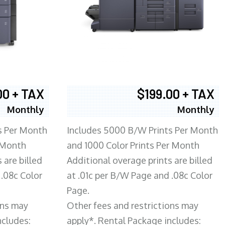
00 + TAX
$199.00 + TAX
Monthly
Monthly
s Per Month
Includes 5000 B/W Prints Per Month
 Month
and 1000 Color Prints Per Month
 are billed
Additional overage prints are billed
 .08c Color
at .01c per B/W Page and .08c Color
Page.
ons may
Other fees and restrictions may
ncludes:
apply*. Rental Package includes: