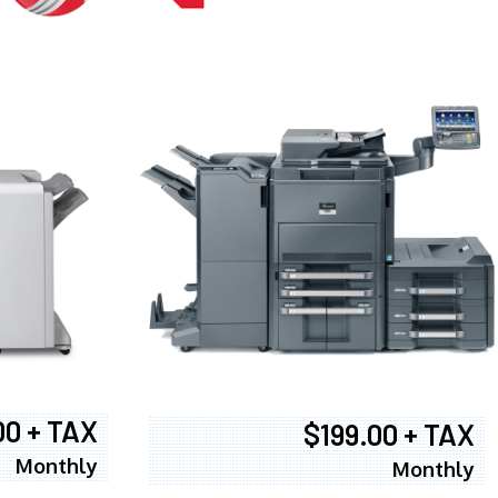
00 + TAX
$199.00 + TAX
Monthly
Monthly