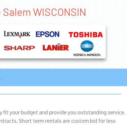
se Salem WISCONSIN
ily fit your budget and provide you outstanding service.
ntracts. Short term rentals are custom bid for less