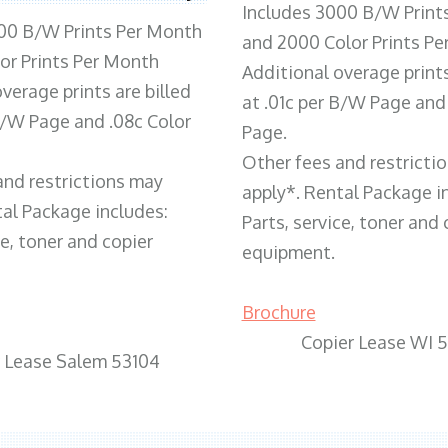
Includes 3000 B/W Print
00 B/W Prints Per Month
and 2000 Color Prints P
or Prints Per Month
Additional overage prints
verage prints are billed
at .01c per B/W Page and
 B/W Page and .08c Color
Page.
Other fees and restricti
and restrictions may
apply*. Rental Package i
tal Package includes:
Parts, service, toner and 
ce, toner and copier
equipment.
Brochure
Copier Lease WI 
r Lease Salem 53104