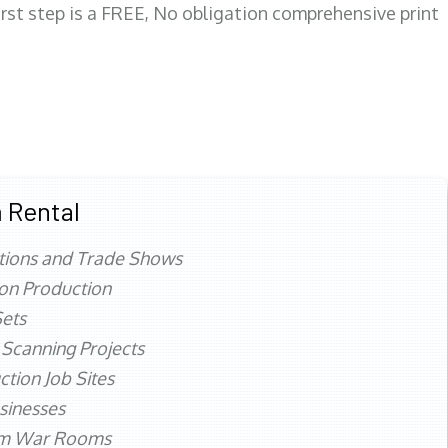
first step is a FREE, No obligation comprehensive print
 Rental
tions and Trade Shows
ion Production
ets
 Scanning Projects
ction Job Sites
sinesses
rm War Rooms