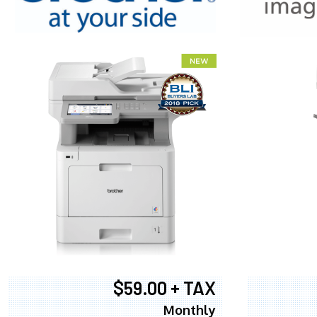
XEROX WC7
$59.00 + TAX
Monthly