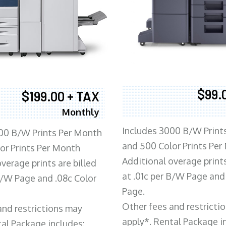
$99.
$199.00 + TAX
Monthly
Includes 3000 B/W Print
00 B/W Prints Per Month
and 500 Color Prints Per
or Prints Per Month
Additional overage prints
verage prints are billed
at .01c per B/W Page and
 B/W Page and .08c Color
Page.
Other fees and restricti
and restrictions may
apply*. Rental Package i
tal Package includes: