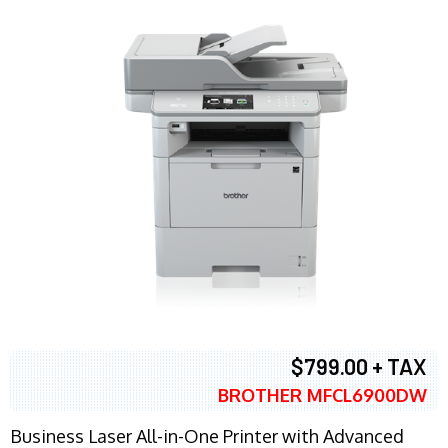
$799.00 + TAX
BROTHER MFCL6900DW
Business Laser All-in-One Printer with Advanced