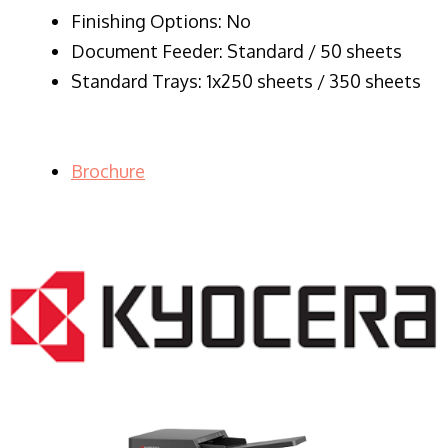
Finishing Options: No
Document Feeder: Standard / 50 sheets
Standard Trays: 1x250 sheets / 350 sheets
Brochure
LASER PRINTER RENTALS & LEASING