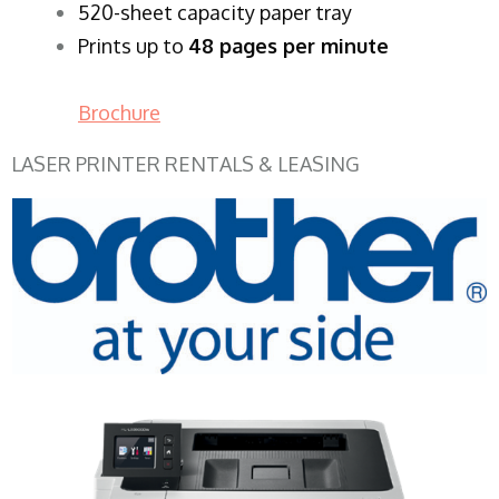
520-sheet capacity paper tray
Prints up to
48 pages per minute
Brochure
LASER PRINTER RENTALS & LEASING