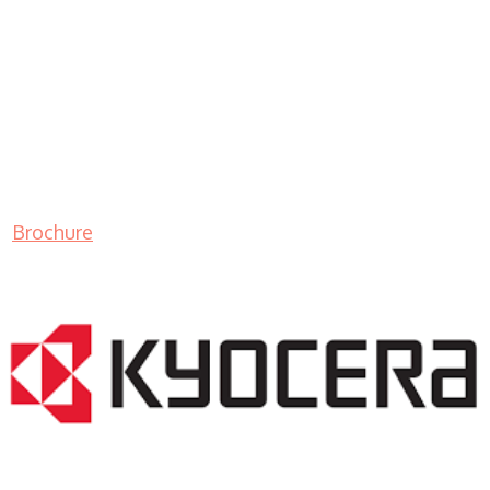
Brochure
LASER PRINTER RENTALS & LEASING