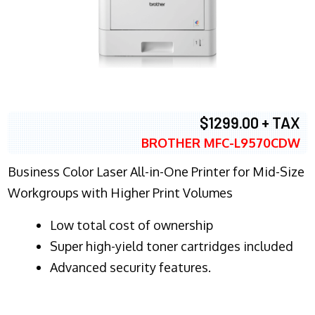
$1299.00 + TAX
BROTHER MFC-L9570CDW
Business Color Laser All-in-One Printer for Mid-Size
Workgroups with Higher Print Volumes
​Low total cost of ownership
Super high-yield toner cartridges included
Advanced security features.