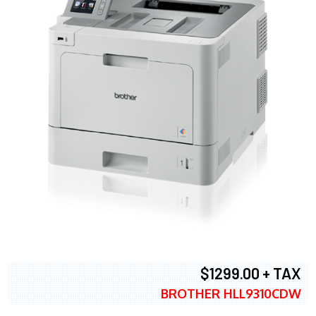
$1299.00 + TAX
BROTHER HLL9310CDW