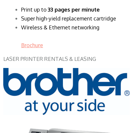
​Print up to
33 pages per minute
Super high-yield replacement cartridge
Wireless & Ethernet networking
Brochure
LASER PRINTER RENTALS & LEASING