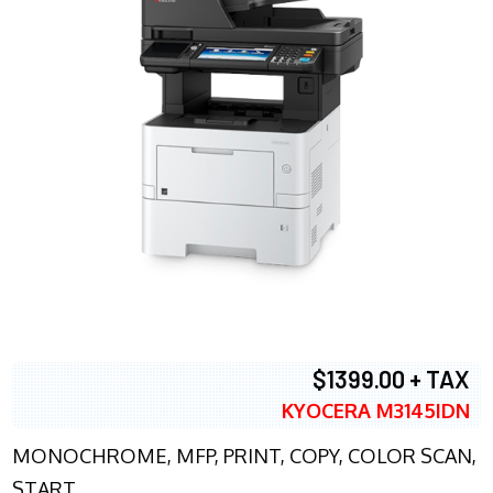
$1399.00 + TAX
KYOCERA M3145IDN
MONOCHROME, MFP, PRINT, COPY, COLOR SCAN,
START