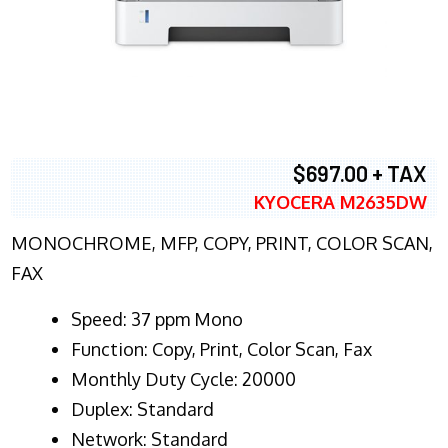
$697.00 + TAX
KYOCERA M2635DW
MONOCHROME, MFP, COPY, PRINT, COLOR SCAN,
FAX
Speed: 37 ppm Mono
Function: Copy, Print, Color Scan, Fax
Monthly Duty Cycle: 20000
Duplex: Standard
Network: Standard