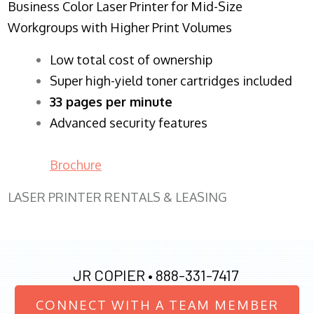
Business Color Laser Printer for Mid-Size
Workgroups with Higher Print Volumes
​Low total cost of ownership
Super high-yield toner cartridges included
33 pages per minute
Advanced security features
Brochure
LASER PRINTER RENTALS & LEASING
JR COPIER •
888-331-7417
CONNECT WITH A TEAM MEMBER