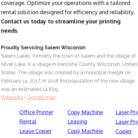
coverage. Optimize your operations with a tailored
rental solution designed for efficiency and reliability.
Contact us today to streamline your printing
needs.
Proudly Servicing Salem Wisconsin
Salem Lakes, formerly the town of Salem and the village of
Silver Lake, is a village in Kenosha County, Wisconsin, United
States. The village was created by a municipal merger on
February 14, 2017. In 2018 the population of the new village
was an estimated 14,809.
Wikipedia
•
Google map
Office Printer
Copy Machine
Laser Pri
Rental
Leasing
Laser Pri
Lease Copier
Copy Machine
Copier