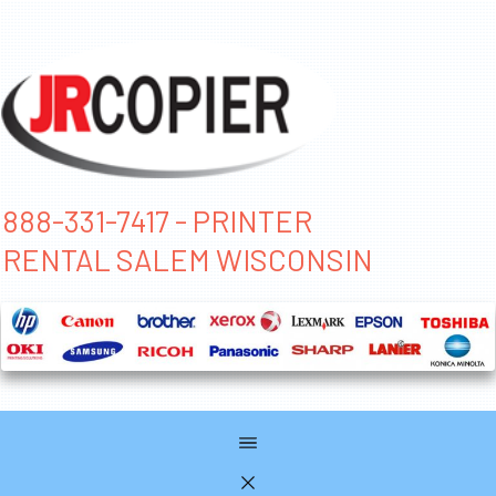
888-331-7417 - PRINTER
RENTAL SALEM WISCONSIN