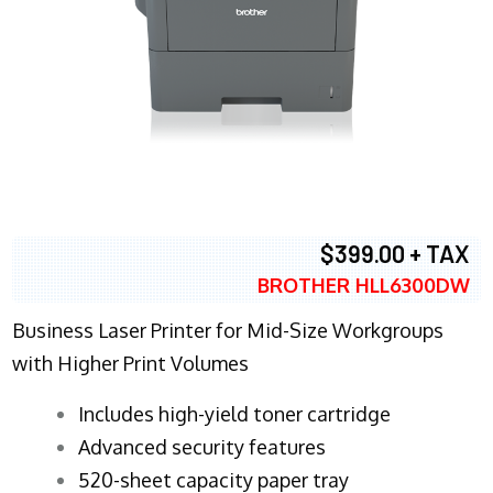
$399.00 + TAX
BROTHER HLL6300DW
Business Laser Printer for Mid-Size Workgroups
with Higher Print Volumes
​Includes high-yield toner cartridge
Advanced security features
520-sheet capacity paper tray