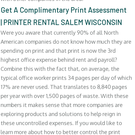
Get A Complimentary Print Assessment
| PRINTER RENTAL SALEM WISCONSIN
Were you aware that currently 90% of all North
American companies do not know how much they are
spending on print and that print is now the 3rd
highest office expense behind rent and payroll?
Combine this with the fact that, on average, the
typical office worker prints 34 pages per day of which
17% are never used. That translates to 8,840 pages
per year with over 1,500 pages of waste. With these
numbers it makes sense that more companies are
exploring products and solutions to help reign in
these uncontrolled expenses. If you would like to
learn more about how to better control the print