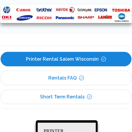
Printer Rental Salem Wisconsin
Rentals FAQ
Short Term Rentals
PRINTER