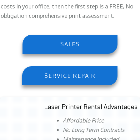
costs in your office, then the first step is a FREE, No
obligation comprehensive print assessment.
SALES
SERVICE REPAIR
Laser Printer Rental Advantages
Affordable Price
No Long Term Contracts
Maintenance Included