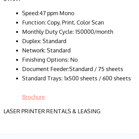
Speed:47 ppm Mono
Function:
Copy, Print, Color Scan
Monthly Duty Cycle:
150000/month
Duplex:
Standard
Network
: Standard
Finishing Options: No
Document Feeder:Standard / 75 sheets
Standard Trays: 1x500 sheets / 600 sheets
Brochure
LASER PRINTER RENTALS & LEASING