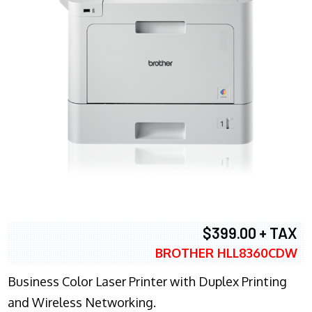
$399.00 + TAX
BROTHER HLL8360CDW
Business Color Laser Printer with Duplex Printing
and Wireless Networking.