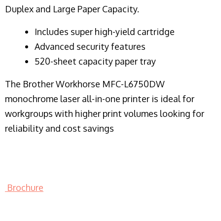
Duplex and Large Paper Capacity.
​Includes super high-yield cartridge
Advanced security features
520-sheet capacity paper tray
The Brother Workhorse MFC-L6750DW
monochrome laser all-in-one printer is ideal for
workgroups with higher print volumes looking for
reliability and cost savings
Brochure
LASER PRINTER RENTALS & LEASING