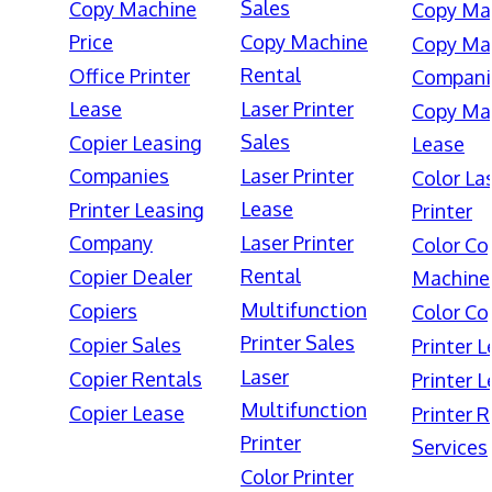
Sales
Copy Machine
Copy Ma
Price
Copy Machine
Copy Ma
Rental
Office Printer
Compani
Lease
Laser Printer
Copy Ma
Sales
Copier Leasing
Lease
Companies
Laser Printer
Color La
Lease
Printer Leasing
Printer
Company
Laser Printer
Color Co
Rental
Copier Dealer
Machine
Multifunction
Copiers
Color Co
Printer Sales
Copier Sales
Printer 
Laser
Copier Rentals
Printer 
Multifunction
Copier Lease
Printer 
Printer
Services
Color Printer