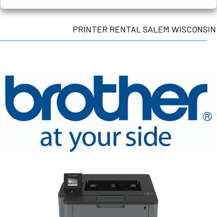
PRINTER RENTAL SALEM WISCONSIN