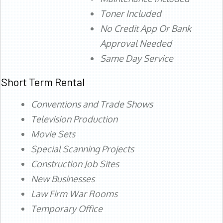
Toner Included
No Credit App Or Bank
Approval Needed
Same Day Service
Short Term Rental
Conventions and Trade Shows
Television Production
Movie Sets
Special Scanning Projects
Construction Job Sites
New Businesses
Law Firm War Rooms
Temporary Office