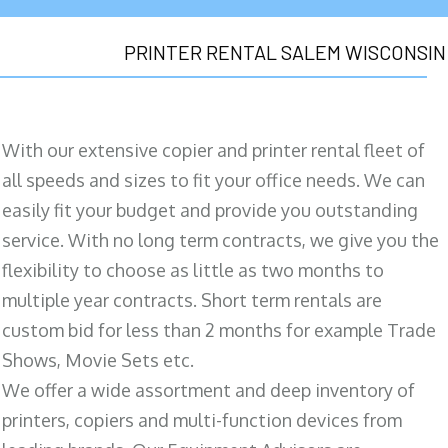
PRINTER RENTAL SALEM WISCONSIN
With our extensive copier and printer rental fleet of
all speeds and sizes to fit your office needs. We can
easily fit your budget and provide you outstanding
service. With no long term contracts, we give you the
flexibility to choose as little as two months to
multiple year contracts. Short term rentals are
custom bid for less than 2 months for example Trade
Shows, Movie Sets etc.
We offer a wide assortment and deep inventory of
printers, copiers and multi-function devices from