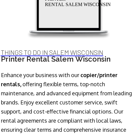
RENTAL SALEM WISCONSIN
THINGS TO DO IN SALEM WISCONSIN
Printer Rental Salem Wisconsin
Enhance your business with our
copier/printer
rentals,
offering flexible terms, top-notch
maintenance, and advanced equipment from leading
brands. Enjoy excellent customer service, swift
support, and cost-effective financial options. Our
rental agreements are compliant with local laws,
ensuring clear terms and comprehensive insurance