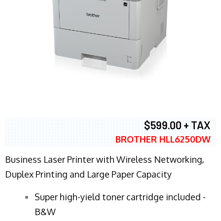
$599.00 + TAX
BROTHER HLL6250DW
Business Laser Printer with Wireless Networking,
Duplex Printing and Large Paper Capacity
Super high-yield toner cartridge included -
B&W