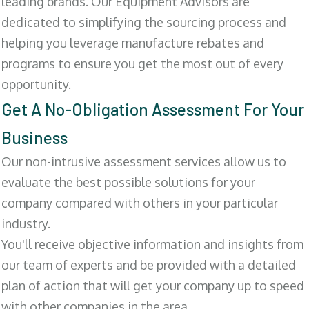
leading brands. Our Equipment Advisors are
dedicated to simplifying the sourcing process and
helping you leverage manufacture rebates and
programs to ensure you get the most out of every
opportunity.
Get A No-Obligation Assessment For Your
Business
Our non-intrusive assessment services allow us to
evaluate the best possible solutions for your
company compared with others in your particular
industry.
You'll receive objective information and insights from
our team of experts and be provided with a detailed
plan of action that will get your company up to speed
with other companies in the area.