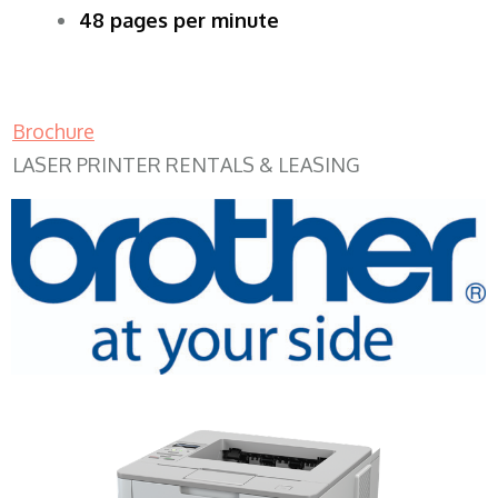
48 pages per minute
Brochure
LASER PRINTER RENTALS & LEASING