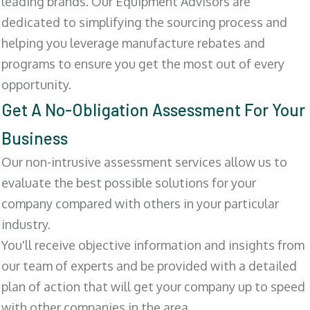
leading brands. Our Equipment Advisors are
dedicated to simplifying the sourcing process and
helping you leverage manufacture rebates and
programs to ensure you get the most out of every
opportunity.
Get A No-Obligation Assessment For Your
Business
Our non-intrusive assessment services allow us to
evaluate the best possible solutions for your
company compared with others in your particular
industry.
You'll receive objective information and insights from
our team of experts and be provided with a detailed
plan of action that will get your company up to speed
with other companies in the area.