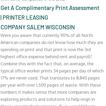
Get A Complimentary Print Assessment
| PRINTER LEASING
COMPANY SALEM WISCONSIN
Were you aware that currently 90% of all North
American companies do not know how much they are
spending on print and that print is now the 3rd
highest office expense behind rent and payroll?
Combine this with the fact that, on average, the
typical office worker prints 34 pages per day of which
17% are never used. That translates to 8,840 pages
per year with over 1,500 pages of waste. With these
numbers it makes sense that more companies are
exploring products and solutions to help reign in