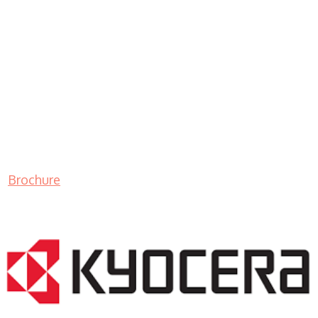
Brochure
LASER PRINTER RENTALS & LEASING