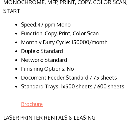
MONOCHROME, MFP, PRINT, COPY, COLOR SCAN,
START
Speed:47 ppm Mono
Function:
Copy, Print, Color Scan
Monthly Duty Cycle:
150000/month
Duplex:
Standard
Network
: Standard
Finishing Options: No
Document Feeder:Standard / 75 sheets
Standard Trays: 1x500 sheets / 600 sheets
Brochure
LASER PRINTER RENTALS & LEASING