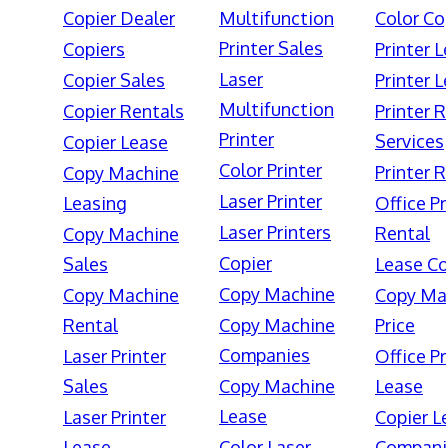
Copier Dealer
Multifunction
Color Co
Printer Sales
Copiers
Printer 
Laser
Copier Sales
Printer 
Multifunction
Copier Rentals
Printer 
Printer
Services
Copier Lease
Color Printer
Printer 
Copy Machine
Laser Printer
Leasing
Office Pr
Laser Printers
Rental
Copy Machine
Copier
Sales
Lease Co
Copy Machine
Copy Machine
Copy Ma
Rental
Copy Machine
Price
Companies
Laser Printer
Office Pr
Sales
Copy Machine
Lease
Lease
Laser Printer
Copier L
Lease
Color Laser
Compani