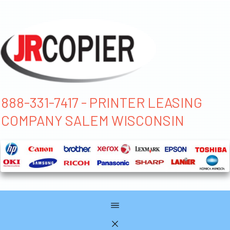
888-331-7417 - PRINTER LEASING
COMPANY SALEM WISCONSIN