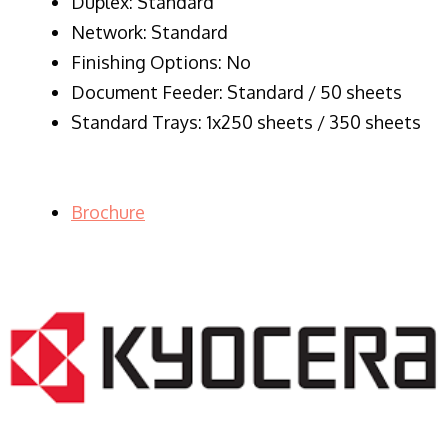
Duplex: Standard
Network: Standard
Finishing Options: No
Document Feeder: Standard / 50 sheets
Standard Trays: 1x250 sheets / 350 sheets
Brochure
LASER PRINTER RENTALS & LEASING