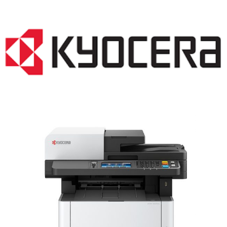
LASER PRINTER RENTALS & LEASING