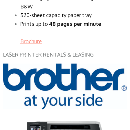
B&W
520-sheet capacity paper tray
Prints up to
48 pages per minute
Brochure
LASER PRINTER RENTALS & LEASING