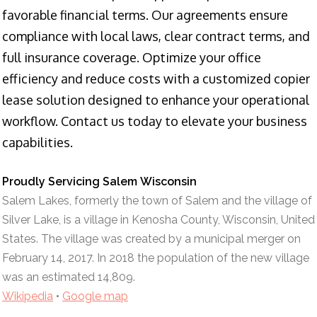
favorable financial terms. Our agreements ensure
compliance with local laws, clear contract terms, and
full insurance coverage. Optimize your office
efficiency and reduce costs with a customized copier
lease solution designed to enhance your operational
workflow. Contact us today to elevate your business
capabilities.
Proudly Servicing Salem Wisconsin
Salem Lakes, formerly the town of Salem and the village of
Silver Lake, is a village in Kenosha County, Wisconsin, United
States. The village was created by a municipal merger on
February 14, 2017. In 2018 the population of the new village
was an estimated 14,809.
Wikipedia
•
Google map