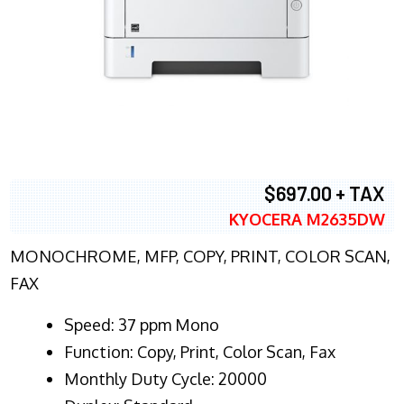
$697.00 + TAX
KYOCERA M2635DW
MONOCHROME, MFP, COPY, PRINT, COLOR SCAN,
FAX
Speed: 37 ppm Mono
Function: Copy, Print, Color Scan, Fax
Monthly Duty Cycle: 20000