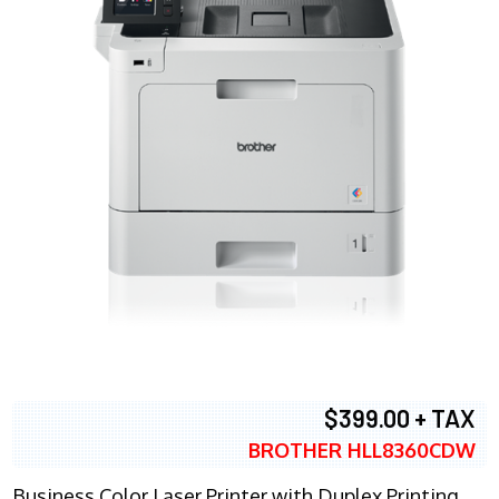
$399.00 + TAX
BROTHER HLL8360CDW
Business Color Laser Printer with Duplex Printing