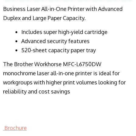
Business Laser All-in-One Printer with Advanced
Duplex and Large Paper Capacity.
​Includes super high-yield cartridge
Advanced security features
520-sheet capacity paper tray
The Brother Workhorse MFC-L6750DW
monochrome laser all-in-one printer is ideal for
workgroups with higher print volumes looking for
reliability and cost savings
Brochure