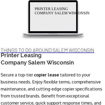
PRINTER LEASING
COMPANY SALEM WISCONSIN
THINGS TO DO AROUND SALEM WISCONSIN
Printer Leasing
Company Salem Wisconsin
Secure a top-tier
copier lease
tailored to your
business needs. Enjoy flexible terms, comprehensive
maintenance, and cutting-edge copier specifications
from trusted brands. Benefit from exceptional
customer service, quick support response times, and