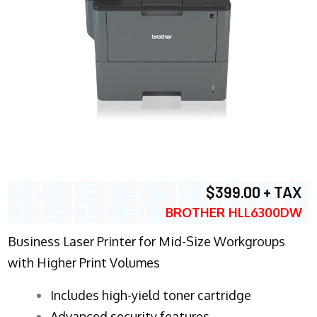
$399.00 + TAX
BROTHER HLL6300DW
Business Laser Printer for Mid-Size Workgroups
with Higher Print Volumes
​Includes high-yield toner cartridge
Advanced security features