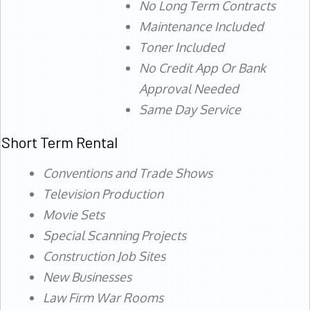
No Long Term Contracts
Maintenance Included
Toner Included
No Credit App Or Bank
Approval Needed
Same Day Service
Short Term Rental
Conventions and Trade Shows
Television Production
Movie Sets
Special Scanning Projects
Construction Job Sites
New Businesses
Law Firm War Rooms