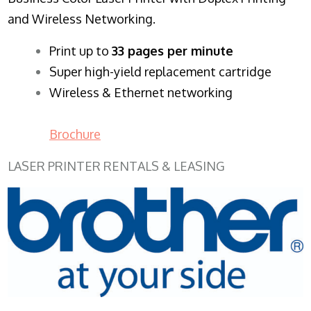
and Wireless Networking.
​Print up to
33 pages per minute
Super high-yield replacement cartridge
Wireless & Ethernet networking
Brochure
LASER PRINTER RENTALS & LEASING