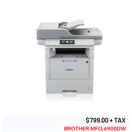
$799.00 + TAX
BROTHER MFCL6900DW