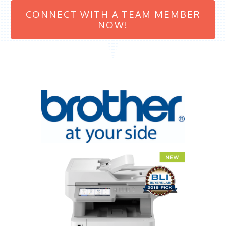
CONNECT WITH A TEAM MEMBER
NOW!