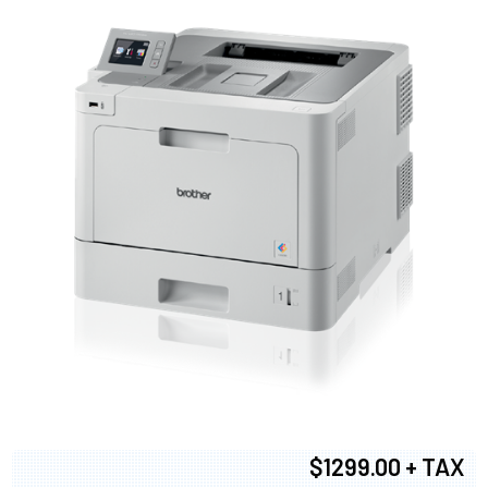
$1299.00 + TAX