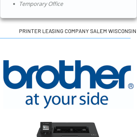
Temporary Office
PRINTER LEASING COMPANY SALEM WISCONSIN