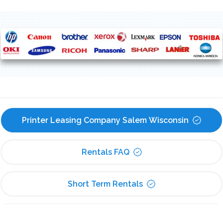
Printer Leasing Company Salem Wisconsin
Rentals FAQ
Short Term Rentals