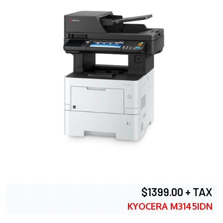
$1399.00 + TAX
KYOCERA M3145IDN