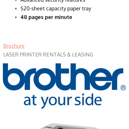
520-sheet capacity paper tray
48 pages per minute
Brochure
LASER PRINTER RENTALS & LEASING