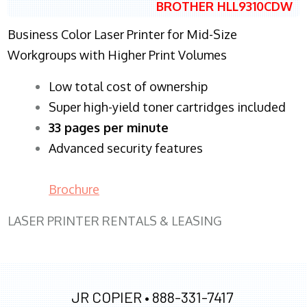
BROTHER HLL9310CDW
Business Color Laser Printer for Mid-Size
Workgroups with Higher Print Volumes
​Low total cost of ownership
Super high-yield toner cartridges included
33 pages per minute
Advanced security features
Brochure
LASER PRINTER RENTALS & LEASING
JR COPIER •
888-331-7417