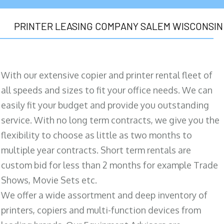
PRINTER LEASING COMPANY SALEM WISCONSIN
With our extensive copier and printer rental fleet of
all speeds and sizes to fit your office needs. We can
easily fit your budget and provide you outstanding
service. With no long term contracts, we give you the
flexibility to choose as little as two months to
multiple year contracts. Short term rentals are
custom bid for less than 2 months for example Trade
Shows, Movie Sets etc.
We offer a wide assortment and deep inventory of
printers, copiers and multi-function devices from