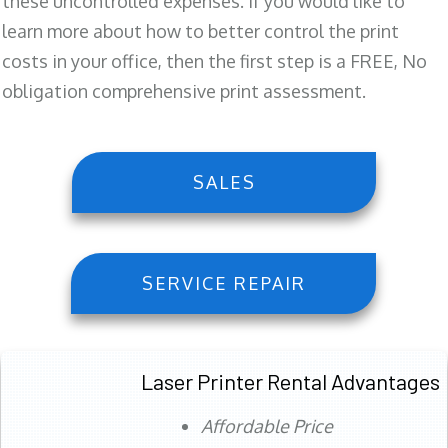
these uncontrolled expenses. If you would like to
learn more about how to better control the print
costs in your office, then the first step is a FREE, No
obligation comprehensive print assessment.
SALES
SERVICE REPAIR
Laser Printer Rental Advantages
Affordable Price