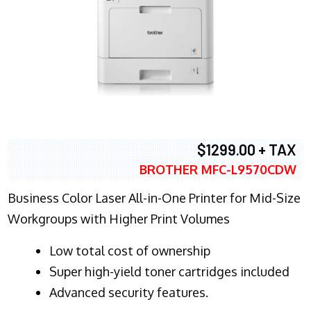
$1299.00 + TAX
BROTHER MFC-L9570CDW
Business Color Laser All-in-One Printer for Mid-Size
Workgroups with Higher Print Volumes
​Low total cost of ownership
Super high-yield toner cartridges included
Advanced security features.