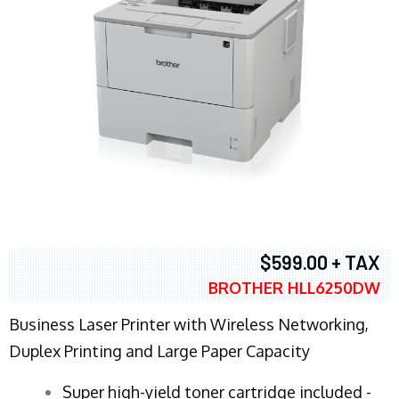
$599.00 + TAX
BROTHER HLL6250DW
Business Laser Printer with Wireless Networking,
Duplex Printing and Large Paper Capacity
Super high-yield toner cartridge included -