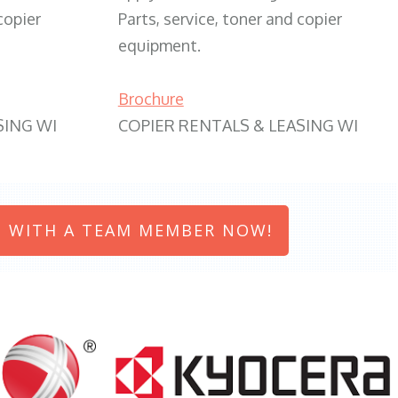
copier
Parts, service, toner and copier
equipment.
Brochure
SING WI
COPIER RENTALS & LEASING WI
 WITH A TEAM MEMBER NOW!