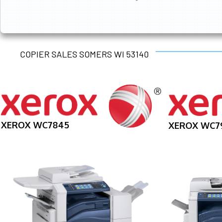
COPIER SALES SOMERS WI 53140
XEROX WC7845
XEROX WC7