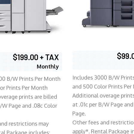
$99.
$199.00 + TAX
Monthly
Includes 3000 B/W Print
00 B/W Prints Per Month
and 500 Color Prints Per
or Prints Per Month
Additional overage prints
verage prints are billed
at .01c per B/W Page and
 B/W Page and .08c Color
Page.
Other fees and restricti
and restrictions may
apply*. Rental Package i
tal Package includes: