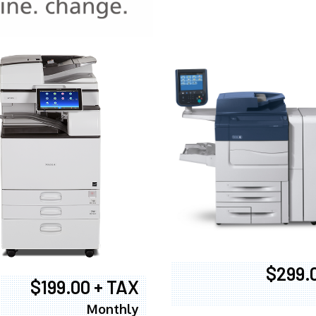
970
$299.
$199.00 + TAX
Monthly