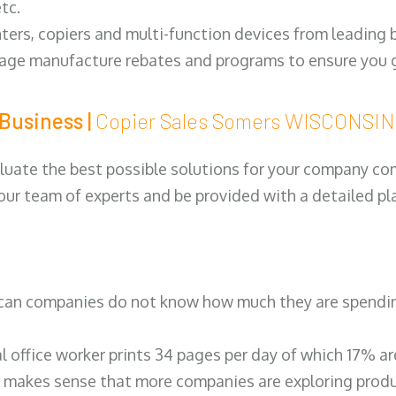
tc.
ters, copiers and multi-function devices from leading
erage manufacture rebates and programs to ensure you g
Business |
Copier Sales Somers WISCONSI
luate the best possible solutions for your company comp
 our team of experts and be provided with a detailed pl
can companies do not know how much they are spending 
al office worker prints 34 pages per day of which 17% a
 makes sense that more companies are exploring produc