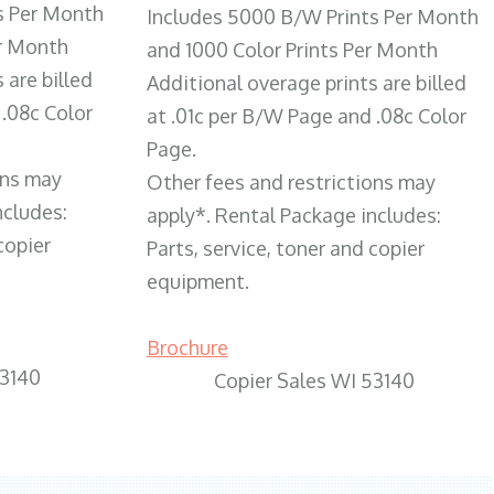
s Per Month
Includes 5000 B/W Prints Per Month
er Month
and 1000 Color Prints Per Month
 are billed
Additional overage prints are billed
 .08c Color
at .01c per B/W Page and .08c Color
Page.
ons may
Other fees and restrictions may
ncludes:
apply*. Rental Package includes:
copier
Parts, service, toner and copier
equipment.
Brochure
53140
Copier Sales WI 53140