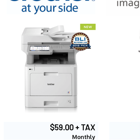
XEROX WC7
$59.00 + TAX
Monthly