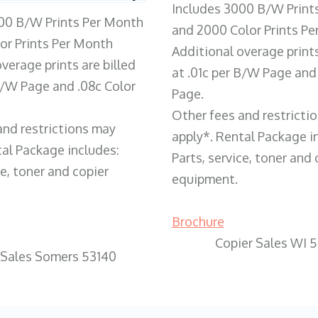
Includes 3000 B/W Print
00 B/W Prints Per Month
and 2000 Color Prints P
or Prints Per Month
Additional overage prints
verage prints are billed
at .01c per B/W Page and
 B/W Page and .08c Color
Page.
Other fees and restricti
and restrictions may
apply*. Rental Package i
tal Package includes:
Parts, service, toner and 
ce, toner and copier
equipment.
Brochure
Copier Sales WI 
 Sales Somers 53140