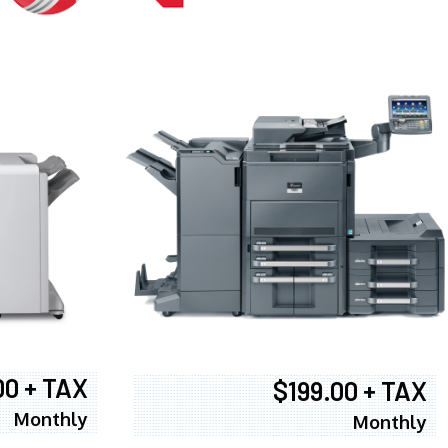
00 + TAX
$199.00 + TAX
Monthly
Monthly