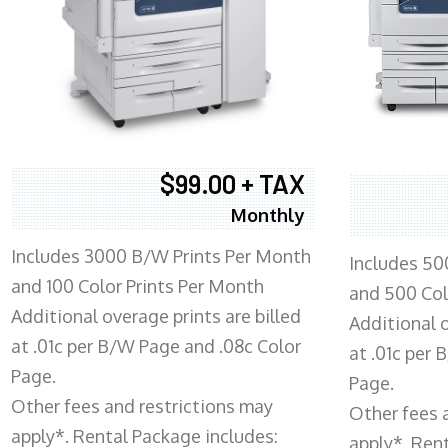
$99.00 + TAX
Monthly
Includes 3000 B/W Prints Per Month
Includes 50
and 100 Color Prints Per Month
and 500 Col
Additional overage prints are billed
Additional o
at .01c per B/W Page and .08c Color
at .01c per
Page.
Page.
Other fees and restrictions may
Other fees 
apply*. Rental Package includes:
apply*. Ren