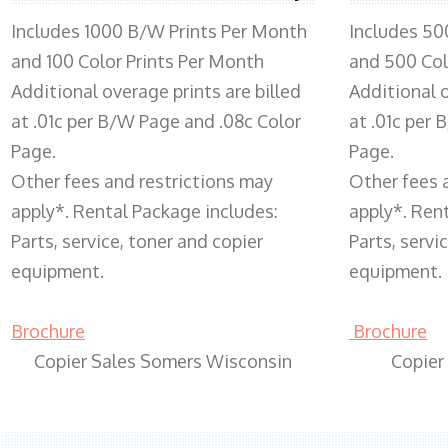
Includes 1000 B/W Prints Per Month
Includes 50
and 100 Color Prints Per Month
and 500 Col
Additional overage prints are billed
Additional o
at .01c per B/W Page and .08c Color
at .01c per
Page.
Page.
Other fees and restrictions may
Other fees 
apply*. Rental Package includes:
apply*. Ren
Parts, service, toner and copier
Parts, servi
equipment.
equipment.
Brochure
Brochure
Copier Sales Somers Wisconsin
Copier