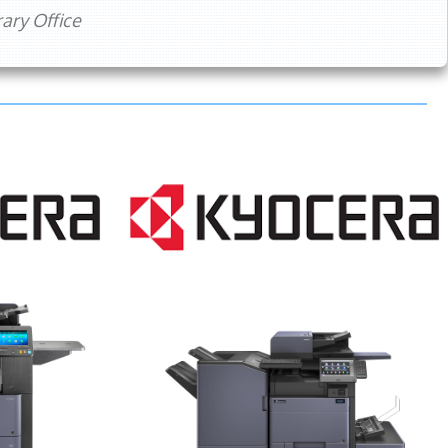
ry Office