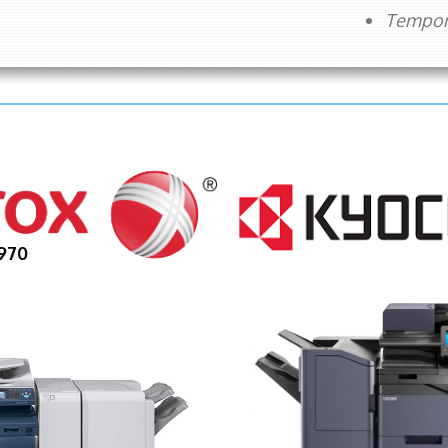
Tempora
970