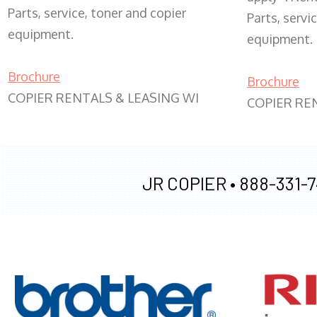
Parts, service, toner and copier
Parts, servi
equipment.
equipment.
Brochure
Brochure
COPIER RENTALS & LEASING WI
COPIER RE
JR COPIER •
888-331-7