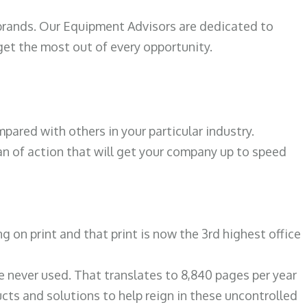
 brands. Our Equipment Advisors are dedicated to
et the most out of every opportunity.
N
ared with others in your particular industry.
an of action that will get your company up to speed
on print and that print is now the 3rd highest office
re never used. That translates to 8,840 pages per year
ts and solutions to help reign in these uncontrolled