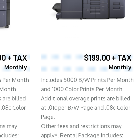
00 + TAX
$199.00 + TAX
Monthly
Monthly
s Per Month
Includes 5000 B/W Prints Per Month
 Month
and 1000 Color Prints Per Month
 are billed
Additional overage prints are billed
 .08c Color
at .01c per B/W Page and .08c Color
Page.
ons may
Other fees and restrictions may
ncludes:
apply*. Rental Package includes: