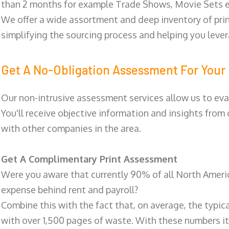
than 2 months for example Trade Shows, Movie Sets e
We offer a wide assortment and deep inventory of prin
simplifying the sourcing process and helping you lev
Get A No-Obligation Assessment For Your 
Our non-intrusive assessment services allow us to eva
You'll receive objective information and insights from
with other companies in the area.
Get A Complimentary Print Assessment
Were you aware that currently 90% of all North Ameri
expense behind rent and payroll?
Combine this with the fact that, on average, the typic
with over 1,500 pages of waste. With these numbers it