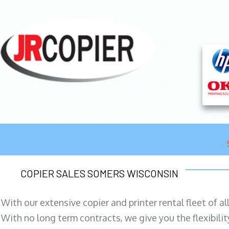
COPIER SALES SOMERS WISCONSIN
With our extensive copier and printer rental fleet of a
With no long term contracts, we give you the flexibilit