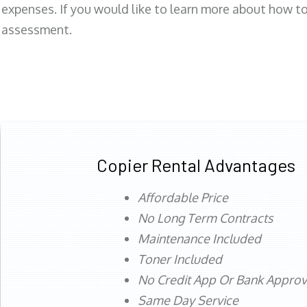
expenses. If you would like to learn more about how to 
assessment.
Copier Rental Advantages
Affordable Price
No Long Term Contracts
Maintenance Included
Toner Included
No Credit App Or Bank Appro
Same Day Service