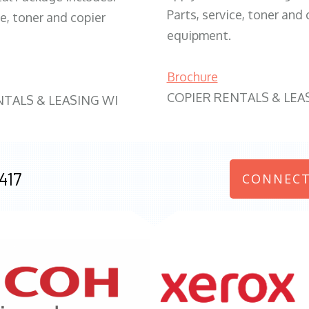
Parts, service, toner and 
ce, toner and copier
equipment.
Brochure
COPIER RENTALS & LEA
NTALS & LEASING WI
417
CONNECT