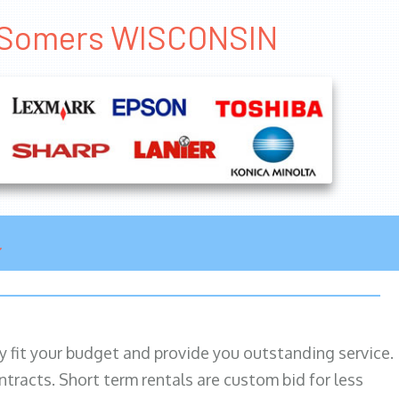
es Somers WISCONSIN
ily fit your budget and provide you outstanding service.
ntracts. Short term rentals are custom bid for less