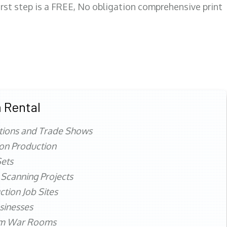
first step is a FREE, No obligation comprehensive print
 Rental
tions and Trade Shows
ion Production
ets
 Scanning Projects
ction Job Sites
sinesses
rm War Rooms