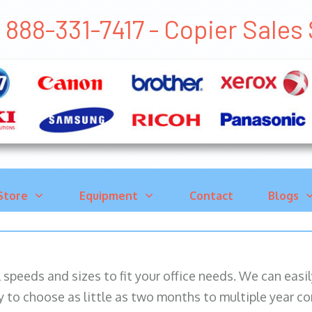
888-331-7417 - Copier Sal
Store
Equipment
Contact
Blogs
ll speeds and sizes to fit your office needs. We can eas
y to choose as little as two months to multiple year co