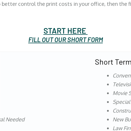
better control the print costs in your office, then the 
START HERE
FILL OUT OUR SHORT FORM
Short Term
Conven
Televis
Movie S
Special
Constru
val Needed
New Bu
Law Fi