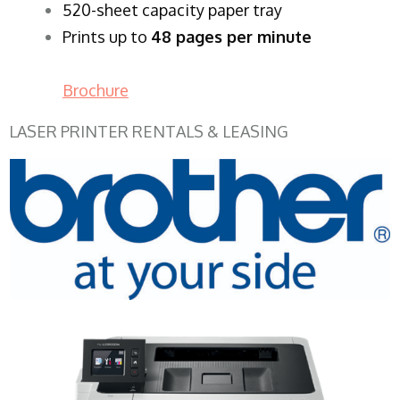
520-sheet capacity paper tray
Prints up to
48 pages per minute
Brochure
LASER PRINTER RENTALS & LEASING