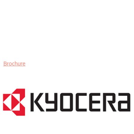
Brochure
LASER PRINTER RENTALS & LEASING