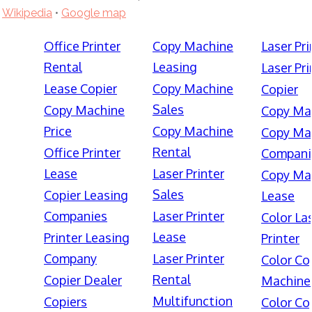
Wikipedia
•
Google map
Office Printer
Copy Machine
Laser Pri
Rental
Leasing
Laser Pri
Lease Copier
Copy Machine
Copier
Sales
Copy Machine
Copy Ma
Price
Copy Machine
Copy Ma
Rental
Office Printer
Compani
Lease
Laser Printer
Copy Ma
Sales
Copier Leasing
Lease
Companies
Laser Printer
Color La
Lease
Printer Leasing
Printer
Company
Laser Printer
Color Co
Rental
Copier Dealer
Machine
Multifunction
Copiers
Color Co