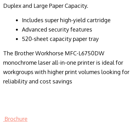
Duplex and Large Paper Capacity.
​Includes super high-yield cartridge
Advanced security features
520-sheet capacity paper tray
The Brother Workhorse MFC-L6750DW
monochrome laser all-in-one printer is ideal for
workgroups with higher print volumes looking for
reliability and cost savings
Brochure
LASER PRINTER RENTALS & LEASING