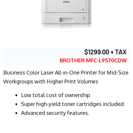
$1299.00 + TAX
BROTHER MFC-L9570CDW
Business Color Laser All-in-One Printer for Mid-Size
Workgroups with Higher Print Volumes
​Low total cost of ownership
Super high-yield toner cartridges included
Advanced security features.