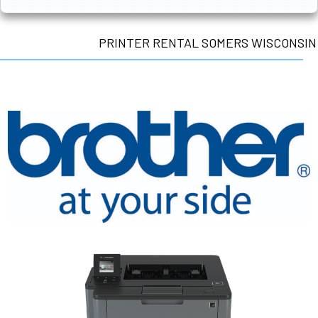
PRINTER RENTAL SOMERS WISCONSIN