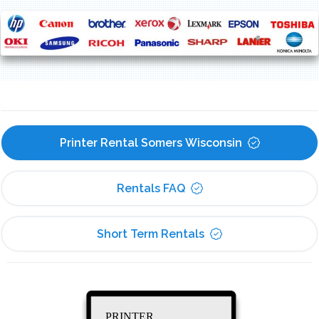
Printer Rental Somers Wisconsin
Rentals FAQ
Short Term Rentals
PRINTER