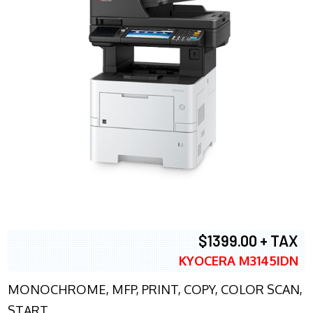
$1399.00 + TAX
KYOCERA M3145IDN
MONOCHROME, MFP, PRINT, COPY, COLOR SCAN,
START