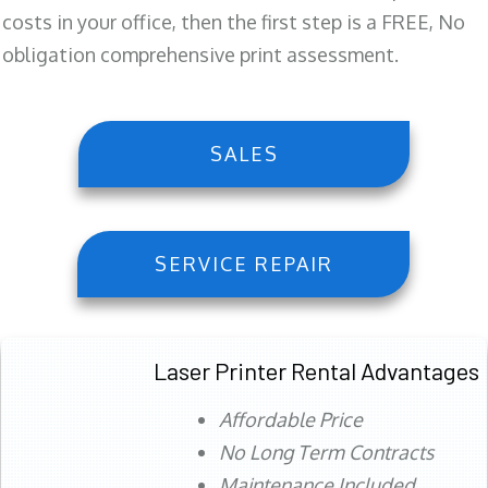
costs in your office, then the first step is a FREE, No
obligation comprehensive print assessment.
SALES
SERVICE REPAIR
Laser Printer Rental Advantages
Affordable Price
No Long Term Contracts
Maintenance Included