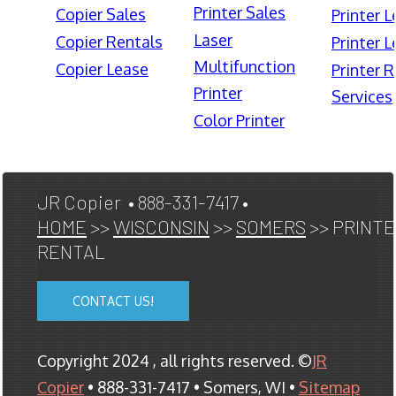
Printer Sales
Copier Sales
Printer 
Laser
Copier Rentals
Printer 
Multifunction
Copier Lease
Printer 
Printer
Services
Color Printer
JR Copier • 888-331-7417 •
HOME
>>
WISCONSIN
>>
SOMERS
>> PRINT
RENTAL
CONTACT US!
Copyright 2024 , all rights reserved. ©
JR
Copier
• 888-331-7417 • Somers, WI •
Sitemap