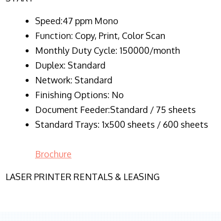
Speed:47 ppm Mono
Function:
Copy, Print, Color Scan
Monthly Duty Cycle:
150000/month
Duplex:
Standard
Network
: Standard
Finishing Options: No
Document Feeder:Standard / 75 sheets
Standard Trays: 1x500 sheets / 600 sheets
Brochure
LASER PRINTER RENTALS & LEASING