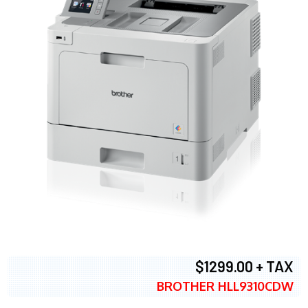
$1299.00 + TAX
BROTHER HLL9310CDW