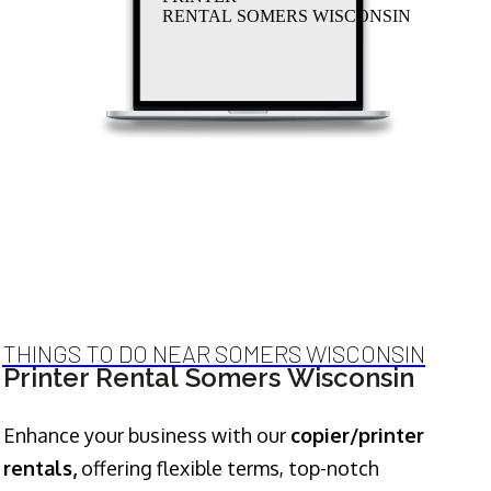
RENTAL SOMERS WISCONSIN
THINGS TO DO NEAR SOMERS WISCONSIN
Printer Rental Somers Wisconsin
Enhance your business with our
copier/printer
rentals,
offering flexible terms, top-notch