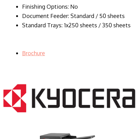
Finishing Options: No
Document Feeder: Standard / 50 sheets
Standard Trays: 1x250 sheets / 350 sheets
Brochure
LASER PRINTER RENTALS & LEASING