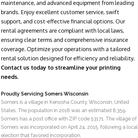
maintenance, and advanced equipment from leading
brands. Enjoy excellent customer service, swift
support, and cost-effective financial options. Our
rental agreements are compliant with local laws,
ensuring clear terms and comprehensive insurance
coverage. Optimize your operations with a tailored
rental solution designed for efficiency and reliability.
Contact us today to streamline your printing
needs.
Proudly Servicing Somers Wisconsin
Somers is a village in Kenosha County, Wisconsin, United
States. The population in 2018 was an estimated 8,359.
Somers has a post office with ZIP code 53171. The village of
Somers was incorporated on April 24, 2015, following a local
election that favored incorporation.