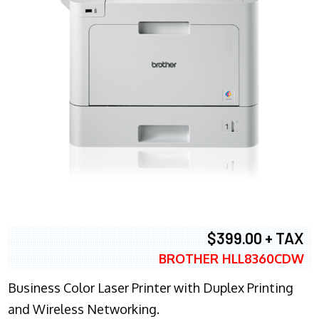
$399.00 + TAX
BROTHER HLL8360CDW
Business Color Laser Printer with Duplex Printing
and Wireless Networking.