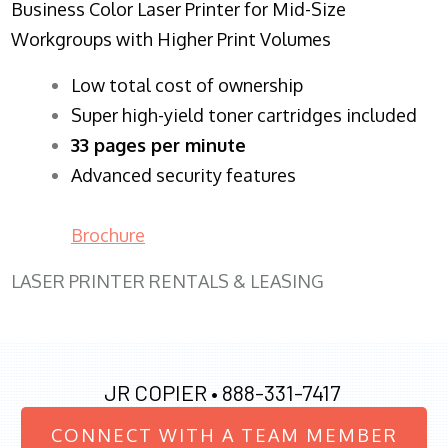
Business Color Laser Printer for Mid-Size
Workgroups with Higher Print Volumes
​Low total cost of ownership
Super high-yield toner cartridges included
33 pages per minute
Advanced security features
Brochure
LASER PRINTER RENTALS & LEASING
JR COPIER •
888-331-7417
CONNECT WITH A TEAM MEMBER