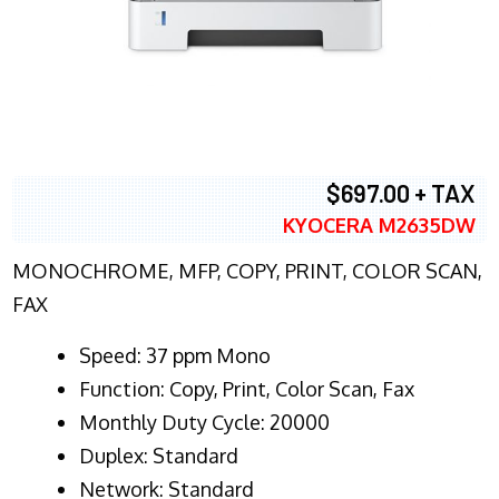
$697.00 + TAX
KYOCERA M2635DW
MONOCHROME, MFP, COPY, PRINT, COLOR SCAN,
FAX
Speed: 37 ppm Mono
Function: Copy, Print, Color Scan, Fax
Monthly Duty Cycle: 20000
Duplex: Standard
Network: Standard