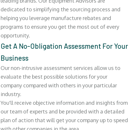
leading brands. Our Equipment Advisors are
dedicated to simplifying the sourcing process and
helping you leverage manufacture rebates and
programs to ensure you get the most out of every
opportunity.
Get A No-Obligation Assessment For Your
Business
Our non-intrusive assessment services allow us to
evaluate the best possible solutions for your
company compared with others in your particular
industry.
You'll receive objective information and insights from
our team of experts and be provided with a detailed
plan of action that will get your company up to speed
with other companies in the area.