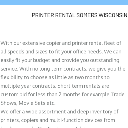
PRINTER RENTAL SOMERS WISCONSIN
With our extensive copier and printer rental fleet of
all speeds and sizes to fit your office needs. We can
easily fit your budget and provide you outstanding
service. With no long term contracts, we give you the
flexibility to choose as little as two months to
multiple year contracts. Short term rentals are
custom bid for less than 2 months for example Trade
Shows, Movie Sets etc.
We offer a wide assortment and deep inventory of
printers, copiers and multi-function devices from