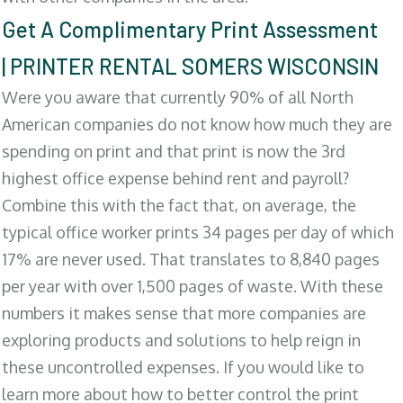
Get A Complimentary Print Assessment
| PRINTER RENTAL SOMERS WISCONSIN
Were you aware that currently 90% of all North
American companies do not know how much they are
spending on print and that print is now the 3rd
highest office expense behind rent and payroll?
Combine this with the fact that, on average, the
typical office worker prints 34 pages per day of which
17% are never used. That translates to 8,840 pages
per year with over 1,500 pages of waste. With these
numbers it makes sense that more companies are
exploring products and solutions to help reign in
these uncontrolled expenses. If you would like to
learn more about how to better control the print