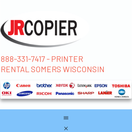
888-331-7417 - PRINTER
RENTAL SOMERS WISCONSIN