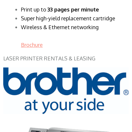
​Print up to
33 pages per minute
Super high-yield replacement cartridge
Wireless & Ethernet networking
Brochure
LASER PRINTER RENTALS & LEASING