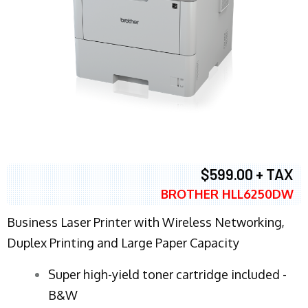
$599.00 + TAX
BROTHER HLL6250DW
Business Laser Printer with Wireless Networking,
Duplex Printing and Large Paper Capacity
Super high-yield toner cartridge included -
B&W