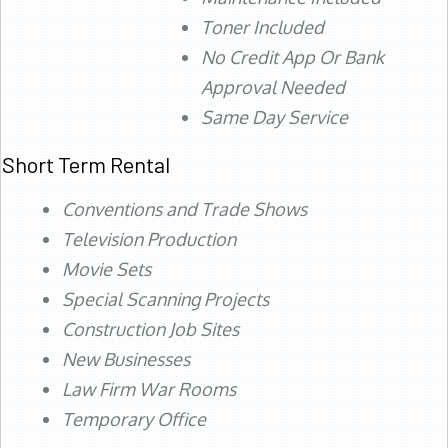
Toner Included
No Credit App Or Bank
Approval Needed
Same Day Service
Short Term Rental
Conventions and Trade Shows
Television Production
Movie Sets
Special Scanning Projects
Construction Job Sites
New Businesses
Law Firm War Rooms
Temporary Office