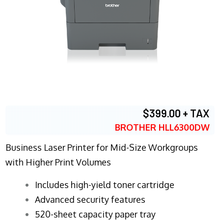
$399.00 + TAX
BROTHER HLL6300DW
Business Laser Printer for Mid-Size Workgroups
with Higher Print Volumes
​Includes high-yield toner cartridge
Advanced security features
520-sheet capacity paper tray