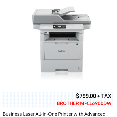
$799.00 + TAX
BROTHER MFCL6900DW
Business Laser All-in-One Printer with Advanced