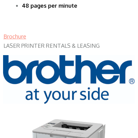
48 pages per minute
Brochure
LASER PRINTER RENTALS & LEASING