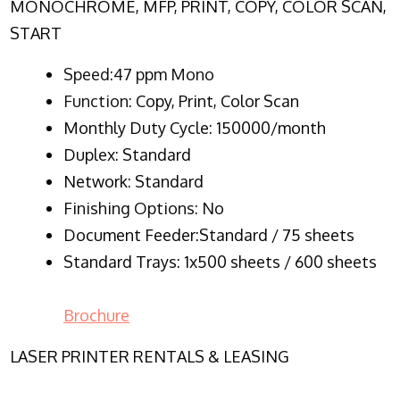
MONOCHROME, MFP, PRINT, COPY, COLOR SCAN,
START
Speed:47 ppm Mono
Function:
Copy, Print, Color Scan
Monthly Duty Cycle:
150000/month
Duplex:
Standard
Network
: Standard
Finishing Options: No
Document Feeder:Standard / 75 sheets
Standard Trays: 1x500 sheets / 600 sheets
Brochure
LASER PRINTER RENTALS & LEASING