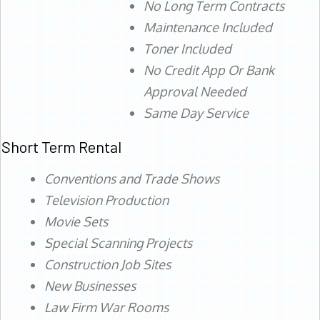
No Long Term Contracts
Maintenance Included
Toner Included
No Credit App Or Bank
Approval Needed
Same Day Service
Short Term Rental
Conventions and Trade Shows
Television Production
Movie Sets
Special Scanning Projects
Construction Job Sites
New Businesses
Law Firm War Rooms