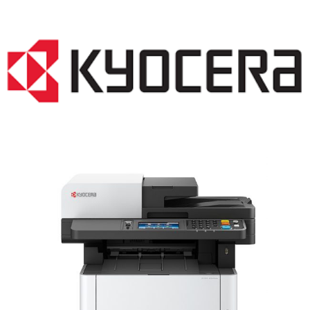
LASER PRINTER RENTALS & LEASING