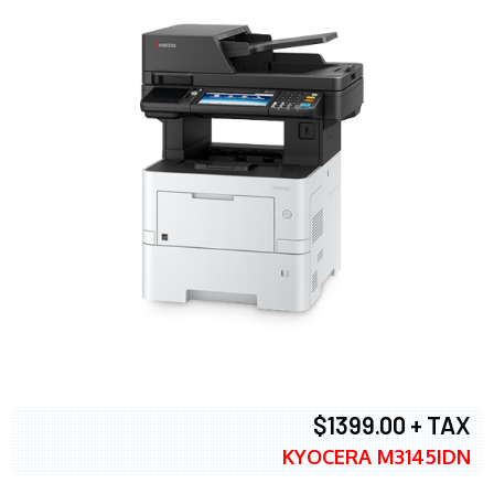
$1399.00 + TAX
KYOCERA M3145IDN