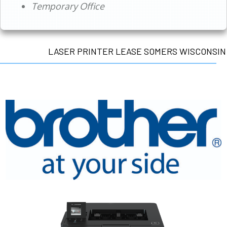
Temporary Office
LASER PRINTER LEASE SOMERS WISCONSIN