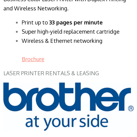
and Wireless Networking.
​Print up to
33 pages per minute
Super high-yield replacement cartridge
Wireless & Ethernet networking
Brochure
LASER PRINTER RENTALS & LEASING