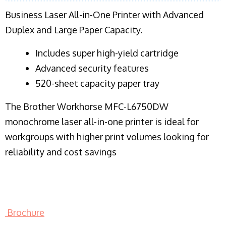
Business Laser All-in-One Printer with Advanced
Duplex and Large Paper Capacity.
​Includes super high-yield cartridge
Advanced security features
520-sheet capacity paper tray
The Brother Workhorse MFC-L6750DW
monochrome laser all-in-one printer is ideal for
workgroups with higher print volumes looking for
reliability and cost savings
Brochure