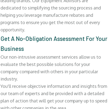
leading brands. Our Equipment Advisors are
dedicated to simplifying the sourcing process and
helping you leverage manufacture rebates and
programs to ensure you get the most out of every
opportunity.
Get A No-Obligation Assessment For Your
Business
Our non-intrusive assessment services allow us to
evaluate the best possible solutions for your
company compared with others in your particular
industry.
You'll receive objective information and insights from
our team of experts and be provided with a detailed
plan of action that will get your company up to speed
with other companies in the area.