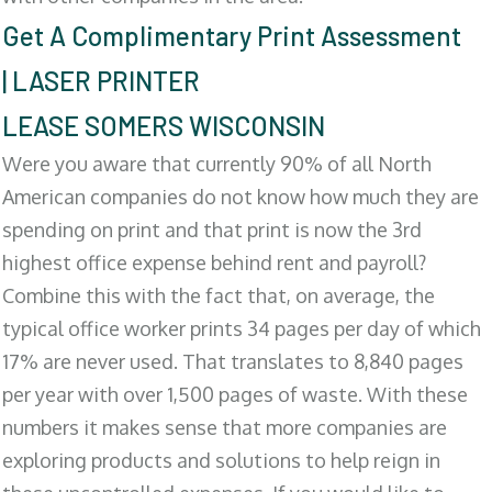
Get A Complimentary Print Assessment
| LASER PRINTER
LEASE SOMERS WISCONSIN
Were you aware that currently 90% of all North
American companies do not know how much they are
spending on print and that print is now the 3rd
highest office expense behind rent and payroll?
Combine this with the fact that, on average, the
typical office worker prints 34 pages per day of which
17% are never used. That translates to 8,840 pages
per year with over 1,500 pages of waste. With these
numbers it makes sense that more companies are
exploring products and solutions to help reign in