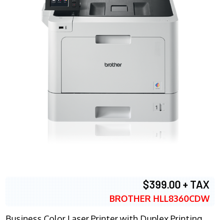
$399.00 + TAX
BROTHER HLL8360CDW
Business Color Laser Printer with Duplex Printing