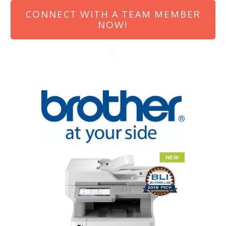
CONNECT WITH A TEAM MEMBER
NOW!