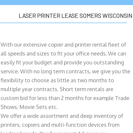
LASER PRINTER LEASE SOMERS WISCONSIN
With our extensive copier and printer rental fleet of
all speeds and sizes to fit your office needs. We can
easily fit your budget and provide you outstanding
service. With no long term contracts, we give you the
flexibility to choose as little as two months to
multiple year contracts. Short term rentals are
custom bid for less than 2 months for example Trade
Shows, Movie Sets etc.
We offer a wide assortment and deep inventory of
printers, copiers and multi-function devices from