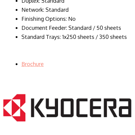
Duplex: Standard
Network: Standard
Finishing Options: No
Document Feeder: Standard / 50 sheets
Standard Trays: 1x250 sheets / 350 sheets
Brochure
LASER PRINTER RENTALS & LEASING