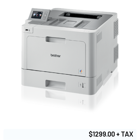
$1299.00 + TAX