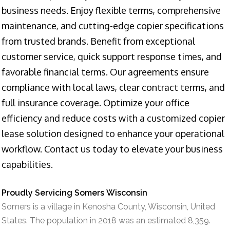
business needs. Enjoy flexible terms, comprehensive
maintenance, and cutting-edge copier specifications
from trusted brands. Benefit from exceptional
customer service, quick support response times, and
favorable financial terms. Our agreements ensure
compliance with local laws, clear contract terms, and
full insurance coverage. Optimize your office
efficiency and reduce costs with a customized copier
lease solution designed to enhance your operational
workflow. Contact us today to elevate your business
capabilities.
Proudly Servicing Somers Wisconsin
Somers is a village in Kenosha County, Wisconsin, United
States. The population in 2018 was an estimated 8,359.