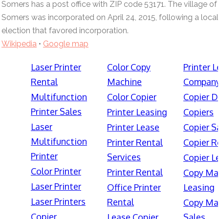
Somers has a post office with ZIP code 53171. The village of
Somers was incorporated on April 24, 2015, following a local
election that favored incorporation.
Wikipedia
•
Google map
Laser Printer
Color Copy
Printer 
Rental
Machine
Compan
Multifunction
Color Copier
Copier D
Printer Sales
Printer Leasing
Copiers
Laser
Printer Lease
Copier S
Multifunction
Printer Rental
Copier R
Printer
Services
Copier L
Color Printer
Printer Rental
Copy Ma
Laser Printer
Office Printer
Leasing
Laser Printers
Rental
Copy Ma
Copier
Lease Copier
Sales