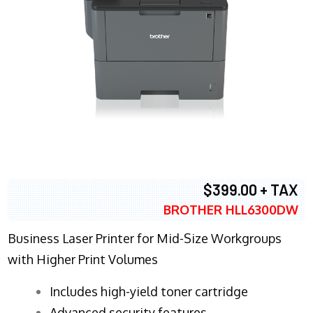
$399.00 + TAX
BROTHER HLL6300DW
Business Laser Printer for Mid-Size Workgroups
with Higher Print Volumes
​Includes high-yield toner cartridge
Advanced security features