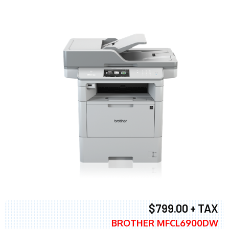
$799.00 + TAX
BROTHER MFCL6900DW