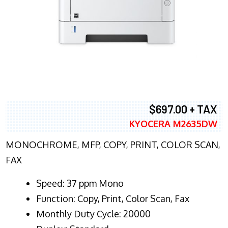
$697.00 + TAX
KYOCERA M2635DW
MONOCHROME, MFP, COPY, PRINT, COLOR SCAN,
FAX
Speed: 37 ppm Mono
Function: Copy, Print, Color Scan, Fax
Monthly Duty Cycle: 20000