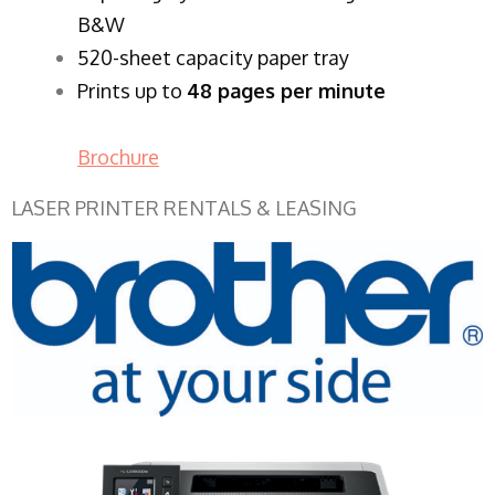
B&W
520-sheet capacity paper tray
Prints up to
48 pages per minute
Brochure
LASER PRINTER RENTALS & LEASING