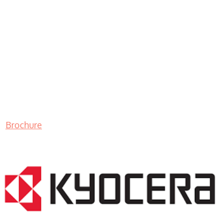
Brochure
LASER PRINTER RENTALS & LEASING