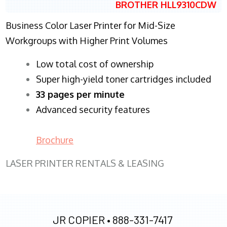
BROTHER HLL9310CDW
Business Color Laser Printer for Mid-Size
Workgroups with Higher Print Volumes
​Low total cost of ownership
Super high-yield toner cartridges included
33 pages per minute
Advanced security features
Brochure
LASER PRINTER RENTALS & LEASING
JR COPIER •
888-331-7417