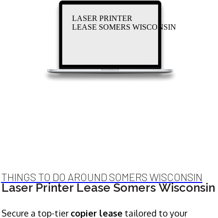
LASER PRINTER
LEASE SOMERS WISCONSIN
THINGS TO DO AROUND SOMERS WISCONSIN
Laser Printer Lease Somers Wisconsin
Secure a top-tier
copier lease
tailored to your