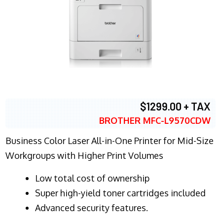
$1299.00 + TAX
BROTHER MFC-L9570CDW
Business Color Laser All-in-One Printer for Mid-Size
Workgroups with Higher Print Volumes
​Low total cost of ownership
Super high-yield toner cartridges included
Advanced security features.