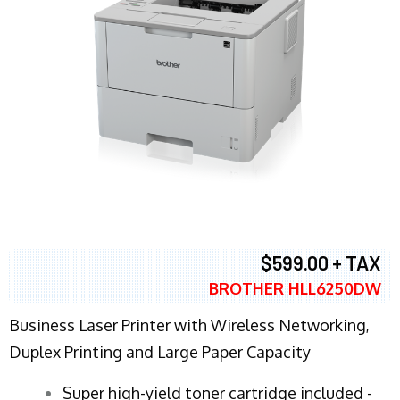
$599.00 + TAX
BROTHER HLL6250DW
Business Laser Printer with Wireless Networking,
Duplex Printing and Large Paper Capacity
Super high-yield toner cartridge included -