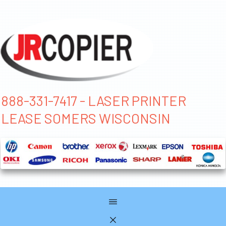
888-331-7417 - LASER PRINTER
LEASE SOMERS WISCONSIN