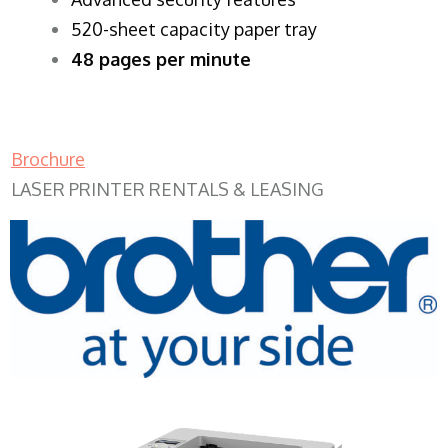
520-sheet capacity paper tray
48 pages per minute
Brochure
LASER PRINTER RENTALS & LEASING