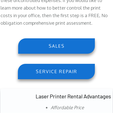
these uncontrolled expenses. If you would like to
learn more about how to better control the print
costs in your office, then the first step is a FREE, No
obligation comprehensive print assessment.
SALES
SERVICE REPAIR
Laser Printer Rental Advantages
Affordable Price