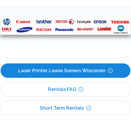
Laser Printer Lease Somers Wisconsin
Rentals FAQ
Short Term Rentals