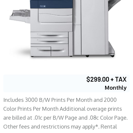
$299.00 + TAX
Monthly
Includes 3000 B/W Prints Per Month and 2000
Color Prints Per Month Additional overage prints
are billed at .01c per B/W Page and .08c Color Page.
Other fees and restrictions may apply*. Rental