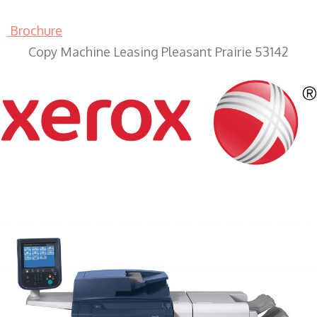
Brochure
Copy Machine Leasing Pleasant Prairie 53142