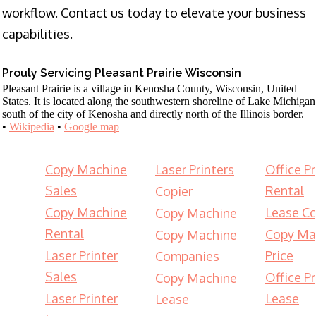
workflow. Contact us today to elevate your business
capabilities.
Prouly Servicing Pleasant Prairie Wisconsin
Pleasant Prairie is a village in Kenosha County, Wisconsin, United
States. It is located along the southwestern shoreline of Lake Michigan
south of the city of Kenosha and directly north of the Illinois border.
•
Wikipedia
•
Google map
Copy Machine
Laser Printers
Office Pr
Sales
Rental
Copier
Copy Machine
Lease Co
Copy Machine
Rental
Copy Ma
Copy Machine
Laser Printer
Price
Companies
Sales
Office Pr
Copy Machine
Laser Printer
Lease
Lease