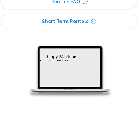
Rentals FAQ
Short Term Rentals
Copy Machine
Leasing 53142