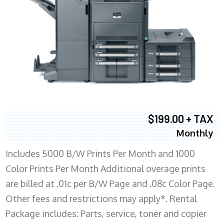
$199.00 + TAX
Monthly
Includes 5000 B/W Prints Per Month and 1000
Color Prints Per Month Additional overage prints
are billed at .01c per B/W Page and .08c Color Page.
Other fees and restrictions may apply*. Rental
Package includes: Parts, service, toner and copier