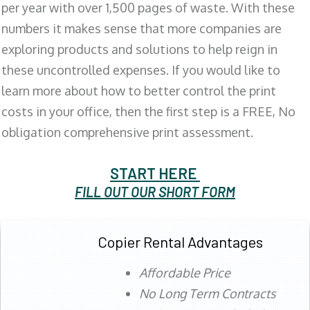
per year with over 1,500 pages of waste. With these
numbers it makes sense that more companies are
exploring products and solutions to help reign in
these uncontrolled expenses. If you would like to
learn more about how to better control the print
costs in your office, then the first step is a FREE, No
obligation comprehensive print assessment.
START HERE
FILL OUT OUR SHORT FORM
Copier Rental Advantages
Affordable Price
No Long Term Contracts