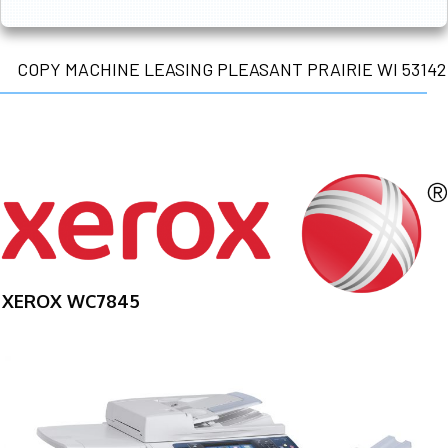
COPY MACHINE LEASING PLEASANT PRAIRIE WI 53142
XEROX WC7845