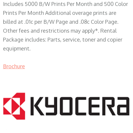
Includes 5000 B/W Prints Per Month and 500 Color
Prints Per Month Additional overage prints are
billed at .01c per B/W Page and .08c Color Page.
Other fees and restrictions may apply*. Rental
Package includes: Parts, service, toner and copier
equipment.
Brochure
COPIER RENTALS & LEASING WI