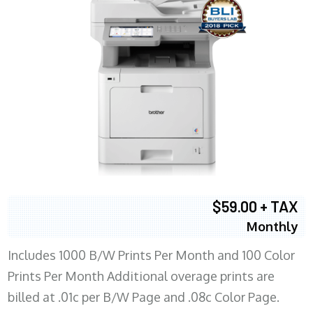
$59.00 + TAX
Monthly
Includes 1000 B/W Prints Per Month and 100 Color
Prints Per Month Additional overage prints are
billed at .01c per B/W Page and .08c Color Page.