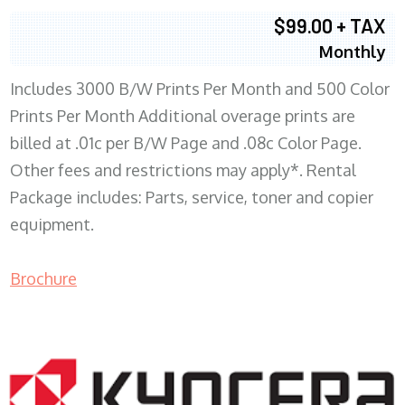
$99.00 + TAX
Monthly
Includes 3000 B/W Prints Per Month and 500 Color
Prints Per Month Additional overage prints are
billed at .01c per B/W Page and .08c Color Page.
Other fees and restrictions may apply*. Rental
Package includes: Parts, service, toner and copier
equipment.
Brochure
COPIER RENTALS & LEASING WI