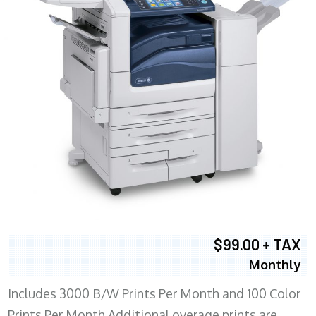
$99.00 + TAX
Monthly
Includes 3000 B/W Prints Per Month and 100 Color
Prints Per Month Additional overage prints are