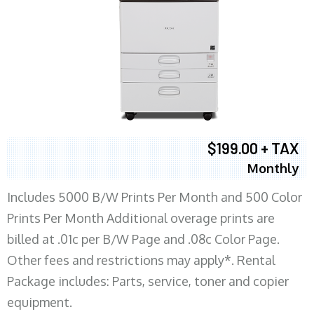
$199.00 + TAX
Monthly
Includes 5000 B/W Prints Per Month and 500 Color
Prints Per Month Additional overage prints are
billed at .01c per B/W Page and .08c Color Page.
Other fees and restrictions may apply*. Rental
Package includes: Parts, service, toner and copier
equipment.