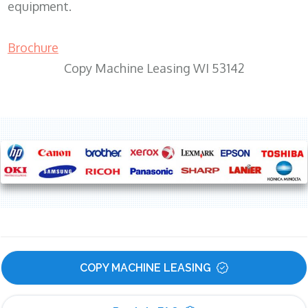
equipment.
Brochure
Copy Machine Leasing WI 53142
COPY MACHINE LEASING