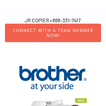
JR COPIER •
888-331-7417
CONNECT WITH A TEAM MEMBER
NOW!