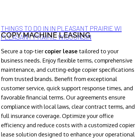
THINGS TO DO IN IN PLEASANT PRAIRIE WI
COPY MACHINE LEASING
PLEASANT PRAIRIE WISCONSIN
Secure a top-tier
copier lease
tailored to your
business needs. Enjoy flexible terms, comprehensive
maintenance, and cutting-edge copier specifications
from trusted brands. Benefit from exceptional
customer service, quick support response times, and
favorable financial terms. Our agreements ensure
compliance with local laws, clear contract terms, and
full insurance coverage. Optimize your office
efficiency and reduce costs with a customized copier
lease solution designed to enhance your operational