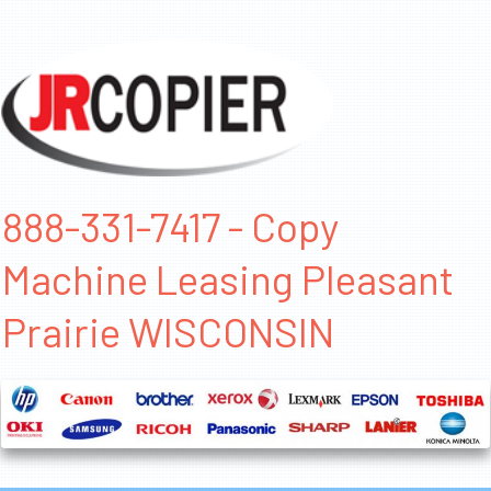
888-331-7417 - Copy
Machine Leasing Pleasant
Prairie WISCONSIN