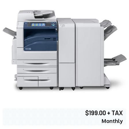
$199.00 + TAX
Monthly