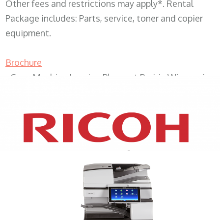
Other fees and restrictions may apply*. Rental
Package includes: Parts, service, toner and copier
equipment.
Brochure
Copy Machine Leasing Pleasant Prairie Wisconsin
XEROX WC7970