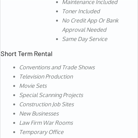
Maintenance Included
Toner Included
No Credit App Or Bank
Approval Needed
Same Day Service
Short Term Rental
Conventions and Trade Shows
Television Production
Movie Sets
Special Scanning Projects
Construction Job Sites
New Businesses
Law Firm War Rooms
Temporary Office