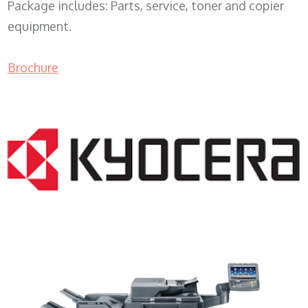
Package includes: Parts, service, toner and copier
equipment.
Brochure
Copy Machine Leasing WI 53142