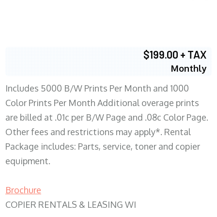
$199.00 + TAX
Monthly
Includes 5000 B/W Prints Per Month and 1000
Color Prints Per Month Additional overage prints
are billed at .01c per B/W Page and .08c Color Page.
Other fees and restrictions may apply*. Rental
Package includes: Parts, service, toner and copier
equipment.
Brochure
COPIER RENTALS & LEASING WI