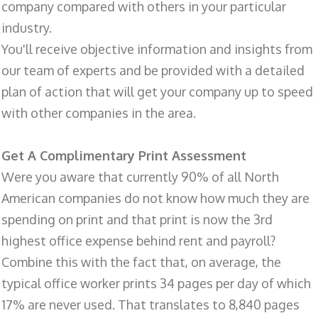
company compared with others in your particular
industry.
You'll receive objective information and insights from
our team of experts and be provided with a detailed
plan of action that will get your company up to speed
with other companies in the area.
Get A Complimentary Print Assessment
Were you aware that currently 90% of all North
American companies do not know how much they are
spending on print and that print is now the 3rd
highest office expense behind rent and payroll?
Combine this with the fact that, on average, the
typical office worker prints 34 pages per day of which
17% are never used. That translates to 8,840 pages