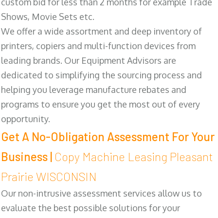
custom bid for less than 2 months for example Trade
Shows, Movie Sets etc.
We offer a wide assortment and deep inventory of
printers, copiers and multi-function devices from
leading brands. Our Equipment Advisors are
dedicated to simplifying the sourcing process and
helping you leverage manufacture rebates and
programs to ensure you get the most out of every
opportunity.
Get A No-Obligation Assessment For Your
Business |
Copy Machine Leasing Pleasant
Prairie WISCONSIN
Our non-intrusive assessment services allow us to
evaluate the best possible solutions for your