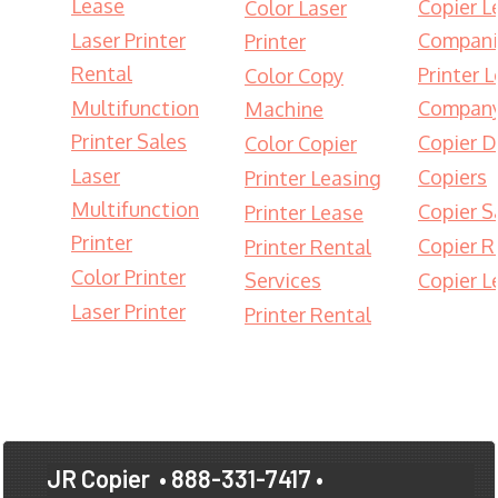
Lease
Copier L
Color Laser
Laser Printer
Compani
Printer
Rental
Printer 
Color Copy
Multifunction
Compan
Machine
Printer Sales
Copier D
Color Copier
Laser
Copiers
Printer Leasing
Multifunction
Copier S
Printer Lease
Printer
Copier R
Printer Rental
Color Printer
Services
Copier L
Laser Printer
Printer Rental
JR Copier
• 888-331-7417 •