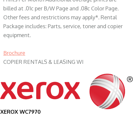
billed at .01c per B/W Page and .08c Color Page.
Other fees and restrictions may apply*. Rental
Package includes: Parts, service, toner and copier
equipment.
Brochure
COPIER RENTALS & LEASING WI
XEROX WC7970