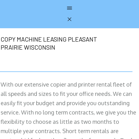
COPY MACHINE LEASING PLEASANT
PRAIRIE WISCONSIN
With our extensive copier and printer rental fleet of
all speeds and sizes to fit your office needs. We can
easily fit your budget and provide you outstanding
service. With no long term contracts, we give you the
flexibility to choose as little as two months to
multiple year contracts. Short term rentals are