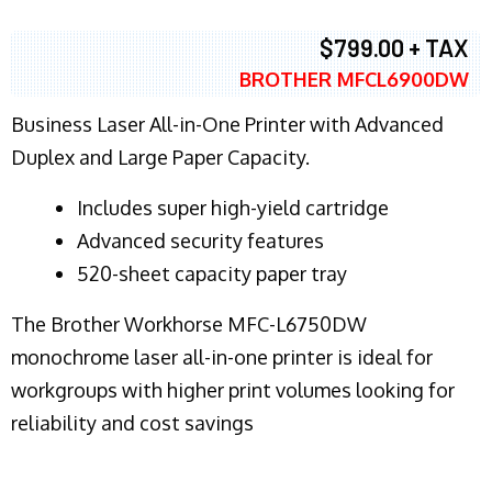
$799.00 + TAX
BROTHER MFCL6900DW
Business Laser All-in-One Printer with Advanced
Duplex and Large Paper Capacity.
​Includes super high-yield cartridge
Advanced security features
520-sheet capacity paper tray
The Brother Workhorse MFC-L6750DW
monochrome laser all-in-one printer is ideal for
workgroups with higher print volumes looking for
reliability and cost savings