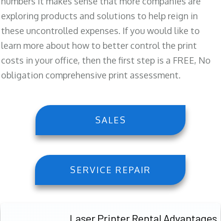
numbers it makes sense that more companies are
exploring products and solutions to help reign in
these uncontrolled expenses. If you would like to
learn more about how to better control the print
costs in your office, then the first step is a FREE, No
obligation comprehensive print assessment.
SALES
SERVICE REPAIR
Laser Printer Rental Advantages