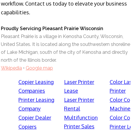
workflow. Contact us today to elevate your business
capabilities.
Proudly Servicing Pleasant Prairie Wisconsin
Pleasant Prairie is a village in Kenosha County, Wisconsin,
United States. It is located along the southwestern shoreline
of Lake Michigan, south of the city of Kenosha and directly
north of the Illinois border.
Wikipedia
•
Google map
Copier Leasing
Laser Printer
Color La
Companies
Lease
Printer
Printer Leasing
Laser Printer
Color Co
Company
Rental
Machine
Copier Dealer
Multifunction
Color Co
Printer Sales
Copiers
Printer 