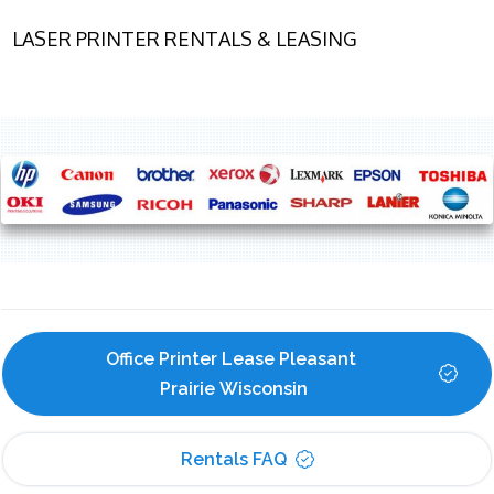
LASER PRINTER RENTALS & LEASING
Office Printer Lease Pleasant 
Prairie Wisconsin
Rentals FAQ