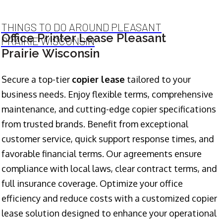
THINGS TO DO AROUND PLEASANT
Office Printer Lease Pleasant
PRAIRIE WISCONSIN
Prairie Wisconsin
Secure a top-tier
copier lease
tailored to your
business needs. Enjoy flexible terms, comprehensive
maintenance, and cutting-edge copier specifications
from trusted brands. Benefit from exceptional
customer service, quick support response times, and
favorable financial terms. Our agreements ensure
compliance with local laws, clear contract terms, and
full insurance coverage. Optimize your office
efficiency and reduce costs with a customized copier
lease solution designed to enhance your operational