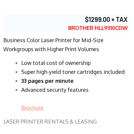
$1299.00 + TAX
BROTHER HLL9310CDW
Business Color Laser Printer for Mid-Size
Workgroups with Higher Print Volumes
​Low total cost of ownership
Super high-yield toner cartridges included
33 pages per minute
Advanced security features
Brochure
LASER PRINTER RENTALS & LEASING