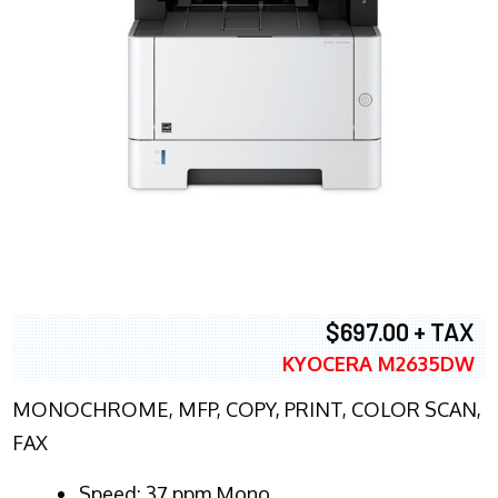
$697.00 + TAX
KYOCERA M2635DW
MONOCHROME, MFP, COPY, PRINT, COLOR SCAN,
FAX
Speed: 37 ppm Mono