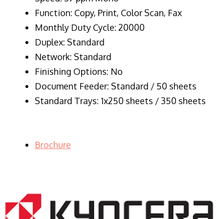
Function: Copy, Print, Color Scan, Fax
Monthly Duty Cycle: 20000
Duplex: Standard
Network: Standard
Finishing Options: No
Document Feeder: Standard / 50 sheets
Standard Trays: 1x250 sheets / 350 sheets
Brochure
LASER PRINTER RENTALS & LEASING