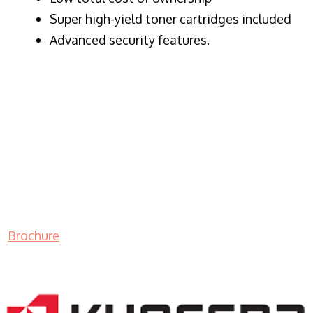
Super high-yield toner cartridges included
Advanced security features.
Brochure
LASER PRINTER RENTALS & LEASING