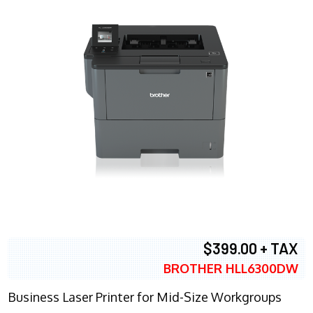
$399.00 + TAX
BROTHER HLL6300DW
Business Laser Printer for Mid-Size Workgroups