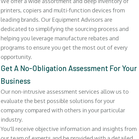
We offer a wide assortment and deep inventory of
printers, copiers and multi-function devices from
leading brands. Our Equipment Advisors are
dedicated to simplifying the sourcing process and
helping you leverage manufacture rebates and
programs to ensure you get the most out of every
opportunity.
Get A No-Obligation Assessment For Your
Business
Our non-intrusive assessment services allow us to
evaluate the best possible solutions for your
company compared with others in your particular
industry.
You'll receive objective information and insights from
our team of experts and be provided with a detailed