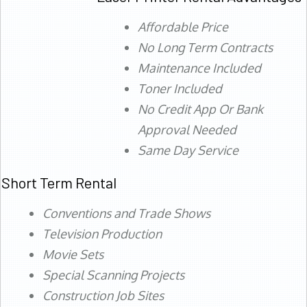
Affordable Price
No Long Term Contracts
Maintenance Included
Toner Included
No Credit App Or Bank
Approval Needed
Same Day Service
Short Term Rental
Conventions and Trade Shows
Television Production
Movie Sets
Special Scanning Projects
Construction Job Sites