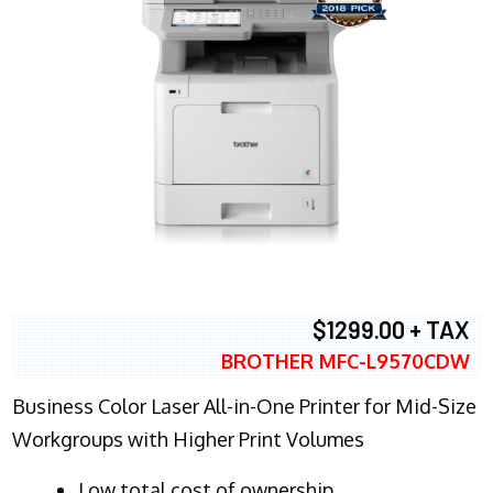
$1299.00 + TAX
BROTHER MFC-L9570CDW
Business Color Laser All-in-One Printer for Mid-Size
Workgroups with Higher Print Volumes
​Low total cost of ownership