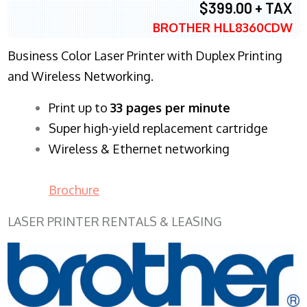
$399.00 + TAX
BROTHER HLL8360CDW
Business Color Laser Printer with Duplex Printing
and Wireless Networking.
​Print up to
33 pages per minute
Super high-yield replacement cartridge
Wireless & Ethernet networking
Brochure
LASER PRINTER RENTALS & LEASING