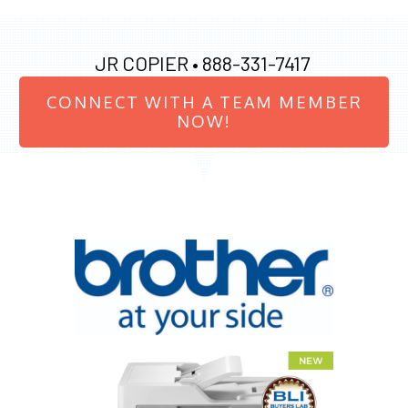
JR COPIER •
888-331-7417
CONNECT WITH A TEAM MEMBER
NOW!