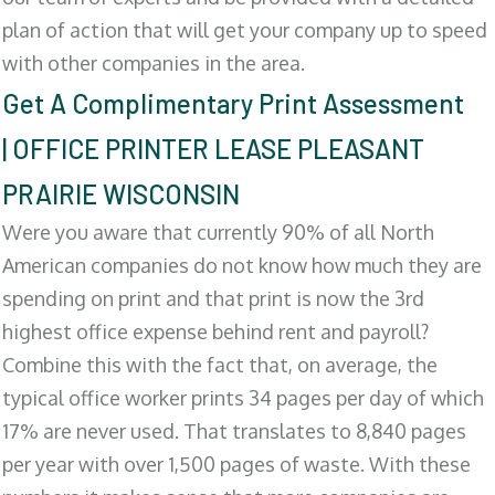
plan of action that will get your company up to speed
with other companies in the area.
Get A Complimentary Print Assessment
| OFFICE PRINTER LEASE PLEASANT
PRAIRIE WISCONSIN
Were you aware that currently 90% of all North
American companies do not know how much they are
spending on print and that print is now the 3rd
highest office expense behind rent and payroll?
Combine this with the fact that, on average, the
typical office worker prints 34 pages per day of which
17% are never used. That translates to 8,840 pages
per year with over 1,500 pages of waste. With these