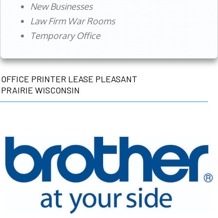
New Businesses
Law Firm War Rooms
Temporary Office
OFFICE PRINTER LEASE PLEASANT
PRAIRIE WISCONSIN