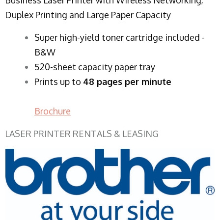
Duplex Printing and Large Paper Capacity
Super high-yield toner cartridge included -
B&W
520-sheet capacity paper tray
Prints up to
48 pages per minute
Brochure
LASER PRINTER RENTALS & LEASING