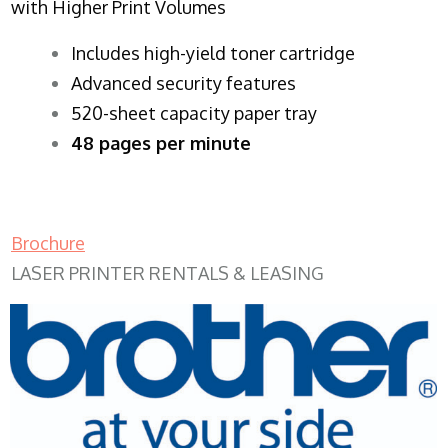
with Higher Print Volumes
​Includes high-yield toner cartridge
Advanced security features
520-sheet capacity paper tray
48 pages per minute
Brochure
LASER PRINTER RENTALS & LEASING