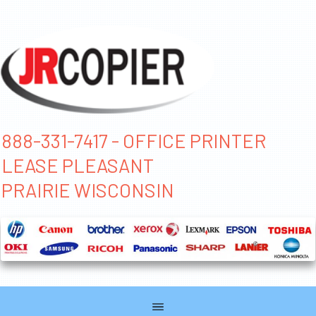
888-331-7417 - OFFICE PRINTER
LEASE PLEASANT
PRAIRIE WISCONSIN