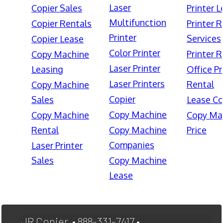
Laser
Copier Sales
Printer 
Multifunction
Copier Rentals
Printer 
Printer
Services
Copier Lease
Color Printer
Printer 
Copy Machine
Laser Printer
Leasing
Office Pr
Laser Printers
Rental
Copy Machine
Copier
Sales
Lease Co
Copy Machine
Copy Machine
Copy Ma
Rental
Copy Machine
Price
Companies
Laser Printer
Sales
Copy Machine
Lease
JR Copier • 888-331-7417 •