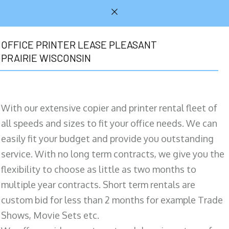
OFFICE PRINTER LEASE PLEASANT
PRAIRIE WISCONSIN
With our extensive copier and printer rental fleet of
all speeds and sizes to fit your office needs. We can
easily fit your budget and provide you outstanding
service. With no long term contracts, we give you the
flexibility to choose as little as two months to
multiple year contracts. Short term rentals are
custom bid for less than 2 months for example Trade
Shows, Movie Sets etc.