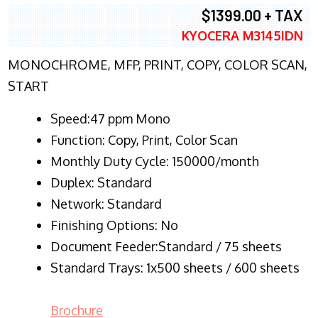
$1399.00 + TAX
KYOCERA M3145IDN
MONOCHROME, MFP, PRINT, COPY, COLOR SCAN,
START
Speed:47 ppm Mono
Function:
Copy, Print, Color Scan
Monthly Duty Cycle:
150000/month
Duplex:
Standard
Network
: Standard
Finishing Options: No
Document Feeder:Standard / 75 sheets
Standard Trays: 1x500 sheets / 600 sheets
Brochure