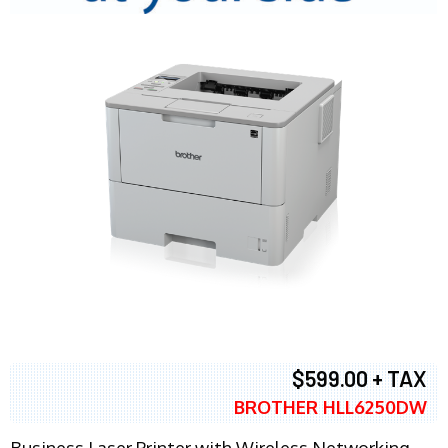
$599.00 + TAX
BROTHER HLL6250DW
Business Laser Printer with Wireless Networking,