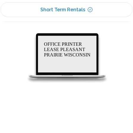
Short Term Rentals
OFFICE PRINTER
LEASE PLEASANT
PRAIRIE WISCONSIN