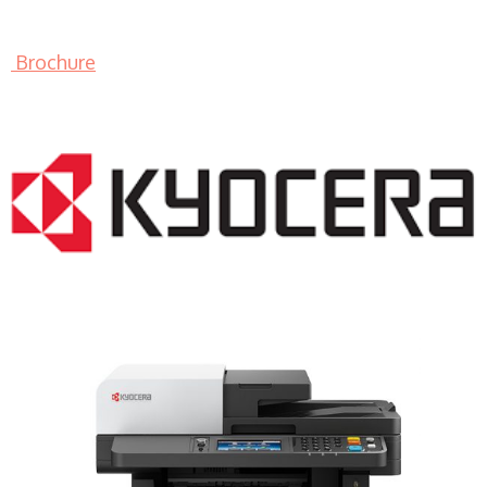
Brochure
LASER PRINTER RENTALS & LEASING