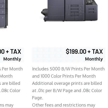
00 + TAX
$199.00 + TAX
Monthly
Monthly
s Per Month
Includes 5000 B/W Prints Per Month
 Month
and 1000 Color Prints Per Month
 are billed
Additional overage prints are billed
 .08c Color
at .01c per B/W Page and .08c Color
Page.
ons may
Other fees and restrictions may