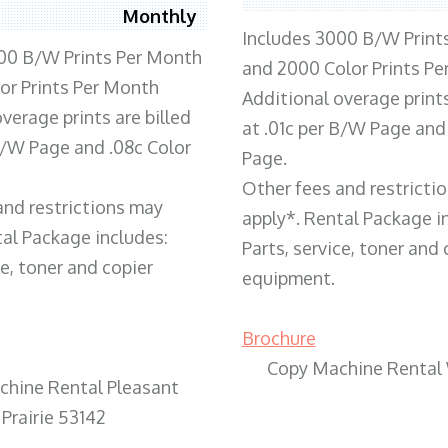
Monthly
Includes 3000 B/W Print
00 B/W Prints Per Month
and 2000 Color Prints P
or Prints Per Month
Additional overage prints
verage prints are billed
at .01c per B/W Page and
 B/W Page and .08c Color
Page.
Other fees and restricti
and restrictions may
apply*. Rental Package i
tal Package includes:
Parts, service, toner and 
ce, toner and copier
equipment.
Brochure
Copy Machine Rental
chine Rental Pleasant
Prairie 53142