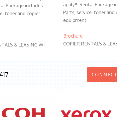
apply*. Rental Package i
tal Package includes:
Parts, service, toner and 
ce, toner and copier
equipment.
Brochure
COPIER RENTALS & LEA
NTALS & LEASING WI
417
CONNECT