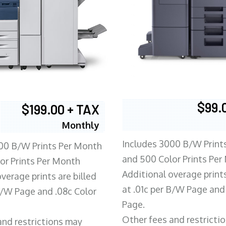
$99.
$199.00 + TAX
Monthly
Includes 3000 B/W Print
00 B/W Prints Per Month
and 500 Color Prints Per
or Prints Per Month
Additional overage prints
verage prints are billed
at .01c per B/W Page and
 B/W Page and .08c Color
Page.
Other fees and restricti
and restrictions may