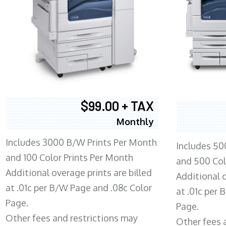
$99.00 + TAX
Monthly
Includes 3000 B/W Prints Per Month
Includes 50
and 100 Color Prints Per Month
and 500 Col
Additional overage prints are billed
Additional o
at .01c per B/W Page and .08c Color
at .01c per
Page.
Page.
Other fees and restrictions may
Other fees 