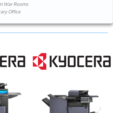
rm War Rooms
ry Office