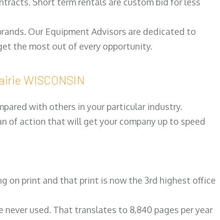
ntracts. Short term rentals are custom bid for less
 brands. Our Equipment Advisors are dedicated to
et the most out of every opportunity.
rairie WISCONSIN
ared with others in your particular industry.
an of action that will get your company up to speed
on print and that print is now the 3rd highest office
re never used. That translates to 8,840 pages per year