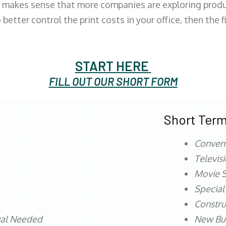
 makes sense that more companies are exploring produc
better control the print costs in your office, then the 
START HERE
FILL OUT OUR SHORT FORM
Short Term
Conven
Televis
Movie S
Special
Constru
val Needed
New Bu