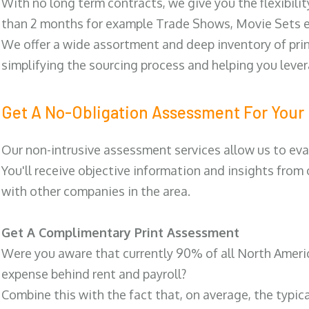
With no long term contracts, we give you the flexibilit
than 2 months for example Trade Shows, Movie Sets e
We offer a wide assortment and deep inventory of prin
simplifying the sourcing process and helping you lev
Get A No-Obligation Assessment For Your 
Our non-intrusive assessment services allow us to eva
You'll receive objective information and insights from
with other companies in the area.
Get A Complimentary Print Assessment
Were you aware that currently 90% of all North Ameri
expense behind rent and payroll?
Combine this with the fact that, on average, the typic