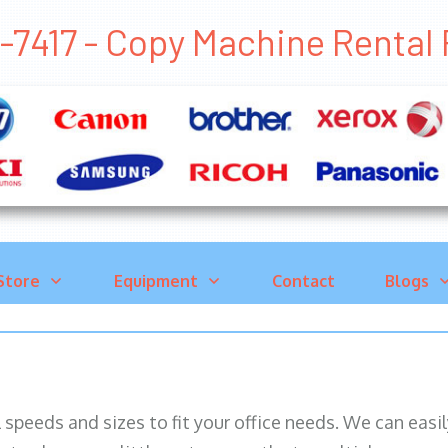
-7417 - Copy Machine Rental
Store
Equipment
Contact
Blogs
ll speeds and sizes to fit your office needs. We can eas