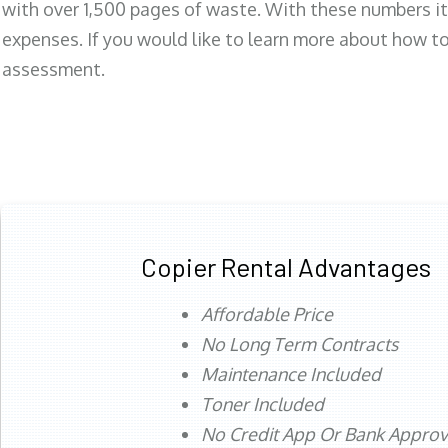
with over 1,500 pages of waste. With these numbers it
expenses. If you would like to learn more about how to 
assessment.
Copier Rental Advantages
Affordable Price
No Long Term Contracts
Maintenance Included
Toner Included
No Credit App Or Bank Appro