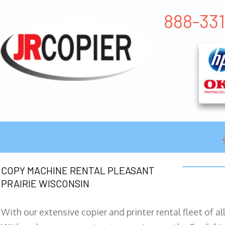
888-331
COPY MACHINE RENTAL PLEASANT
PRAIRIE WISCONSIN
With our extensive copier and printer rental fleet of a