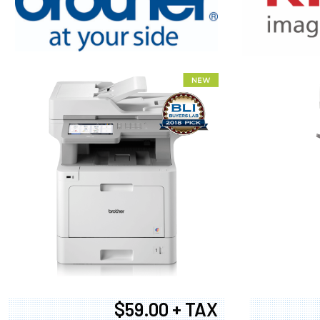
XEROX WC7
$59.00 + TAX