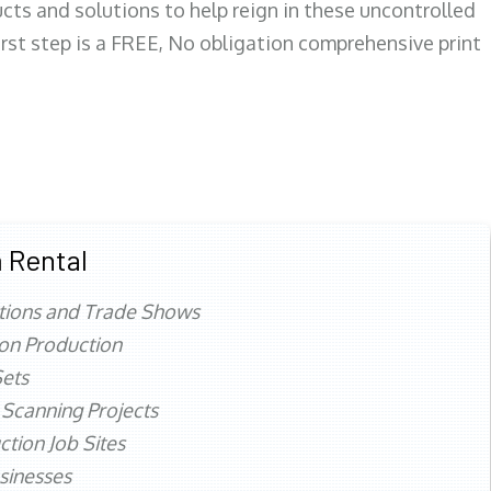
ts and solutions to help reign in these uncontrolled
first step is a FREE, No obligation comprehensive print
 Rental
tions and Trade Shows
ion Production
ets
 Scanning Projects
ction Job Sites
sinesses