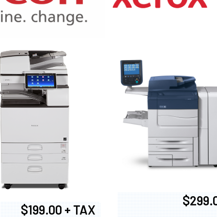
970
$299.
$199.00 + TAX