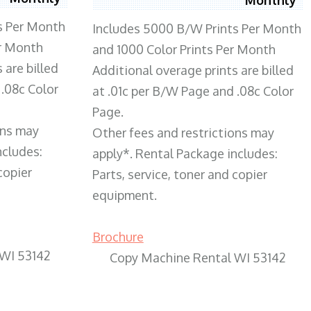
s Per Month
Includes 5000 B/W Prints Per Month
er Month
and 1000 Color Prints Per Month
 are billed
Additional overage prints are billed
 .08c Color
at .01c per B/W Page and .08c Color
Page.
ons may
Other fees and restrictions may
ncludes:
apply*. Rental Package includes:
copier
Parts, service, toner and copier
equipment.
Brochure
 WI 53142
Copy Machine Rental WI 53142