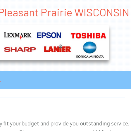
 Pleasant Prairie WISCONSIN
ily fit your budget and provide you outstanding service.