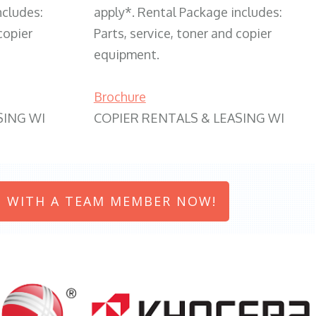
ncludes:
apply*. Rental Package includes:
copier
Parts, service, toner and copier
equipment.
Brochure
SING WI
COPIER RENTALS & LEASING WI
 WITH A TEAM MEMBER NOW!