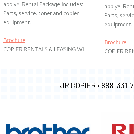
apply*. Rental Package includes:
apply*. Ren
Parts, service, toner and copier
Parts, servi
equipment.
equipment.
Brochure
Brochure
COPIER RENTALS & LEASING WI
COPIER RE
JR COPIER •
888-331-7