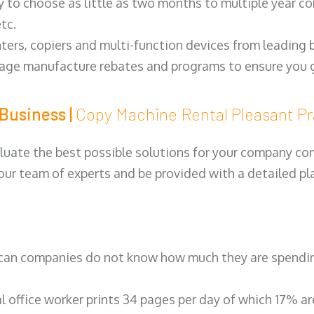
y to choose as little as two months to multiple year co
tc.
ters, copiers and multi-function devices from leading
erage manufacture rebates and programs to ensure you g
Business |
Copy Machine Rental Pleasant P
luate the best possible solutions for your company comp
 our team of experts and be provided with a detailed pl
can companies do not know how much they are spending 
al office worker prints 34 pages per day of which 17% a