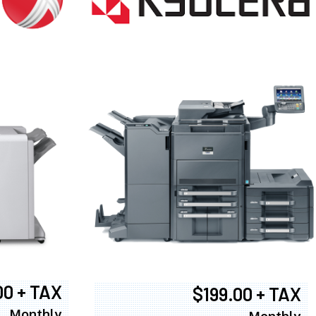
00 + TAX
$199.00 + TAX
Monthly
Monthly