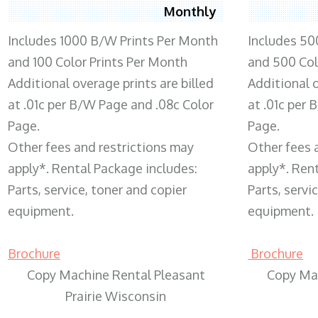
Monthly
Includes 1000 B/W Prints Per Month
Includes 50
and 100 Color Prints Per Month
and 500 Col
Additional overage prints are billed
Additional o
at .01c per B/W Page and .08c Color
at .01c per
Page.
Page.
Other fees and restrictions may
Other fees 
apply*. Rental Package includes:
apply*. Ren
Parts, service, toner and copier
Parts, servi
equipment.
equipment.
Brochure
Brochure
Copy Machine Rental Pleasant
Copy Ma
Prairie Wisconsin