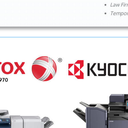
Law Fi
Tempora
970