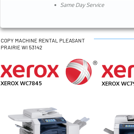
Same Day Service
COPY MACHINE RENTAL PLEASANT
PRAIRIE WI 53142
XEROX WC7845
XEROX WC7