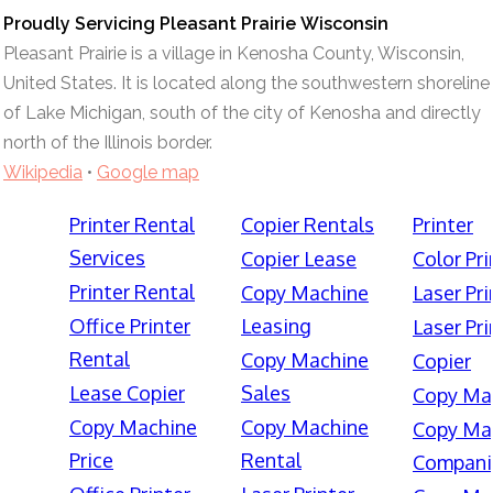
Proudly Servicing Pleasant Prairie Wisconsin
Pleasant Prairie is a village in Kenosha County, Wisconsin,
United States. It is located along the southwestern shoreline
of Lake Michigan, south of the city of Kenosha and directly
north of the Illinois border.
Wikipedia
•
Google map
Printer Rental
Copier Rentals
Printer
Services
Copier Lease
Color Pri
Printer Rental
Copy Machine
Laser Pri
Office Printer
Leasing
Laser Pri
Rental
Copy Machine
Copier
Lease Copier
Sales
Copy Ma
Copy Machine
Copy Machine
Copy Ma
Price
Rental
Compani