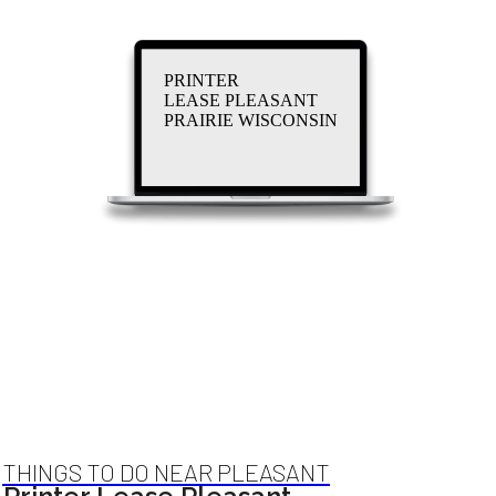
PRINTER
LEASE PLEASANT
PRAIRIE WISCONSIN
THINGS TO DO NEAR PLEASANT