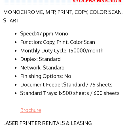
KYOCERA M3145IDN
MONOCHROME, MFP, PRINT, COPY, COLOR SCAN,
START
Speed:47 ppm Mono
Function:
Copy, Print, Color Scan
Monthly Duty Cycle:
150000/month
Duplex:
Standard
Network
: Standard
Finishing Options: No
Document Feeder:Standard / 75 sheets
Standard Trays: 1x500 sheets / 600 sheets
Brochure
LASER PRINTER RENTALS & LEASING