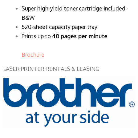
Super high-yield toner cartridge included -
B&W
520-sheet capacity paper tray
Prints up to
48 pages per minute
Brochure
LASER PRINTER RENTALS & LEASING