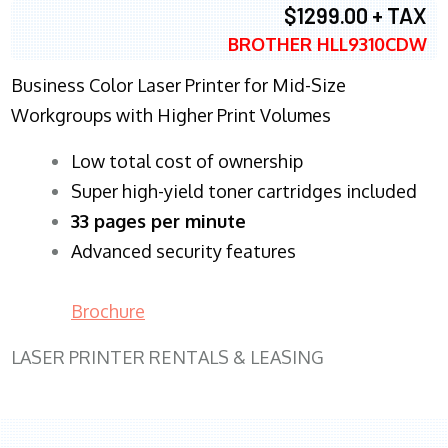
$1299.00 + TAX
BROTHER HLL9310CDW
Business Color Laser Printer for Mid-Size
Workgroups with Higher Print Volumes
​Low total cost of ownership
Super high-yield toner cartridges included
33 pages per minute
Advanced security features
Brochure
LASER PRINTER RENTALS & LEASING