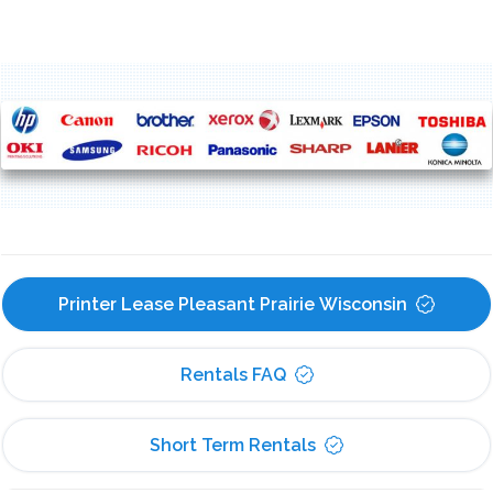
Printer Lease Pleasant Prairie Wisconsin
Rentals FAQ
Short Term Rentals