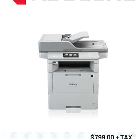
$799.00 + TAX