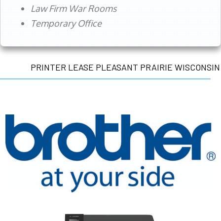
Law Firm War Rooms
Temporary Office
PRINTER LEASE PLEASANT PRAIRIE WISCONSIN