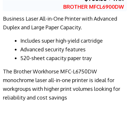
BROTHER MFCL6900DW
Business Laser All-in-One Printer with Advanced
Duplex and Large Paper Capacity.
​Includes super high-yield cartridge
Advanced security features
520-sheet capacity paper tray
The Brother Workhorse MFC-L6750DW
monochrome laser all-in-one printer is ideal for
workgroups with higher print volumes looking for
reliability and cost savings