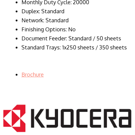
Monthly Duty Cycle: 20000
Duplex: Standard
Network: Standard
Finishing Options: No
Document Feeder: Standard / 50 sheets
Standard Trays: 1x250 sheets / 350 sheets
Brochure
LASER PRINTER RENTALS & LEASING