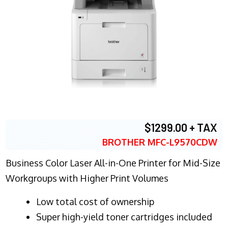
$1299.00 + TAX
BROTHER MFC-L9570CDW
Business Color Laser All-in-One Printer for Mid-Size
Workgroups with Higher Print Volumes
​Low total cost of ownership
Super high-yield toner cartridges included