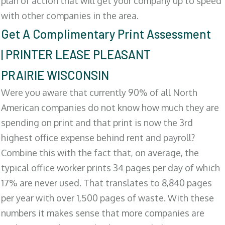
plan of action that will get your company up to speed
with other companies in the area.
Get A Complimentary Print Assessment
| PRINTER LEASE PLEASANT
PRAIRIE WISCONSIN
Were you aware that currently 90% of all North
American companies do not know how much they are
spending on print and that print is now the 3rd
highest office expense behind rent and payroll?
Combine this with the fact that, on average, the
typical office worker prints 34 pages per day of which
17% are never used. That translates to 8,840 pages
per year with over 1,500 pages of waste. With these
numbers it makes sense that more companies are