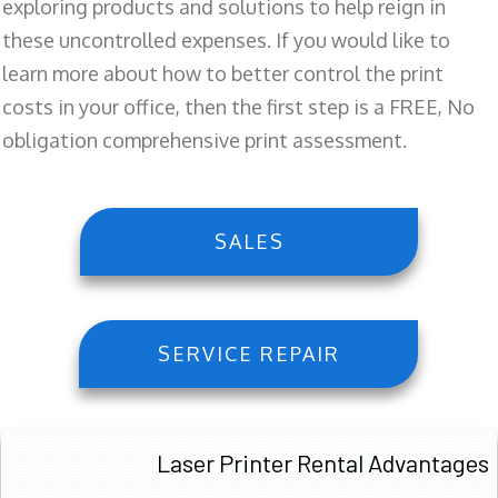
exploring products and solutions to help reign in
these uncontrolled expenses. If you would like to
learn more about how to better control the print
costs in your office, then the first step is a FREE, No
obligation comprehensive print assessment.
SALES
SERVICE REPAIR
Laser Printer Rental Advantages