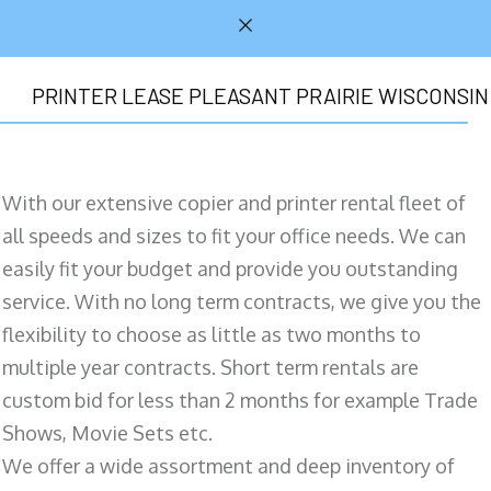
PRINTER LEASE PLEASANT PRAIRIE WISCONSIN
With our extensive copier and printer rental fleet of
all speeds and sizes to fit your office needs. We can
easily fit your budget and provide you outstanding
service. With no long term contracts, we give you the
flexibility to choose as little as two months to
multiple year contracts. Short term rentals are
custom bid for less than 2 months for example Trade
Shows, Movie Sets etc.
We offer a wide assortment and deep inventory of