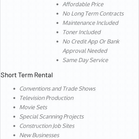
Affordable Price
No Long Term Contracts
Maintenance Included
Toner Included
No Credit App Or Bank
Approval Needed
Same Day Service
Short Term Rental
Conventions and Trade Shows
Television Production
Movie Sets
Special Scanning Projects
Construction Job Sites
New Businesses