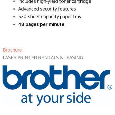
​Includes high-yield toner cartridge
Advanced security features
520-sheet capacity paper tray
48 pages per minute
Brochure
LASER PRINTER RENTALS & LEASING