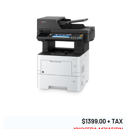
$1399.00 + TAX