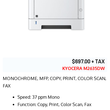
$697.00 + TAX
KYOCERA M2635DW
MONOCHROME, MFP, COPY, PRINT, COLOR SCAN,
FAX
Speed: 37 ppm Mono
Function: Copy, Print, Color Scan, Fax