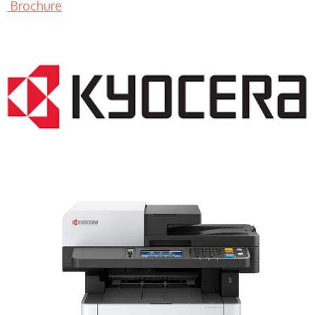
Brochure
LASER PRINTER RENTALS & LEASING