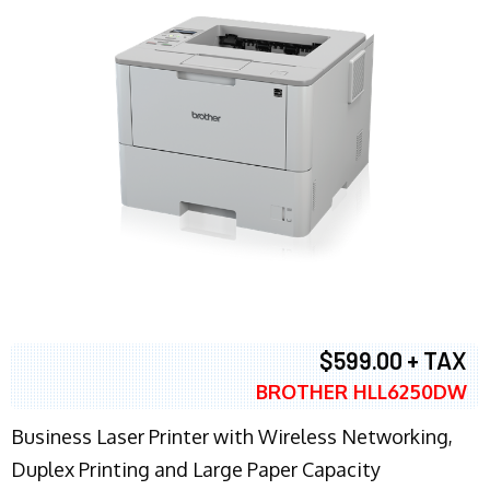
$599.00 + TAX
BROTHER HLL6250DW
Business Laser Printer with Wireless Networking,
Duplex Printing and Large Paper Capacity