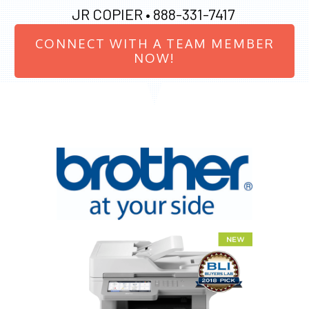
JR COPIER •
888-331-7417
CONNECT WITH A TEAM MEMBER
NOW!