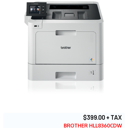
$399.00 + TAX
BROTHER HLL8360CDW