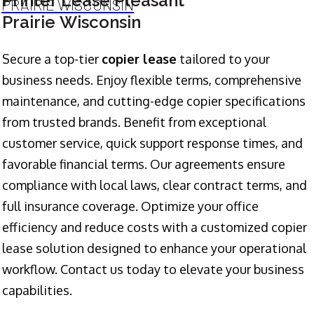
Printer Lease Pleasant
PRAIRIE WISCONSIN
Prairie Wisconsin
Secure a top-tier
copier lease
tailored to your
business needs. Enjoy flexible terms, comprehensive
maintenance, and cutting-edge copier specifications
from trusted brands. Benefit from exceptional
customer service, quick support response times, and
favorable financial terms. Our agreements ensure
compliance with local laws, clear contract terms, and
full insurance coverage. Optimize your office
efficiency and reduce costs with a customized copier
lease solution designed to enhance your operational
workflow. Contact us today to elevate your business
capabilities.