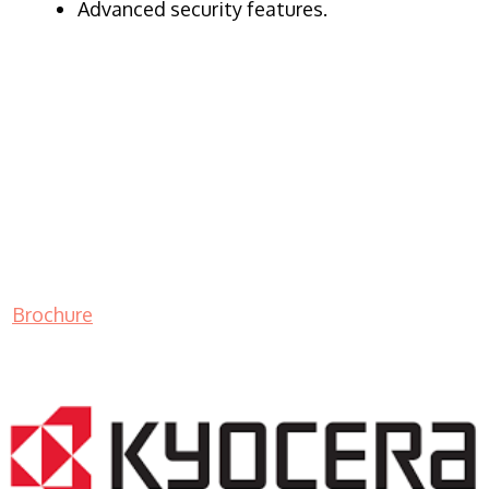
Advanced security features.
Brochure
LASER PRINTER RENTALS & LEASING