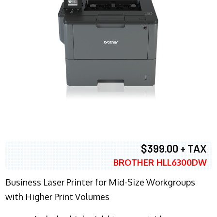
$399.00 + TAX
BROTHER HLL6300DW
Business Laser Printer for Mid-Size Workgroups
with Higher Print Volumes