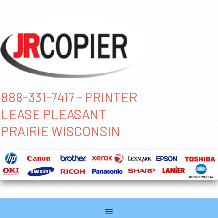
888-331-7417 - PRINTER
LEASE PLEASANT
PRAIRIE WISCONSIN