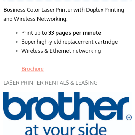
Business Color Laser Printer with Duplex Printing
and Wireless Networking.
​Print up to
33 pages per minute
Super high-yield replacement cartridge
Wireless & Ethernet networking
Brochure
LASER PRINTER RENTALS & LEASING