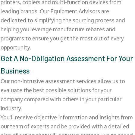
printers, copiers and multi-function devices from
leading brands. Our Equipment Advisors are
dedicated to simplifying the sourcing process and
helping you leverage manufacture rebates and
programs to ensure you get the most out of every
opportunity.
Get A No-Obligation Assessment For Your
Business
Our non-intrusive assessment services allow us to
evaluate the best possible solutions for your
company compared with others in your particular
industry.
You'll receive objective information and insights from
our team of experts and be provided with a detailed