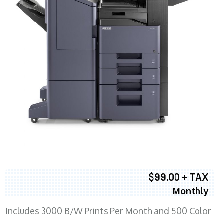
$99.00 + TAX
Monthly
Includes 3000 B/W Prints Per Month and 500 Color