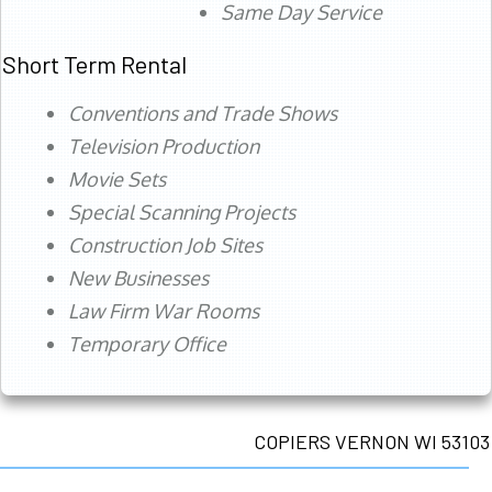
Same Day Service
Short Term Rental
Conventions and Trade Shows
Television Production
Movie Sets
Special Scanning Projects
Construction Job Sites
New Businesses
Law Firm War Rooms
Temporary Office
COPIERS VERNON WI 53103