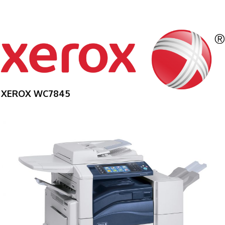
XEROX WC7845