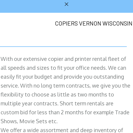
COPIERS VERNON WISCONSIN
With our extensive copier and printer rental fleet of
all speeds and sizes to fit your office needs. We can
easily fit your budget and provide you outstanding
service. With no long term contracts, we give you the
flexibility to choose as little as two months to
multiple year contracts. Short term rentals are
custom bid for less than 2 months for example Trade
Shows, Movie Sets etc.
We offer a wide assortment and deep inventory of