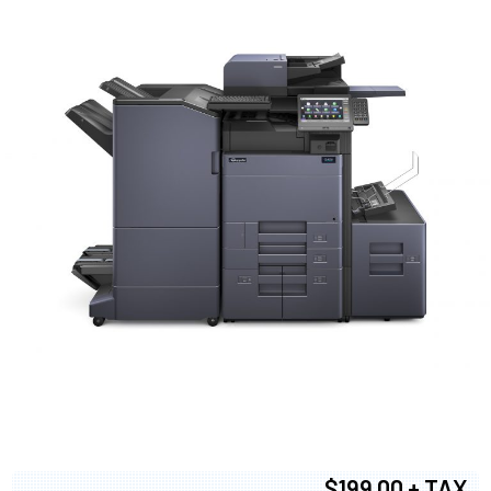
$199.00 + TAX