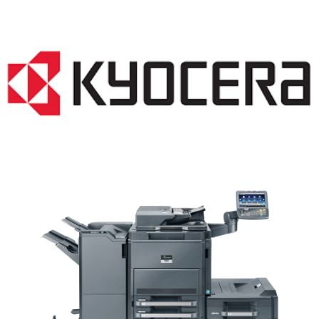
Copiers WI 53103