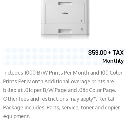
$59.00 + TAX
Monthly
Includes 1000 B/W Prints Per Month and 100 Color
Prints Per Month Additional overage prints are
billed at .01c per B/W Page and .08c Color Page.
Other fees and restrictions may apply*. Rental
Package includes: Parts, service, toner and copier
equipment.