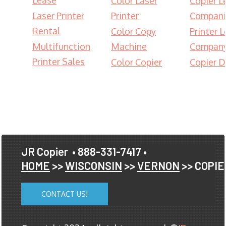
Lease
Color Laser
Copier L
Laser Printer
Printer
Compani
Rental
Color Copy
Printer 
Multifunction
Machine
Compan
Printer Sales
Color Copier
Copier D
JR Copier
• 888-331-7417 •
HOME
>>
WISCONSIN
>>
VERNON
>> COPI
CONTACT US!