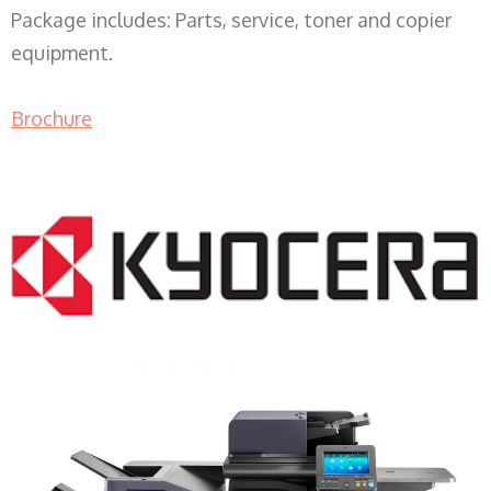
Package includes: Parts, service, toner and copier
equipment.
Brochure
COPIER RENTALS & LEASING WI