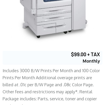
$99.00 + TAX
Monthly
Includes 3000 B/W Prints Per Month and 100 Color
Prints Per Month Additional overage prints are
billed at .01c per B/W Page and .08c Color Page.
Other fees and restrictions may apply*. Rental
Package includes: Parts, service, toner and copier