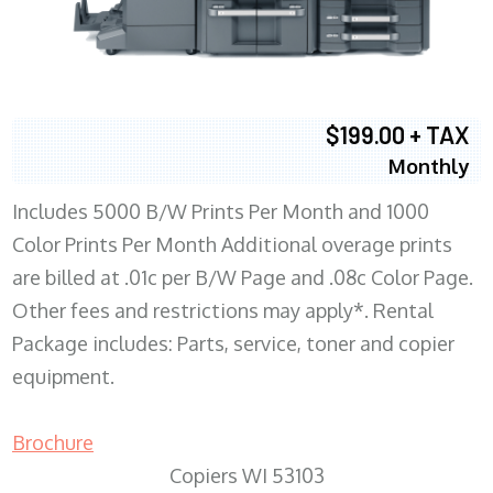
$199.00 + TAX
Monthly
Includes 5000 B/W Prints Per Month and 1000
Color Prints Per Month Additional overage prints
are billed at .01c per B/W Page and .08c Color Page.
Other fees and restrictions may apply*. Rental
Package includes: Parts, service, toner and copier
equipment.
Brochure
Copiers WI 53103