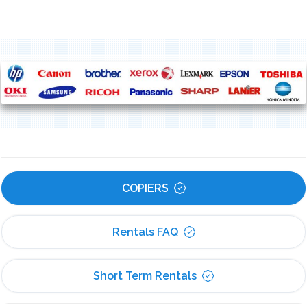
COPIERS
Rentals FAQ
Short Term Rentals