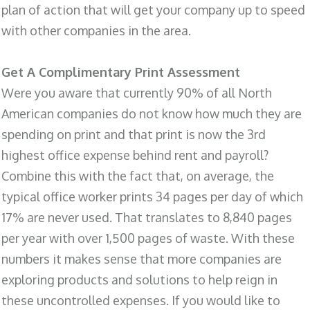
plan of action that will get your company up to speed
with other companies in the area.
Get A Complimentary Print Assessment
Were you aware that currently 90% of all North
American companies do not know how much they are
spending on print and that print is now the 3rd
highest office expense behind rent and payroll?
Combine this with the fact that, on average, the
typical office worker prints 34 pages per day of which
17% are never used. That translates to 8,840 pages
per year with over 1,500 pages of waste. With these
numbers it makes sense that more companies are
exploring products and solutions to help reign in
these uncontrolled expenses. If you would like to