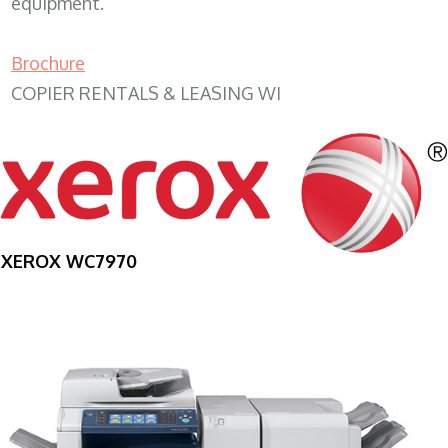
equipment.
Brochure
COPIER RENTALS & LEASING WI
XEROX WC7970