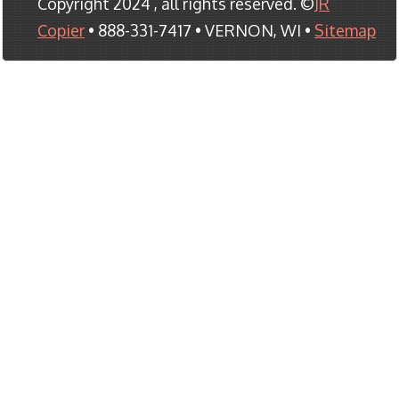
Copyright 2024 , all rights reserved. ©
JR
Copier
• 888-331-7417 • VERNON, WI •
Sitemap