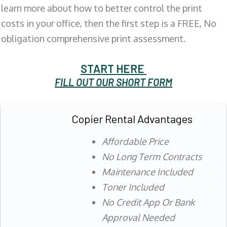
learn more about how to better control the print
costs in your office, then the first step is a FREE, No
obligation comprehensive print assessment.
START HERE
FILL OUT OUR SHORT FORM
Copier Rental Advantages
Affordable Price
No Long Term Contracts
Maintenance Included
Toner Included
No Credit App Or Bank
Approval Needed