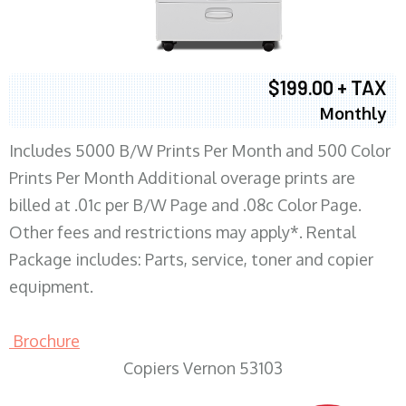
$199.00 + TAX
Monthly
Includes 5000 B/W Prints Per Month and 500 Color
Prints Per Month Additional overage prints are
billed at .01c per B/W Page and .08c Color Page.
Other fees and restrictions may apply*. Rental
Package includes: Parts, service, toner and copier
equipment.
Brochure
Copiers Vernon 53103