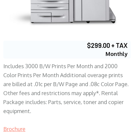
$299.00 + TAX
Monthly
Includes 3000 B/W Prints Per Month and 2000
Color Prints Per Month Additional overage prints
are billed at .01c per B/W Page and .08c Color Page.
Other fees and restrictions may apply*. Rental
Package includes: Parts, service, toner and copier
equipment.
Brochure