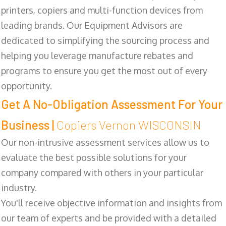
printers, copiers and multi-function devices from
leading brands. Our Equipment Advisors are
dedicated to simplifying the sourcing process and
helping you leverage manufacture rebates and
programs to ensure you get the most out of every
opportunity.
Get A No-Obligation Assessment For Your
Business |
Copiers Vernon WISCONSIN
Our non-intrusive assessment services allow us to
evaluate the best possible solutions for your
company compared with others in your particular
industry.
You'll receive objective information and insights from
our team of experts and be provided with a detailed