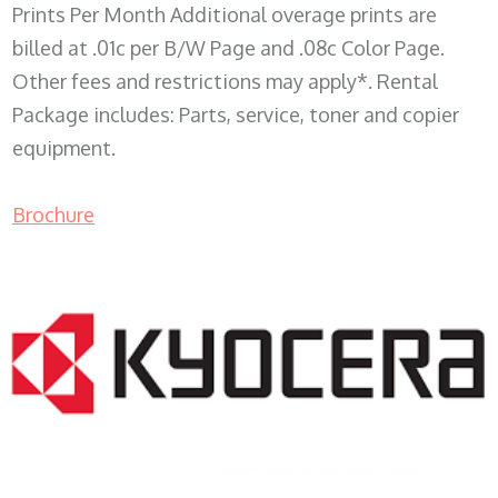
Prints Per Month Additional overage prints are
billed at .01c per B/W Page and .08c Color Page.
Other fees and restrictions may apply*. Rental
Package includes: Parts, service, toner and copier
equipment.
Brochure
COPIER RENTALS & LEASING WI