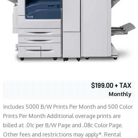
$199.00 + TAX
Monthly
Includes 5000 B/W Prints Per Month and 500 Color
Prints Per Month Additional overage prints are
billed at .01c per B/W Page and .08c Color Page.
Other fees and restrictions may apply*. Rental