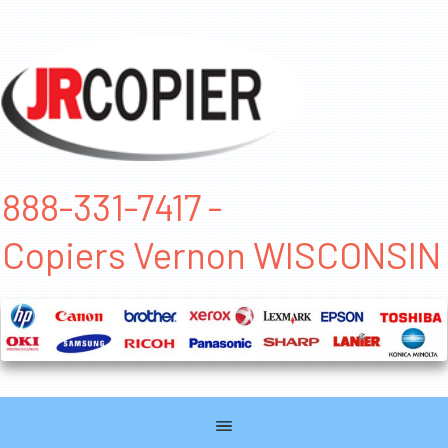
888-331-7417 -
Copiers Vernon WISCONSIN