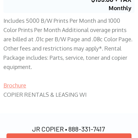
Monthly
Includes 5000 B/W Prints Per Month and 1000
Color Prints Per Month Additional overage prints
are billed at .01c per B/W Page and .08c Color Page.
Other fees and restrictions may apply*. Rental
Package includes: Parts, service, toner and copier
equipment.
Brochure
COPIER RENTALS & LEASING WI
JR COPIER •
888-331-7417