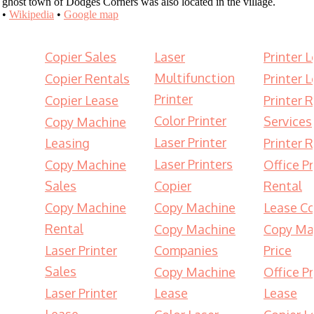
ghost town of Dodges Corners was also located in the village.
•
Wikipedia
•
Google map
Copier Sales
Laser
Printer 
Multifunction
Copier Rentals
Printer 
Printer
Copier Lease
Printer 
Color Printer
Services
Copy Machine
Laser Printer
Leasing
Printer 
Laser Printers
Copy Machine
Office Pr
Sales
Copier
Rental
Copy Machine
Copy Machine
Lease Co
Rental
Copy Machine
Copy Ma
Laser Printer
Companies
Price
Sales
Copy Machine
Office Pr
Laser Printer
Lease
Lease