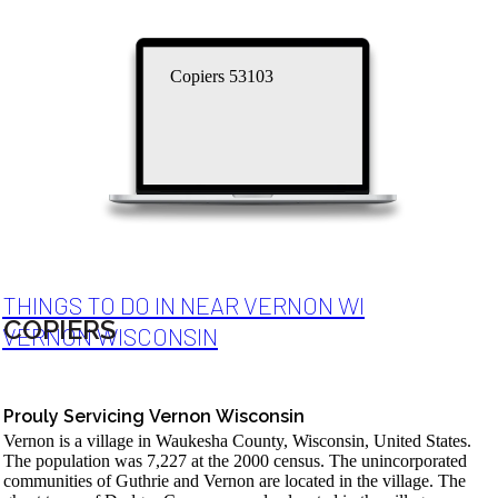
Copiers 53103
THINGS TO DO IN NEAR VERNON WI
COPIERS
VERNON WISCONSIN
Prouly Servicing Vernon Wisconsin
Vernon is a village in Waukesha County, Wisconsin, United States.
The population was 7,227 at the 2000 census. The unincorporated
communities of Guthrie and Vernon are located in the village. The