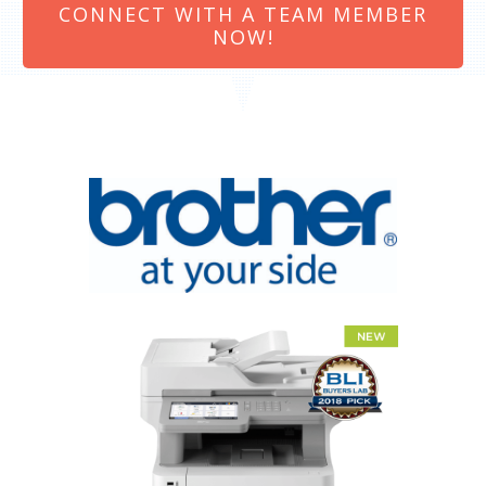
CONNECT WITH A TEAM MEMBER
NOW!