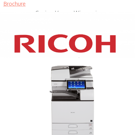
Brochure
Copiers Vernon Wisconsin
XEROX WC7970