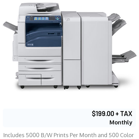
$199.00 + TAX
Monthly
Includes 5000 B/W Prints Per Month and 500 Color