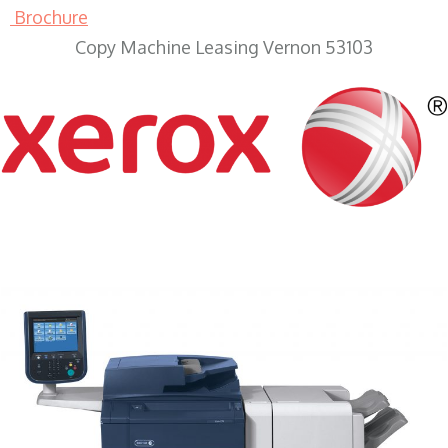
Brochure
Copy Machine Leasing Vernon 53103