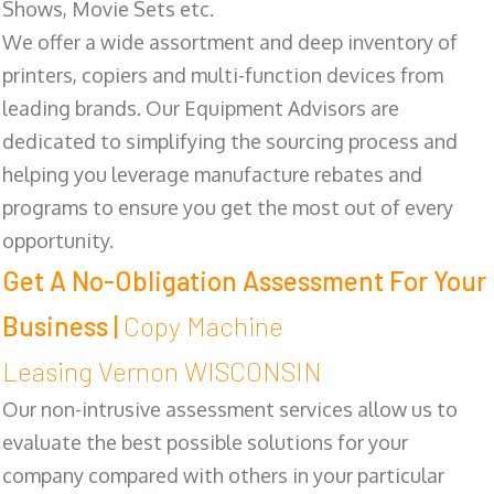
Shows, Movie Sets etc.
We offer a wide assortment and deep inventory of
printers, copiers and multi-function devices from
leading brands. Our Equipment Advisors are
dedicated to simplifying the sourcing process and
helping you leverage manufacture rebates and
programs to ensure you get the most out of every
opportunity.
Get A No-Obligation Assessment For Your
Business |
Copy Machine
Leasing Vernon WISCONSIN
Our non-intrusive assessment services allow us to
evaluate the best possible solutions for your
company compared with others in your particular