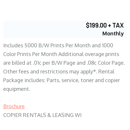
$199.00 + TAX
Monthly
Includes 5000 B/W Prints Per Month and 1000
Color Prints Per Month Additional overage prints
are billed at .01c per B/W Page and .08c Color Page.
Other fees and restrictions may apply*. Rental
Package includes: Parts, service, toner and copier
equipment.
Brochure
COPIER RENTALS & LEASING WI