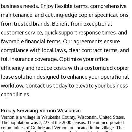
business needs. Enjoy flexible terms, comprehensive
maintenance, and cutting-edge copier specifications
from trusted brands. Benefit from exceptional
customer service, quick support response times, and
favorable financial terms. Our agreements ensure
compliance with local laws, clear contract terms, and
full insurance coverage. Optimize your office
efficiency and reduce costs with a customized copier
lease solution designed to enhance your operational
workflow. Contact us today to elevate your business
capabilities.
Prouly Servicing Vernon Wisconsin
Vernon is a village in Waukesha County, Wisconsin, United States.
The population was 7,227 at the 2000 census. The unincorporated
communities of Guthrie and Vernon are located in the village. The