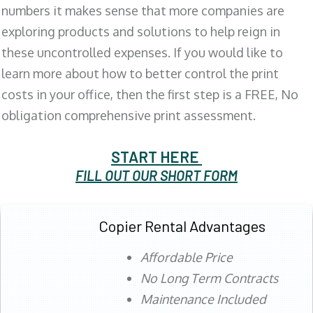
numbers it makes sense that more companies are
exploring products and solutions to help reign in
these uncontrolled expenses. If you would like to
learn more about how to better control the print
costs in your office, then the first step is a FREE, No
obligation comprehensive print assessment.
START HERE
FILL OUT OUR SHORT FORM
Copier Rental Advantages
Affordable Price
No Long Term Contracts
Maintenance Included