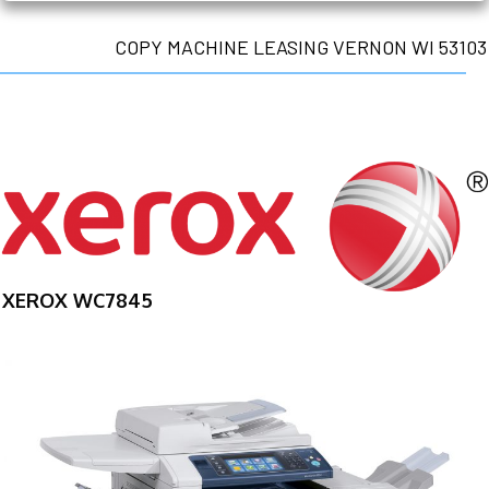
COPY MACHINE LEASING VERNON WI 53103
XEROX WC7845