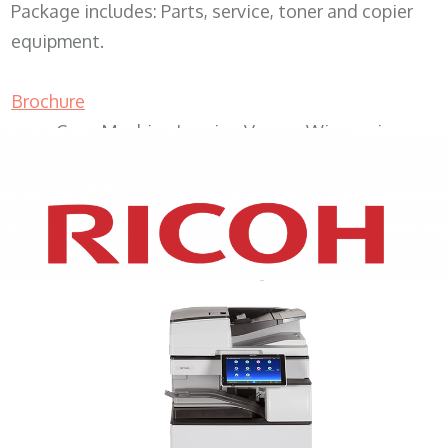
Package includes: Parts, service, toner and copier
equipment.
Brochure
Copy Machine Leasing Vernon Wisconsin
XEROX WC7970