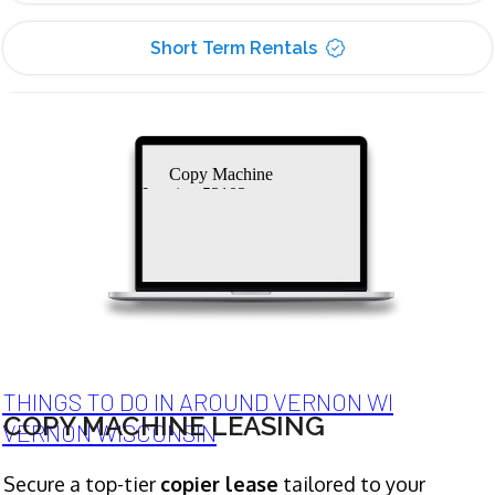
Short Term Rentals
Copy Machine
Leasing 53103
THINGS TO DO IN AROUND VERNON WI
COPY MACHINE LEASING
VERNON WISCONSIN
Secure a top-tier
copier lease
tailored to your