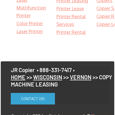
Laser
Copiers
Printer Leasing
Multifunction
Copier S
Printer Lease
Printer
Copier R
Printer Rental
Color Printer
Services
Copier L
Laser Printer
Printer Rental
JR Copier
• 888-331-7417 •
HOME
>>
WISCONSIN
>>
VERNON
>> COPY
MACHINE LEASING
CONTACT US!