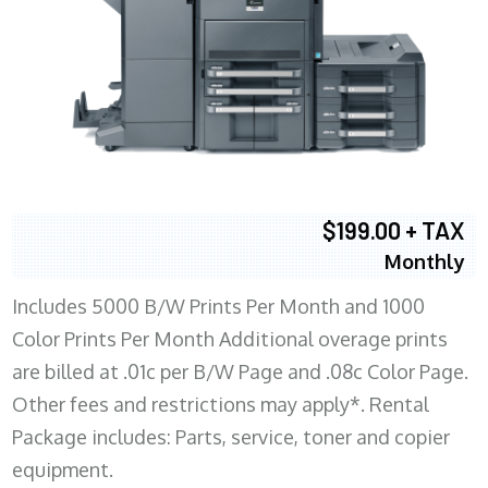
$199.00 + TAX
Monthly
Includes 5000 B/W Prints Per Month and 1000
Color Prints Per Month Additional overage prints
are billed at .01c per B/W Page and .08c Color Page.
Other fees and restrictions may apply*. Rental
Package includes: Parts, service, toner and copier
equipment.