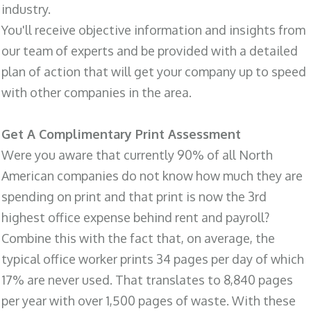
industry.
You'll receive objective information and insights from
our team of experts and be provided with a detailed
plan of action that will get your company up to speed
with other companies in the area.
Get A Complimentary Print Assessment
Were you aware that currently 90% of all North
American companies do not know how much they are
spending on print and that print is now the 3rd
highest office expense behind rent and payroll?
Combine this with the fact that, on average, the
typical office worker prints 34 pages per day of which
17% are never used. That translates to 8,840 pages
per year with over 1,500 pages of waste. With these