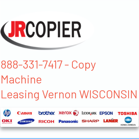
888-331-7417 - Copy
Machine
Leasing Vernon WISCONSIN