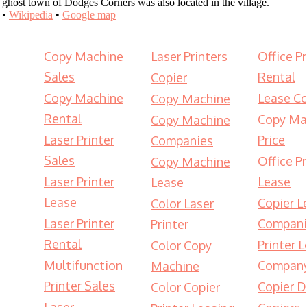
ghost town of Dodges Corners was also located in the village.
•
Wikipedia
•
Google map
Copy Machine
Laser Printers
Office Pr
Sales
Rental
Copier
Copy Machine
Lease Co
Copy Machine
Rental
Copy Ma
Copy Machine
Laser Printer
Price
Companies
Sales
Office Pr
Copy Machine
Laser Printer
Lease
Lease
Lease
Copier L
Color Laser
Laser Printer
Compani
Printer
Rental
Printer 
Color Copy
Multifunction
Compan
Machine
Printer Sales
Copier D
Color Copier