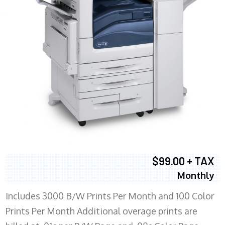
$99.00 + TAX
Monthly
Includes 3000 B/W Prints Per Month and 100 Color
Prints Per Month Additional overage prints are