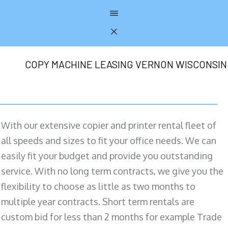
COPY MACHINE LEASING VERNON WISCONSIN
With our extensive copier and printer rental fleet of
all speeds and sizes to fit your office needs. We can
easily fit your budget and provide you outstanding
service. With no long term contracts, we give you the
flexibility to choose as little as two months to
multiple year contracts. Short term rentals are
custom bid for less than 2 months for example Trade