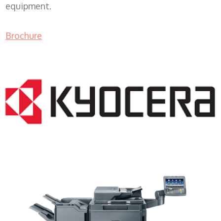
equipment.
Brochure
Copy Machine Leasing WI 53103