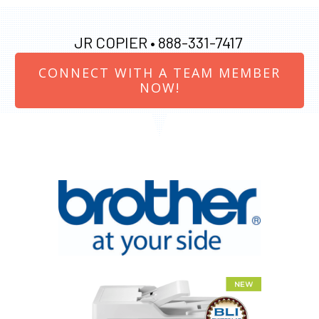
JR COPIER •
888-331-7417
CONNECT WITH A TEAM MEMBER
NOW!