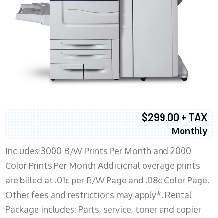
$299.00 + TAX
Monthly
Includes 3000 B/W Prints Per Month and 2000
Color Prints Per Month Additional overage prints
are billed at .01c per B/W Page and .08c Color Page.
Other fees and restrictions may apply*. Rental
Package includes: Parts, service, toner and copier