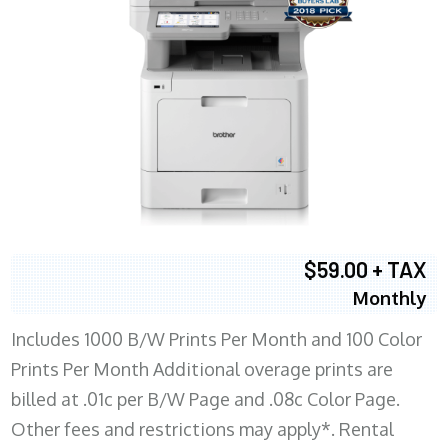
$59.00 + TAX
Monthly
Includes 1000 B/W Prints Per Month and 100 Color
Prints Per Month Additional overage prints are
billed at .01c per B/W Page and .08c Color Page.
Other fees and restrictions may apply*. Rental