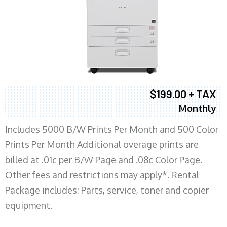
$199.00 + TAX
Monthly
Includes 5000 B/W Prints Per Month and 500 Color
Prints Per Month Additional overage prints are
billed at .01c per B/W Page and .08c Color Page.
Other fees and restrictions may apply*. Rental
Package includes: Parts, service, toner and copier
equipment.