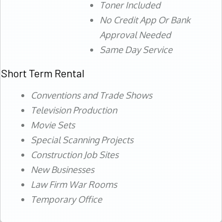
Toner Included
No Credit App Or Bank
Approval Needed
Same Day Service
Short Term Rental
Conventions and Trade Shows
Television Production
Movie Sets
Special Scanning Projects
Construction Job Sites
New Businesses
Law Firm War Rooms
Temporary Office