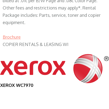
billed at .01c per B/W Page and .08c Color Page.
Other fees and restrictions may apply*. Rental
Package includes: Parts, service, toner and copier
equipment.
Brochure
COPIER RENTALS & LEASING WI
XEROX WC7970