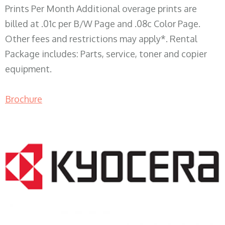
Prints Per Month Additional overage prints are
billed at .01c per B/W Page and .08c Color Page.
Other fees and restrictions may apply*. Rental
Package includes: Parts, service, toner and copier
equipment.
Brochure
COPIER RENTALS & LEASING WI