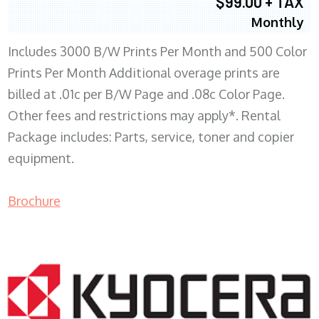
$99.00 + TAX
Monthly
Includes 3000 B/W Prints Per Month and 500 Color
Prints Per Month Additional overage prints are
billed at .01c per B/W Page and .08c Color Page.
Other fees and restrictions may apply*. Rental
Package includes: Parts, service, toner and copier
equipment.
Brochure
COPIER RENTALS & LEASING WI