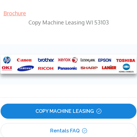
Brochure
Copy Machine Leasing WI 53103
COPY MACHINE LEASING
Rentals FAQ