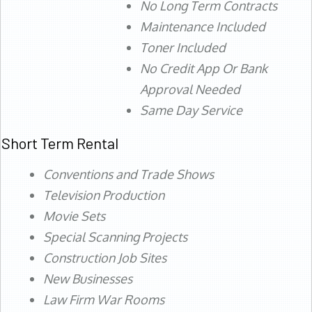
No Long Term Contracts
Maintenance Included
Toner Included
No Credit App Or Bank
Approval Needed
Same Day Service
Short Term Rental
Conventions and Trade Shows
Television Production
Movie Sets
Special Scanning Projects
Construction Job Sites
New Businesses
Law Firm War Rooms