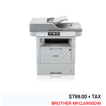
$799.00 + TAX
BROTHER MFCL6900DW