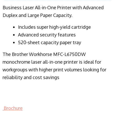
Business Laser All-in-One Printer with Advanced
Duplex and Large Paper Capacity.
​Includes super high-yield cartridge
Advanced security features
520-sheet capacity paper tray
The Brother Workhorse MFC-L6750DW
monochrome laser all-in-one printer is ideal for
workgroups with higher print volumes looking for
reliability and cost savings
Brochure