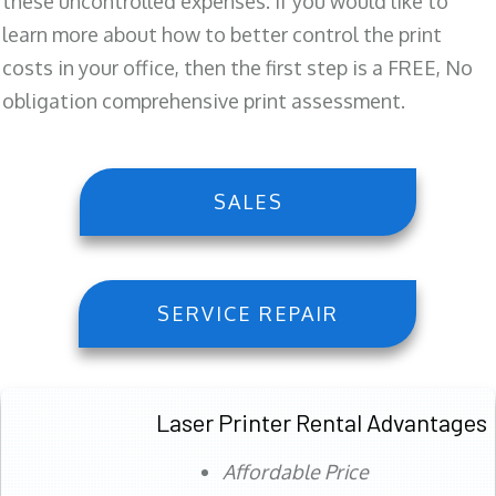
these uncontrolled expenses. If you would like to
learn more about how to better control the print
costs in your office, then the first step is a FREE, No
obligation comprehensive print assessment.
SALES
SERVICE REPAIR
Laser Printer Rental Advantages
Affordable Price