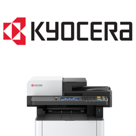
LASER PRINTER RENTALS & LEASING