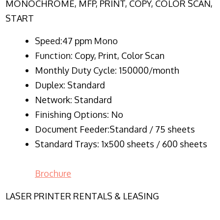
MONOCHROME, MFP, PRINT, COPY, COLOR SCAN,
START
Speed:47 ppm Mono
Function:
Copy, Print, Color Scan
Monthly Duty Cycle:
150000/month
Duplex:
Standard
Network
: Standard
Finishing Options: No
Document Feeder:Standard / 75 sheets
Standard Trays: 1x500 sheets / 600 sheets
Brochure
LASER PRINTER RENTALS & LEASING