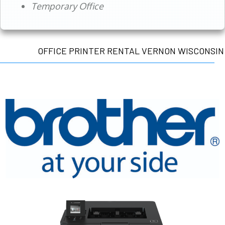
Temporary Office
OFFICE PRINTER RENTAL VERNON WISCONSIN