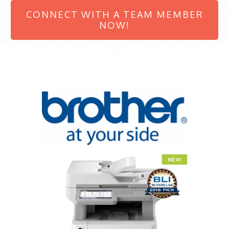
CONNECT WITH A TEAM MEMBER
NOW!