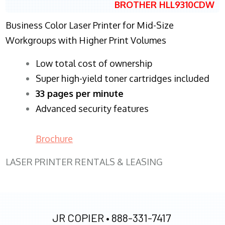
BROTHER HLL9310CDW
Business Color Laser Printer for Mid-Size
Workgroups with Higher Print Volumes
​Low total cost of ownership
Super high-yield toner cartridges included
33 pages per minute
Advanced security features
Brochure
LASER PRINTER RENTALS & LEASING
JR COPIER •
888-331-7417