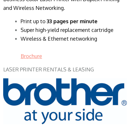
and Wireless Networking.
​Print up to
33 pages per minute
Super high-yield replacement cartridge
Wireless & Ethernet networking
Brochure
LASER PRINTER RENTALS & LEASING