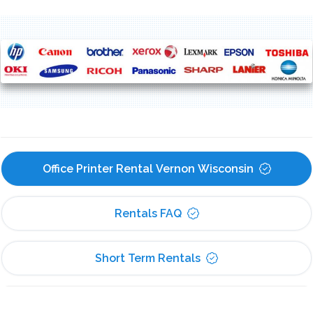
Office Printer Rental Vernon Wisconsin
Rentals FAQ
Short Term Rentals