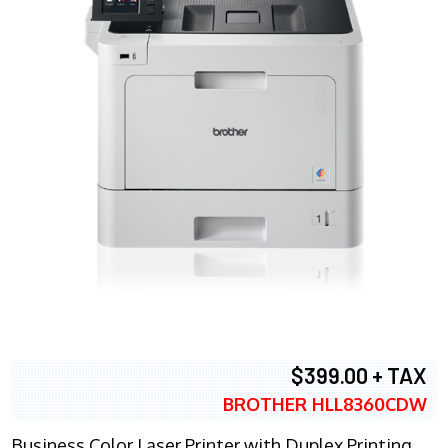
$399.00 + TAX
BROTHER HLL8360CDW
Business Color Laser Printer with Duplex Printing