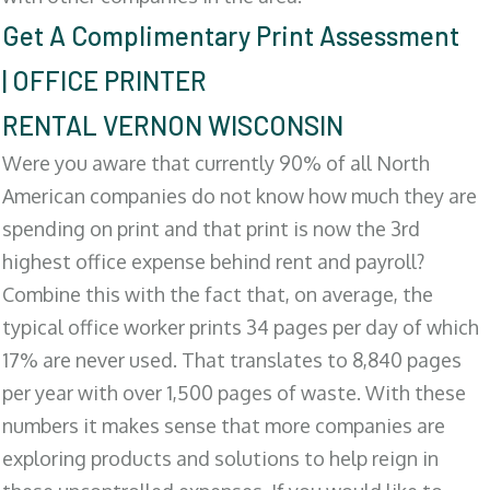
Get A Complimentary Print Assessment
| OFFICE PRINTER
RENTAL VERNON WISCONSIN
Were you aware that currently 90% of all North
American companies do not know how much they are
spending on print and that print is now the 3rd
highest office expense behind rent and payroll?
Combine this with the fact that, on average, the
typical office worker prints 34 pages per day of which
17% are never used. That translates to 8,840 pages
per year with over 1,500 pages of waste. With these
numbers it makes sense that more companies are
exploring products and solutions to help reign in