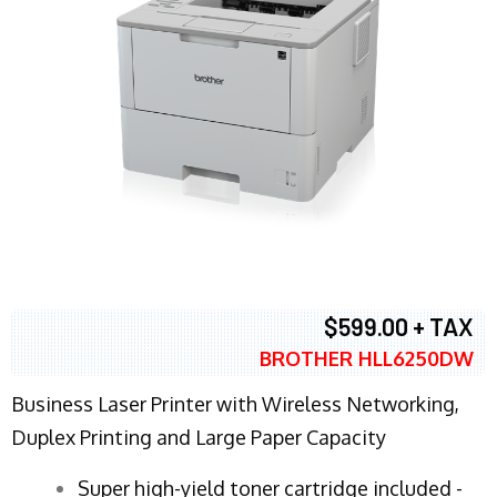
$599.00 + TAX
BROTHER HLL6250DW
Business Laser Printer with Wireless Networking,
Duplex Printing and Large Paper Capacity
Super high-yield toner cartridge included -