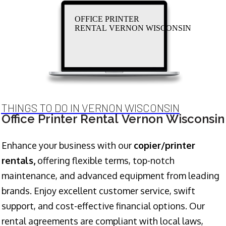
OFFICE PRINTER
RENTAL VERNON WISCONSIN
THINGS TO DO IN VERNON WISCONSIN
Office Printer Rental Vernon Wisconsin
Enhance your business with our
copier/printer
rentals,
offering flexible terms, top-notch
maintenance, and advanced equipment from leading
brands. Enjoy excellent customer service, swift
support, and cost-effective financial options. Our
rental agreements are compliant with local laws,