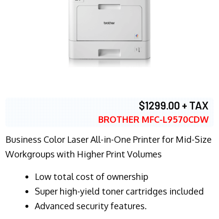
$1299.00 + TAX
BROTHER MFC-L9570CDW
Business Color Laser All-in-One Printer for Mid-Size
Workgroups with Higher Print Volumes
​Low total cost of ownership
Super high-yield toner cartridges included
Advanced security features.