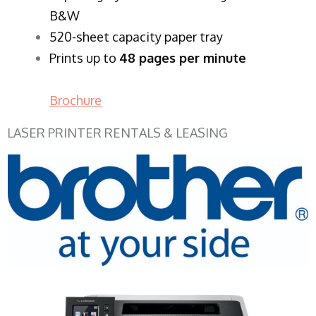
B&W
520-sheet capacity paper tray
Prints up to
48 pages per minute
Brochure
LASER PRINTER RENTALS & LEASING