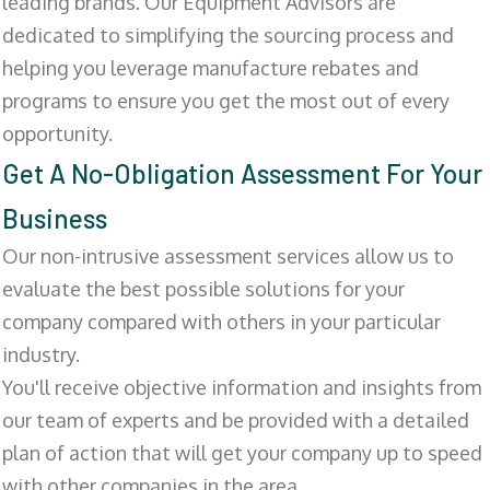
leading brands. Our Equipment Advisors are
dedicated to simplifying the sourcing process and
helping you leverage manufacture rebates and
programs to ensure you get the most out of every
opportunity.
Get A No-Obligation Assessment For Your
Business
Our non-intrusive assessment services allow us to
evaluate the best possible solutions for your
company compared with others in your particular
industry.
You'll receive objective information and insights from
our team of experts and be provided with a detailed
plan of action that will get your company up to speed
with other companies in the area.