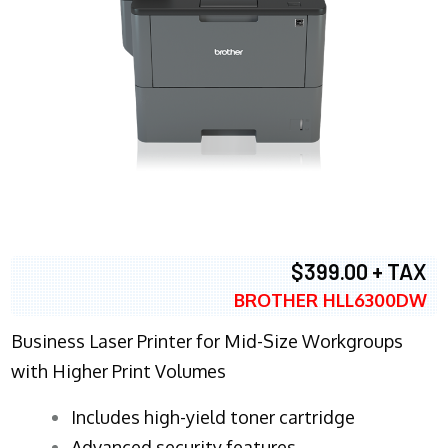
$399.00 + TAX
BROTHER HLL6300DW
Business Laser Printer for Mid-Size Workgroups
with Higher Print Volumes
​Includes high-yield toner cartridge
Advanced security features