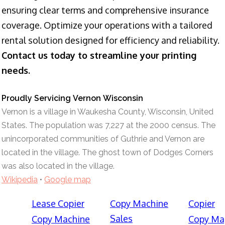
ensuring clear terms and comprehensive insurance
coverage. Optimize your operations with a tailored
rental solution designed for efficiency and reliability.
Contact us today to streamline your printing
needs.
Proudly Servicing Vernon Wisconsin
Vernon is a village in Waukesha County, Wisconsin, United
States. The population was 7,227 at the 2000 census. The
unincorporated communities of Guthrie and Vernon are
located in the village. The ghost town of Dodges Corners
was also located in the village.
Wikipedia
•
Google map
Lease Copier
Copy Machine
Copier
Sales
Copy Machine
Copy Ma