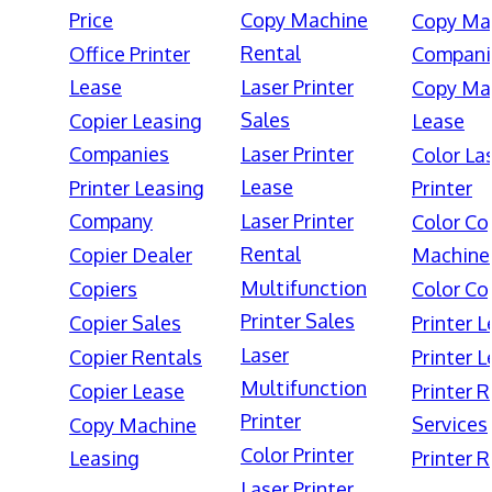
Price
Copy Machine
Copy Ma
Rental
Office Printer
Compani
Lease
Laser Printer
Copy Ma
Sales
Copier Leasing
Lease
Companies
Laser Printer
Color La
Lease
Printer Leasing
Printer
Company
Laser Printer
Color Co
Rental
Copier Dealer
Machine
Multifunction
Copiers
Color Co
Printer Sales
Copier Sales
Printer 
Laser
Copier Rentals
Printer 
Multifunction
Copier Lease
Printer 
Printer
Services
Copy Machine
Color Printer
Leasing
Printer 
Laser Printer