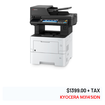
$1399.00 + TAX
KYOCERA M3145IDN