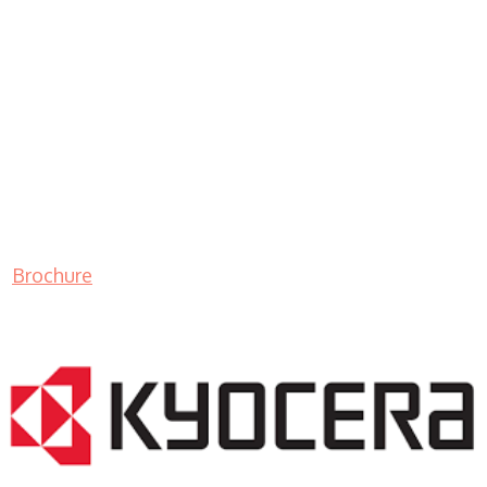
Brochure
LASER PRINTER RENTALS & LEASING