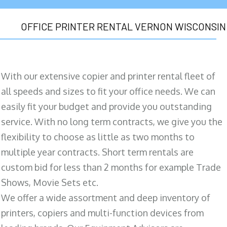
OFFICE PRINTER RENTAL VERNON WISCONSIN
With our extensive copier and printer rental fleet of
all speeds and sizes to fit your office needs. We can
easily fit your budget and provide you outstanding
service. With no long term contracts, we give you the
flexibility to choose as little as two months to
multiple year contracts. Short term rentals are
custom bid for less than 2 months for example Trade
Shows, Movie Sets etc.
We offer a wide assortment and deep inventory of
printers, copiers and multi-function devices from