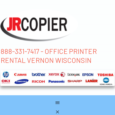
888-331-7417 - OFFICE PRINTER
RENTAL VERNON WISCONSIN