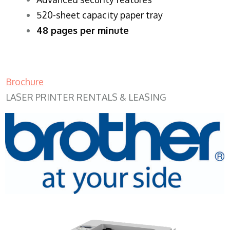
520-sheet capacity paper tray
48 pages per minute
Brochure
LASER PRINTER RENTALS & LEASING