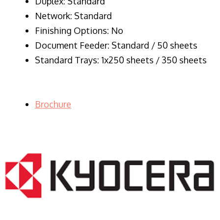
Duplex: Standard
Network: Standard
Finishing Options: No
Document Feeder: Standard / 50 sheets
Standard Trays: 1x250 sheets / 350 sheets
Brochure
LASER PRINTER RENTALS & LEASING