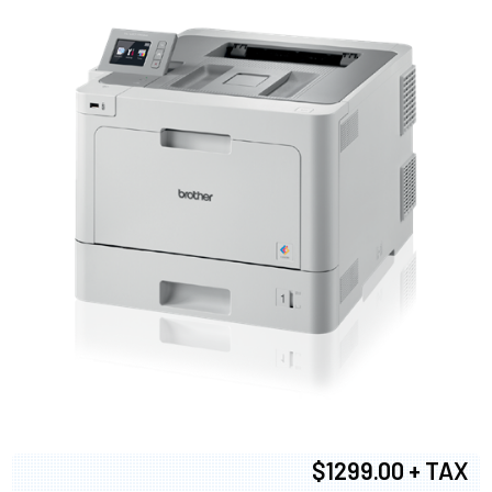
$1299.00 + TAX