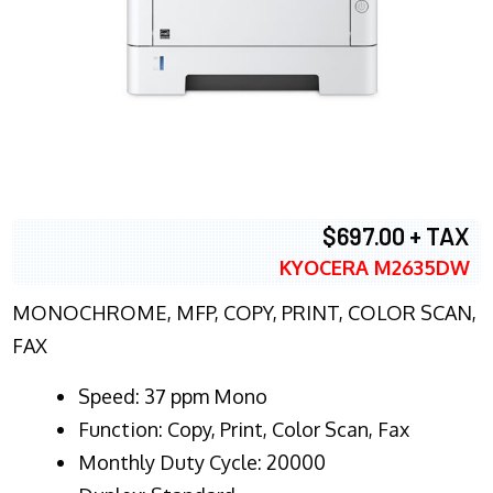
$697.00 + TAX
KYOCERA M2635DW
MONOCHROME, MFP, COPY, PRINT, COLOR SCAN,
FAX
Speed: 37 ppm Mono
Function: Copy, Print, Color Scan, Fax
Monthly Duty Cycle: 20000