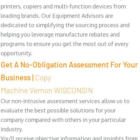
printers, copiers and multi-function devices from
leading brands. Our Equipment Advisors are
dedicated to simplifying the sourcing process and
helping you leverage manufacture rebates and
programs to ensure you get the most out of every
opportunity.
Get A No-Obligation Assessment For Your
Business |
Copy
Machine Vernon WISCONSIN
Our non-intrusive assessment services allow us to
evaluate the best possible solutions for your
company compared with others in your particular
industry.
You'll receive objective information and insights from