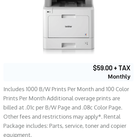
$59.00 + TAX
Monthly
Includes 1000 B/W Prints Per Month and 100 Color
Prints Per Month Additional overage prints are
billed at .01c per B/W Page and .08c Color Page.
Other fees and restrictions may apply*. Rental
Package includes: Parts, service, toner and copier
equipment.