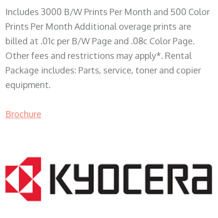
Includes 3000 B/W Prints Per Month and 500 Color
Prints Per Month Additional overage prints are
billed at .01c per B/W Page and .08c Color Page.
Other fees and restrictions may apply*. Rental
Package includes: Parts, service, toner and copier
equipment.
Brochure
COPIER RENTALS & LEASING WI