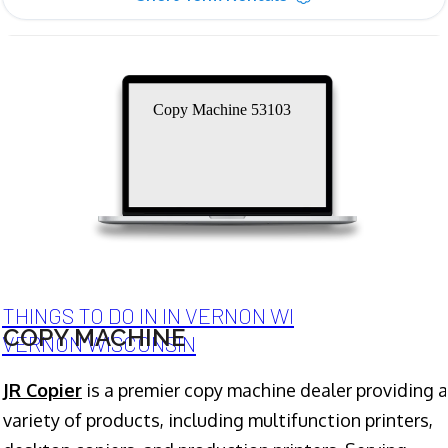
Copy Machine 53103
THINGS TO DO IN IN VERNON WI
COPY MACHINE
VERNON WISCONSIN
JR Copier
is a premier copy machine dealer providing a
variety of products, including multifunction printers,