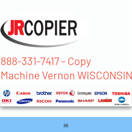
888-331-7417 - Copy
Machine Vernon WISCONSI