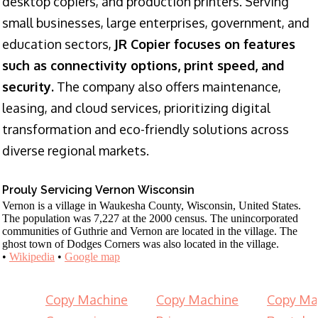
desktop copiers, and production printers. Serving
small businesses, large enterprises, government, and
education sectors,
JR Copier focuses on features
such as connectivity options, print speed, and
security.
The company also offers maintenance,
leasing, and cloud services, prioritizing digital
transformation and eco-friendly solutions across
diverse regional markets.
Prouly Servicing Vernon Wisconsin
Vernon is a village in Waukesha County, Wisconsin, United States.
The population was 7,227 at the 2000 census. The unincorporated
communities of Guthrie and Vernon are located in the village. The
ghost town of Dodges Corners was also located in the village.
•
Wikipedia
•
Google map
Copy Machine
Copy Machine
Copy Ma