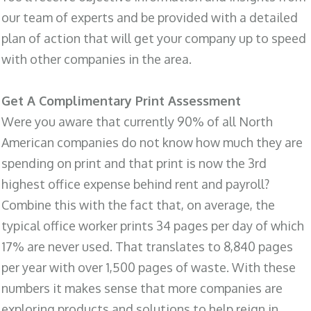
our team of experts and be provided with a detailed
plan of action that will get your company up to speed
with other companies in the area.
Get A Complimentary Print Assessment
Were you aware that currently 90% of all North
American companies do not know how much they are
spending on print and that print is now the 3rd
highest office expense behind rent and payroll?
Combine this with the fact that, on average, the
typical office worker prints 34 pages per day of which
17% are never used. That translates to 8,840 pages
per year with over 1,500 pages of waste. With these
numbers it makes sense that more companies are
exploring products and solutions to help reign in