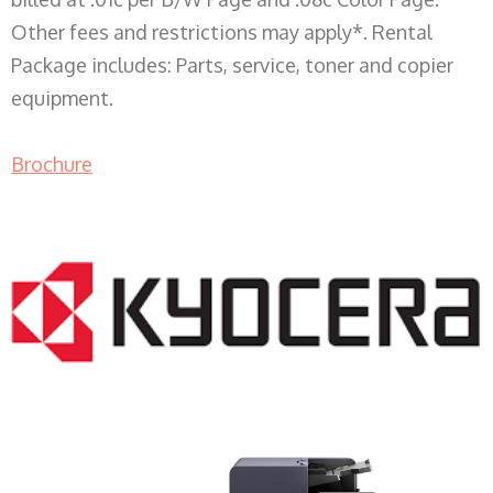
Other fees and restrictions may apply*. Rental
Package includes: Parts, service, toner and copier
equipment.
Brochure
COPIER RENTALS & LEASING WI