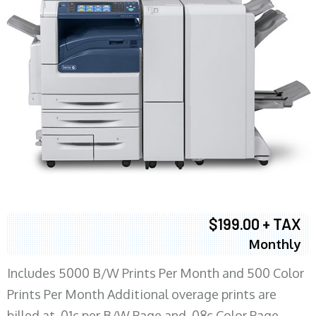
$199.00 + TAX
Monthly
Includes 5000 B/W Prints Per Month and 500 Color
Prints Per Month Additional overage prints are
billed at .01c per B/W Page and .08c Color Page.