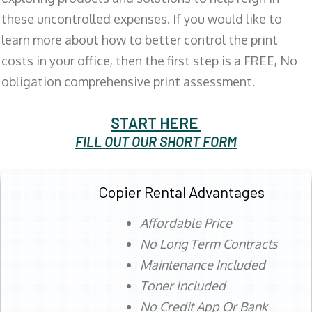
these uncontrolled expenses. If you would like to
learn more about how to better control the print
costs in your office, then the first step is a FREE, No
obligation comprehensive print assessment.
START HERE
FILL OUT OUR SHORT FORM
Copier Rental Advantages
Affordable Price
No Long Term Contracts
Maintenance Included
Toner Included
No Credit App Or Bank