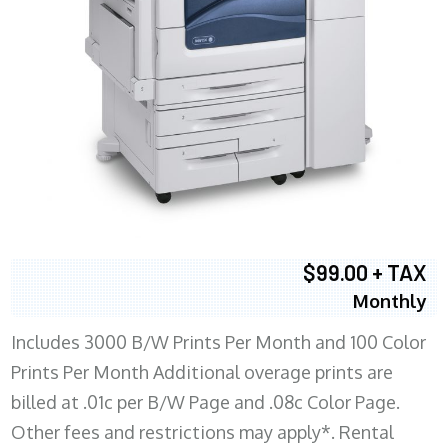
$99.00 + TAX
Monthly
Includes 3000 B/W Prints Per Month and 100 Color
Prints Per Month Additional overage prints are
billed at .01c per B/W Page and .08c Color Page.
Other fees and restrictions may apply*. Rental