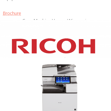
Brochure
Copy Machine Vernon Wisconsin
XEROX WC7970