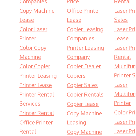
Companies
Price
Rental
Copy Machine
Office Printer
Laser Pri
Lease
Lease
Sales
Color Laser
Copier Leasing
Laser Pri
Printer
Companies
Lease
Color Copy
Printer Leasing
Laser Pri
Machine
Company
Rental
Color Copier
Copier Dealer
Multifun
Printer S
Printer Leasing
Copiers
Laser
Printer Lease
Copier Sales
Multifun
Printer Rental
Copier Rentals
Printer
Services
Copier Lease
Color Pri
Printer Rental
Copy Machine
Laser Pri
Office Printer
Leasing
Laser Pri
Rental
Copy Machine