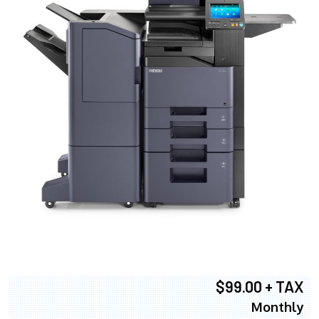
$99.00 + TAX
Monthly