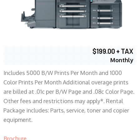
$199.00 + TAX
Monthly
Includes 5000 B/W Prints Per Month and 1000
Color Prints Per Month Additional overage prints
are billed at .01c per B/W Page and .08c Color Page.
Other fees and restrictions may apply*. Rental
Package includes: Parts, service, toner and copier
equipment.
Brochure