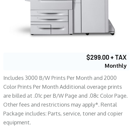
$299.00 + TAX
Monthly
Includes 3000 B/W Prints Per Month and 2000
Color Prints Per Month Additional overage prints
are billed at .01c per B/W Page and .08c Color Page.
Other fees and restrictions may apply*. Rental
Package includes: Parts, service, toner and copier
equipment.