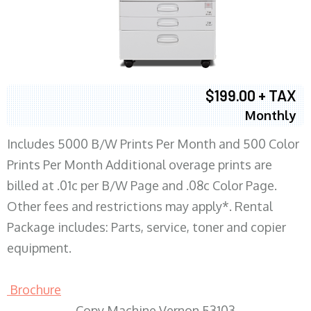
$199.00 + TAX
Monthly
Includes 5000 B/W Prints Per Month and 500 Color
Prints Per Month Additional overage prints are
billed at .01c per B/W Page and .08c Color Page.
Other fees and restrictions may apply*. Rental
Package includes: Parts, service, toner and copier
equipment.
Brochure
Copy Machine Vernon 53103