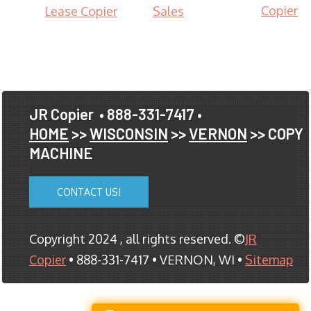
Copier
Lease Copier
Sales
JR Copier
• 888-331-7417 •
HOME
>>
WISCONSIN
>>
VERNON
>> COPY
MACHINE
CONTACT US!
Copyright 2024 , all rights reserved. ©
JR
Copier
• 888-331-7417 • VERNON, WI •
Sitemap