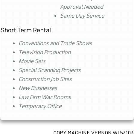
Approval Needed
Same Day Service
Short Term Rental
Conventions and Trade Shows
Television Production
Movie Sets
Special Scanning Projects
Construction Job Sites
New Businesses
Law Firm War Rooms
Temporary Office
COPY MACHINE VERNON WI 53103