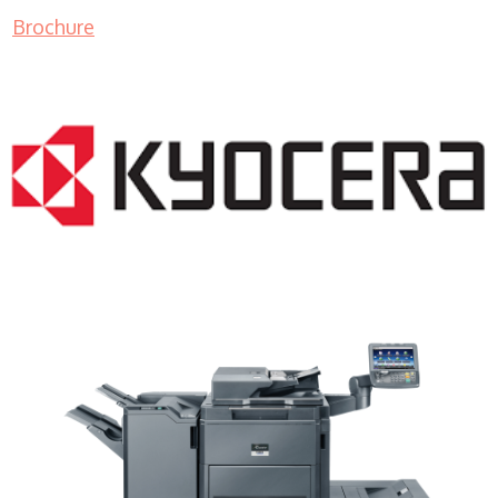
Brochure
Copy Machine WI 53103