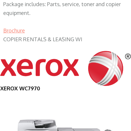
Package includes: Parts, service, toner and copier
equipment.
Brochure
COPIER RENTALS & LEASING WI
XEROX WC7970