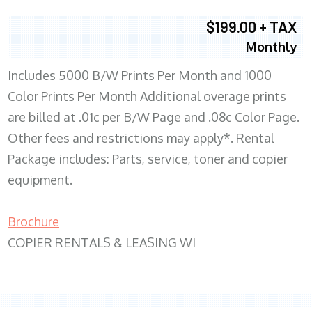
$199.00 + TAX
Monthly
Includes 5000 B/W Prints Per Month and 1000
Color Prints Per Month Additional overage prints
are billed at .01c per B/W Page and .08c Color Page.
Other fees and restrictions may apply*. Rental
Package includes: Parts, service, toner and copier
equipment.
Brochure
COPIER RENTALS & LEASING WI