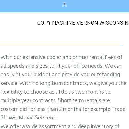
COPY MACHINE VERNON WISCONSIN
With our extensive copier and printer rental fleet of
all speeds and sizes to fit your office needs. We can
easily fit your budget and provide you outstanding
service. With no long term contracts, we give you the
flexibility to choose as little as two months to
multiple year contracts. Short term rentals are
custom bid for less than 2 months for example Trade
Shows, Movie Sets etc.
We offer a wide assortment and deep inventory of