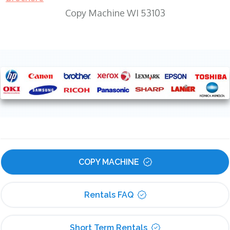
Copy Machine WI 53103
COPY MACHINE
Rentals FAQ
Short Term Rentals