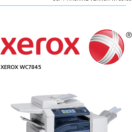
XEROX WC7845