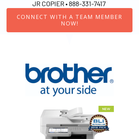
JR COPIER •
888-331-7417
CONNECT WITH A TEAM MEMBER
NOW!