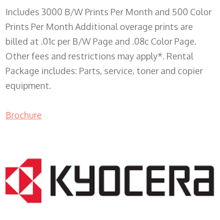
Includes 3000 B/W Prints Per Month and 500 Color
Prints Per Month Additional overage prints are
billed at .01c per B/W Page and .08c Color Page.
Other fees and restrictions may apply*. Rental
Package includes: Parts, service, toner and copier
equipment.
Brochure
COPIER RENTALS & LEASING WI