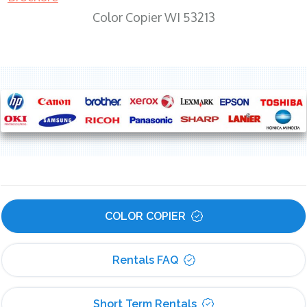
Color Copier WI 53213
COLOR COPIER
Rentals FAQ
Short Term Rentals