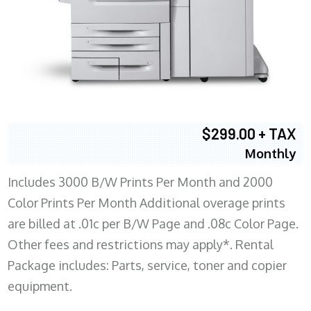
$299.00 + TAX
Monthly
Includes 3000 B/W Prints Per Month and 2000
Color Prints Per Month Additional overage prints
are billed at .01c per B/W Page and .08c Color Page.
Other fees and restrictions may apply*. Rental
Package includes: Parts, service, toner and copier
equipment.