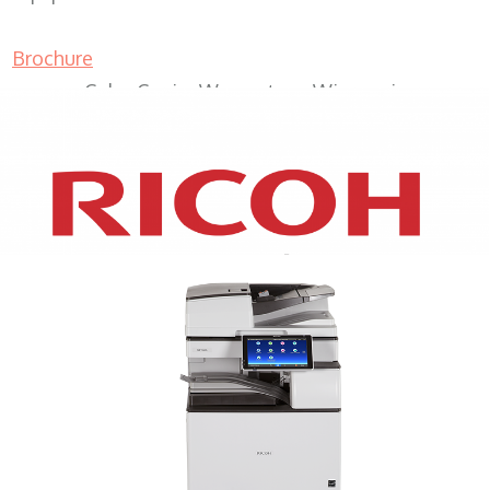
Brochure
Color Copier Wauwatosa Wisconsin
XEROX WC7970