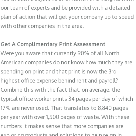
our team of experts and be provided with a detailed
plan of action that will get your company up to speed
with other companies in the area.
Get A Complimentary Print Assessment
Were you aware that currently 90% of all North
American companies do not know how much they are
spending on print and that print is now the 3rd
highest office expense behind rent and payroll?
Combine this with the fact that, on average, the
typical office worker prints 34 pages per day of which
17% are never used. That translates to 8,840 pages
per year with over 1,500 pages of waste. With these
numbers it makes sense that more companies are
exploring products and solutions to help reign in