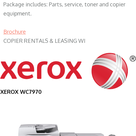
Package includes: Parts, service, toner and copier
equipment.
Brochure
COPIER RENTALS & LEASING WI
XEROX WC7970