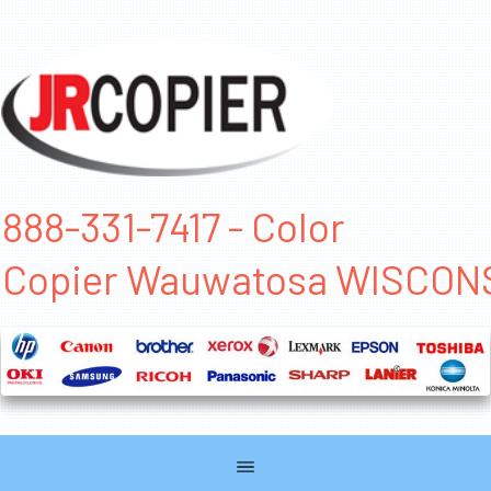
888-331-7417 - Color
Copier Wauwatosa WISCON