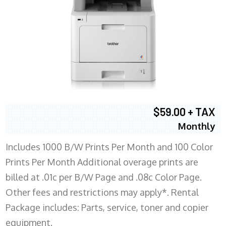
$59.00 + TAX
Monthly
Includes 1000 B/W Prints Per Month and 100 Color
Prints Per Month Additional overage prints are
billed at .01c per B/W Page and .08c Color Page.
Other fees and restrictions may apply*. Rental
Package includes: Parts, service, toner and copier
equipment.