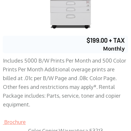
$199.00 + TAX
Monthly
Includes 5000 B/W Prints Per Month and 500 Color
Prints Per Month Additional overage prints are
billed at .01c per B/W Page and .08c Color Page.
Other fees and restrictions may apply*. Rental
Package includes: Parts, service, toner and copier
equipment.
Brochure
Color Copier Wauwatosa 53213