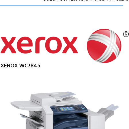
XEROX WC7845