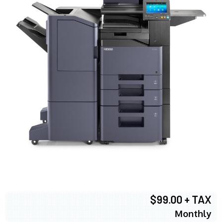
$99.00 + TAX
Monthly