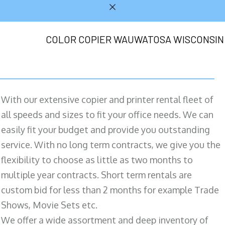
COLOR COPIER WAUWATOSA WISCONSIN
With our extensive copier and printer rental fleet of
all speeds and sizes to fit your office needs. We can
easily fit your budget and provide you outstanding
service. With no long term contracts, we give you the
flexibility to choose as little as two months to
multiple year contracts. Short term rentals are
custom bid for less than 2 months for example Trade
Shows, Movie Sets etc.
We offer a wide assortment and deep inventory of