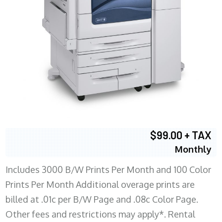
$99.00 + TAX
Monthly
Includes 3000 B/W Prints Per Month and 100 Color
Prints Per Month Additional overage prints are
billed at .01c per B/W Page and .08c Color Page.
Other fees and restrictions may apply*. Rental