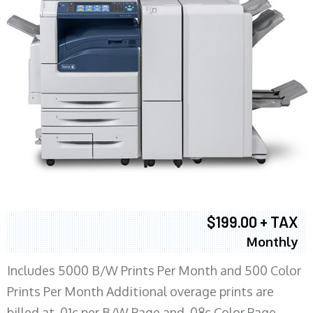
$199.00 + TAX
Monthly
Includes 5000 B/W Prints Per Month and 500 Color
Prints Per Month Additional overage prints are
billed at .01c per B/W Page and .08c Color Page.