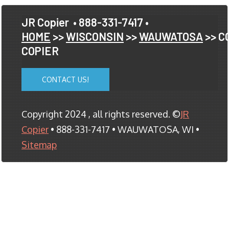
JR Copier
• 888-331-7417 •
HOME
>>
WISCONSIN
>>
WAUWATOSA
>> C
COPIER
CONTACT US!
Copyright 2024 , all rights reserved. ©
JR
Copier
• 888-331-7417 • WAUWATOSA, WI •
Sitemap