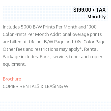
$199.00 + TAX
Monthly
Includes 5000 B/W Prints Per Month and 1000
Color Prints Per Month Additional overage prints
are billed at .01c per B/W Page and .08c Color Page.
Other fees and restrictions may apply*. Rental
Package includes: Parts, service, toner and copier
equipment.
Brochure
COPIER RENTALS & LEASING WI