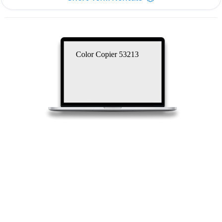
Color Copier 53213