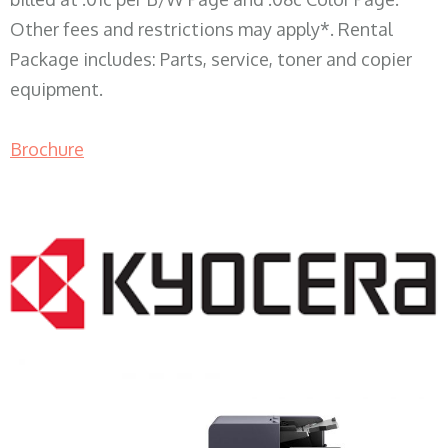
Other fees and restrictions may apply*. Rental
Package includes: Parts, service, toner and copier
equipment.
Brochure
COPIER RENTALS & LEASING WI