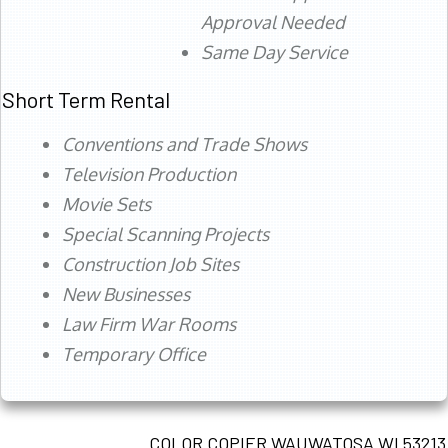
Approval Needed
Same Day Service
Short Term Rental
Conventions and Trade Shows
Television Production
Movie Sets
Special Scanning Projects
Construction Job Sites
New Businesses
Law Firm War Rooms
Temporary Office
COLOR COPIER WAUWATOSA WI 53213