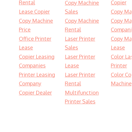
Rental
Copier
Copy Machine
Lease Copier
Sales
Copy Ma
Copy Machine
Copy Machine
Copy Ma
Price
Rental
Compani
Office Printer
Laser Printer
Copy Ma
Lease
Sales
Lease
Copier Leasing
Laser Printer
Color La
Companies
Lease
Printer
Printer Leasing
Laser Printer
Color Co
Company
Rental
Machine
Copier Dealer
Multifunction
Printer Sales