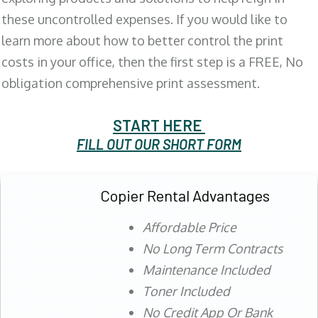
these uncontrolled expenses. If you would like to
learn more about how to better control the print
costs in your office, then the first step is a FREE, No
obligation comprehensive print assessment.
START HERE
FILL OUT OUR SHORT FORM
Copier Rental Advantages
Affordable Price
No Long Term Contracts
Maintenance Included
Toner Included
No Credit App Or Bank