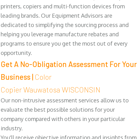
printers, copiers and multi-function devices from
leading brands. Our Equipment Advisors are
dedicated to simplifying the sourcing process and
helping you leverage manufacture rebates and
programs to ensure you get the most out of every
opportunity.
Get A No-Obligation Assessment For Your
Business |
Color
Copier Wauwatosa WISCONSIN
Our non-intrusive assessment services allow us to
evaluate the best possible solutions for your
company compared with others in your particular
industry.
You'll receive objective information and insights from