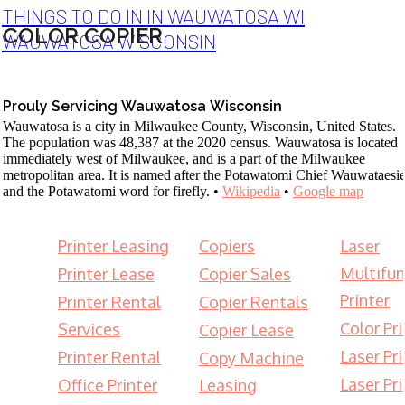
THINGS TO DO IN IN WAUWATOSA WI
COLOR COPIER
WAUWATOSA WISCONSIN
Prouly Servicing Wauwatosa Wisconsin
Wauwatosa is a city in Milwaukee County, Wisconsin, United States.
The population was 48,387 at the 2020 census. Wauwatosa is located
immediately west of Milwaukee, and is a part of the Milwaukee
metropolitan area. It is named after the Potawatomi Chief Wauwataesi
and the Potawatomi word for firefly. •
Wikipedia
•
Google map
Printer Leasing
Copiers
Laser
Multifun
Printer Lease
Copier Sales
Printer
Printer Rental
Copier Rentals
Color Pri
Services
Copier Lease
Laser Pri
Printer Rental
Copy Machine
Laser Pri
Office Printer
Leasing