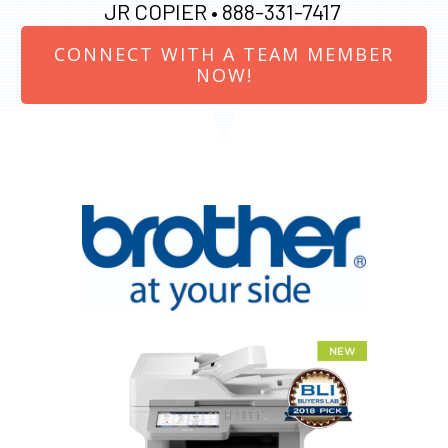
JR COPIER •
888-331-7417
CONNECT WITH A TEAM MEMBER
NOW!