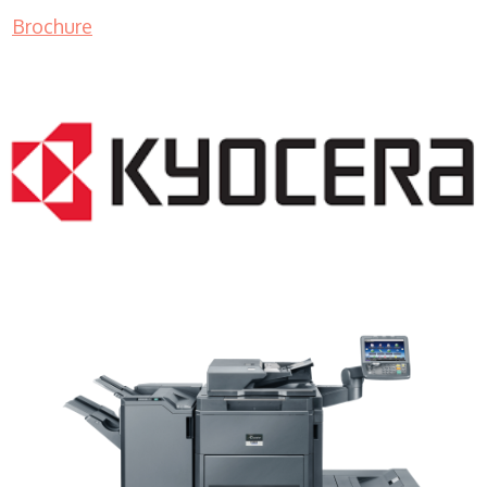
Brochure
Color Copier WI 53213