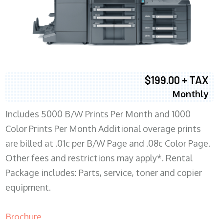
$199.00 + TAX
Monthly
Includes 5000 B/W Prints Per Month and 1000
Color Prints Per Month Additional overage prints
are billed at .01c per B/W Page and .08c Color Page.
Other fees and restrictions may apply*. Rental
Package includes: Parts, service, toner and copier
equipment.
Brochure