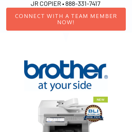
JR COPIER •
888-331-7417
CONNECT WITH A TEAM MEMBER
NOW!