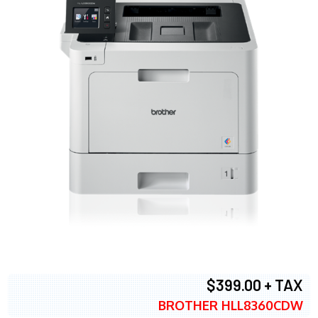
$399.00 + TAX
BROTHER HLL8360CDW