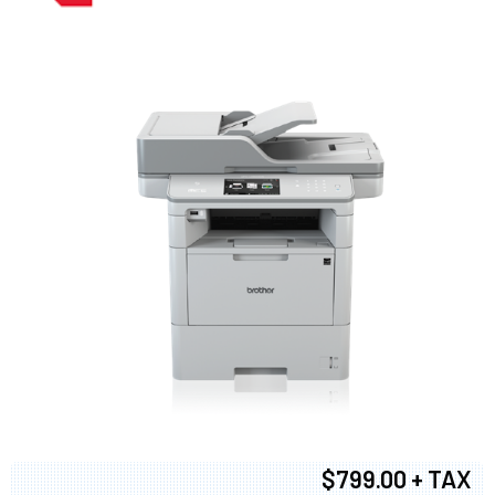
$799.00 + TAX