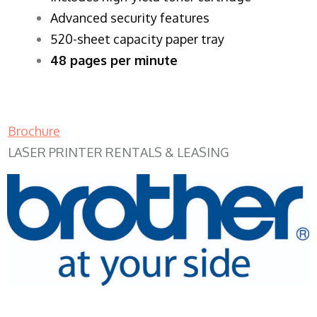
Advanced security features
520-sheet capacity paper tray
48 pages per minute
Brochure
LASER PRINTER RENTALS & LEASING