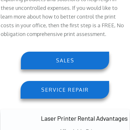
these uncontrolled expenses. If you would like to
learn more about how to better control the print
costs in your office, then the first step is a FREE, No
obligation comprehensive print assessment.
SALES
SERVICE REPAIR
Laser Printer Rental Advantages