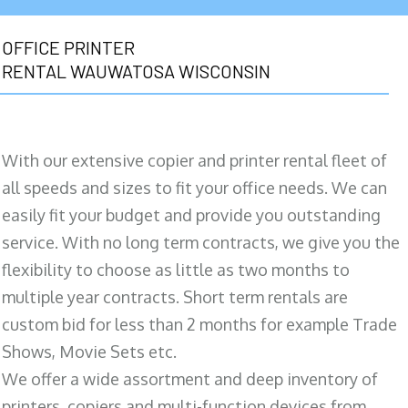
OFFICE PRINTER
RENTAL WAUWATOSA WISCONSIN
With our extensive copier and printer rental fleet of
all speeds and sizes to fit your office needs. We can
easily fit your budget and provide you outstanding
service. With no long term contracts, we give you the
flexibility to choose as little as two months to
multiple year contracts. Short term rentals are
custom bid for less than 2 months for example Trade
Shows, Movie Sets etc.
We offer a wide assortment and deep inventory of
printers, copiers and multi-function devices from