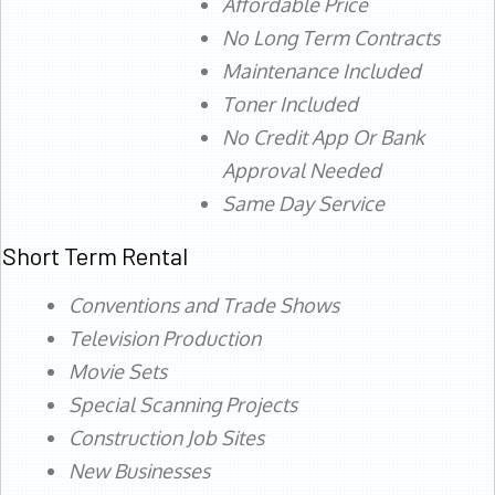
Affordable Price
No Long Term Contracts
Maintenance Included
Toner Included
No Credit App Or Bank
Approval Needed
Same Day Service
Short Term Rental
Conventions and Trade Shows
Television Production
Movie Sets
Special Scanning Projects
Construction Job Sites
New Businesses