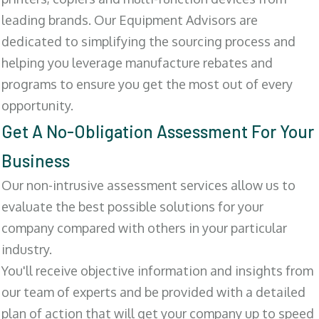
leading brands. Our Equipment Advisors are
dedicated to simplifying the sourcing process and
helping you leverage manufacture rebates and
programs to ensure you get the most out of every
opportunity.
Get A No-Obligation Assessment For Your
Business
Our non-intrusive assessment services allow us to
evaluate the best possible solutions for your
company compared with others in your particular
industry.
You'll receive objective information and insights from
our team of experts and be provided with a detailed
plan of action that will get your company up to speed