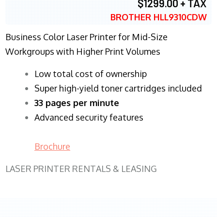
$1299.00 + TAX
BROTHER HLL9310CDW
Business Color Laser Printer for Mid-Size
Workgroups with Higher Print Volumes
​Low total cost of ownership
Super high-yield toner cartridges included
33 pages per minute
Advanced security features
Brochure
LASER PRINTER RENTALS & LEASING