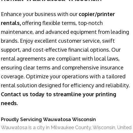
Enhance your business with our
copier/printer
rentals,
offering flexible terms, top-notch
maintenance, and advanced equipment from leading
brands. Enjoy excellent customer service, swift
support, and cost-effective financial options. Our
rental agreements are compliant with local laws,
ensuring clear terms and comprehensive insurance
coverage. Optimize your operations with a tailored
rental solution designed for efficiency and reliability.
Contact us today to streamline your printing
needs.
Proudly Servicing Wauwatosa Wisconsin
Wauwatosa is a city in Milwaukee County, Wisconsin, United