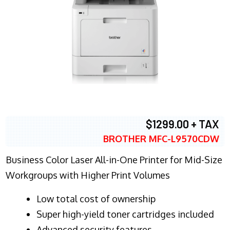
$1299.00 + TAX
BROTHER MFC-L9570CDW
Business Color Laser All-in-One Printer for Mid-Size
Workgroups with Higher Print Volumes
​Low total cost of ownership
Super high-yield toner cartridges included
Advanced security features.