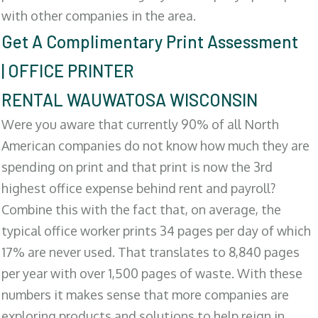
with other companies in the area.
Get A Complimentary Print Assessment
| OFFICE PRINTER
RENTAL WAUWATOSA WISCONSIN
Were you aware that currently 90% of all North
American companies do not know how much they are
spending on print and that print is now the 3rd
highest office expense behind rent and payroll?
Combine this with the fact that, on average, the
typical office worker prints 34 pages per day of which
17% are never used. That translates to 8,840 pages
per year with over 1,500 pages of waste. With these
numbers it makes sense that more companies are
exploring products and solutions to help reign in