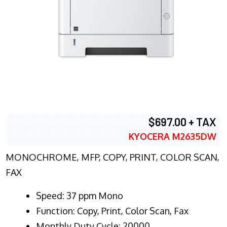
$697.00 + TAX
KYOCERA M2635DW
MONOCHROME, MFP, COPY, PRINT, COLOR SCAN,
FAX
Speed: 37 ppm Mono
Function: Copy, Print, Color Scan, Fax
Monthly Duty Cycle: 20000