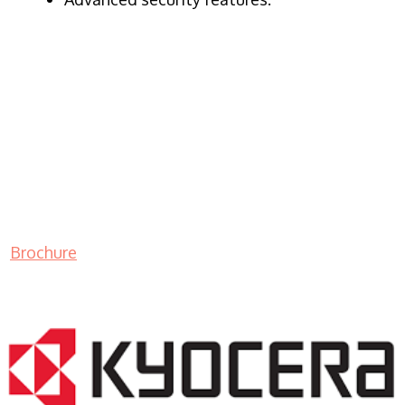
Brochure
LASER PRINTER RENTALS & LEASING