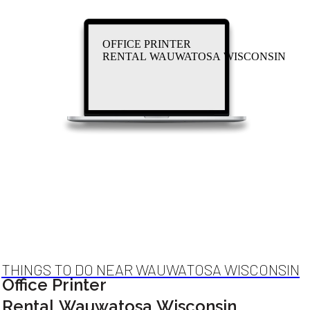
OFFICE PRINTER
RENTAL WAUWATOSA WISCONSIN
THINGS TO DO NEAR WAUWATOSA WISCONSIN
Office Printer
Rental Wauwatosa Wisconsin