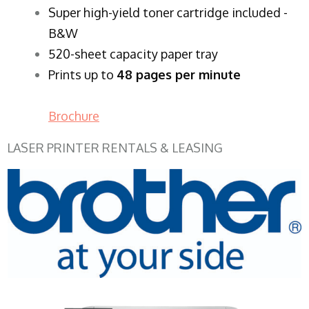
Super high-yield toner cartridge included -
B&W
520-sheet capacity paper tray
Prints up to
48 pages per minute
Brochure
LASER PRINTER RENTALS & LEASING