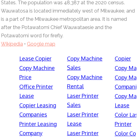
States. The population was 48,387 at the 2020 census.
Wauwatosa is located immediately west of Milwaukee, and
is a part of the Milwaukee metropolitan area. It is named
after the Potawatomi Chief Wauwataesie and the
Potawatomi word for firefly.
Wikipedia
•
Google map
Lease Copier
Copy Machine
Copier
Sales
Copy Machine
Copy Ma
Price
Copy Machine
Copy Ma
Rental
Office Printer
Compani
Lease
Laser Printer
Copy Ma
Sales
Copier Leasing
Lease
Companies
Laser Printer
Color La
Lease
Printer Leasing
Printer
Company
Laser Printer
Color Co