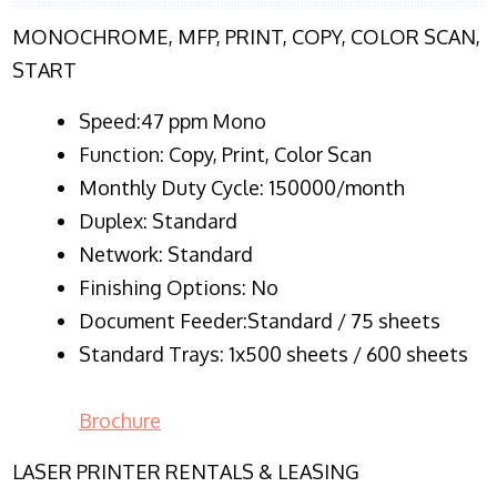
MONOCHROME, MFP, PRINT, COPY, COLOR SCAN,
START
Speed:47 ppm Mono
Function:
Copy, Print, Color Scan
Monthly Duty Cycle:
150000/month
Duplex:
Standard
Network
: Standard
Finishing Options: No
Document Feeder:Standard / 75 sheets
Standard Trays: 1x500 sheets / 600 sheets
Brochure
LASER PRINTER RENTALS & LEASING