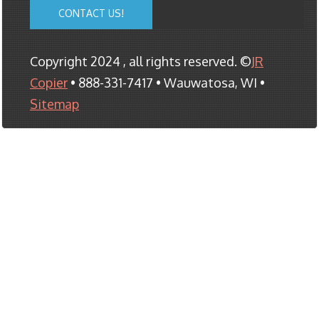
CONTACT US!
Copyright 2024 , all rights reserved. ©
JR
Copier
• 888-331-7417 • Wauwatosa, WI •
Sitemap