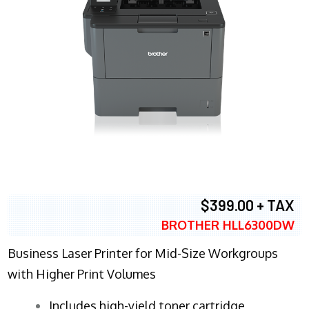
$399.00 + TAX
BROTHER HLL6300DW
Business Laser Printer for Mid-Size Workgroups
with Higher Print Volumes
​Includes high-yield toner cartridge