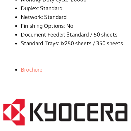
Duplex: Standard
Network: Standard
Finishing Options: No
Document Feeder: Standard / 50 sheets
Standard Trays: 1x250 sheets / 350 sheets
Brochure
LASER PRINTER RENTALS & LEASING