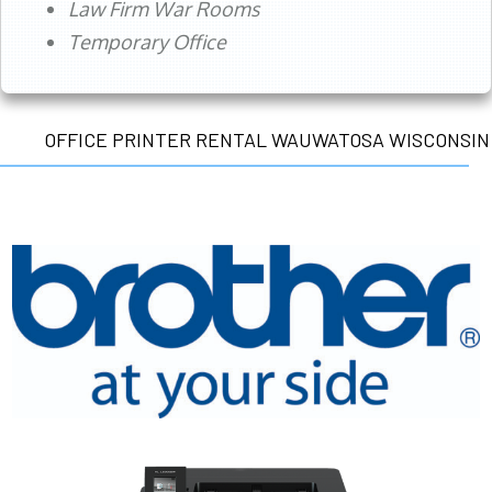
Law Firm War Rooms
Temporary Office
OFFICE PRINTER RENTAL WAUWATOSA WISCONSIN