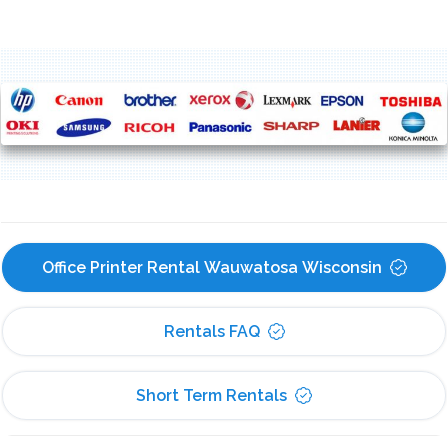
Office Printer Rental Wauwatosa Wisconsin
Rentals FAQ
Short Term Rentals