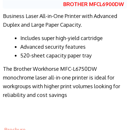
BROTHER MFCL6900DW
Business Laser All-in-One Printer with Advanced
Duplex and Large Paper Capacity.
​Includes super high-yield cartridge
Advanced security features
520-sheet capacity paper tray
The Brother Workhorse MFC-L6750DW
monochrome laser all-in-one printer is ideal for
workgroups with higher print volumes looking for
reliability and cost savings
Brochure