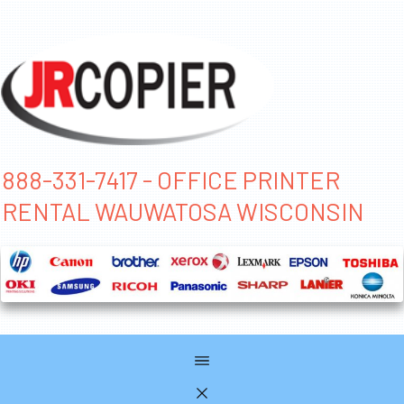
888-331-7417 - OFFICE PRINTER
RENTAL WAUWATOSA WISCONSIN