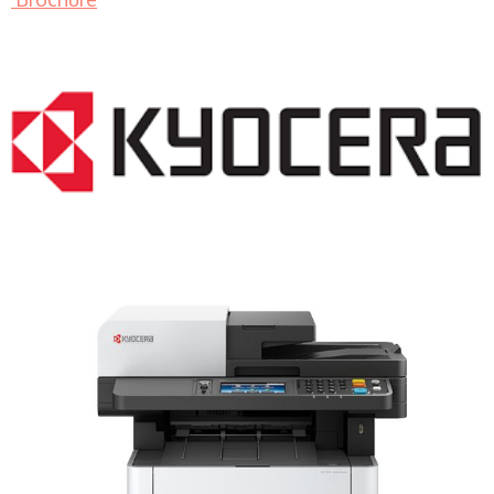
LASER PRINTER RENTALS & LEASING