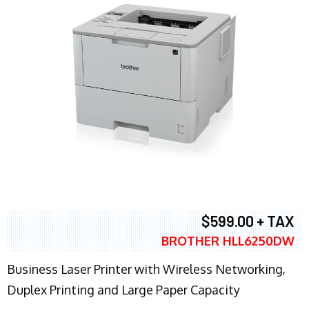
$599.00 + TAX
BROTHER HLL6250DW
Business Laser Printer with Wireless Networking,
Duplex Printing and Large Paper Capacity