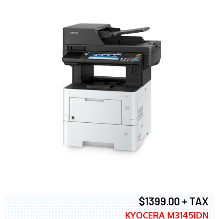
$1399.00 + TAX
KYOCERA M3145IDN