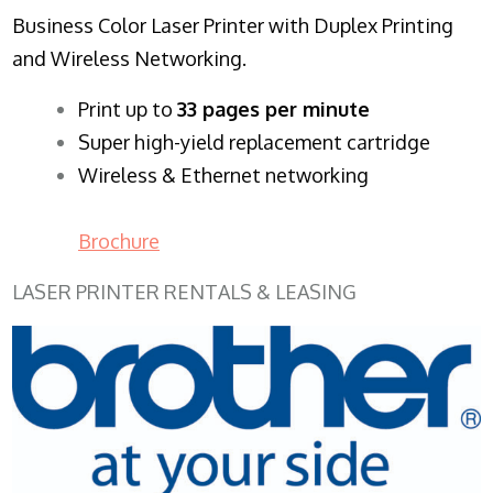
Business Color Laser Printer with Duplex Printing
and Wireless Networking.
​Print up to
33 pages per minute
Super high-yield replacement cartridge
Wireless & Ethernet networking
Brochure
LASER PRINTER RENTALS & LEASING