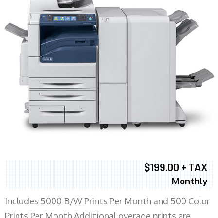
$199.00 + TAX
Monthly
Includes 5000 B/W Prints Per Month and 500 Color
Prints Per Month Additional overage prints are