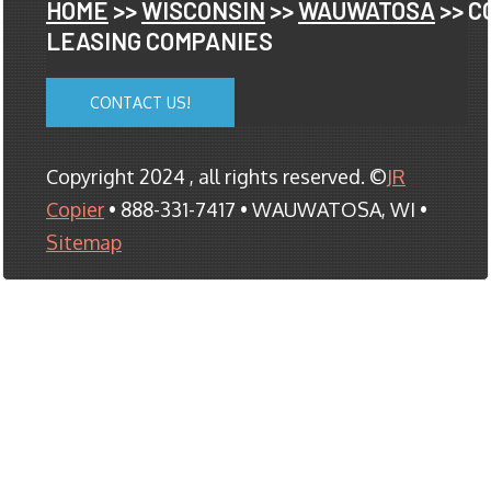
HOME
>>
WISCONSIN
>>
WAUWATOSA
>> C
LEASING COMPANIES
CONTACT US!
Copyright 2024 , all rights reserved. ©
JR
Copier
• 888-331-7417 • WAUWATOSA, WI •
Sitemap