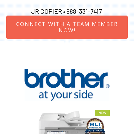
JR COPIER •
888-331-7417
CONNECT WITH A TEAM MEMBER
NOW!