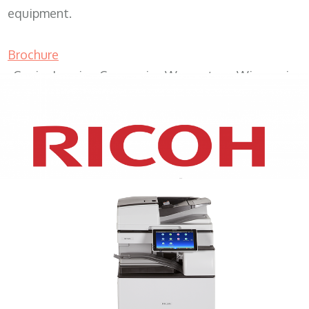
equipment.
Brochure
Copier Leasing Companies Wauwatosa Wisconsin
XEROX WC7970