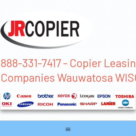
888-331-7417 - Copier Leasi
Companies Wauwatosa WI