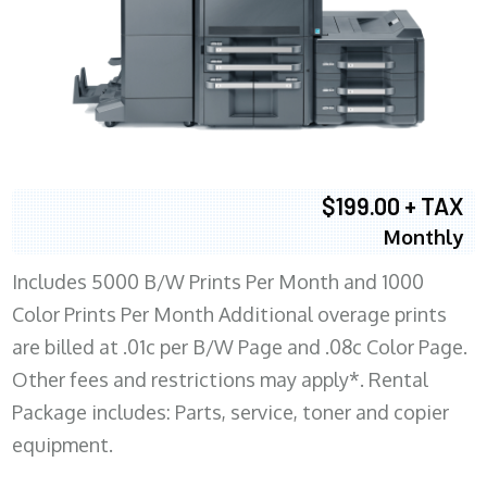
$199.00 + TAX
Monthly
Includes 5000 B/W Prints Per Month and 1000
Color Prints Per Month Additional overage prints
are billed at .01c per B/W Page and .08c Color Page.
Other fees and restrictions may apply*. Rental
Package includes: Parts, service, toner and copier
equipment.