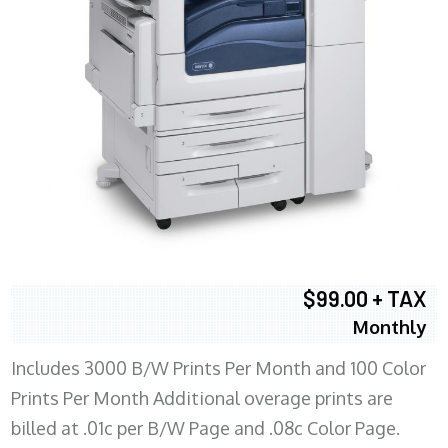
$99.00 + TAX
Monthly
Includes 3000 B/W Prints Per Month and 100 Color
Prints Per Month Additional overage prints are
billed at .01c per B/W Page and .08c Color Page.