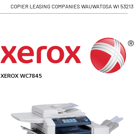
COPIER LEASING COMPANIES WAUWATOSA WI 53213
XEROX WC7845