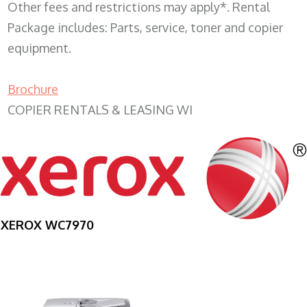
Other fees and restrictions may apply*. Rental
Package includes: Parts, service, toner and copier
equipment.
Brochure
COPIER RENTALS & LEASING WI
XEROX WC7970