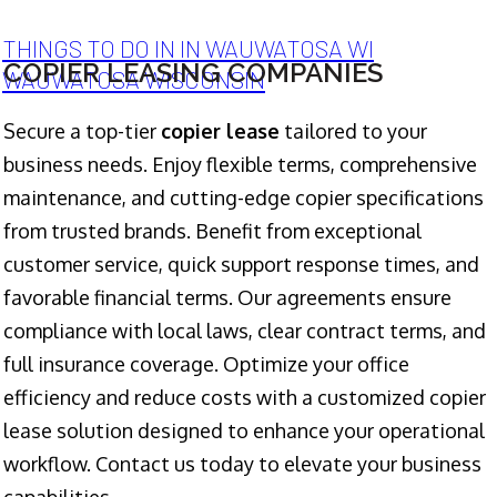
THINGS TO DO IN IN WAUWATOSA WI
COPIER LEASING COMPANIES
WAUWATOSA WISCONSIN
Secure a top-tier
copier lease
tailored to your
business needs. Enjoy flexible terms, comprehensive
maintenance, and cutting-edge copier specifications
from trusted brands. Benefit from exceptional
customer service, quick support response times, and
favorable financial terms. Our agreements ensure
compliance with local laws, clear contract terms, and
full insurance coverage. Optimize your office
efficiency and reduce costs with a customized copier
lease solution designed to enhance your operational
workflow. Contact us today to elevate your business
capabilities.