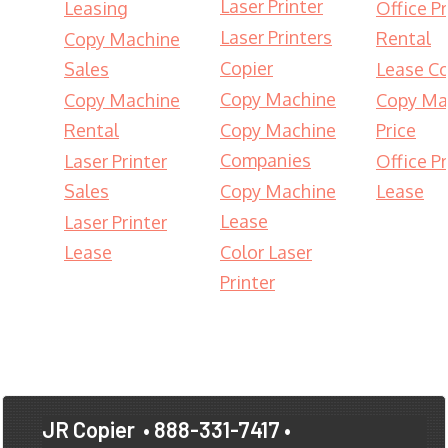
Laser Printer
Leasing
Office Pr
Laser Printers
Rental
Copy Machine
Copier
Sales
Lease Co
Copy Machine
Copy Machine
Copy Ma
Rental
Copy Machine
Price
Companies
Laser Printer
Office Pr
Sales
Copy Machine
Lease
Lease
Laser Printer
Lease
Color Laser
Printer
JR Copier
• 888-331-7417 •