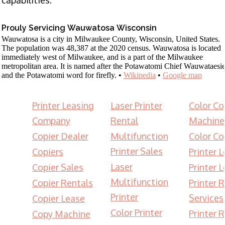
Prouly Servicing Wauwatosa Wisconsin
Wauwatosa is a city in Milwaukee County, Wisconsin, United States.
The population was 48,387 at the 2020 census. Wauwatosa is located
immediately west of Milwaukee, and is a part of the Milwaukee
metropolitan area. It is named after the Potawatomi Chief Wauwataesi
and the Potawatomi word for firefly. •
Wikipedia
•
Google map
Printer Leasing
Laser Printer
Color Co
Company
Rental
Machine
Copier Dealer
Multifunction
Color Co
Printer Sales
Copiers
Printer 
Laser
Copier Sales
Printer 
Multifunction
Copier Rentals
Printer 
Printer
Services
Copier Lease
Color Printer
Printer 
Copy Machine