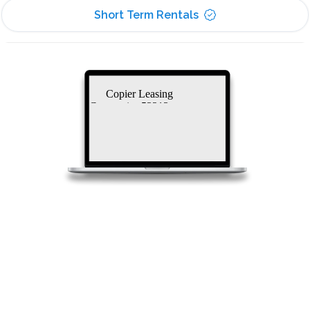
Short Term Rentals
Copier Leasing
Companies 53213