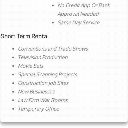
No Credit App Or Bank
Approval Needed
Same Day Service
Short Term Rental
Conventions and Trade Shows
Television Production
Movie Sets
Special Scanning Projects
Construction Job Sites
New Businesses
Law Firm War Rooms
Temporary Office