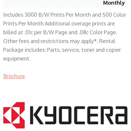
Monthly
Includes 3000 B/W Prints Per Month and 500 Color
Prints Per Month Additional overage prints are
billed at .01c per B/W Page and .08c Color Page.
Other fees and restrictions may apply*. Rental
Package includes: Parts, service, toner and copier
equipment.
Brochure
COPIER RENTALS & LEASING WI