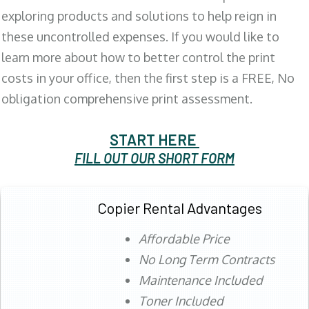
exploring products and solutions to help reign in
these uncontrolled expenses. If you would like to
learn more about how to better control the print
costs in your office, then the first step is a FREE, No
obligation comprehensive print assessment.
START HERE
FILL OUT OUR SHORT FORM
Copier Rental Advantages
Affordable Price
No Long Term Contracts
Maintenance Included
Toner Included