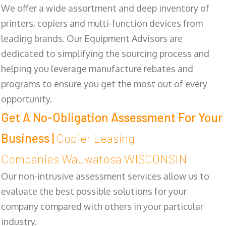
We offer a wide assortment and deep inventory of
printers, copiers and multi-function devices from
leading brands. Our Equipment Advisors are
dedicated to simplifying the sourcing process and
helping you leverage manufacture rebates and
programs to ensure you get the most out of every
opportunity.
Get A No-Obligation Assessment For Your
Business |
Copier Leasing
Companies Wauwatosa WISCONSIN
Our non-intrusive assessment services allow us to
evaluate the best possible solutions for your
company compared with others in your particular
industry.