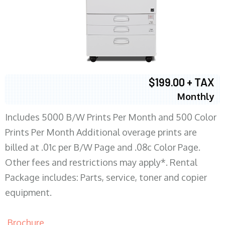
$199.00 + TAX
Monthly
Includes 5000 B/W Prints Per Month and 500 Color
Prints Per Month Additional overage prints are
billed at .01c per B/W Page and .08c Color Page.
Other fees and restrictions may apply*. Rental
Package includes: Parts, service, toner and copier
equipment.
Brochure