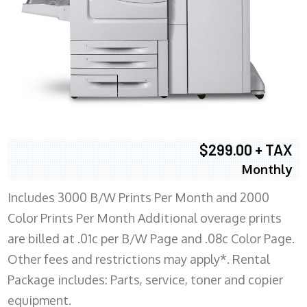
$299.00 + TAX
Monthly
Includes 3000 B/W Prints Per Month and 2000
Color Prints Per Month Additional overage prints
are billed at .01c per B/W Page and .08c Color Page.
Other fees and restrictions may apply*. Rental
Package includes: Parts, service, toner and copier
equipment.