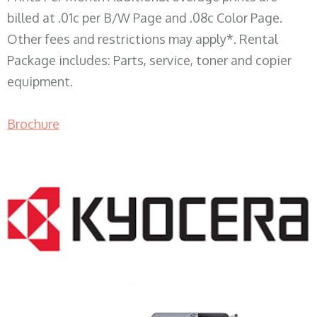
billed at .01c per B/W Page and .08c Color Page.
Other fees and restrictions may apply*. Rental
Package includes: Parts, service, toner and copier
equipment.
Brochure
COPIER RENTALS & LEASING WI