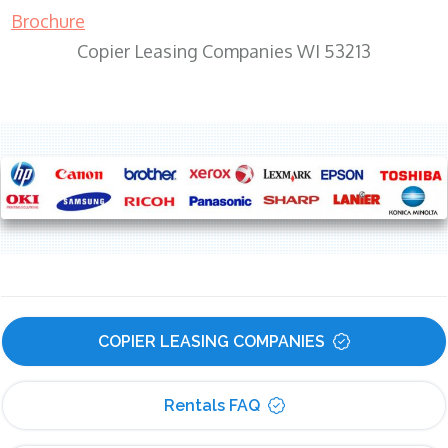
Brochure
Copier Leasing Companies WI 53213
COPIER LEASING COMPANIES
Rentals FAQ