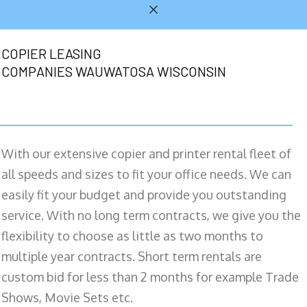
COPIER LEASING
COMPANIES WAUWATOSA WISCONSIN
With our extensive copier and printer rental fleet of
all speeds and sizes to fit your office needs. We can
easily fit your budget and provide you outstanding
service. With no long term contracts, we give you the
flexibility to choose as little as two months to
multiple year contracts. Short term rentals are
custom bid for less than 2 months for example Trade
Shows, Movie Sets etc.