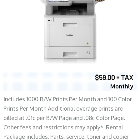
$59.00 + TAX
Monthly
Includes 1000 B/W Prints Per Month and 100 Color
Prints Per Month Additional overage prints are
billed at .01c per B/W Page and .08c Color Page.
Other fees and restrictions may apply*. Rental
Package includes: Parts, service, toner and copier