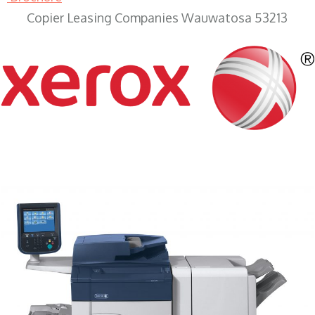
Copier Leasing Companies Wauwatosa 53213