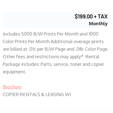
$199.00 + TAX
Monthly
Includes 5000 B/W Prints Per Month and 1000
Color Prints Per Month Additional overage prints
are billed at .01c per B/W Page and .08c Color Page.
Other fees and restrictions may apply*. Rental
Package includes: Parts, service, toner and copier
equipment.
Brochure
COPIER RENTALS & LEASING WI