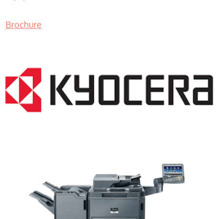
Brochure
Copier Leasing Companies WI 53213