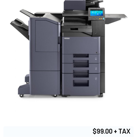
$99.00 + TAX