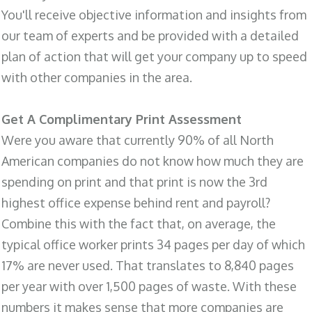
You'll receive objective information and insights from
our team of experts and be provided with a detailed
plan of action that will get your company up to speed
with other companies in the area.
Get A Complimentary Print Assessment
Were you aware that currently 90% of all North
American companies do not know how much they are
spending on print and that print is now the 3rd
highest office expense behind rent and payroll?
Combine this with the fact that, on average, the
typical office worker prints 34 pages per day of which
17% are never used. That translates to 8,840 pages
per year with over 1,500 pages of waste. With these
numbers it makes sense that more companies are