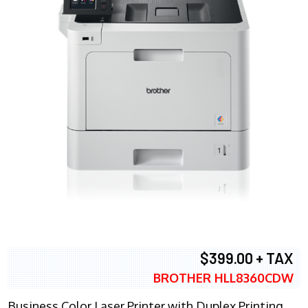
$399.00 + TAX
BROTHER HLL8360CDW
Business Color Laser Printer with Duplex Printing