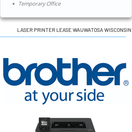
Temporary Office
LASER PRINTER LEASE WAUWATOSA WISCONSIN