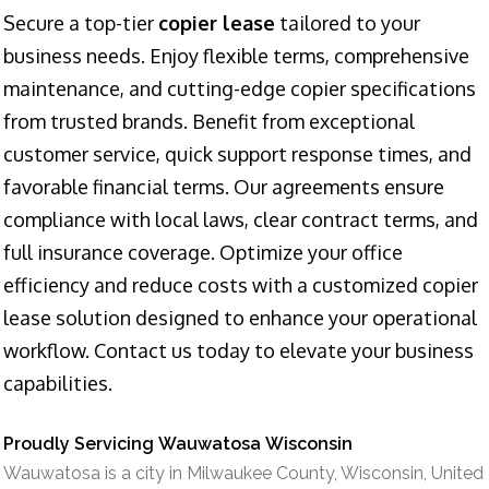
Secure a top-tier
copier lease
tailored to your
business needs. Enjoy flexible terms, comprehensive
maintenance, and cutting-edge copier specifications
from trusted brands. Benefit from exceptional
customer service, quick support response times, and
favorable financial terms. Our agreements ensure
compliance with local laws, clear contract terms, and
full insurance coverage. Optimize your office
efficiency and reduce costs with a customized copier
lease solution designed to enhance your operational
workflow. Contact us today to elevate your business
capabilities.
Proudly Servicing Wauwatosa Wisconsin
Wauwatosa is a city in Milwaukee County, Wisconsin, United