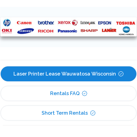
Laser Printer Lease Wauwatosa Wisconsin
Rentals FAQ
Short Term Rentals