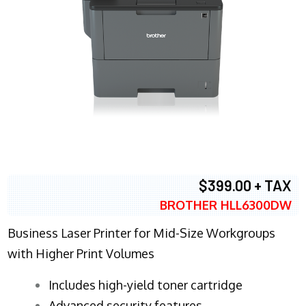
$399.00 + TAX
BROTHER HLL6300DW
Business Laser Printer for Mid-Size Workgroups
with Higher Print Volumes
​Includes high-yield toner cartridge
Advanced security features