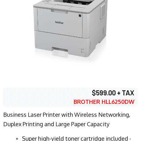
$599.00 + TAX
BROTHER HLL6250DW
Business Laser Printer with Wireless Networking,
Duplex Printing and Large Paper Capacity
Super high-yield toner cartridge included -