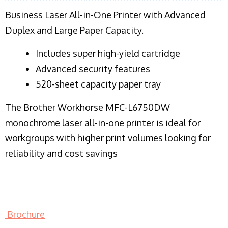
Business Laser All-in-One Printer with Advanced
Duplex and Large Paper Capacity.
​Includes super high-yield cartridge
Advanced security features
520-sheet capacity paper tray
The Brother Workhorse MFC-L6750DW
monochrome laser all-in-one printer is ideal for
workgroups with higher print volumes looking for
reliability and cost savings
Brochure