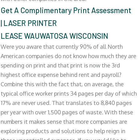
Get A Complimentary Print Assessment
| LASER PRINTER
LEASE WAUWATOSA WISCONSIN
Were you aware that currently 90% of all North
American companies do not know how much they are
spending on print and that print is now the 3rd
highest office expense behind rent and payroll?
Combine this with the fact that, on average, the
typical office worker prints 34 pages per day of which
17% are never used. That translates to 8,840 pages
per year with over 1,500 pages of waste. With these
numbers it makes sense that more companies are
exploring products and solutions to help reign in