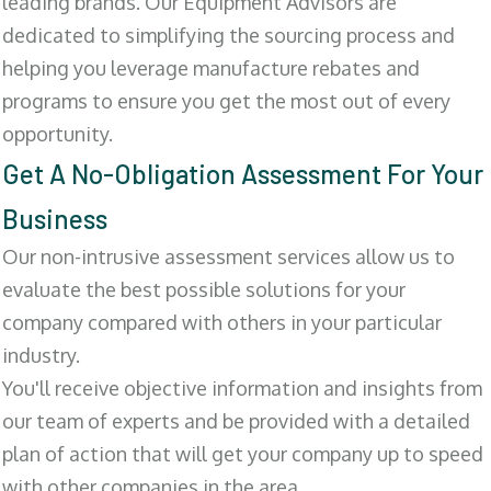
leading brands. Our Equipment Advisors are
dedicated to simplifying the sourcing process and
helping you leverage manufacture rebates and
programs to ensure you get the most out of every
opportunity.
Get A No-Obligation Assessment For Your
Business
Our non-intrusive assessment services allow us to
evaluate the best possible solutions for your
company compared with others in your particular
industry.
You'll receive objective information and insights from
our team of experts and be provided with a detailed
plan of action that will get your company up to speed
with other companies in the area.