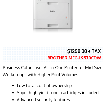
$1299.00 + TAX
BROTHER MFC-L9570CDW
Business Color Laser All-in-One Printer for Mid-Size
Workgroups with Higher Print Volumes
​Low total cost of ownership
Super high-yield toner cartridges included
Advanced security features.