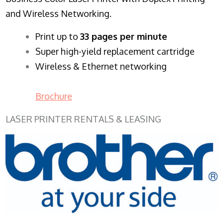
and Wireless Networking.
​Print up to
33 pages per minute
Super high-yield replacement cartridge
Wireless & Ethernet networking
Brochure
LASER PRINTER RENTALS & LEASING