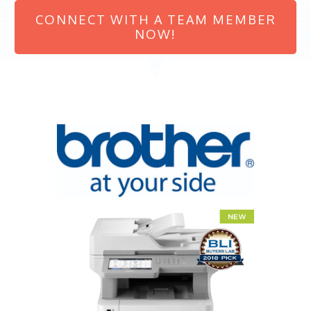
CONNECT WITH A TEAM MEMBER
NOW!