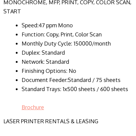
MONOCHROME, MFP, PRINT, COPY, COLOR SCAN,
START
Speed:47 ppm Mono
Function:
Copy, Print, Color Scan
Monthly Duty Cycle:
150000/month
Duplex:
Standard
Network
: Standard
Finishing Options: No
Document Feeder:Standard / 75 sheets
Standard Trays: 1x500 sheets / 600 sheets
Brochure
LASER PRINTER RENTALS & LEASING