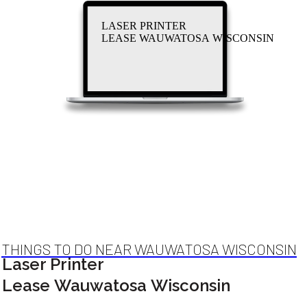
LASER PRINTER
LEASE WAUWATOSA WISCONSIN
THINGS TO DO NEAR WAUWATOSA WISCONSIN
Laser Printer
Lease Wauwatosa Wisconsin