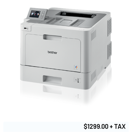
$1299.00 + TAX