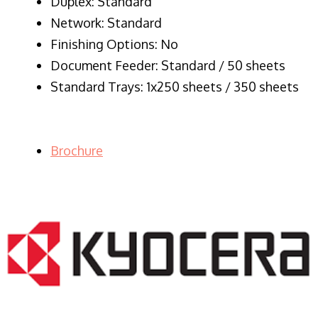
Duplex: Standard
Network: Standard
Finishing Options: No
Document Feeder: Standard / 50 sheets
Standard Trays: 1x250 sheets / 350 sheets
Brochure
LASER PRINTER RENTALS & LEASING