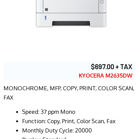
$697.00 + TAX
KYOCERA M2635DW
MONOCHROME, MFP, COPY, PRINT, COLOR SCAN,
FAX
Speed: 37 ppm Mono
Function: Copy, Print, Color Scan, Fax
Monthly Duty Cycle: 20000