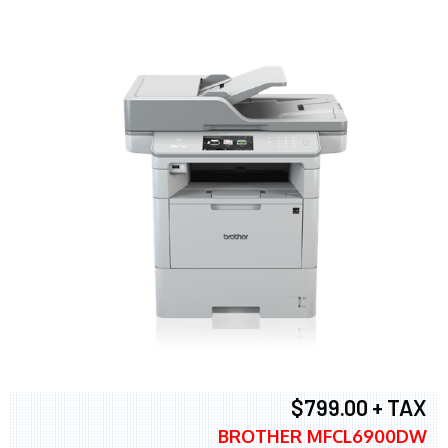
$799.00 + TAX
BROTHER MFCL6900DW