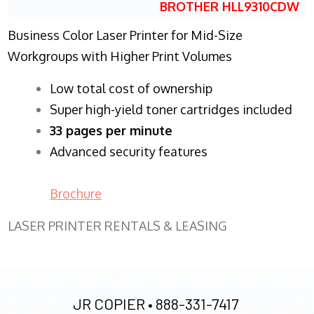
BROTHER HLL9310CDW
Business Color Laser Printer for Mid-Size
Workgroups with Higher Print Volumes
​Low total cost of ownership
Super high-yield toner cartridges included
33 pages per minute
Advanced security features
Brochure
LASER PRINTER RENTALS & LEASING
JR COPIER •
888-331-7417