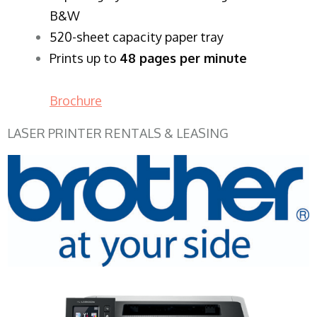
B&W
520-sheet capacity paper tray
Prints up to
48 pages per minute
Brochure
LASER PRINTER RENTALS & LEASING