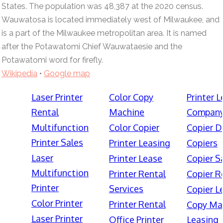
States. The population was 48,387 at the 2020 census.
Wauwatosa is located immediately west of Milwaukee, and
is a part of the Milwaukee metropolitan area. It is named
after the Potawatomi Chief Wauwataesie and the
Potawatomi word for firefly.
Wikipedia
•
Google map
Laser Printer
Color Copy
Printer 
Rental
Machine
Compan
Multifunction
Color Copier
Copier D
Printer Sales
Printer Leasing
Copiers
Laser
Printer Lease
Copier S
Multifunction
Printer Rental
Copier R
Printer
Services
Copier L
Color Printer
Printer Rental
Copy Ma
Laser Printer
Office Printer
Leasing