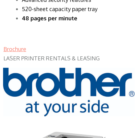
520-sheet capacity paper tray
48 pages per minute
Brochure
LASER PRINTER RENTALS & LEASING