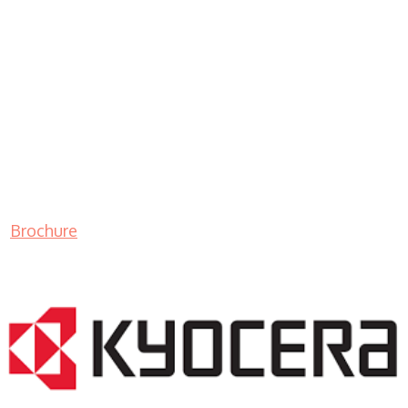
Brochure
LASER PRINTER RENTALS & LEASING