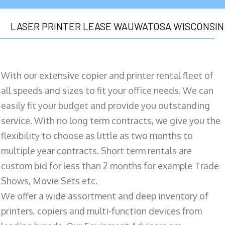
LASER PRINTER LEASE WAUWATOSA WISCONSIN
With our extensive copier and printer rental fleet of
all speeds and sizes to fit your office needs. We can
easily fit your budget and provide you outstanding
service. With no long term contracts, we give you the
flexibility to choose as little as two months to
multiple year contracts. Short term rentals are
custom bid for less than 2 months for example Trade
Shows, Movie Sets etc.
We offer a wide assortment and deep inventory of
printers, copiers and multi-function devices from