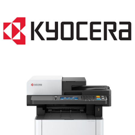
LASER PRINTER RENTALS & LEASING