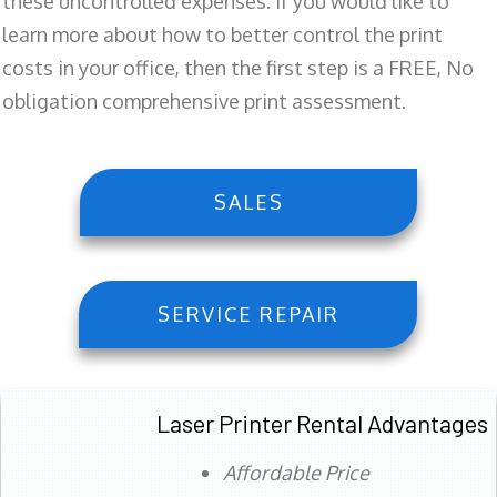
these uncontrolled expenses. If you would like to
learn more about how to better control the print
costs in your office, then the first step is a FREE, No
obligation comprehensive print assessment.
SALES
SERVICE REPAIR
Laser Printer Rental Advantages
Affordable Price