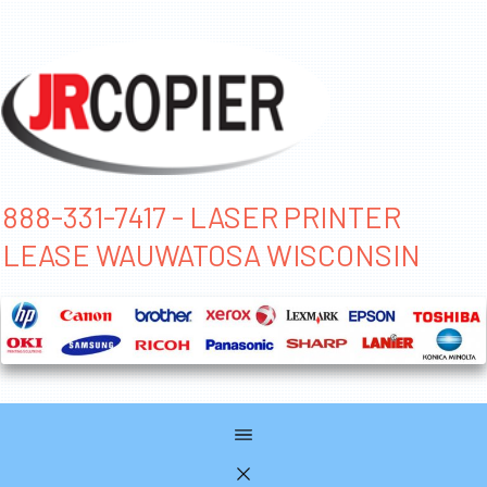
888-331-7417 - LASER PRINTER
LEASE WAUWATOSA WISCONSIN