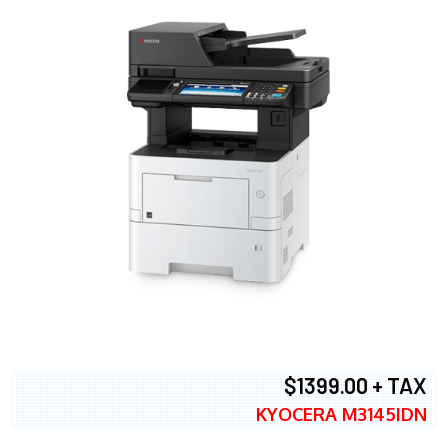
$1399.00 + TAX
KYOCERA M3145IDN