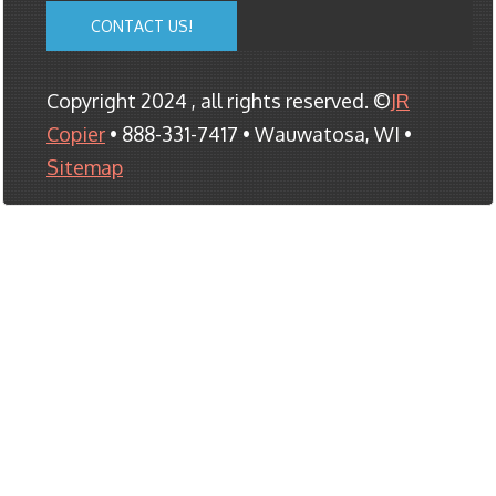
CONTACT US!
Copyright 2024 , all rights reserved. ©
JR
Copier
• 888-331-7417 • Wauwatosa, WI •
Sitemap