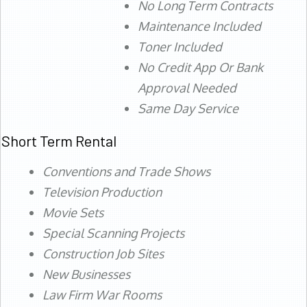
No Long Term Contracts
Maintenance Included
Toner Included
No Credit App Or Bank
Approval Needed
Same Day Service
Short Term Rental
Conventions and Trade Shows
Television Production
Movie Sets
Special Scanning Projects
Construction Job Sites
New Businesses
Law Firm War Rooms