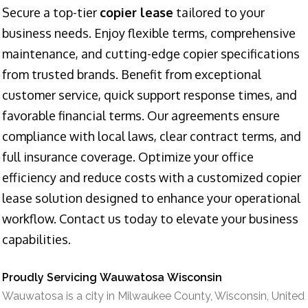
Secure a top-tier
copier lease
tailored to your
business needs. Enjoy flexible terms, comprehensive
maintenance, and cutting-edge copier specifications
from trusted brands. Benefit from exceptional
customer service, quick support response times, and
favorable financial terms. Our agreements ensure
compliance with local laws, clear contract terms, and
full insurance coverage. Optimize your office
efficiency and reduce costs with a customized copier
lease solution designed to enhance your operational
workflow. Contact us today to elevate your business
capabilities.
Proudly Servicing Wauwatosa Wisconsin
Wauwatosa is a city in Milwaukee County, Wisconsin, United