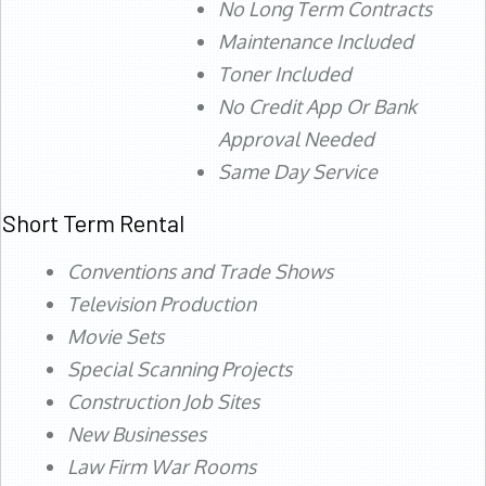
No Long Term Contracts
Maintenance Included
Toner Included
No Credit App Or Bank
Approval Needed
Same Day Service
Short Term Rental
Conventions and Trade Shows
Television Production
Movie Sets
Special Scanning Projects
Construction Job Sites
New Businesses
Law Firm War Rooms