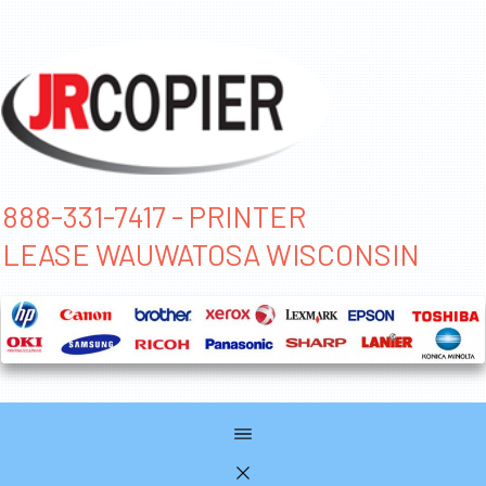
888-331-7417 - PRINTER
LEASE WAUWATOSA WISCONSIN