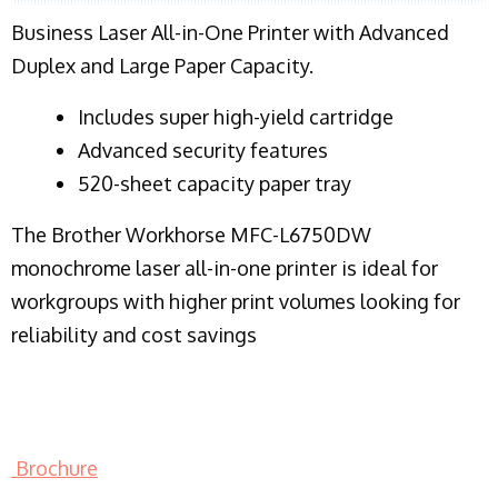
Business Laser All-in-One Printer with Advanced
Duplex and Large Paper Capacity.
​Includes super high-yield cartridge
Advanced security features
520-sheet capacity paper tray
The Brother Workhorse MFC-L6750DW
monochrome laser all-in-one printer is ideal for
workgroups with higher print volumes looking for
reliability and cost savings
Brochure