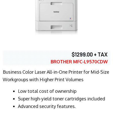
$1299.00 + TAX
BROTHER MFC-L9570CDW
Business Color Laser All-in-One Printer for Mid-Size
Workgroups with Higher Print Volumes
​Low total cost of ownership
Super high-yield toner cartridges included
Advanced security features.