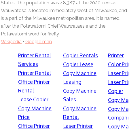
States. The population was 48,387 at the 2020 census.
Wauwatosa is located immediately west of Milwaukee, and
is a part of the Milwaukee metropolitan area. It is named
after the Potawatomi Chief Wauwataesie and the
Potawatomi word for firefly.
Wikipedia
•
Google map
Printer Rental
Copier Rentals
Printer
Services
Copier Lease
Color Pri
Printer Rental
Copy Machine
Laser Pri
Office Printer
Leasing
Laser Pri
Rental
Copy Machine
Copier
Lease Copier
Sales
Copy Ma
Copy Machine
Copy Machine
Copy Ma
Price
Rental
Compani
Office Printer
Laser Printer
Copy Ma