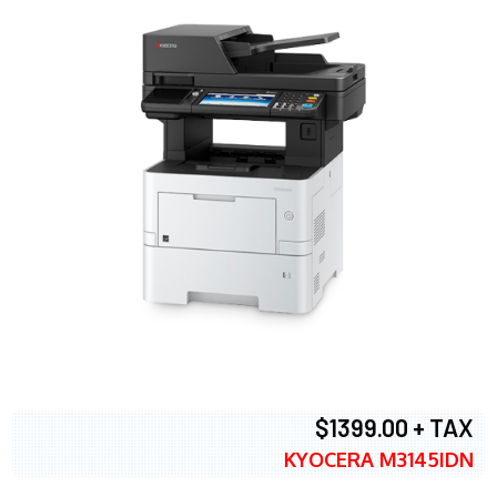
$1399.00 + TAX
KYOCERA M3145IDN