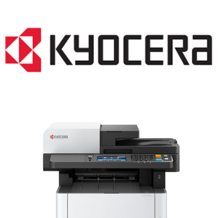
LASER PRINTER RENTALS & LEASING