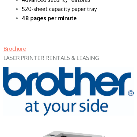
520-sheet capacity paper tray
48 pages per minute
Brochure
LASER PRINTER RENTALS & LEASING