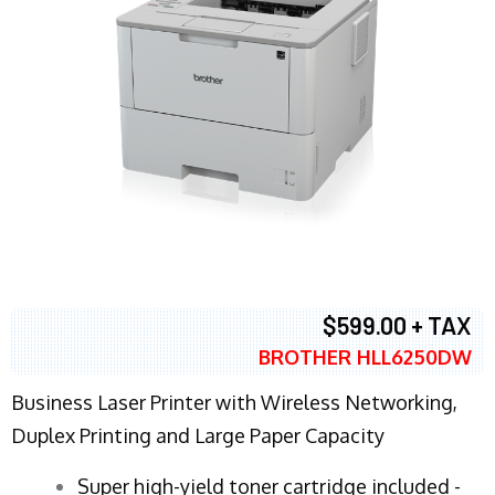
$599.00 + TAX
BROTHER HLL6250DW
Business Laser Printer with Wireless Networking,
Duplex Printing and Large Paper Capacity
Super high-yield toner cartridge included -