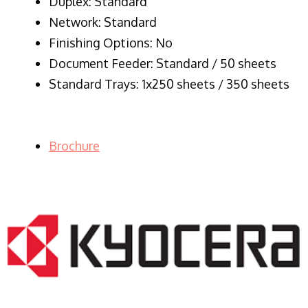
Duplex: Standard
Network: Standard
Finishing Options: No
Document Feeder: Standard / 50 sheets
Standard Trays: 1x250 sheets / 350 sheets
Brochure
LASER PRINTER RENTALS & LEASING