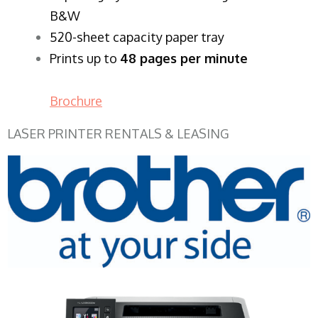
B&W
520-sheet capacity paper tray
Prints up to
48 pages per minute
Brochure
LASER PRINTER RENTALS & LEASING