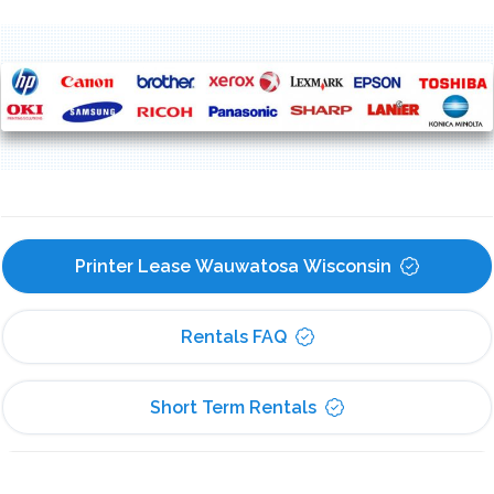
Printer Lease Wauwatosa Wisconsin
Rentals FAQ
Short Term Rentals