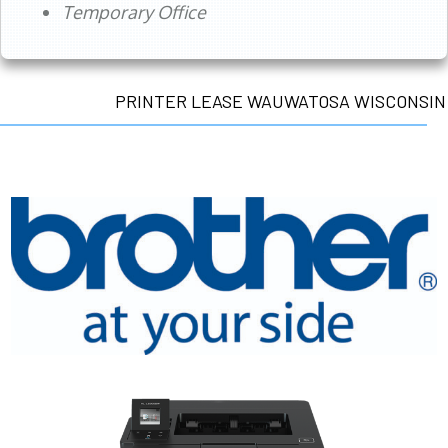
Temporary Office
PRINTER LEASE WAUWATOSA WISCONSIN