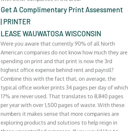
Get A Complimentary Print Assessment
| PRINTER
LEASE WAUWATOSA WISCONSIN
Were you aware that currently 90% of all North
American companies do not know how much they are
spending on print and that print is now the 3rd
highest office expense behind rent and payroll?
Combine this with the fact that, on average, the
typical office worker prints 34 pages per day of which
17% are never used. That translates to 8,840 pages
per year with over 1,500 pages of waste. With these
numbers it makes sense that more companies are
exploring products and solutions to help reign in