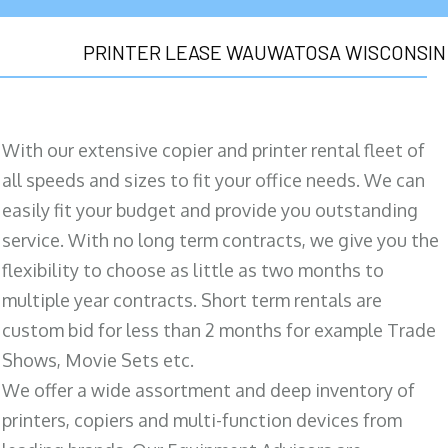
PRINTER LEASE WAUWATOSA WISCONSIN
With our extensive copier and printer rental fleet of
all speeds and sizes to fit your office needs. We can
easily fit your budget and provide you outstanding
service. With no long term contracts, we give you the
flexibility to choose as little as two months to
multiple year contracts. Short term rentals are
custom bid for less than 2 months for example Trade
Shows, Movie Sets etc.
We offer a wide assortment and deep inventory of
printers, copiers and multi-function devices from