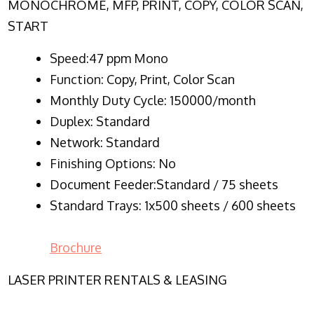
MONOCHROME, MFP, PRINT, COPY, COLOR SCAN,
START
Speed:47 ppm Mono
Function:
Copy, Print, Color Scan
Monthly Duty Cycle:
150000/month
Duplex:
Standard
Network
: Standard
Finishing Options: No
Document Feeder:Standard / 75 sheets
Standard Trays: 1x500 sheets / 600 sheets
Brochure
LASER PRINTER RENTALS & LEASING