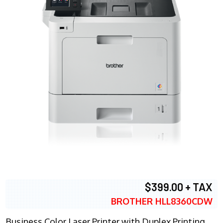
$399.00 + TAX
BROTHER HLL8360CDW
Business Color Laser Printer with Duplex Printing