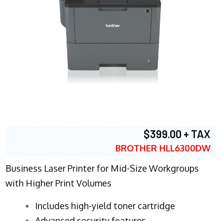
$399.00 + TAX
BROTHER HLL6300DW
Business Laser Printer for Mid-Size Workgroups
with Higher Print Volumes
​Includes high-yield toner cartridge
Advanced security features