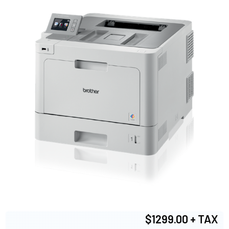
$1299.00 + TAX