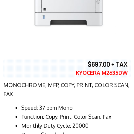
$697.00 + TAX
KYOCERA M2635DW
MONOCHROME, MFP, COPY, PRINT, COLOR SCAN,
FAX
Speed: 37 ppm Mono
Function: Copy, Print, Color Scan, Fax
Monthly Duty Cycle: 20000