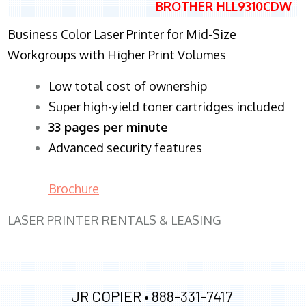
BROTHER HLL9310CDW
Business Color Laser Printer for Mid-Size
Workgroups with Higher Print Volumes
​Low total cost of ownership
Super high-yield toner cartridges included
33 pages per minute
Advanced security features
Brochure
LASER PRINTER RENTALS & LEASING
JR COPIER •
888-331-7417