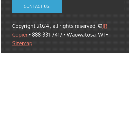
CONTACT US!
Copyright 2024 , all rights reserved. ©
JR
Copier
• 888-331-7417 • Wauwatosa, WI •
Sitemap