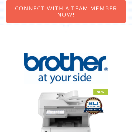
CONNECT WITH A TEAM MEMBER
NOW!