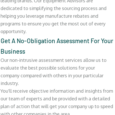
leading brands. Our Equipment Advisors are
dedicated to simplifying the sourcing process and
helping you leverage manufacture rebates and
programs to ensure you get the most out of every
opportunity.
Get A No-Obligation Assessment For Your
Business
Our non-intrusive assessment services allow us to
evaluate the best possible solutions for your
company compared with others in your particular
industry.
You'll receive objective information and insights from
our team of experts and be provided with a detailed
plan of action that will get your company up to speed
with other companies in the area.