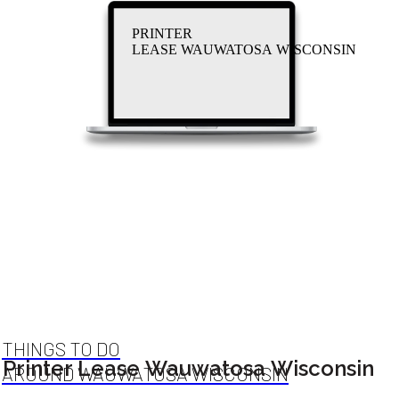
PRINTER
LEASE WAUWATOSA WISCONSIN
THINGS TO DO
Printer Lease Wauwatosa Wisconsin
AROUND WAUWATOSA WISCONSIN