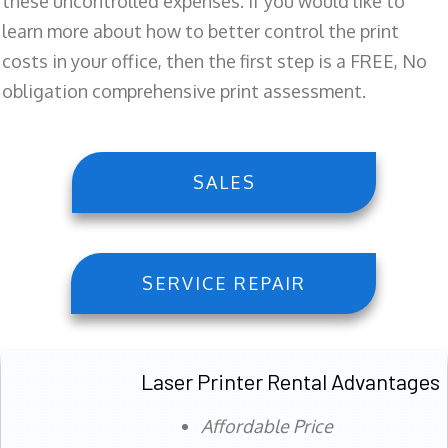
these uncontrolled expenses. If you would like to
learn more about how to better control the print
costs in your office, then the first step is a FREE, No
obligation comprehensive print assessment.
SALES
SERVICE REPAIR
Laser Printer Rental Advantages
Affordable Price