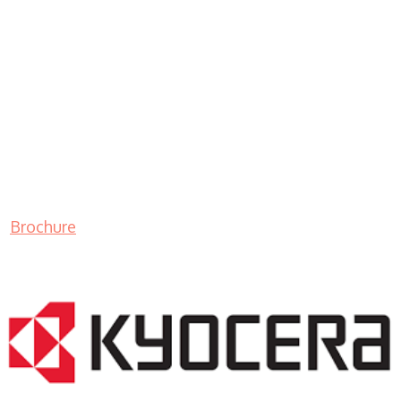
Brochure
LASER PRINTER RENTALS & LEASING