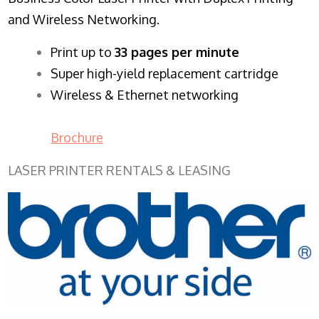
and Wireless Networking.
​Print up to
33 pages per minute
Super high-yield replacement cartridge
Wireless & Ethernet networking
Brochure
LASER PRINTER RENTALS & LEASING