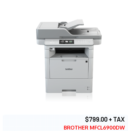
$799.00 + TAX
BROTHER MFCL6900DW