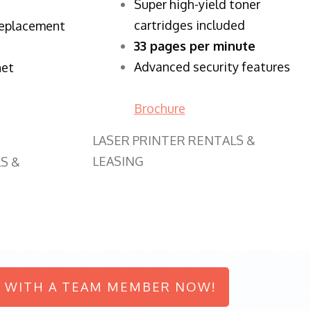
Super high-yield toner
cartridges included
replacement
33 pages per minute
Advanced security features
net
Brochure
LASER PRINTER RENTALS &
LEASING
S &
 WITH A TEAM MEMBER NOW!