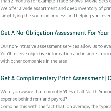
than 2 months for example Trade Shows, Movie Sets e
We offer a wide assortment and deep inventory of prin
simplifying the sourcing process and helping you lev
Get A No-Obligation Assessment For Your
Our non-intrusive assessment services allow us to eva
You'll receive objective information and insights from
with other companies in the area.
Get A Complimentary Print Assessment
Were you aware that currently 90% of all North Ameri
expense behind rent and payroll?
Combine this with the fact that, on average, the typic