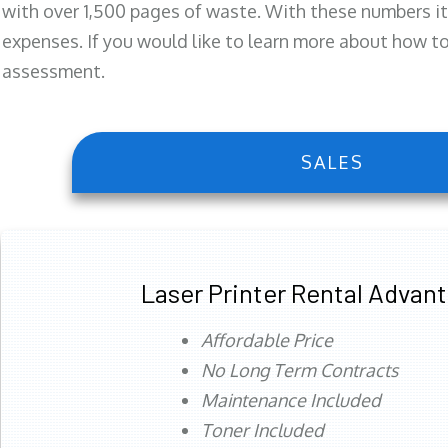
with over 1,500 pages of waste. With these numbers it
expenses. If you would like to learn more about how to 
assessment.
SALES
Laser Printer Rental Advan
Affordable Price
No Long Term Contracts
Maintenance Included
Toner Included