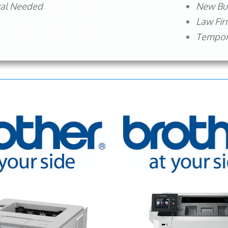
val Needed
New Bu
Law Fi
Tempora