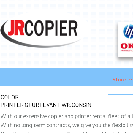
Store
COLOR
PRINTER STURTEVANT WISCONSIN
With our extensive copier and printer rental fleet of a
With no long term contracts, we give you the flexibilit