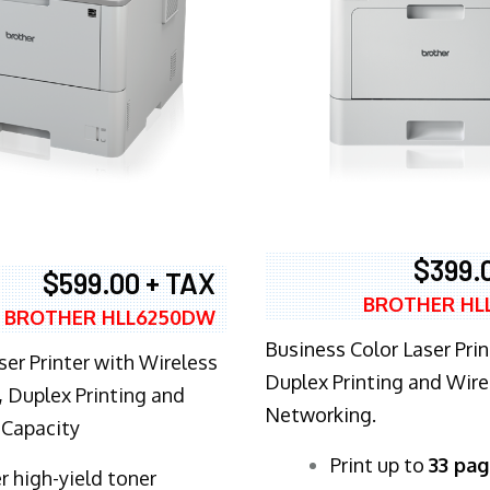
$399.
$599.00 + TAX
BROTHER HL
BROTHER HLL6250DW
Business Color Laser Prin
ser Printer with Wireless
Duplex Printing and Wire
 Duplex Printing and
Networking.
 Capacity
​Print up to
33 pag
r high-yield toner