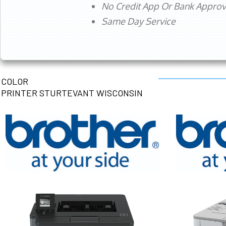
No Credit App Or Bank Appro
Same Day Service
COLOR
PRINTER STURTEVANT WISCONSIN