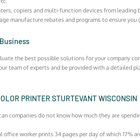
tc.
ters, copiers and multi-function devices from leading
erage manufacture rebates and programs to ensure you g
 Business
luate the best possible solutions for your company comp
 our team of experts and be provided with a detailed pl
 | COLOR PRINTER STURTEVANT WISCONSIN
can companies do not know how much they are spending 
al office worker prints 34 pages per day of which 17% a