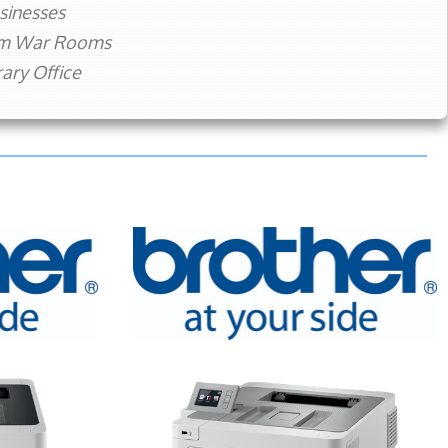
sinesses
rm War Rooms
ry Office