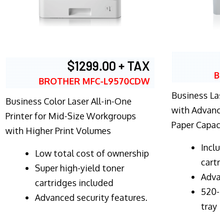
$1299.00 + TAX
B
BROTHER MFC-L9570CDW
Business Las
Business Color Laser All-in-One
with Advanc
Printer for Mid-Size Workgroups
Paper Capac
with Higher Print Volumes
​Inc
​Low total cost of ownership
cart
Super high-yield toner
Adva
cartridges included
520-
Advanced security features.
tray