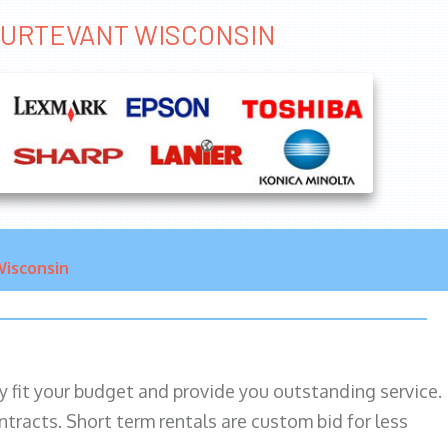
STURTEVANT WISCONSIN
isconsin
ily fit your budget and provide you outstanding service.
ntracts. Short term rentals are custom bid for less