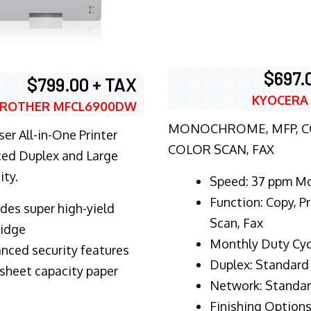
$697.
$799.00 + TAX
KYOCERA
ROTHER MFCL6900DW
MONOCHROME, MFP, CO
er All-in-One Printer
COLOR SCAN, FAX
ed Duplex and Large
ity.
Speed: 37 ppm M
Function: Copy, Pr
ludes super high-yield
Scan, Fax
ridge
Monthly Duty Cyc
nced security features
Duplex: Standard
sheet capacity paper
Network: Standa
Finishing Options