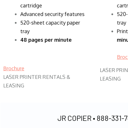
cartridge
cart
Advanced security features
520-
520-sheet capacity paper
tray
tray
Prin
48 pages per minute
min
Broc
Brochure
LASER PRI
LASER PRINTER RENTALS &
LEASING
LEASING
JR COPIER •
888-331-7