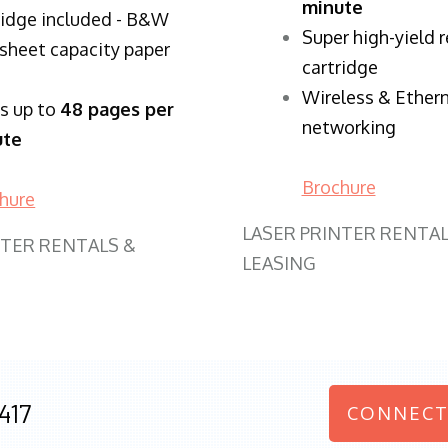
minute
ridge included - B&W
Super high-yield 
sheet capacity paper
cartridge
Wireless & Ether
ts up to
48 pages per
networking
ute
Brochure
hure
LASER PRINTER RENTAL
NTER RENTALS &
LEASING
417
CONNECT