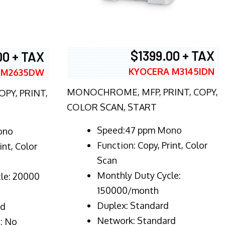
$1399.00 + TAX
00 + TAX
KYOCERA M3145IDN
 M2635DW
MONOCHROME, MFP, PRINT, COPY,
PY, PRINT,
COLOR SCAN, START
Speed:47 ppm Mono
ono
Function:
Copy, Print, Color
int, Color
Scan
Monthly Duty Cycle:
le: 20000
150000/month
Duplex:
Standard
rd
Network
: Standard
: No