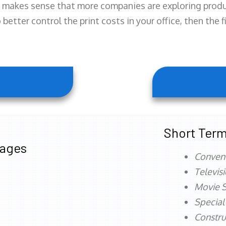
 makes sense that more companies are exploring produc
better control the print costs in your office, then the 
Short Term
tages
Conven
Televis
Movie S
Special
Constru