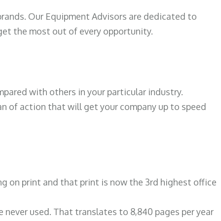
 brands. Our Equipment Advisors are dedicated to
et the most out of every opportunity.
ared with others in your particular industry.
an of action that will get your company up to speed
on print and that print is now the 3rd highest office
re never used. That translates to 8,840 pages per year