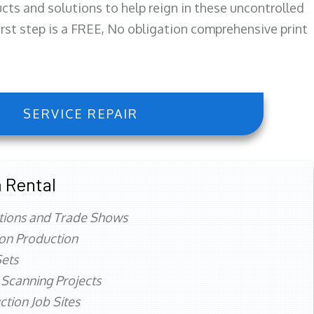
ts and solutions to help reign in these uncontrolled
first step is a FREE, No obligation comprehensive print
SERVICE REPAIR
 Rental
tions and Trade Shows
ion Production
ets
 Scanning Projects
ction Job Sites