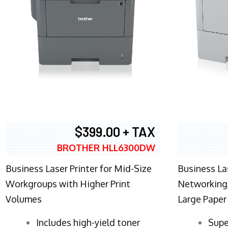
$399.00 + TAX
BROTHER HLL6300DW
Business Laser Printer for Mid-Size
Business La
Workgroups with Higher Print
Networking,
Volumes
Large Paper
​Includes high-yield toner
Supe