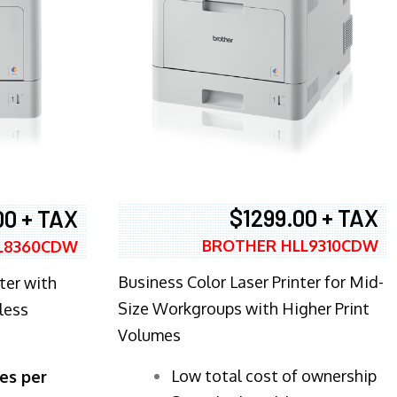
$1299.00 + TAX
00 + TAX
BROTHER HLL9310CDW
L8360CDW
Business Color Laser Printer for Mid-
ter with
Size Workgroups with Higher Print
less
Volumes
​Low total cost of ownership
es per