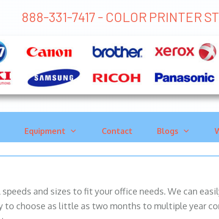
888-331-7417 - COLOR PRINTER 
Equipment
Contact
Blogs
W
ll speeds and sizes to fit your office needs. We can eas
y to choose as little as two months to multiple year co