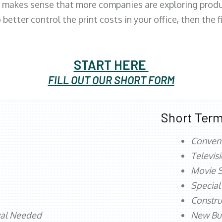
 makes sense that more companies are exploring produc
better control the print costs in your office, then the 
START HERE
FILL OUT OUR SHORT FORM
Short Term
Conven
Televis
Movie S
Special
Constru
val Needed
New Bu