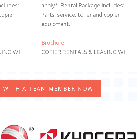
ncludes:
apply*. Rental Package includes:
copier
Parts, service, toner and copier
equipment.
Brochure
SING WI
COPIER RENTALS & LEASING WI
 WITH A TEAM MEMBER NOW!