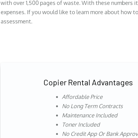
with over 1,500 pages of waste. With these numbers it
expenses. If you would like to learn more about how to 
assessment.
Copier Rental Advantages
Affordable Price
No Long Term Contracts
Maintenance Included
Toner Included
No Credit App Or Bank Appro