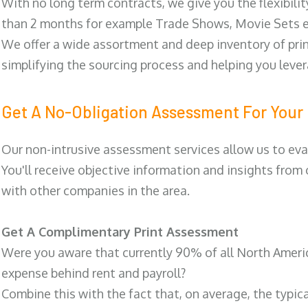
With no long term contracts, we give you the flexibilit
than 2 months for example Trade Shows, Movie Sets e
We offer a wide assortment and deep inventory of prin
simplifying the sourcing process and helping you lev
Get A No-Obligation Assessment For Your 
Our non-intrusive assessment services allow us to eva
You'll receive objective information and insights from
with other companies in the area.
Get A Complimentary Print Assessment
Were you aware that currently 90% of all North Ameri
expense behind rent and payroll?
Combine this with the fact that, on average, the typic