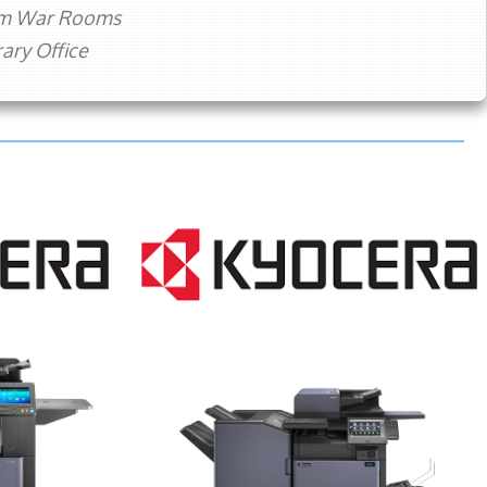
rm War Rooms
ry Office