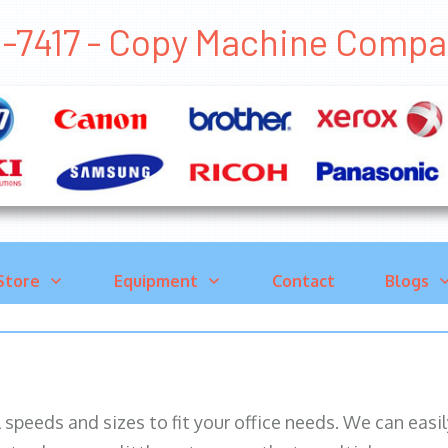
1-7417 - Copy Machine Comp
Store
Equipment
Contact
Blogs
ll speeds and sizes to fit your office needs. We can eas