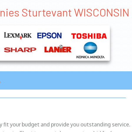
anies Sturtevant WISCONSIN
ily fit your budget and provide you outstanding service.