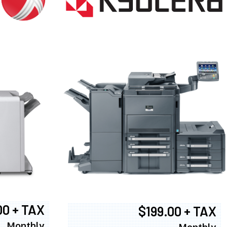
00 + TAX
$199.00 + TAX
Monthly
Monthly