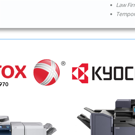
Law Fi
Tempora
970