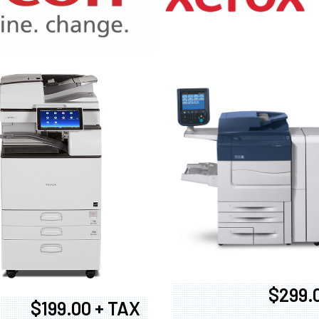
970
$299.
$199.00 + TAX