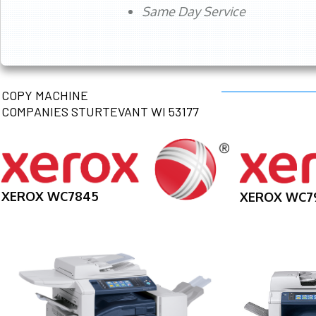
Same Day Service
COPY MACHINE
COMPANIES STURTEVANT WI 53177
XEROX WC7845
XEROX WC7