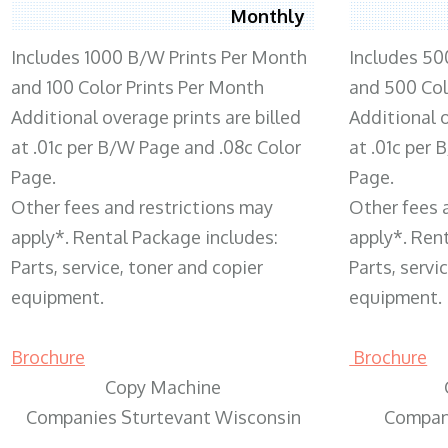
Monthly
Includes 1000 B/W Prints Per Month
Includes 50
and 100 Color Prints Per Month
and 500 Col
Additional overage prints are billed
Additional o
at .01c per B/W Page and .08c Color
at .01c per
Page.
Page.
Other fees and restrictions may
Other fees 
apply*. Rental Package includes:
apply*. Ren
Parts, service, toner and copier
Parts, servi
equipment.
equipment.
Brochure
Brochure
Copy Machine
Companies Sturtevant Wisconsin
Compani