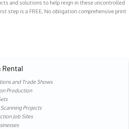
ts and solutions to help reign in these uncontrolled
first step is a FREE, No obligation comprehensive print
 Rental
tions and Trade Shows
ion Production
ets
 Scanning Projects
ction Job Sites
sinesses