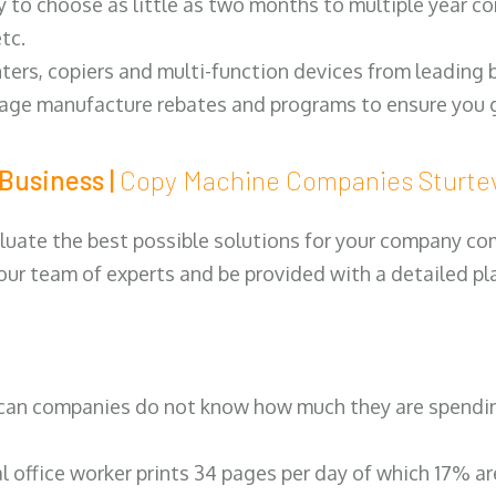
y to choose as little as two months to multiple year co
tc.
ters, copiers and multi-function devices from leading
erage manufacture rebates and programs to ensure you g
Business |
Copy Machine Companies Sturt
luate the best possible solutions for your company comp
 our team of experts and be provided with a detailed pl
can companies do not know how much they are spending 
al office worker prints 34 pages per day of which 17% a