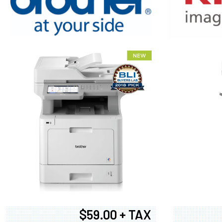
XEROX WC7
$59.00 + TAX