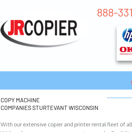
888-33
COPY MACHINE
COMPANIES STURTEVANT WISCONSIN
With our extensive copier and printer rental fleet of a