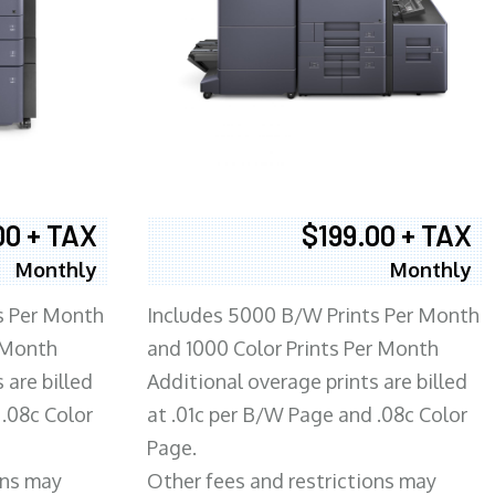
00 + TAX
$199.00 + TAX
Monthly
Monthly
s Per Month
Includes 5000 B/W Prints Per Month
 Month
and 1000 Color Prints Per Month
 are billed
Additional overage prints are billed
 .08c Color
at .01c per B/W Page and .08c Color
Page.
ons may
Other fees and restrictions may