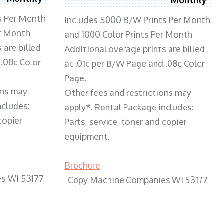
s Per Month
Includes 5000 B/W Prints Per Month
er Month
and 1000 Color Prints Per Month
 are billed
Additional overage prints are billed
 .08c Color
at .01c per B/W Page and .08c Color
Page.
ons may
Other fees and restrictions may
ncludes:
apply*. Rental Package includes:
copier
Parts, service, toner and copier
equipment.
Brochure
s WI 53177
Copy Machine Companies WI 53177