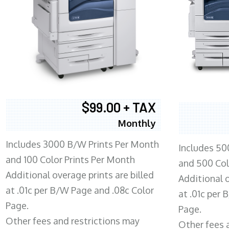
$99.00 + TAX
Monthly
Includes 3000 B/W Prints Per Month
Includes 50
and 100 Color Prints Per Month
and 500 Col
Additional overage prints are billed
Additional o
at .01c per B/W Page and .08c Color
at .01c per
Page.
Page.
Other fees and restrictions may
Other fees 