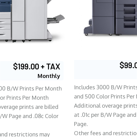
$99.
$199.00 + TAX
Monthly
Includes 3000 B/W Print
00 B/W Prints Per Month
and 500 Color Prints Per
or Prints Per Month
Additional overage prints
verage prints are billed
at .01c per B/W Page and
 B/W Page and .08c Color
Page.
Other fees and restricti
and restrictions may