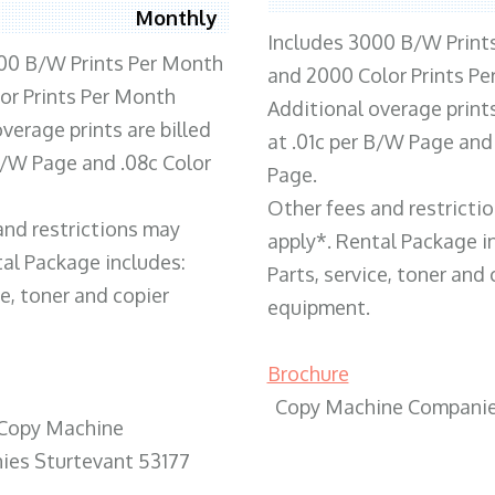
Monthly
Includes 3000 B/W Print
00 B/W Prints Per Month
and 2000 Color Prints P
or Prints Per Month
Additional overage prints
verage prints are billed
at .01c per B/W Page and
 B/W Page and .08c Color
Page.
Other fees and restricti
and restrictions may
apply*. Rental Package i
tal Package includes:
Parts, service, toner and 
ce, toner and copier
equipment.
Brochure
Copy Machine Companie
Copy Machine
es Sturtevant 53177