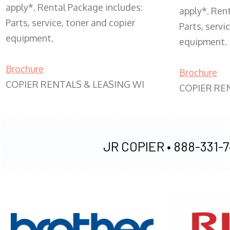
apply*. Rental Package includes:
apply*. Ren
Parts, service, toner and copier
Parts, servi
equipment.
equipment.
Brochure
Brochure
COPIER RENTALS & LEASING WI
COPIER RE
JR COPIER •
888-331-7