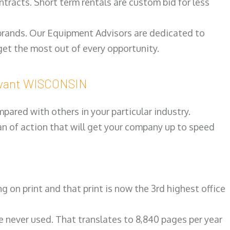
ntracts. Short term rentals are custom bid for less
 brands. Our Equipment Advisors are dedicated to
et the most out of every opportunity.
evant WISCONSIN
ared with others in your particular industry.
an of action that will get your company up to speed
on print and that print is now the 3rd highest office
re never used. That translates to 8,840 pages per year