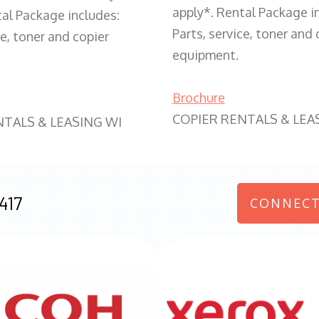
apply*. Rental Package i
tal Package includes:
Parts, service, toner and 
ce, toner and copier
equipment.
Brochure
COPIER RENTALS & LEA
NTALS & LEASING WI
417
CONNECT