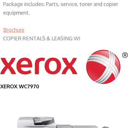
Package includes: Parts, service, toner and copier
equipment.
Brochure
COPIER RENTALS & LEASING WI
XEROX WC7970