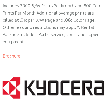
Includes 3000 B/W Prints Per Month and 500 Color
Prints Per Month Additional overage prints are
billed at .01c per B/W Page and .08c Color Page.
Other fees and restrictions may apply*. Rental
Package includes: Parts, service, toner and copier
equipment.
Brochure
COPIER RENTALS & LEASING WI