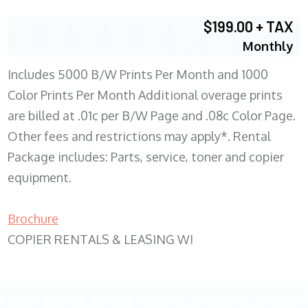
$199.00 + TAX
Monthly
Includes 5000 B/W Prints Per Month and 1000
Color Prints Per Month Additional overage prints
are billed at .01c per B/W Page and .08c Color Page.
Other fees and restrictions may apply*. Rental
Package includes: Parts, service, toner and copier
equipment.
Brochure
COPIER RENTALS & LEASING WI