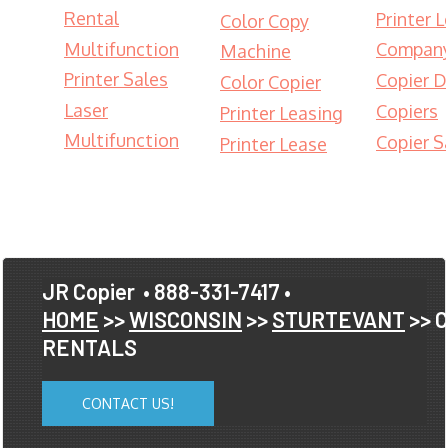
Rental
Printer 
Color Copy
Multifunction
Compan
Machine
Printer Sales
Copier D
Color Copier
Laser
Copiers
Printer Leasing
Multifunction
Copier S
Printer Lease
JR Copier
• 888-331-7417 •
HOME
>>
WISCONSIN
>>
STURTEVANT
>> 
RENTALS
CONTACT US!