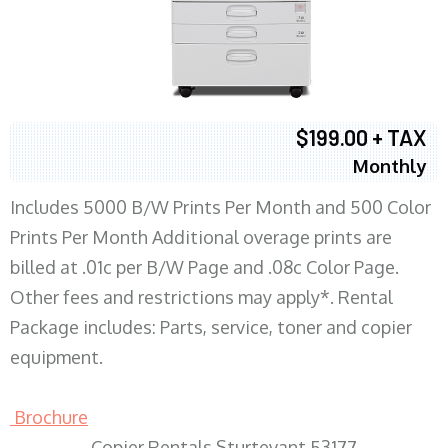
$199.00 + TAX
Monthly
Includes 5000 B/W Prints Per Month and 500 Color
Prints Per Month Additional overage prints are
billed at .01c per B/W Page and .08c Color Page.
Other fees and restrictions may apply*. Rental
Package includes: Parts, service, toner and copier
equipment.
Brochure
Copier Rentals Sturtevant 53177