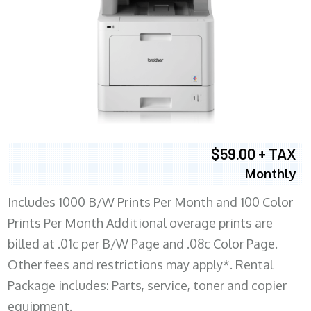
$59.00 + TAX
Monthly
Includes 1000 B/W Prints Per Month and 100 Color
Prints Per Month Additional overage prints are
billed at .01c per B/W Page and .08c Color Page.
Other fees and restrictions may apply*. Rental
Package includes: Parts, service, toner and copier
equipment.