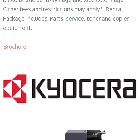
Other fees and restrictions may apply*. Rental
Package includes: Parts, service, toner and copier
equipment.
Brochure
COPIER RENTALS & LEASING WI