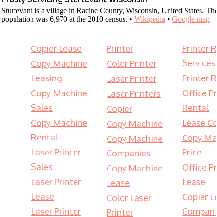
Sturtevant is a village in Racine County, Wisconsin, United States. Th
population was 6,970 at the 2010 census. •
Wikipedia
•
Google map
Copier Lease
Printer
Printer 
Services
Copy Machine
Color Printer
Leasing
Printer 
Laser Printer
Copy Machine
Office Pr
Laser Printers
Sales
Rental
Copier
Copy Machine
Lease Co
Copy Machine
Rental
Copy Ma
Copy Machine
Laser Printer
Price
Companies
Sales
Office Pr
Copy Machine
Laser Printer
Lease
Lease
Lease
Copier L
Color Laser
Laser Printer
Compani
Printer