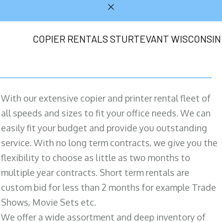
COPIER RENTALS STURTEVANT WISCONSIN
With our extensive copier and printer rental fleet of
all speeds and sizes to fit your office needs. We can
easily fit your budget and provide you outstanding
service. With no long term contracts, we give you the
flexibility to choose as little as two months to
multiple year contracts. Short term rentals are
custom bid for less than 2 months for example Trade
Shows, Movie Sets etc.
We offer a wide assortment and deep inventory of