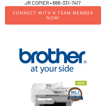
JR COPIER •
888-331-7417
CONNECT WITH A TEAM MEMBER
NOW!