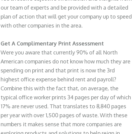
our team of experts and be provided with a detailed
plan of action that will get your company up to speed
with other companies in the area.
Get A Complimentary Print Assessment
Were you aware that currently 90% of all North
American companies do not know how much they are
spending on print and that print is now the 3rd
highest office expense behind rent and payroll?
Combine this with the fact that, on average, the
typical office worker prints 34 pages per day of which
17% are never used. That translates to 8,840 pages
per year with over 1,500 pages of waste. With these
numbers it makes sense that more companies are
exploring products and solutions to help reign in