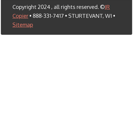
Copyright 2024 , all rights reserved. ©
JR
Copier
• 888-331-7417 • STURTEVANT, WI •
Sitemap