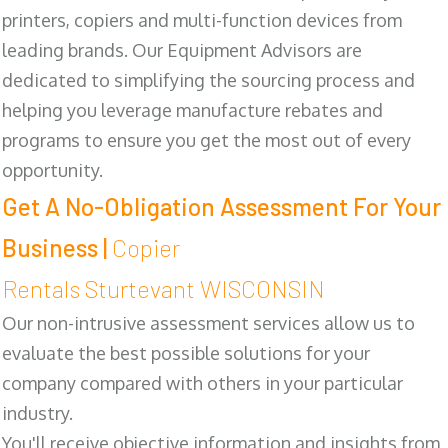
printers, copiers and multi-function devices from
leading brands. Our Equipment Advisors are
dedicated to simplifying the sourcing process and
helping you leverage manufacture rebates and
programs to ensure you get the most out of every
opportunity.
Get A No-Obligation Assessment For Your
Business |
Copier
Rentals Sturtevant WISCONSIN
Our non-intrusive assessment services allow us to
evaluate the best possible solutions for your
company compared with others in your particular
industry.
You'll receive objective information and insights from