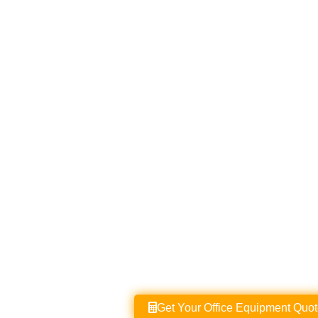
Get Your Office Equipment Quote