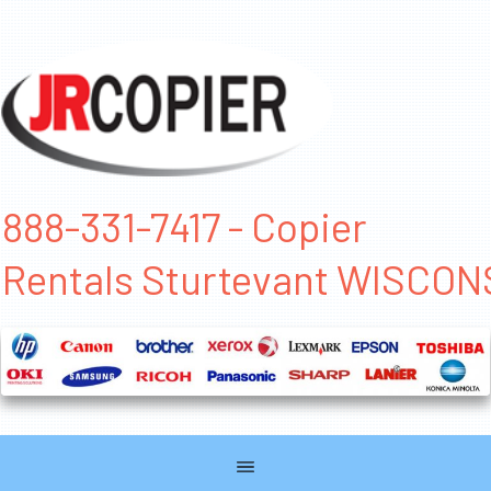
888-331-7417 - Copier
Rentals Sturtevant WISCON