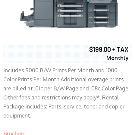
$199.00 + TAX
Monthly
Includes 5000 B/W Prints Per Month and 1000
Color Prints Per Month Additional overage prints
are billed at .01c per B/W Page and .08c Color Page.
Other fees and restrictions may apply*. Rental
Package includes: Parts, service, toner and copier
equipment.
Brochure