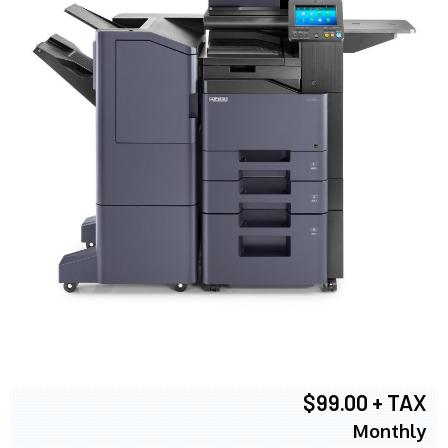
$99.00 + TAX
Monthly