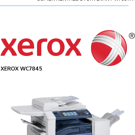
XEROX WC7845