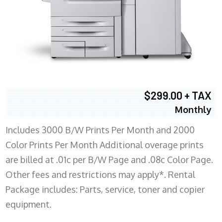
$299.00 + TAX
Monthly
Includes 3000 B/W Prints Per Month and 2000
Color Prints Per Month Additional overage prints
are billed at .01c per B/W Page and .08c Color Page.
Other fees and restrictions may apply*. Rental
Package includes: Parts, service, toner and copier
equipment.