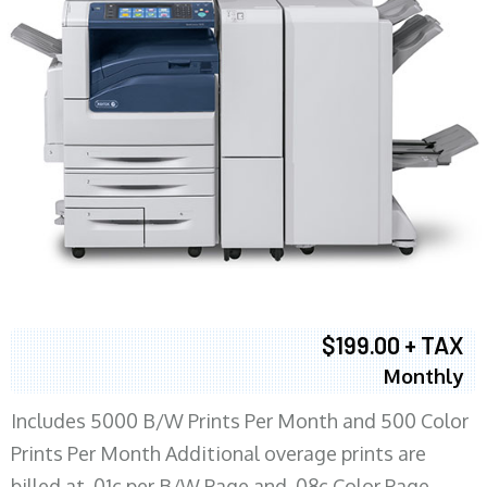
$199.00 + TAX
Monthly
Includes 5000 B/W Prints Per Month and 500 Color
Prints Per Month Additional overage prints are
billed at .01c per B/W Page and .08c Color Page.