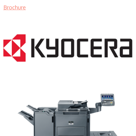
Brochure
Copier Rentals WI 53177