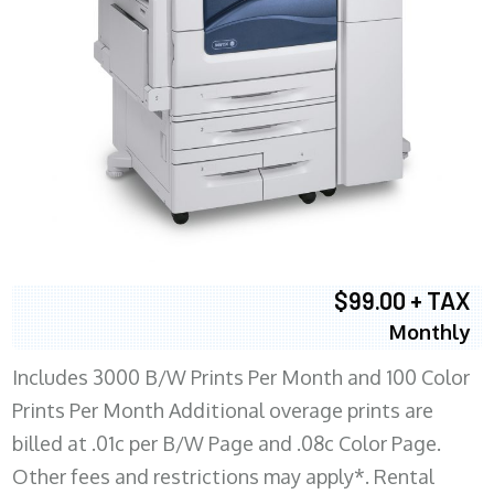
$99.00 + TAX
Monthly
Includes 3000 B/W Prints Per Month and 100 Color
Prints Per Month Additional overage prints are
billed at .01c per B/W Page and .08c Color Page.
Other fees and restrictions may apply*. Rental