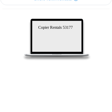
Copier Rentals 53177