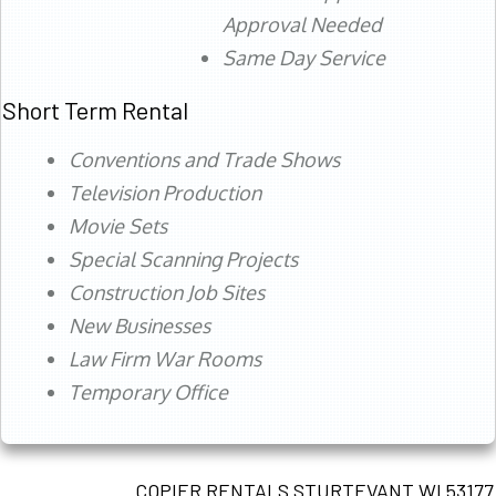
Approval Needed
Same Day Service
Short Term Rental
Conventions and Trade Shows
Television Production
Movie Sets
Special Scanning Projects
Construction Job Sites
New Businesses
Law Firm War Rooms
Temporary Office
COPIER RENTALS STURTEVANT WI 53177