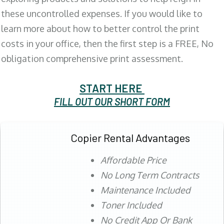
these uncontrolled expenses. If you would like to
learn more about how to better control the print
costs in your office, then the first step is a FREE, No
obligation comprehensive print assessment.
START HERE
FILL OUT OUR SHORT FORM
Copier Rental Advantages
Affordable Price
No Long Term Contracts
Maintenance Included
Toner Included
No Credit App Or Bank