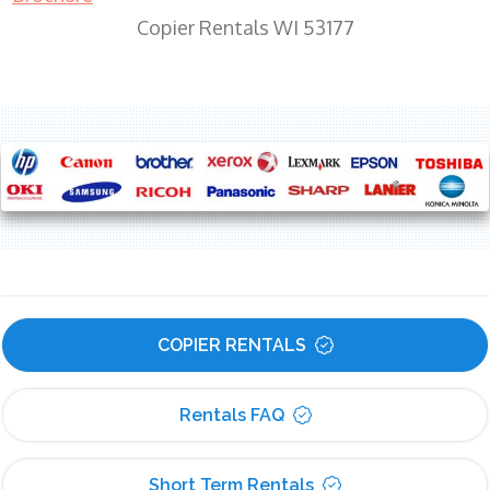
Copier Rentals WI 53177
COPIER RENTALS
Rentals FAQ
Short Term Rentals