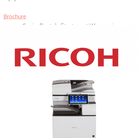
Brochure
Copier Rentals Sturtevant Wisconsin
XEROX WC7970