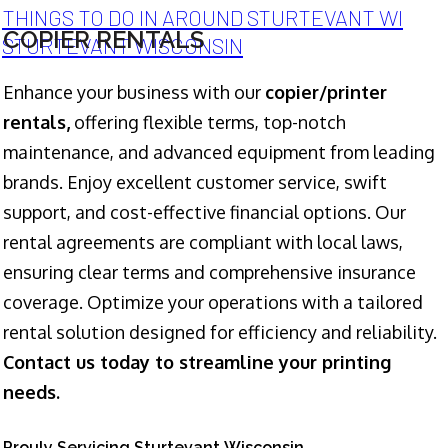
THINGS TO DO IN AROUND STURTEVANT WI
COPIER RENTALS
STURTEVANT WISCONSIN
Enhance your business with our
copier/printer
rentals,
offering flexible terms, top-notch
maintenance, and advanced equipment from leading
brands. Enjoy excellent customer service, swift
support, and cost-effective financial options. Our
rental agreements are compliant with local laws,
ensuring clear terms and comprehensive insurance
coverage. Optimize your operations with a tailored
rental solution designed for efficiency and reliability.
Contact us today to streamline your printing
needs.
Prouly Servicing Sturtevant Wisconsin