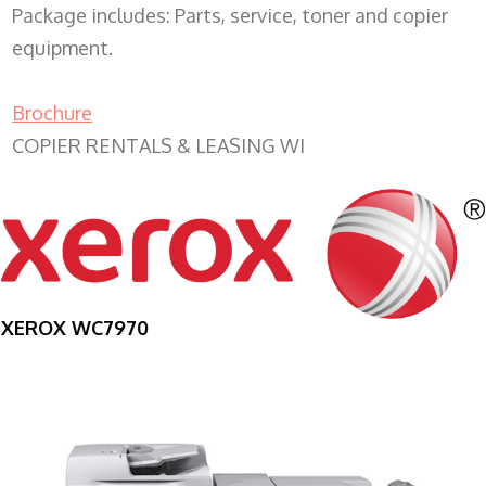
Package includes: Parts, service, toner and copier
equipment.
Brochure
COPIER RENTALS & LEASING WI
XEROX WC7970