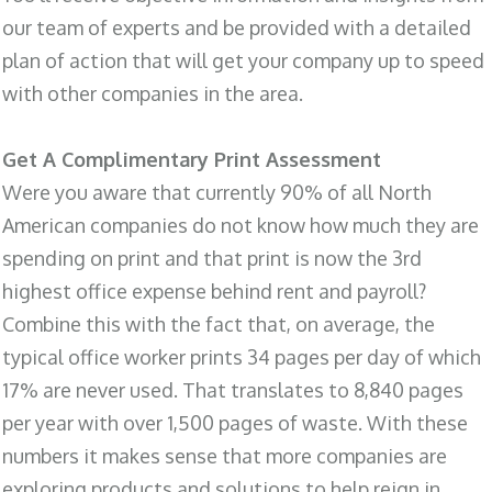
our team of experts and be provided with a detailed
plan of action that will get your company up to speed
with other companies in the area.
Get A Complimentary Print Assessment
Were you aware that currently 90% of all North
American companies do not know how much they are
spending on print and that print is now the 3rd
highest office expense behind rent and payroll?
Combine this with the fact that, on average, the
typical office worker prints 34 pages per day of which
17% are never used. That translates to 8,840 pages
per year with over 1,500 pages of waste. With these
numbers it makes sense that more companies are
exploring products and solutions to help reign in