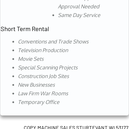
Approval Needed
Same Day Service
Short Term Rental
Conventions and Trade Shows
Television Production
Movie Sets
Special Scanning Projects
Construction Job Sites
New Businesses
Law Firm War Rooms
Temporary Office
COPY MACHINE SALES STURTEVANT WI 53177