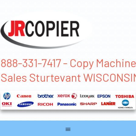
888-331-7417 - Copy Machin
Sales Sturtevant WISCONSI