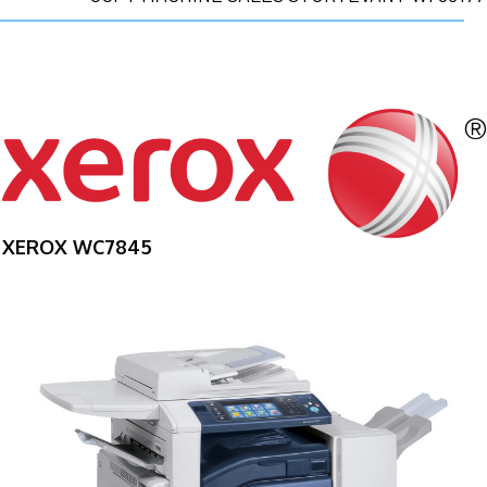
XEROX WC7845