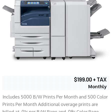
$199.00 + TAX
Monthly
Includes 5000 B/W Prints Per Month and 500 Color
Prints Per Month Additional overage prints are
billed at .01c per B/W Page and .08c Color Page.