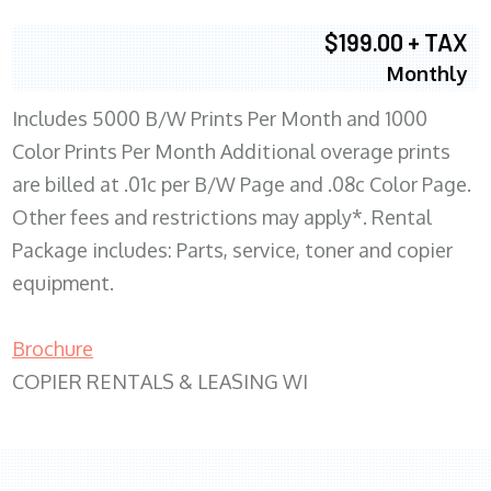
$199.00 + TAX
Monthly
Includes 5000 B/W Prints Per Month and 1000
Color Prints Per Month Additional overage prints
are billed at .01c per B/W Page and .08c Color Page.
Other fees and restrictions may apply*. Rental
Package includes: Parts, service, toner and copier
equipment.
Brochure
COPIER RENTALS & LEASING WI