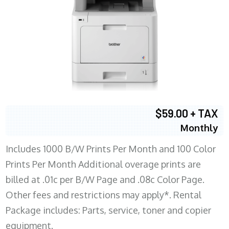
$59.00 + TAX
Monthly
Includes 1000 B/W Prints Per Month and 100 Color
Prints Per Month Additional overage prints are
billed at .01c per B/W Page and .08c Color Page.
Other fees and restrictions may apply*. Rental
Package includes: Parts, service, toner and copier
equipment.