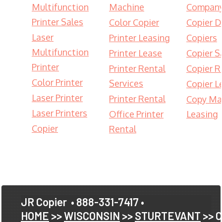
Multifunction
Machine
Compan
Printer Sales
Color Copier
Copier D
Laser
Printer Leasing
Copiers
Multifunction
Printer Lease
Copier S
Printer
Printer Rental
Copier R
Color Printer
Services
Copier L
Laser Printer
Printer Rental
Copy Ma
Laser Printers
Office Printer
Leasing
Copier
Rental
JR Copier
• 888-331-7417 •
HOME
>>
WISCONSIN
>>
STURTEVANT
>> 