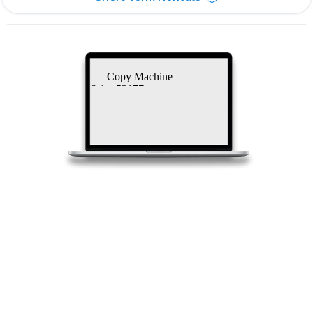
Copy Machine
Sales 53177