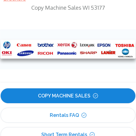
Copy Machine Sales WI 53177
COPY MACHINE SALES
Rentals FAQ
Short Term Rentals