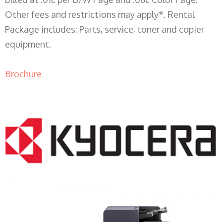
Other fees and restrictions may apply*. Rental
Package includes: Parts, service, toner and copier
equipment.
Brochure
COPIER RENTALS & LEASING WI