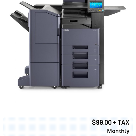
$99.00 + TAX
Monthly