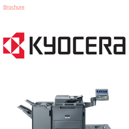
Brochure
Copy Machine Sales WI 53177