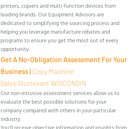
printers, copiers and multi-function devices from
leading brands. Our Equipment Advisors are
dedicated to simplifying the sourcing process and
helping you leverage manufacture rebates and
programs to ensure you get the most out of every
opportunity.
Get A No-Obligation Assessment For Your
Business |
Copy Machine
Sales Sturtevant WISCONSIN
Our non-intrusive assessment services allow us to
evaluate the best possible solutions for your
company compared with others in your particular
industry.
You'll receive objective information and insights from