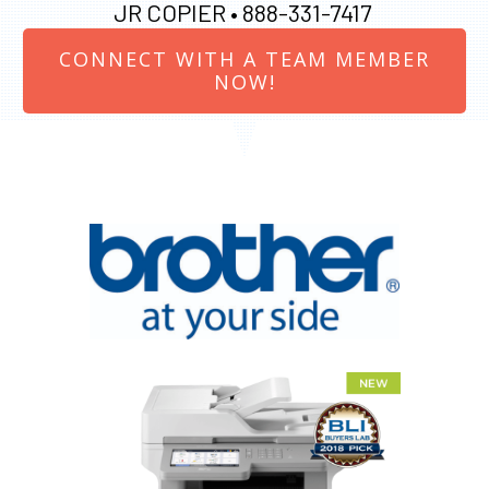
JR COPIER •
888-331-7417
CONNECT WITH A TEAM MEMBER
NOW!