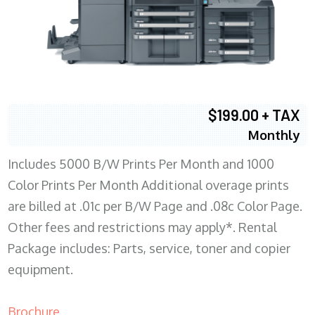
$199.00 + TAX
Monthly
Includes 5000 B/W Prints Per Month and 1000
Color Prints Per Month Additional overage prints
are billed at .01c per B/W Page and .08c Color Page.
Other fees and restrictions may apply*. Rental
Package includes: Parts, service, toner and copier
equipment.
Brochure