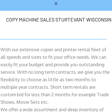
COPY MACHINE SALES STURTEVANT WISCONSIN
With our extensive copier and printer rental fleet of
all speeds and sizes to fit your office needs. We can
easily fit your budget and provide you outstanding
service. With no long term contracts, we give you the
flexibility to choose as little as two months to
multiple year contracts. Short term rentals are
custom bid for less than 2 months for example Trade
Shows, Movie Sets etc.
We offer a wide assortment and deep inventory of