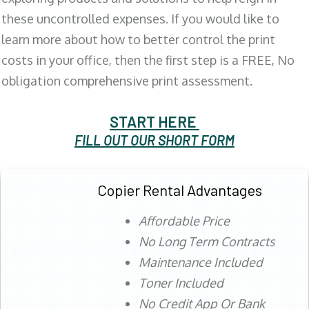
these uncontrolled expenses. If you would like to
learn more about how to better control the print
costs in your office, then the first step is a FREE, No
obligation comprehensive print assessment.
START HERE
FILL OUT OUR SHORT FORM
Copier Rental Advantages
Affordable Price
No Long Term Contracts
Maintenance Included
Toner Included
No Credit App Or Bank