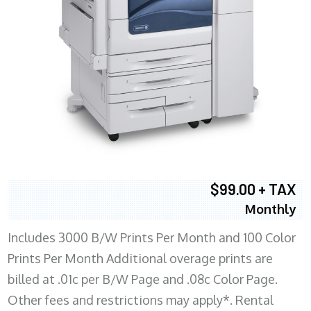
$99.00 + TAX
Monthly
Includes 3000 B/W Prints Per Month and 100 Color
Prints Per Month Additional overage prints are
billed at .01c per B/W Page and .08c Color Page.
Other fees and restrictions may apply*. Rental