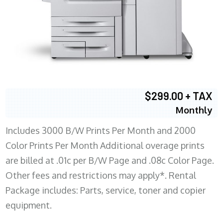
$299.00 + TAX
Monthly
Includes 3000 B/W Prints Per Month and 2000
Color Prints Per Month Additional overage prints
are billed at .01c per B/W Page and .08c Color Page.
Other fees and restrictions may apply*. Rental
Package includes: Parts, service, toner and copier
equipment.