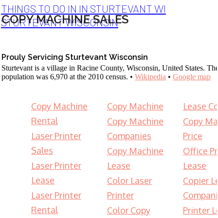
THINGS TO DO IN IN STURTEVANT WI
COPY MACHINE SALES
STURTEVANT WISCONSIN
Prouly Servicing Sturtevant Wisconsin
Sturtevant is a village in Racine County, Wisconsin, United States. Th
population was 6,970 at the 2010 census. •
Wikipedia
•
Google map
Copy Machine
Copy Machine
Lease Co
Rental
Copy Machine
Copy Ma
Laser Printer
Companies
Price
Sales
Copy Machine
Office Pr
Laser Printer
Lease
Lease
Lease
Color Laser
Copier L
Laser Printer
Printer
Compani
Rental
Color Copy
Printer 