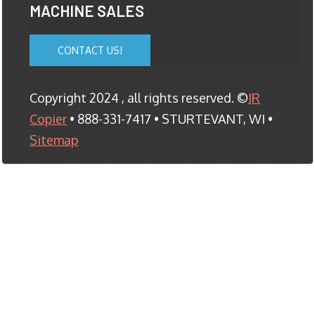
MACHINE SALES
CONTACT US!
Copyright 2024 , all rights reserved. ©
JR
Copier
• 888-331-7417 • STURTEVANT, WI •
Sitemap