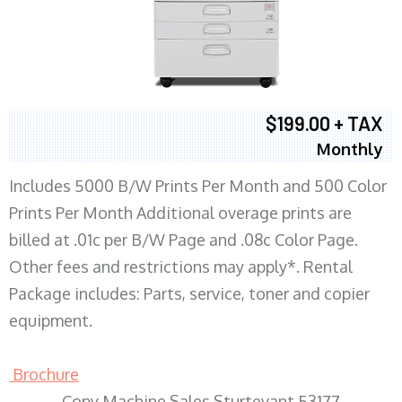
$199.00 + TAX
Monthly
Includes 5000 B/W Prints Per Month and 500 Color
Prints Per Month Additional overage prints are
billed at .01c per B/W Page and .08c Color Page.
Other fees and restrictions may apply*. Rental
Package includes: Parts, service, toner and copier
equipment.
Brochure
Copy Machine Sales Sturtevant 53177