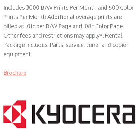
Includes 3000 B/W Prints Per Month and 500 Color
Prints Per Month Additional overage prints are
billed at .01c per B/W Page and .08c Color Page.
Other fees and restrictions may apply*. Rental
Package includes: Parts, service, toner and copier
equipment.
Brochure
COPIER RENTALS & LEASING WI