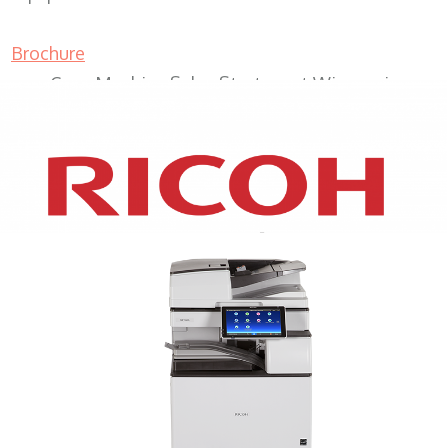
Brochure
Copy Machine Sales Sturtevant Wisconsin
XEROX WC7970