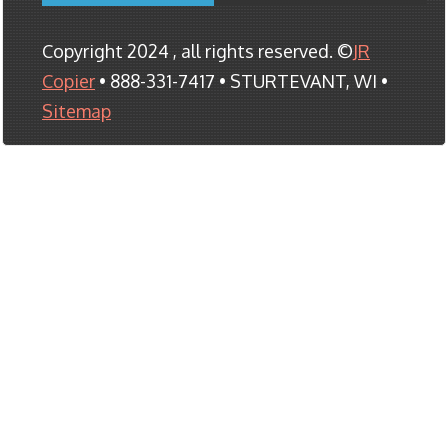
Copyright 2024 , all rights reserved. ©
JR
Copier
• 888-331-7417 • STURTEVANT, WI •
Sitemap