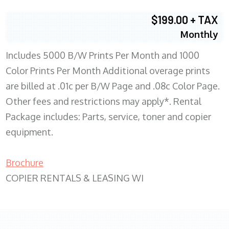
$199.00 + TAX
Monthly
Includes 5000 B/W Prints Per Month and 1000
Color Prints Per Month Additional overage prints
are billed at .01c per B/W Page and .08c Color Page.
Other fees and restrictions may apply*. Rental
Package includes: Parts, service, toner and copier
equipment.
Brochure
COPIER RENTALS & LEASING WI