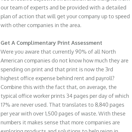
our team of experts and be provided with a detailed
plan of action that will get your company up to speed
with other companies in the area.
Get A Complimentary Print Assessment
Were you aware that currently 90% of all North
American companies do not know how much they are
spending on print and that print is now the 3rd
highest office expense behind rent and payroll?
Combine this with the fact that, on average, the
typical office worker prints 34 pages per day of which
17% are never used. That translates to 8,840 pages
per year with over 1,500 pages of waste. With these
numbers it makes sense that more companies are
exploring products and solutions to help reign in