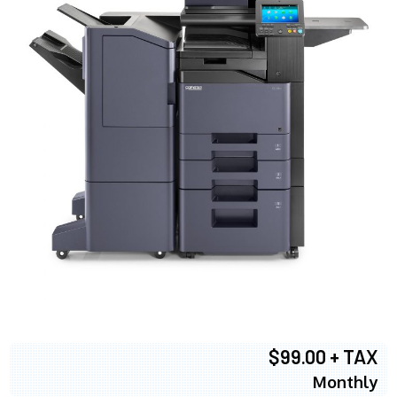
$99.00 + TAX
Monthly