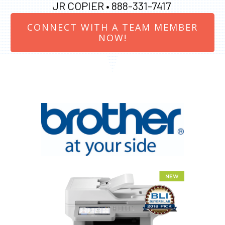
JR COPIER •
888-331-7417
CONNECT WITH A TEAM MEMBER
NOW!