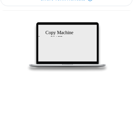
Copy Machine
Lease 53177