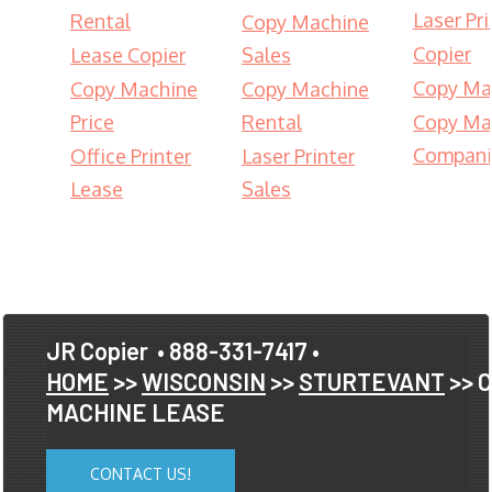
Laser Pri
Rental
Copy Machine
Copier
Lease Copier
Sales
Copy Ma
Copy Machine
Copy Machine
Price
Rental
Copy Ma
Compani
Office Printer
Laser Printer
Lease
Sales
JR Copier
• 888-331-7417 •
HOME
>>
WISCONSIN
>>
STURTEVANT
>> 
MACHINE LEASE
CONTACT US!