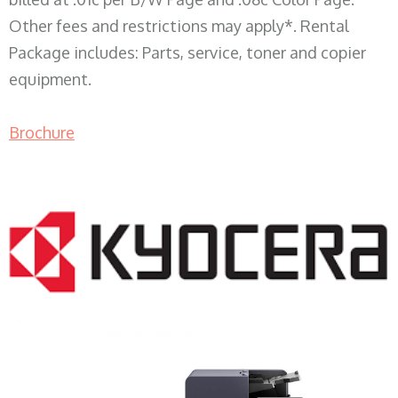
Other fees and restrictions may apply*. Rental
Package includes: Parts, service, toner and copier
equipment.
Brochure
COPIER RENTALS & LEASING WI