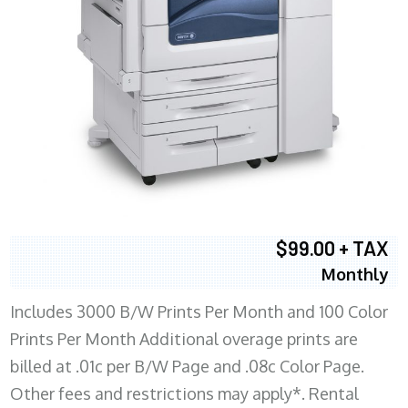
$99.00 + TAX
Monthly
Includes 3000 B/W Prints Per Month and 100 Color
Prints Per Month Additional overage prints are
billed at .01c per B/W Page and .08c Color Page.
Other fees and restrictions may apply*. Rental