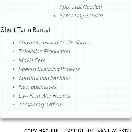
Approval Needed
Same Day Service
Short Term Rental
Conventions and Trade Shows
Television Production
Movie Sets
Special Scanning Projects
Construction Job Sites
New Businesses
Law Firm War Rooms
Temporary Office
COPY MACHINE LEASE STURTEVANT WI 53177