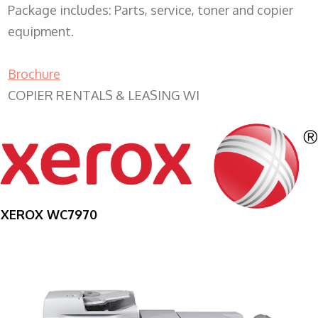
Package includes: Parts, service, toner and copier
equipment.
Brochure
COPIER RENTALS & LEASING WI
XEROX WC7970