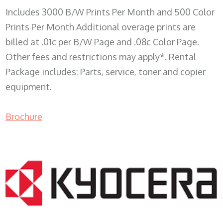
Includes 3000 B/W Prints Per Month and 500 Color
Prints Per Month Additional overage prints are
billed at .01c per B/W Page and .08c Color Page.
Other fees and restrictions may apply*. Rental
Package includes: Parts, service, toner and copier
equipment.
Brochure
COPIER RENTALS & LEASING WI