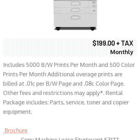
$199.00 + TAX
Monthly
Includes 5000 B/W Prints Per Month and 500 Color
Prints Per Month Additional overage prints are
billed at .01c per B/W Page and .08c Color Page.
Other fees and restrictions may apply*. Rental
Package includes: Parts, service, toner and copier
equipment.
Brochure
Copy Machine Lease Sturtevant 53177