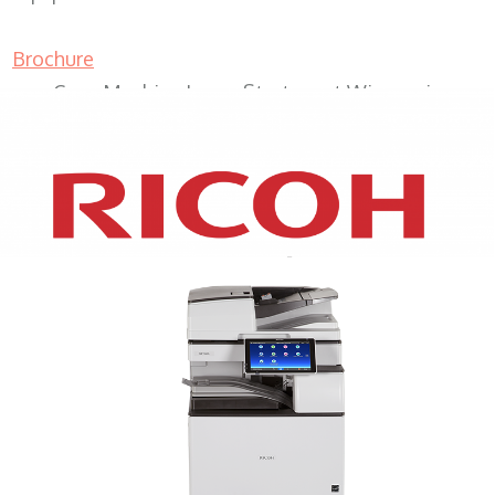
Brochure
Copy Machine Lease Sturtevant Wisconsin
XEROX WC7970