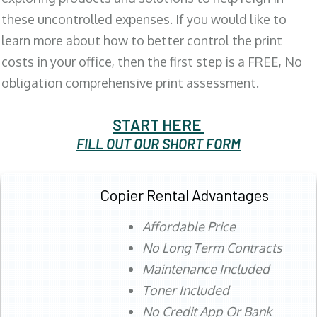
these uncontrolled expenses. If you would like to
learn more about how to better control the print
costs in your office, then the first step is a FREE, No
obligation comprehensive print assessment.
START HERE
FILL OUT OUR SHORT FORM
Copier Rental Advantages
Affordable Price
No Long Term Contracts
Maintenance Included
Toner Included
No Credit App Or Bank