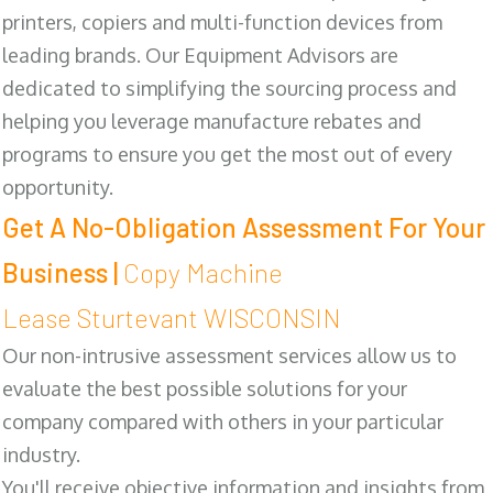
printers, copiers and multi-function devices from
leading brands. Our Equipment Advisors are
dedicated to simplifying the sourcing process and
helping you leverage manufacture rebates and
programs to ensure you get the most out of every
opportunity.
Get A No-Obligation Assessment For Your
Business |
Copy Machine
Lease Sturtevant WISCONSIN
Our non-intrusive assessment services allow us to
evaluate the best possible solutions for your
company compared with others in your particular
industry.
You'll receive objective information and insights from