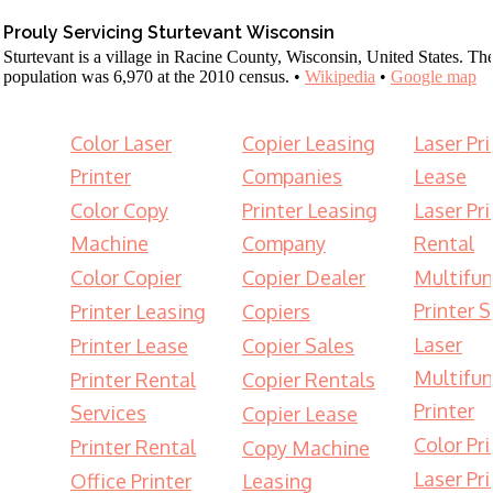
Prouly Servicing Sturtevant Wisconsin
Sturtevant is a village in Racine County, Wisconsin, United States. Th
population was 6,970 at the 2010 census. •
Wikipedia
•
Google map
Color Laser
Copier Leasing
Laser Pri
Printer
Companies
Lease
Color Copy
Printer Leasing
Laser Pri
Machine
Company
Rental
Color Copier
Copier Dealer
Multifun
Printer S
Printer Leasing
Copiers
Laser
Printer Lease
Copier Sales
Multifun
Printer Rental
Copier Rentals
Printer
Services
Copier Lease
Color Pri
Printer Rental
Copy Machine
Laser Pri
Office Printer
Leasing