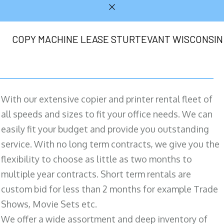
COPY MACHINE LEASE STURTEVANT WISCONSIN
With our extensive copier and printer rental fleet of
all speeds and sizes to fit your office needs. We can
easily fit your budget and provide you outstanding
service. With no long term contracts, we give you the
flexibility to choose as little as two months to
multiple year contracts. Short term rentals are
custom bid for less than 2 months for example Trade
Shows, Movie Sets etc.
We offer a wide assortment and deep inventory of