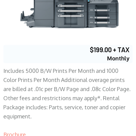
$199.00 + TAX
Monthly
Includes 5000 B/W Prints Per Month and 1000
Color Prints Per Month Additional overage prints
are billed at .01c per B/W Page and .08c Color Page.
Other fees and restrictions may apply*. Rental
Package includes: Parts, service, toner and copier
equipment.
Brochure