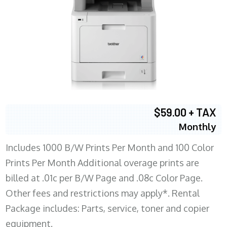
$59.00 + TAX
Monthly
Includes 1000 B/W Prints Per Month and 100 Color
Prints Per Month Additional overage prints are
billed at .01c per B/W Page and .08c Color Page.
Other fees and restrictions may apply*. Rental
Package includes: Parts, service, toner and copier
equipment.