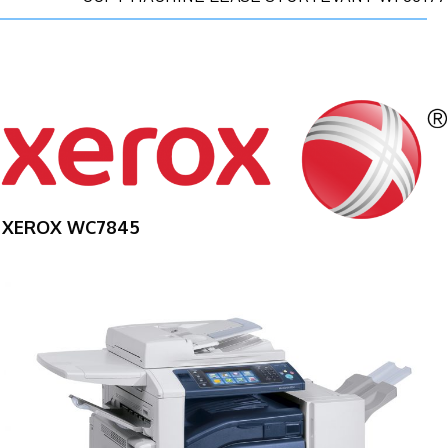
XEROX WC7845