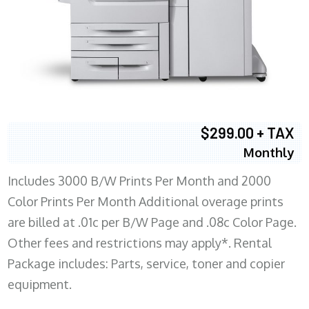
$299.00 + TAX
Monthly
Includes 3000 B/W Prints Per Month and 2000
Color Prints Per Month Additional overage prints
are billed at .01c per B/W Page and .08c Color Page.
Other fees and restrictions may apply*. Rental
Package includes: Parts, service, toner and copier
equipment.