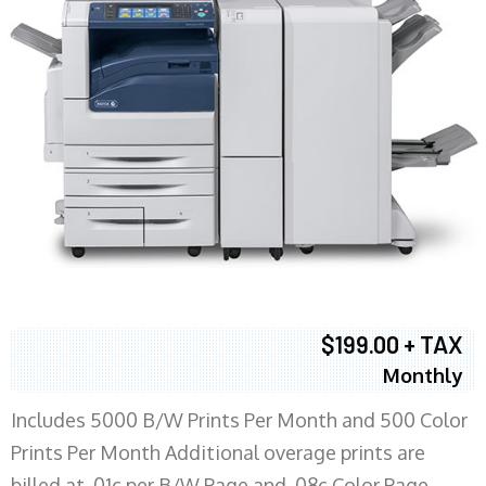
$199.00 + TAX
Monthly
Includes 5000 B/W Prints Per Month and 500 Color
Prints Per Month Additional overage prints are
billed at .01c per B/W Page and .08c Color Page.