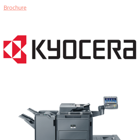
Brochure
Copy Machine Lease WI 53177