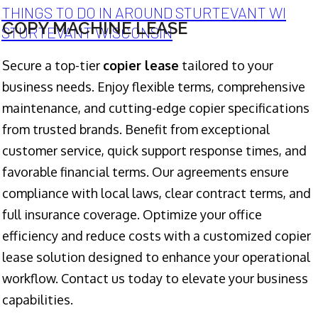
THINGS TO DO IN AROUND STURTEVANT WI
COPY MACHINE LEASE
STURTEVANT WISCONSIN
Secure a top-tier
copier lease
tailored to your
business needs. Enjoy flexible terms, comprehensive
maintenance, and cutting-edge copier specifications
from trusted brands. Benefit from exceptional
customer service, quick support response times, and
favorable financial terms. Our agreements ensure
compliance with local laws, clear contract terms, and
full insurance coverage. Optimize your office
efficiency and reduce costs with a customized copier
lease solution designed to enhance your operational
workflow. Contact us today to elevate your business
capabilities.