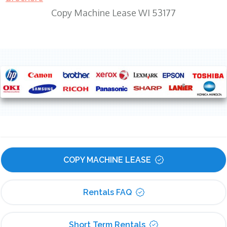
Copy Machine Lease WI 53177
COPY MACHINE LEASE
Rentals FAQ
Short Term Rentals