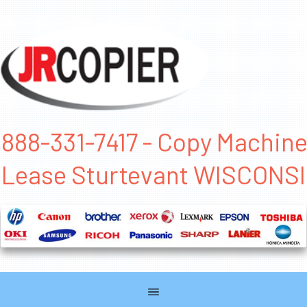
888-331-7417 - Copy Machin
Lease Sturtevant WISCONS