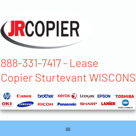
888-331-7417 - Lease
Copier Sturtevant WISCONS