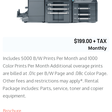
$199.00 + TAX
Monthly
Includes 5000 B/W Prints Per Month and 1000
Color Prints Per Month Additional overage prints
are billed at .01c per B/W Page and .08c Color Page.
Other fees and restrictions may apply*. Rental
Package includes: Parts, service, toner and copier
equipment.
Brochure