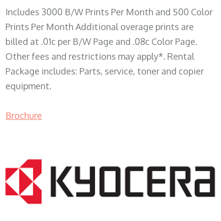
Includes 3000 B/W Prints Per Month and 500 Color
Prints Per Month Additional overage prints are
billed at .01c per B/W Page and .08c Color Page.
Other fees and restrictions may apply*. Rental
Package includes: Parts, service, toner and copier
equipment.
Brochure
COPIER RENTALS & LEASING WI