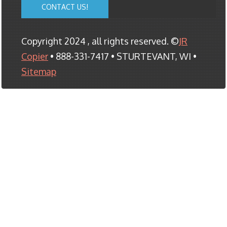
CONTACT US!
Copyright 2024 , all rights reserved. ©
JR
Copier
• 888-331-7417 • STURTEVANT, WI •
Sitemap