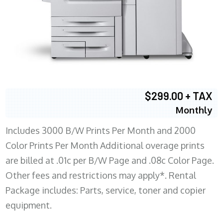
$299.00 + TAX
Monthly
Includes 3000 B/W Prints Per Month and 2000
Color Prints Per Month Additional overage prints
are billed at .01c per B/W Page and .08c Color Page.
Other fees and restrictions may apply*. Rental
Package includes: Parts, service, toner and copier
equipment.