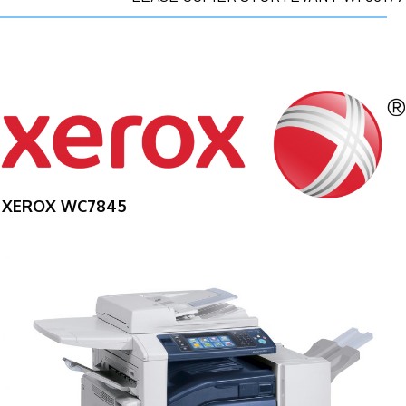
XEROX WC7845