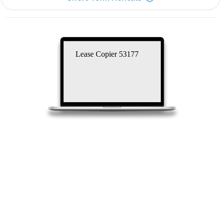
Lease Copier 53177