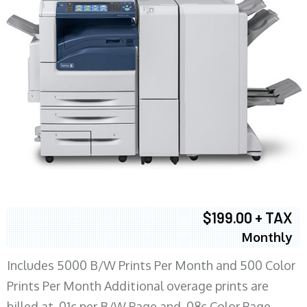
$199.00 + TAX
Monthly
Includes 5000 B/W Prints Per Month and 500 Color
Prints Per Month Additional overage prints are
billed at .01c per B/W Page and .08c Color Page.