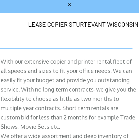
LEASE COPIER STURTEVANT WISCONSIN
With our extensive copier and printer rental fleet of
all speeds and sizes to fit your office needs. We can
easily fit your budget and provide you outstanding
service. With no long term contracts, we give you the
flexibility to choose as little as two months to
multiple year contracts. Short term rentals are
custom bid for less than 2 months for example Trade
Shows, Movie Sets etc.
We offer a wide assortment and deep inventory of