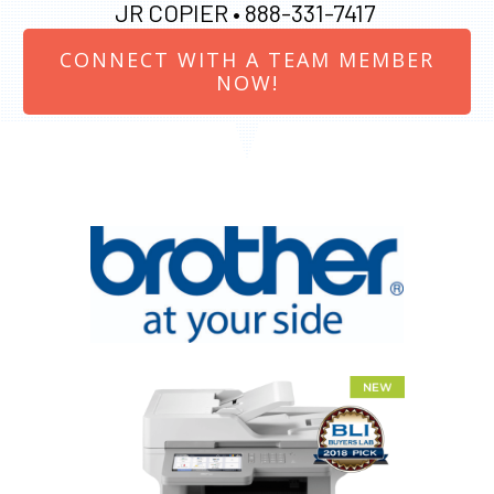
JR COPIER •
888-331-7417
CONNECT WITH A TEAM MEMBER
NOW!