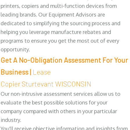
printers, copiers and multi-function devices from
leading brands. Our Equipment Advisors are
dedicated to simplifying the sourcing process and
helping you leverage manufacture rebates and
programs to ensure you get the most out of every
opportunity.
Get A No-Obligation Assessment For Your
Business |
Lease
Copier Sturtevant WISCONSIN
Our non-intrusive assessment services allow us to
evaluate the best possible solutions for your
company compared with others in your particular
industry.
You'll receive objective information and insights from