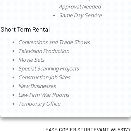
Approval Needed
Same Day Service
Short Term Rental
Conventions and Trade Shows
Television Production
Movie Sets
Special Scanning Projects
Construction Job Sites
New Businesses
Law Firm War Rooms
Temporary Office
LEASE COPIER STURTEVANT WI 53177