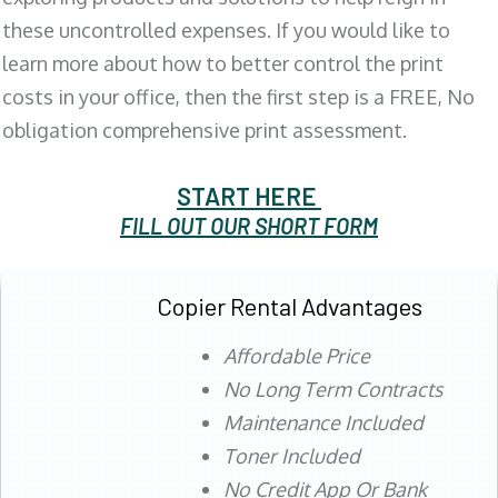
these uncontrolled expenses. If you would like to
learn more about how to better control the print
costs in your office, then the first step is a FREE, No
obligation comprehensive print assessment.
START HERE
FILL OUT OUR SHORT FORM
Copier Rental Advantages
Affordable Price
No Long Term Contracts
Maintenance Included
Toner Included
No Credit App Or Bank