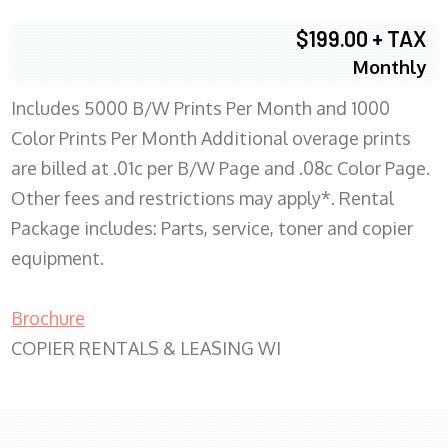
$199.00 + TAX
Monthly
Includes 5000 B/W Prints Per Month and 1000
Color Prints Per Month Additional overage prints
are billed at .01c per B/W Page and .08c Color Page.
Other fees and restrictions may apply*. Rental
Package includes: Parts, service, toner and copier
equipment.
Brochure
COPIER RENTALS & LEASING WI