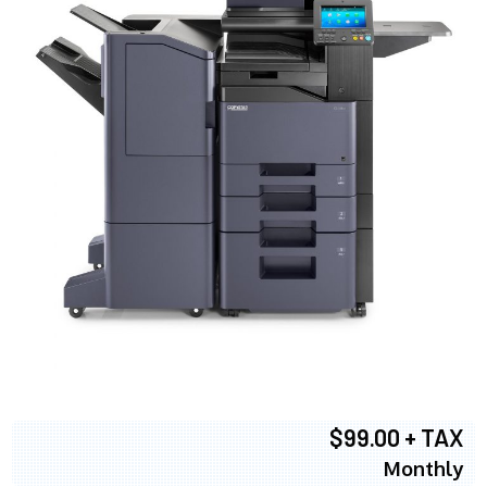
$99.00 + TAX
Monthly