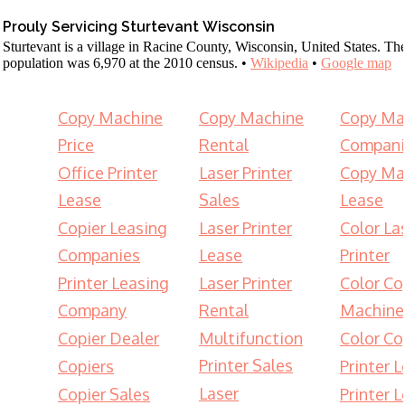
Prouly Servicing Sturtevant Wisconsin
Sturtevant is a village in Racine County, Wisconsin, United States. Th
population was 6,970 at the 2010 census. •
Wikipedia
•
Google map
Copy Machine
Copy Machine
Copy Ma
Price
Rental
Compani
Office Printer
Laser Printer
Copy Ma
Lease
Sales
Lease
Copier Leasing
Laser Printer
Color La
Companies
Lease
Printer
Printer Leasing
Laser Printer
Color Co
Company
Rental
Machine
Copier Dealer
Multifunction
Color Co
Printer Sales
Copiers
Printer 
Laser
Copier Sales
Printer 