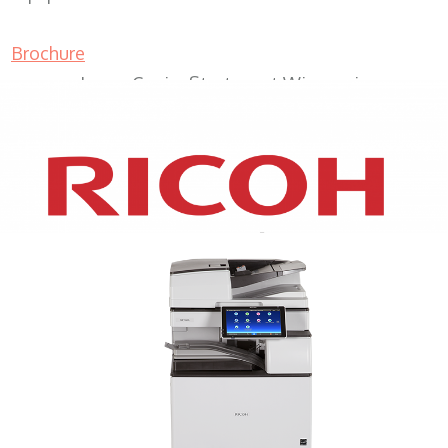
Brochure
Lease Copier Sturtevant Wisconsin
XEROX WC7970