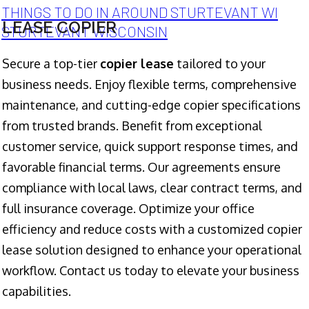
THINGS TO DO IN AROUND STURTEVANT WI
LEASE COPIER
STURTEVANT WISCONSIN
Secure a top-tier
copier lease
tailored to your
business needs. Enjoy flexible terms, comprehensive
maintenance, and cutting-edge copier specifications
from trusted brands. Benefit from exceptional
customer service, quick support response times, and
favorable financial terms. Our agreements ensure
compliance with local laws, clear contract terms, and
full insurance coverage. Optimize your office
efficiency and reduce costs with a customized copier
lease solution designed to enhance your operational
workflow. Contact us today to elevate your business
capabilities.