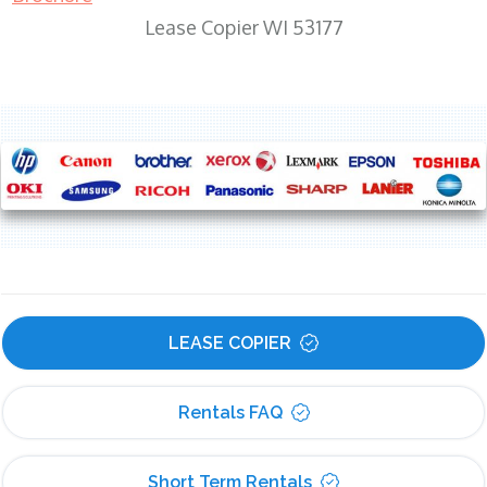
Lease Copier WI 53177
LEASE COPIER
Rentals FAQ
Short Term Rentals