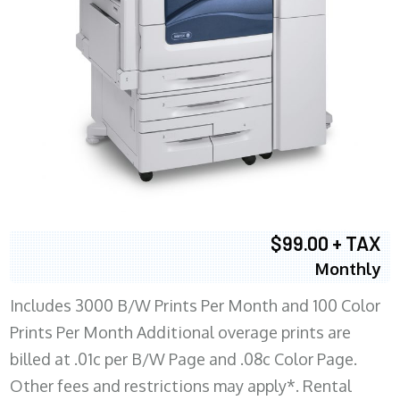
$99.00 + TAX
Monthly
Includes 3000 B/W Prints Per Month and 100 Color
Prints Per Month Additional overage prints are
billed at .01c per B/W Page and .08c Color Page.
Other fees and restrictions may apply*. Rental