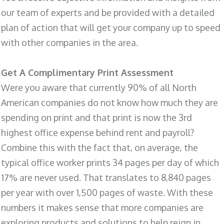
our team of experts and be provided with a detailed
plan of action that will get your company up to speed
with other companies in the area.
Get A Complimentary Print Assessment
Were you aware that currently 90% of all North
American companies do not know how much they are
spending on print and that print is now the 3rd
highest office expense behind rent and payroll?
Combine this with the fact that, on average, the
typical office worker prints 34 pages per day of which
17% are never used. That translates to 8,840 pages
per year with over 1,500 pages of waste. With these
numbers it makes sense that more companies are
exploring products and solutions to help reign in