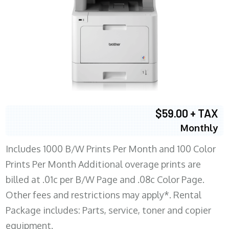
$59.00 + TAX
Monthly
Includes 1000 B/W Prints Per Month and 100 Color
Prints Per Month Additional overage prints are
billed at .01c per B/W Page and .08c Color Page.
Other fees and restrictions may apply*. Rental
Package includes: Parts, service, toner and copier
equipment.