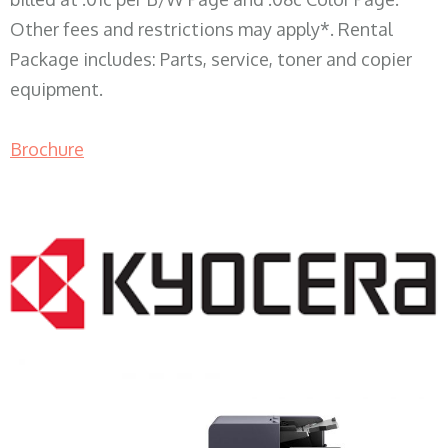
Other fees and restrictions may apply*. Rental
Package includes: Parts, service, toner and copier
equipment.
Brochure
COPIER RENTALS & LEASING WI