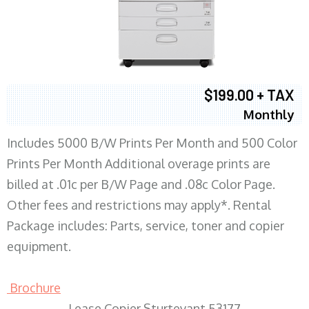
$199.00 + TAX
Monthly
Includes 5000 B/W Prints Per Month and 500 Color
Prints Per Month Additional overage prints are
billed at .01c per B/W Page and .08c Color Page.
Other fees and restrictions may apply*. Rental
Package includes: Parts, service, toner and copier
equipment.
Brochure
Lease Copier Sturtevant 53177