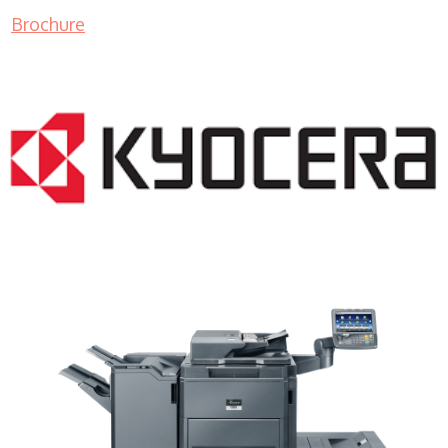
Brochure
Lease Copier WI 53177