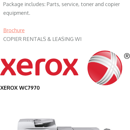
Package includes: Parts, service, toner and copier
equipment.
Brochure
COPIER RENTALS & LEASING WI
XEROX WC7970