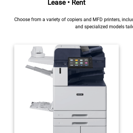
Lease • Rent
Choose from a variety of copiers and MFD printers, includ
and specialized models tail