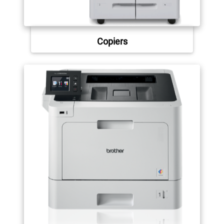
Copiers