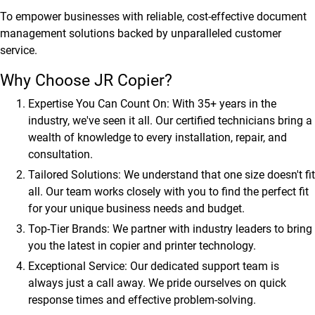
To empower businesses with reliable, cost-effective document
management solutions backed by unparalleled customer
service.
Why Choose JR Copier?
Expertise You Can Count On:
With 35+ years in the
industry, we've seen it all. Our certified technicians bring a
wealth of knowledge to every installation, repair, and
consultation.
Tailored Solutions:
We understand that one size doesn't fit
all. Our team works closely with you to find the perfect fit
for your unique business needs and budget.
Top-Tier Brands:
We partner with industry leaders to bring
you the latest in copier and printer technology.
Exceptional Service:
Our dedicated support team is
always just a call away. We pride ourselves on quick
response times and effective problem-solving.