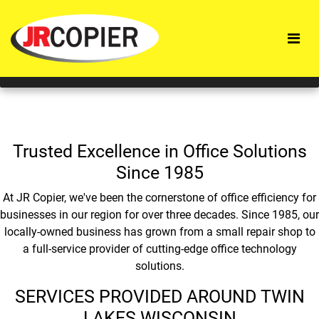
This website uses cookies to improve service and provide
tailored content and ads. By using this site, you agree to
this use.
ACCEPT
Trusted Excellence in Office Solutions
Since 1985
At JR Copier, we've been the cornerstone of office efficiency for
businesses in our region for over three decades. Since 1985, our
locally-owned business has grown from a small repair shop to
a full-service provider of cutting-edge office technology
solutions.
SERVICES PROVIDED AROUND TWIN
LAKES WISCONSIN