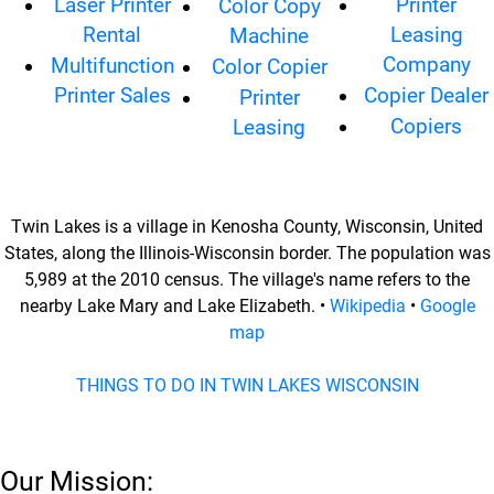
Laser Printer
Printer
Color Copy
Rental
Leasing
Machine
Company
Multifunction
Color Copier
Printer Sales
Copier Dealer
Printer
Copiers
Leasing
Twin Lakes is a village in Kenosha County, Wisconsin, United
States, along the Illinois-Wisconsin border. The population was
5,989 at the 2010 census. The village's name refers to the
nearby Lake Mary and Lake Elizabeth. •
Wikipedia
•
Google
map
THINGS TO DO IN TWIN LAKES WISCONSIN
Our Mission: