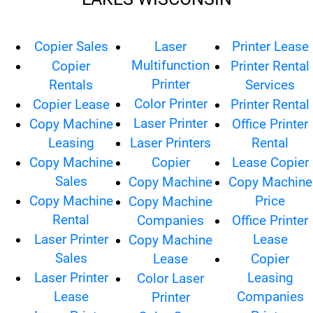
Copier Sales
Laser
Printer Lease
Multifunction
Copier
Printer Rental
Printer
Rentals
Services
Color Printer
Copier Lease
Printer Rental
Laser Printer
Copy Machine
Office Printer
Leasing
Laser Printers
Rental
Copy Machine
Copier
Lease Copier
Sales
Copy Machine
Copy Machine
Copy Machine
Price
Copy Machine
Rental
Companies
Office Printer
Laser Printer
Lease
Copy Machine
Sales
Lease
Copier
Laser Printer
Leasing
Color Laser
Lease
Companies
Printer