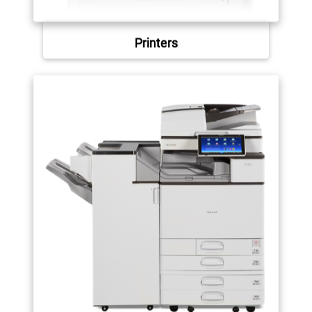
Printers