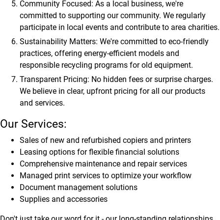
Community Focused:
As a local business, we're
committed to supporting our community. We regularly
participate in local events and contribute to area charities.
Sustainability Matters:
We're committed to eco-friendly
practices, offering energy-efficient models and
responsible recycling programs for old equipment.
Transparent Pricing:
No hidden fees or surprise charges.
We believe in clear, upfront pricing for all our products
and services.
Our Services:
Sales of new and refurbished copiers and printers
Leasing options for flexible financial solutions
Comprehensive maintenance and repair services
Managed print services to optimize your workflow
Document management solutions
Supplies and accessories
Don't just take our word for it - our long-standing relationships