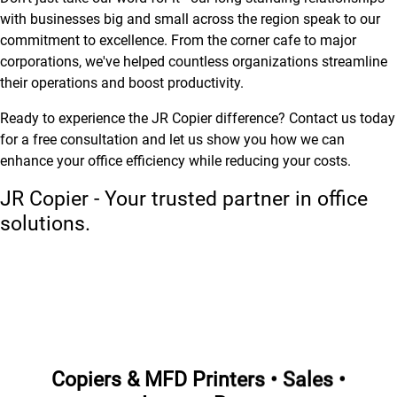
with businesses big and small across the region speak to our
commitment to excellence. From the corner cafe to major
corporations, we've helped countless organizations streamline
their operations and boost productivity.
Ready to experience the JR Copier difference? Contact us today
for a free consultation and let us show you how we can
enhance your office efficiency while reducing your costs.
JR Copier - Your trusted partner in office
solutions.
Copiers & MFD Printers • Sales •