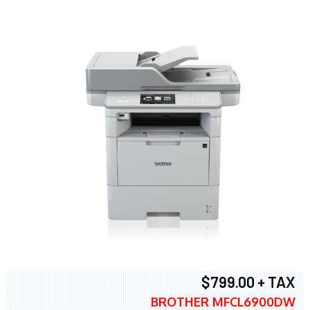
$799.00 + TAX
BROTHER MFCL6900DW