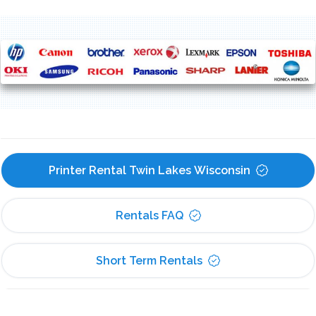
Printer Rental Twin Lakes Wisconsin
Rentals FAQ
Short Term Rentals