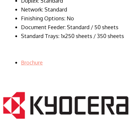
Duplex: Standard
Network: Standard
Finishing Options: No
Document Feeder: Standard / 50 sheets
Standard Trays: 1x250 sheets / 350 sheets
Brochure
LASER PRINTER RENTALS & LEASING