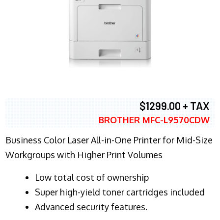
$1299.00 + TAX
BROTHER MFC-L9570CDW
Business Color Laser All-in-One Printer for Mid-Size
Workgroups with Higher Print Volumes
​Low total cost of ownership
Super high-yield toner cartridges included
Advanced security features.