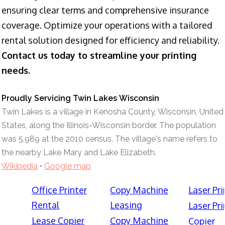
ensuring clear terms and comprehensive insurance
coverage. Optimize your operations with a tailored
rental solution designed for efficiency and reliability.
Contact us today to streamline your printing
needs.
Proudly Servicing Twin Lakes Wisconsin
Twin Lakes is a village in Kenosha County, Wisconsin, United
States, along the Illinois-Wisconsin border. The population
was 5,989 at the 2010 census. The village's name refers to
the nearby Lake Mary and Lake Elizabeth.
Wikipedia
•
Google map
Office Printer
Copy Machine
Laser Pri
Rental
Leasing
Laser Pri
Lease Copier
Copy Machine
Copier