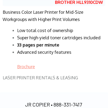
BROTHER HLL9310CDW
Business Color Laser Printer for Mid-Size
Workgroups with Higher Print Volumes
​Low total cost of ownership
Super high-yield toner cartridges included
33 pages per minute
Advanced security features
Brochure
LASER PRINTER RENTALS & LEASING
JR COPIER •
888-331-7417