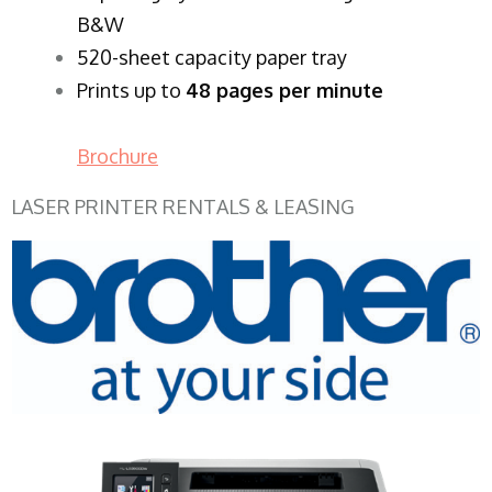
B&W
520-sheet capacity paper tray
Prints up to
48 pages per minute
Brochure
LASER PRINTER RENTALS & LEASING