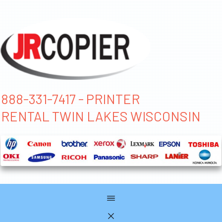
888-331-7417 - PRINTER
RENTAL TWIN LAKES WISCONSIN