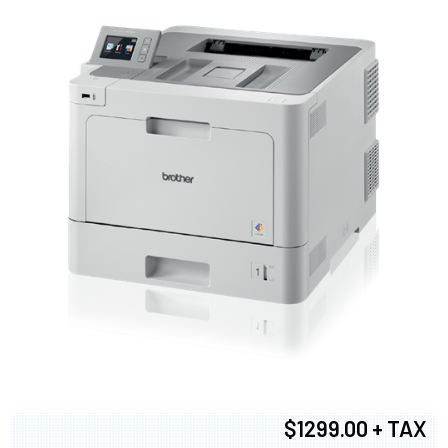
$1299.00 + TAX