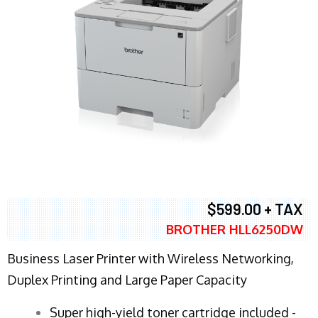
$599.00 + TAX
BROTHER HLL6250DW
Business Laser Printer with Wireless Networking,
Duplex Printing and Large Paper Capacity
Super high-yield toner cartridge included -