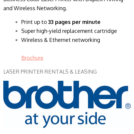
and Wireless Networking.
​Print up to
33 pages per minute
Super high-yield replacement cartridge
Wireless & Ethernet networking
Brochure
LASER PRINTER RENTALS & LEASING