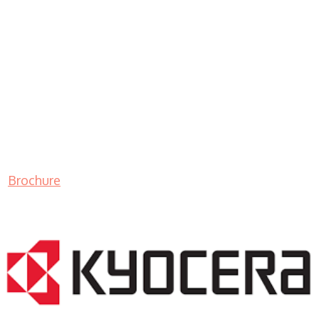
Brochure
LASER PRINTER RENTALS & LEASING