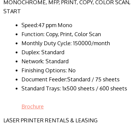
MONOCHROME, MFP, PRINT, COPY, COLOR SCAN,
START
Speed:47 ppm Mono
Function:
Copy, Print, Color Scan
Monthly Duty Cycle:
150000/month
Duplex:
Standard
Network
: Standard
Finishing Options: No
Document Feeder:Standard / 75 sheets
Standard Trays: 1x500 sheets / 600 sheets
Brochure
LASER PRINTER RENTALS & LEASING