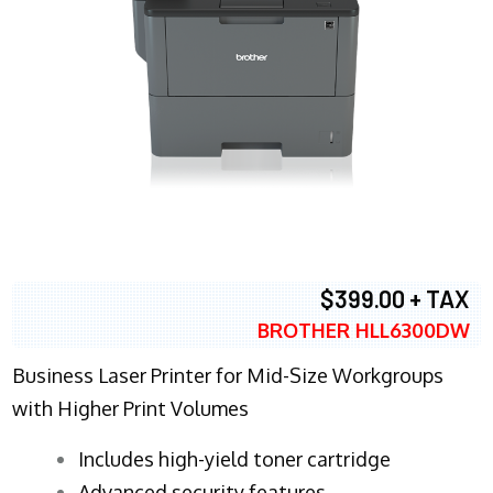
$399.00 + TAX
BROTHER HLL6300DW
Business Laser Printer for Mid-Size Workgroups
with Higher Print Volumes
​Includes high-yield toner cartridge
Advanced security features