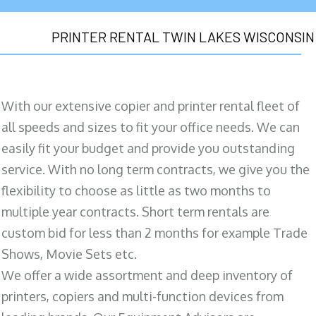
PRINTER RENTAL TWIN LAKES WISCONSIN
With our extensive copier and printer rental fleet of
all speeds and sizes to fit your office needs. We can
easily fit your budget and provide you outstanding
service. With no long term contracts, we give you the
flexibility to choose as little as two months to
multiple year contracts. Short term rentals are
custom bid for less than 2 months for example Trade
Shows, Movie Sets etc.
We offer a wide assortment and deep inventory of
printers, copiers and multi-function devices from