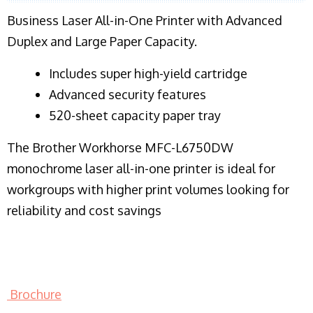
Business Laser All-in-One Printer with Advanced
Duplex and Large Paper Capacity.
​Includes super high-yield cartridge
Advanced security features
520-sheet capacity paper tray
The Brother Workhorse MFC-L6750DW
monochrome laser all-in-one printer is ideal for
workgroups with higher print volumes looking for
reliability and cost savings
Brochure