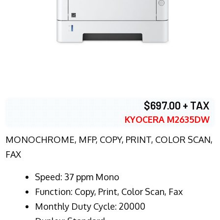
$697.00 + TAX
KYOCERA M2635DW
MONOCHROME, MFP, COPY, PRINT, COLOR SCAN,
FAX
Speed: 37 ppm Mono
Function: Copy, Print, Color Scan, Fax
Monthly Duty Cycle: 20000