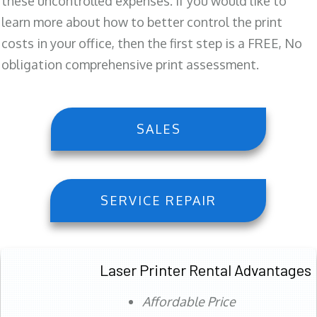
these uncontrolled expenses. If you would like to
learn more about how to better control the print
costs in your office, then the first step is a FREE, No
obligation comprehensive print assessment.
SALES
SERVICE REPAIR
Laser Printer Rental Advantages
Affordable Price