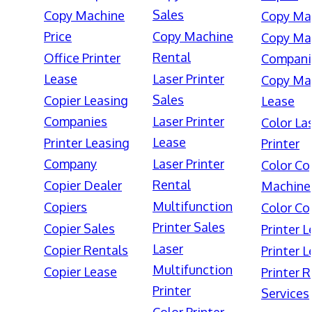
Sales
Copy Machine
Copy Ma
Price
Copy Machine
Copy Ma
Rental
Office Printer
Compani
Lease
Laser Printer
Copy Ma
Sales
Copier Leasing
Lease
Companies
Laser Printer
Color La
Lease
Printer Leasing
Printer
Company
Laser Printer
Color Co
Rental
Copier Dealer
Machine
Multifunction
Copiers
Color Co
Printer Sales
Copier Sales
Printer 
Laser
Copier Rentals
Printer 
Multifunction
Copier Lease
Printer 
Printer
Services