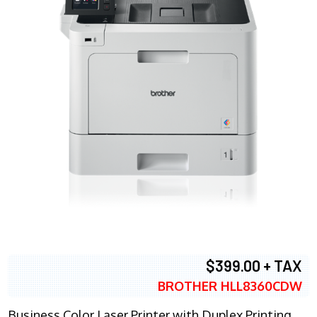
$399.00 + TAX
BROTHER HLL8360CDW
Business Color Laser Printer with Duplex Printing