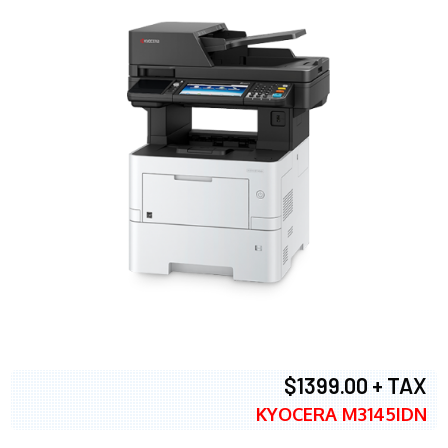
$1399.00 + TAX
KYOCERA M3145IDN