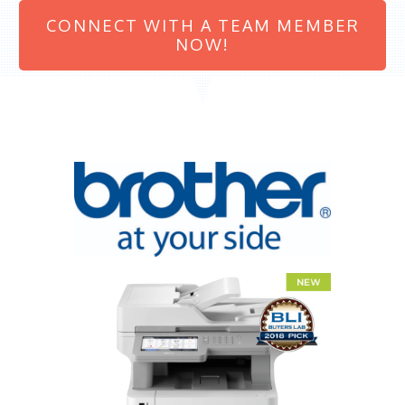
CONNECT WITH A TEAM MEMBER
NOW!