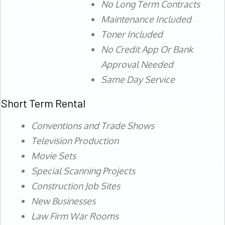
No Long Term Contracts
Maintenance Included
Toner Included
No Credit App Or Bank
Approval Needed
Same Day Service
Short Term Rental
Conventions and Trade Shows
Television Production
Movie Sets
Special Scanning Projects
Construction Job Sites
New Businesses
Law Firm War Rooms