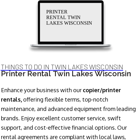
PRINTER
RENTAL TWIN
LAKES WISCONSIN
THINGS TO DO IN TWIN LAKES WISCONSIN
Printer Rental Twin Lakes Wisconsin
Enhance your business with our
copier/printer
rentals,
offering flexible terms, top-notch
maintenance, and advanced equipment from leading
brands. Enjoy excellent customer service, swift
support, and cost-effective financial options. Our
rental agreements are compliant with local laws,