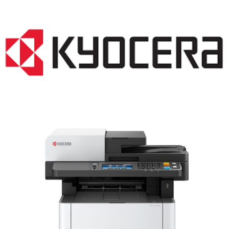
LASER PRINTER RENTALS & LEASING