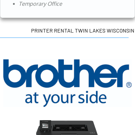
Temporary Office
PRINTER RENTAL TWIN LAKES WISCONSIN