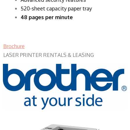
520-sheet capacity paper tray
48 pages per minute
Brochure
LASER PRINTER RENTALS & LEASING