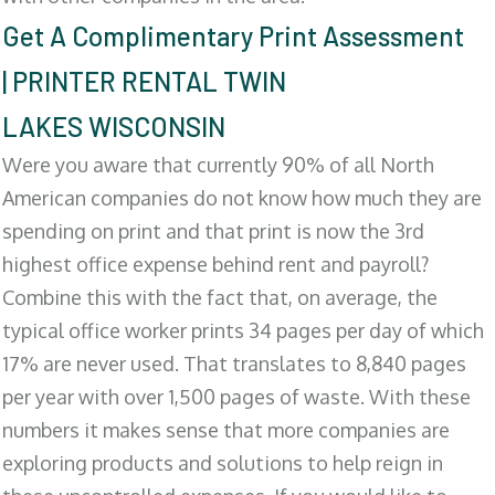
Get A Complimentary Print Assessment
| PRINTER RENTAL TWIN
LAKES WISCONSIN
Were you aware that currently 90% of all North
American companies do not know how much they are
spending on print and that print is now the 3rd
highest office expense behind rent and payroll?
Combine this with the fact that, on average, the
typical office worker prints 34 pages per day of which
17% are never used. That translates to 8,840 pages
per year with over 1,500 pages of waste. With these
numbers it makes sense that more companies are
exploring products and solutions to help reign in