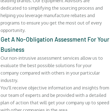
leading brands. Our Equipment Advisors are
dedicated to simplifying the sourcing process and
helping you leverage manufacture rebates and
programs to ensure you get the most out of every
opportunity.
Get A No-Obligation Assessment For Your
Business
Our non-intrusive assessment services allow us to
evaluate the best possible solutions for your
company compared with others in your particular
industry.
You'll receive objective information and insights from
our team of experts and be provided with a detailed
plan of action that will get your company up to speed
with other companies in the area.