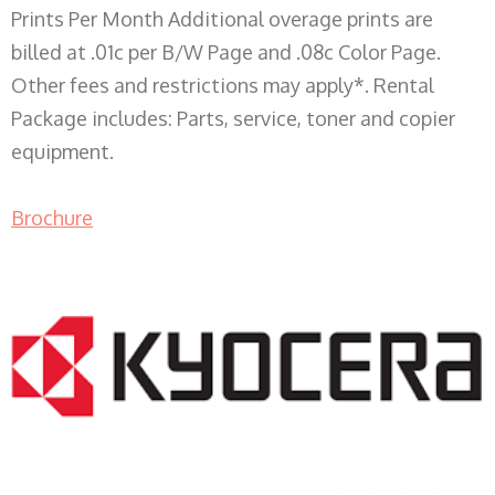
Prints Per Month Additional overage prints are
billed at .01c per B/W Page and .08c Color Page.
Other fees and restrictions may apply*. Rental
Package includes: Parts, service, toner and copier
equipment.
Brochure
COPIER RENTALS & LEASING WI