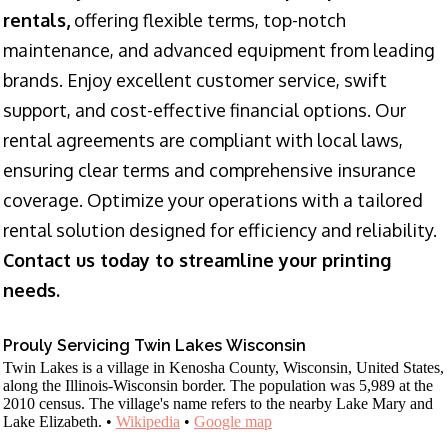
rentals,
offering flexible terms, top-notch
maintenance, and advanced equipment from leading
brands. Enjoy excellent customer service, swift
support, and cost-effective financial options. Our
rental agreements are compliant with local laws,
ensuring clear terms and comprehensive insurance
coverage. Optimize your operations with a tailored
rental solution designed for efficiency and reliability.
Contact us today to streamline your printing
needs.
Prouly Servicing Twin Lakes Wisconsin
Twin Lakes is a village in Kenosha County, Wisconsin, United States,
along the Illinois-Wisconsin border. The population was 5,989 at the
2010 census. The village's name refers to the nearby Lake Mary and
Lake Elizabeth. •
Wikipedia
•
Google map