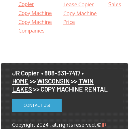
Copier
Lease Copier
Sales
Copy Machine
Copy Machine
Copy Machine
Price
Companies
JR Copier
• 888-331-7417 •
HOME
>>
WISCONSIN
>>
TWIN
LAKES
>> COPY MACHINE RENTAL
CONTACT US!
Copyright 2024 , all rights reserved. ©
JR