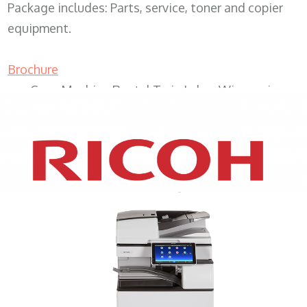
Package includes: Parts, service, toner and copier
equipment.
Brochure
Copy Machine Rental Twin Lakes Wisconsin
XEROX WC7970