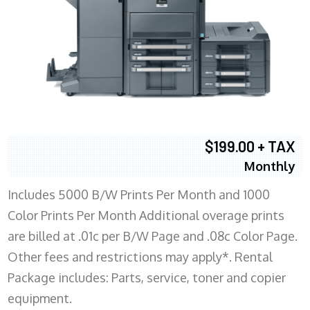
$199.00 + TAX
Monthly
Includes 5000 B/W Prints Per Month and 1000
Color Prints Per Month Additional overage prints
are billed at .01c per B/W Page and .08c Color Page.
Other fees and restrictions may apply*. Rental
Package includes: Parts, service, toner and copier
equipment.