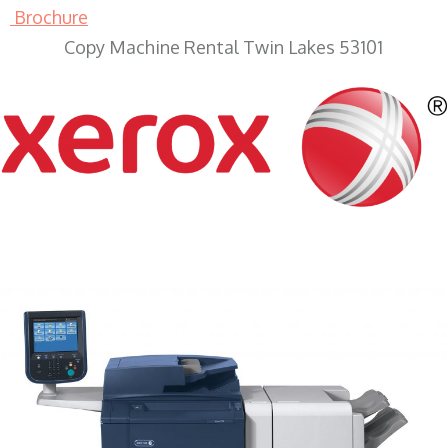
Brochure
Copy Machine Rental Twin Lakes 53101