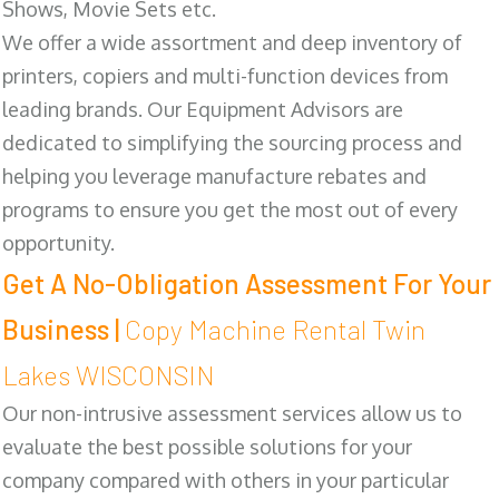
Shows, Movie Sets etc.
We offer a wide assortment and deep inventory of
printers, copiers and multi-function devices from
leading brands. Our Equipment Advisors are
dedicated to simplifying the sourcing process and
helping you leverage manufacture rebates and
programs to ensure you get the most out of every
opportunity.
Get A No-Obligation Assessment For Your
Business |
Copy Machine Rental Twin
Lakes WISCONSIN
Our non-intrusive assessment services allow us to
evaluate the best possible solutions for your
company compared with others in your particular