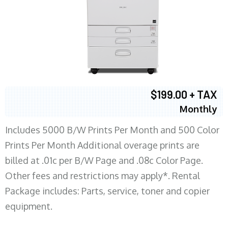
$199.00 + TAX
Monthly
Includes 5000 B/W Prints Per Month and 500 Color
Prints Per Month Additional overage prints are
billed at .01c per B/W Page and .08c Color Page.
Other fees and restrictions may apply*. Rental
Package includes: Parts, service, toner and copier
equipment.