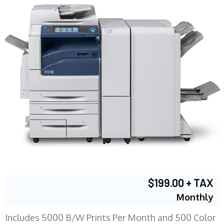
$199.00 + TAX
Monthly
Includes 5000 B/W Prints Per Month and 500 Color