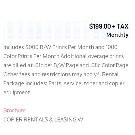
$199.00 + TAX
Monthly
Includes 5000 B/W Prints Per Month and 1000
Color Prints Per Month Additional overage prints
are billed at .01c per B/W Page and .08c Color Page.
Other fees and restrictions may apply*. Rental
Package includes: Parts, service, toner and copier
equipment.
Brochure
COPIER RENTALS & LEASING WI