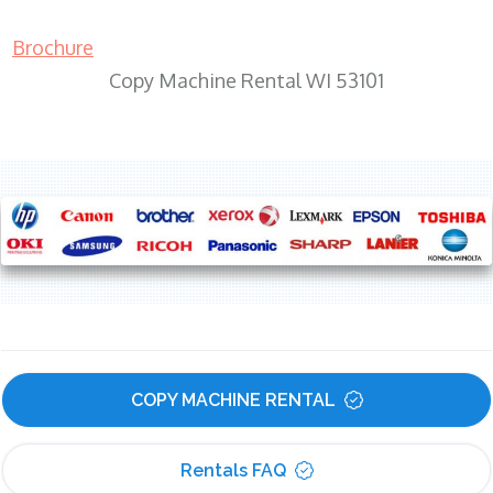
Brochure
Copy Machine Rental WI 53101
COPY MACHINE RENTAL
Rentals FAQ