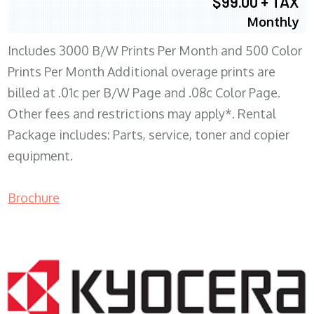
$99.00 + TAX
Monthly
Includes 3000 B/W Prints Per Month and 500 Color
Prints Per Month Additional overage prints are
billed at .01c per B/W Page and .08c Color Page.
Other fees and restrictions may apply*. Rental
Package includes: Parts, service, toner and copier
equipment.
Brochure
COPIER RENTALS & LEASING WI