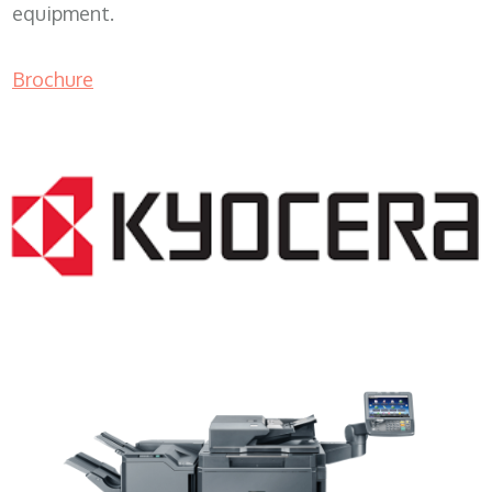
equipment.
Brochure
Copy Machine Rental WI 53101