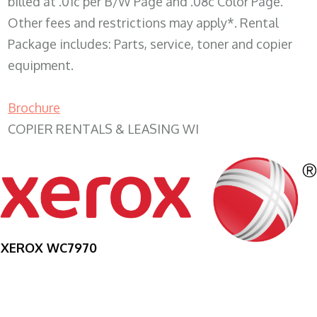
billed at .01c per B/W Page and .08c Color Page.
Other fees and restrictions may apply*. Rental
Package includes: Parts, service, toner and copier
equipment.
Brochure
COPIER RENTALS & LEASING WI
XEROX WC7970