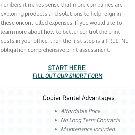
numbers it makes sense that more companies are
exploring products and solutions to help reign in
these uncontrolled expenses. If you would like to
learn more about how to better control the print
costs in your office, then the first step is a FREE, No
obligation comprehensive print assessment.
START HERE
FILL OUT OUR SHORT FORM
Copier Rental Advantages
Affordable Price
No Long Term Contracts
Maintenance Included