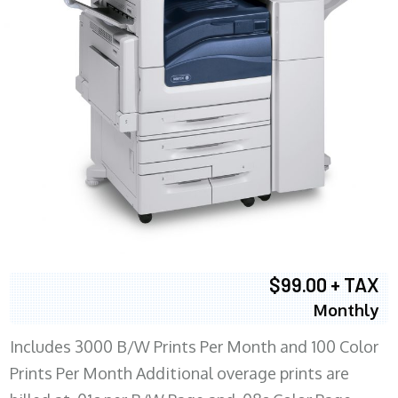
$99.00 + TAX
Monthly
Includes 3000 B/W Prints Per Month and 100 Color
Prints Per Month Additional overage prints are