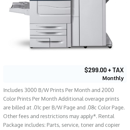
$299.00 + TAX
Monthly
Includes 3000 B/W Prints Per Month and 2000
Color Prints Per Month Additional overage prints
are billed at .01c per B/W Page and .08c Color Page.
Other fees and restrictions may apply*. Rental
Package includes: Parts, service, toner and copier