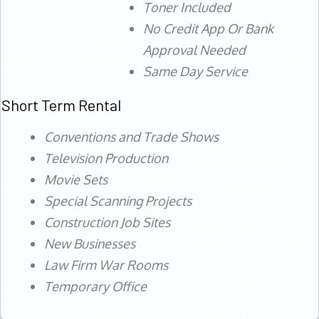
Toner Included
No Credit App Or Bank
Approval Needed
Same Day Service
Short Term Rental
Conventions and Trade Shows
Television Production
Movie Sets
Special Scanning Projects
Construction Job Sites
New Businesses
Law Firm War Rooms
Temporary Office