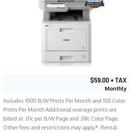
$59.00 + TAX
Monthly
Includes 1000 B/W Prints Per Month and 100 Color
Prints Per Month Additional overage prints are
billed at .01c per B/W Page and .08c Color Page.
Other fees and restrictions may apply*. Rental