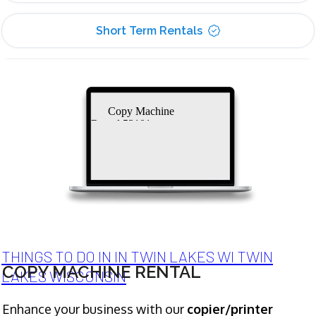
Short Term Rentals
Copy Machine
Rental 53101
THINGS TO DO IN IN TWIN LAKES WI TWIN
COPY MACHINE RENTAL
LAKES WISCONSIN
Enhance your business with our
copier/printer