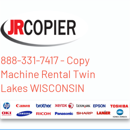
888-331-7417 - Copy
Machine Rental Twin
Lakes WISCONSIN