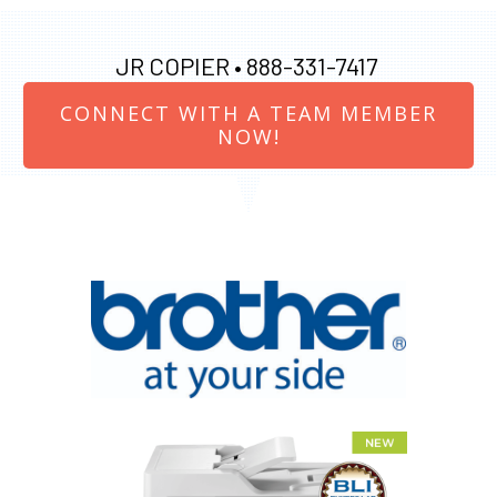
JR COPIER •
888-331-7417
CONNECT WITH A TEAM MEMBER
NOW!