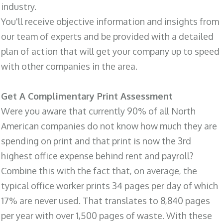
industry.
You'll receive objective information and insights from
our team of experts and be provided with a detailed
plan of action that will get your company up to speed
with other companies in the area.
Get A Complimentary Print Assessment
Were you aware that currently 90% of all North
American companies do not know how much they are
spending on print and that print is now the 3rd
highest office expense behind rent and payroll?
Combine this with the fact that, on average, the
typical office worker prints 34 pages per day of which
17% are never used. That translates to 8,840 pages
per year with over 1,500 pages of waste. With these