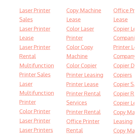
Laser Printer
Copy Machine
Office Pr
Sales
Lease
Lease
Laser Printer
Color Laser
Copier L
Lease
Printer
Compani
Laser Printer
Color Copy
Printer 
Rental
Machine
Compan
Multifunction
Color Copier
Copier D
Printer Sales
Printer Leasing
Copiers
Laser
Printer Lease
Copier S
Multifunction
Printer Rental
Copier R
Printer
Services
Copier L
Color Printer
Printer Rental
Copy Ma
Laser Printer
Office Printer
Leasing
Laser Printers
Rental
Copy Ma