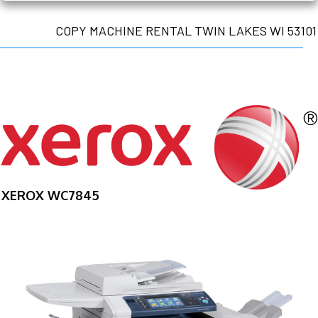
COPY MACHINE RENTAL TWIN LAKES WI 53101
XEROX WC7845