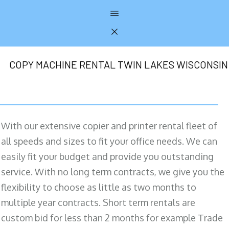
COPY MACHINE RENTAL TWIN LAKES WISCONSIN
With our extensive copier and printer rental fleet of
all speeds and sizes to fit your office needs. We can
easily fit your budget and provide you outstanding
service. With no long term contracts, we give you the
flexibility to choose as little as two months to
multiple year contracts. Short term rentals are
custom bid for less than 2 months for example Trade