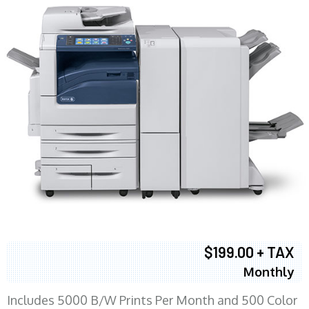
$199.00 + TAX
Monthly
Includes 5000 B/W Prints Per Month and 500 Color