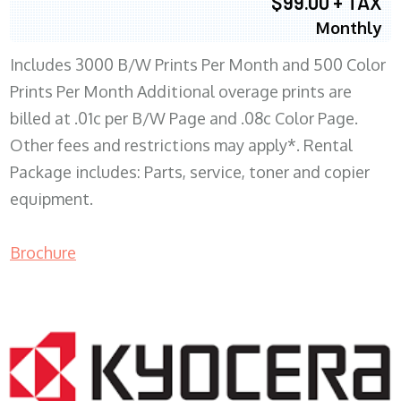
$99.00 + TAX
Monthly
Includes 3000 B/W Prints Per Month and 500 Color
Prints Per Month Additional overage prints are
billed at .01c per B/W Page and .08c Color Page.
Other fees and restrictions may apply*. Rental
Package includes: Parts, service, toner and copier
equipment.
Brochure
COPIER RENTALS & LEASING WI