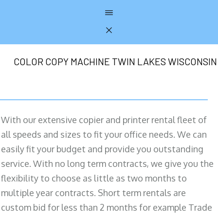
COLOR COPY MACHINE TWIN LAKES WISCONSIN
With our extensive copier and printer rental fleet of
all speeds and sizes to fit your office needs. We can
easily fit your budget and provide you outstanding
service. With no long term contracts, we give you the
flexibility to choose as little as two months to
multiple year contracts. Short term rentals are
custom bid for less than 2 months for example Trade