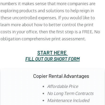
numbers it makes sense that more companies are
exploring products and solutions to help reign in
these uncontrolled expenses. If you would like to
learn more about how to better control the print
costs in your office, then the first step is a FREE, No
obligation comprehensive print assessment.
START HERE
FILL OUT OUR SHORT FORM
Copier Rental Advantages
Affordable Price
No Long Term Contracts
Maintenance Included