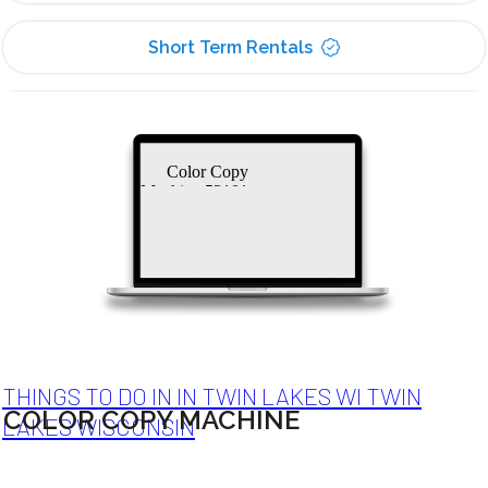
Short Term Rentals
Color Copy
Machine 53101
THINGS TO DO IN IN TWIN LAKES WI TWIN
COLOR COPY MACHINE
LAKES WISCONSIN