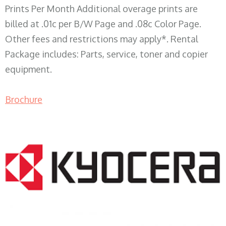
Prints Per Month Additional overage prints are
billed at .01c per B/W Page and .08c Color Page.
Other fees and restrictions may apply*. Rental
Package includes: Parts, service, toner and copier
equipment.
Brochure
COPIER RENTALS & LEASING WI