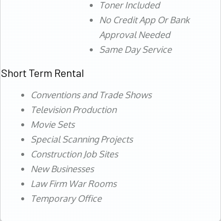
Toner Included
No Credit App Or Bank
Approval Needed
Same Day Service
Short Term Rental
Conventions and Trade Shows
Television Production
Movie Sets
Special Scanning Projects
Construction Job Sites
New Businesses
Law Firm War Rooms
Temporary Office