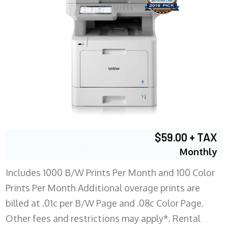
$59.00 + TAX
Monthly
Includes 1000 B/W Prints Per Month and 100 Color
Prints Per Month Additional overage prints are
billed at .01c per B/W Page and .08c Color Page.
Other fees and restrictions may apply*. Rental