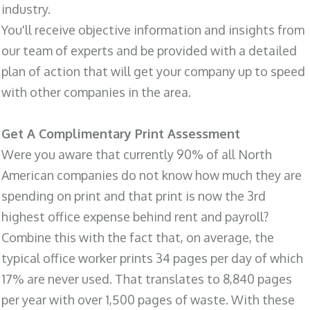
industry.
You'll receive objective information and insights from
our team of experts and be provided with a detailed
plan of action that will get your company up to speed
with other companies in the area.
Get A Complimentary Print Assessment
Were you aware that currently 90% of all North
American companies do not know how much they are
spending on print and that print is now the 3rd
highest office expense behind rent and payroll?
Combine this with the fact that, on average, the
typical office worker prints 34 pages per day of which
17% are never used. That translates to 8,840 pages
per year with over 1,500 pages of waste. With these