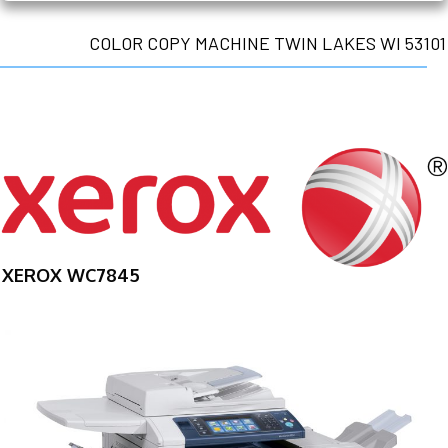
COLOR COPY MACHINE TWIN LAKES WI 53101
XEROX WC7845