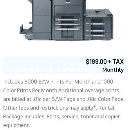
$199.00 + TAX
Monthly
Includes 5000 B/W Prints Per Month and 1000
Color Prints Per Month Additional overage prints
are billed at .01c per B/W Page and .08c Color Page.
Other fees and restrictions may apply*. Rental
Package includes: Parts, service, toner and copier
equipment.