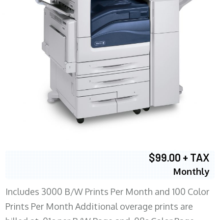
$99.00 + TAX
Monthly
Includes 3000 B/W Prints Per Month and 100 Color
Prints Per Month Additional overage prints are