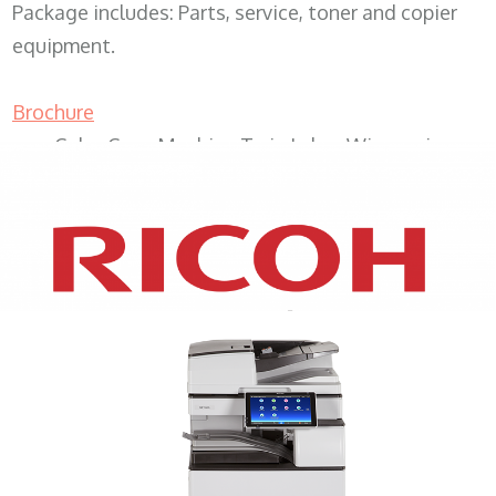
Package includes: Parts, service, toner and copier
equipment.
Brochure
Color Copy Machine Twin Lakes Wisconsin
XEROX WC7970