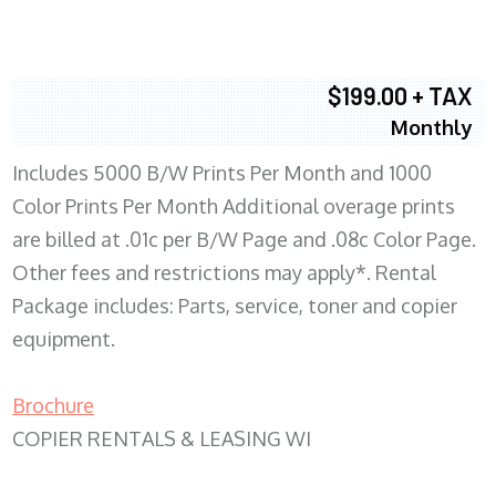
$199.00 + TAX
Monthly
Includes 5000 B/W Prints Per Month and 1000
Color Prints Per Month Additional overage prints
are billed at .01c per B/W Page and .08c Color Page.
Other fees and restrictions may apply*. Rental
Package includes: Parts, service, toner and copier
equipment.
Brochure
COPIER RENTALS & LEASING WI