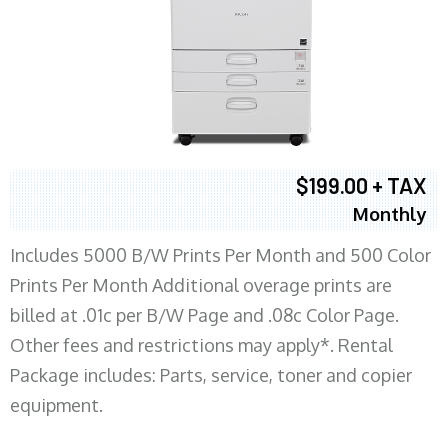
$199.00 + TAX
Monthly
Includes 5000 B/W Prints Per Month and 500 Color
Prints Per Month Additional overage prints are
billed at .01c per B/W Page and .08c Color Page.
Other fees and restrictions may apply*. Rental
Package includes: Parts, service, toner and copier
equipment.