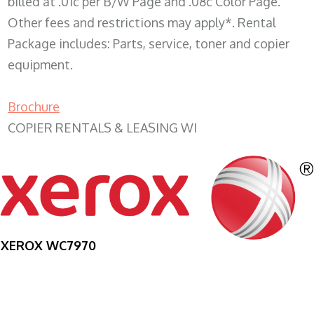
billed at .01c per B/W Page and .08c Color Page.
Other fees and restrictions may apply*. Rental
Package includes: Parts, service, toner and copier
equipment.
Brochure
COPIER RENTALS & LEASING WI
XEROX WC7970