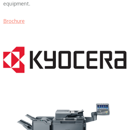
equipment.
Brochure
Color Copy Machine WI 53101