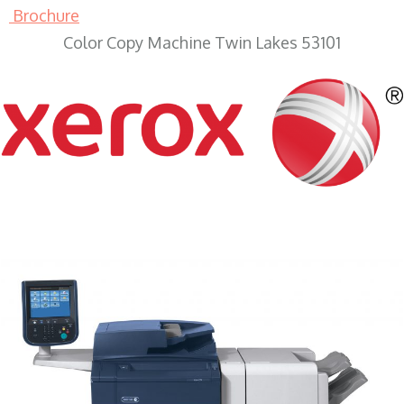
Brochure
Color Copy Machine Twin Lakes 53101