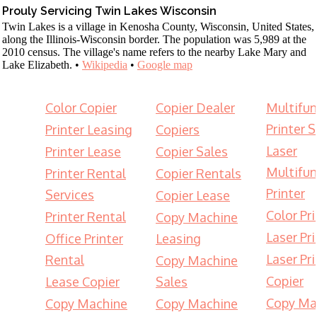
Prouly Servicing Twin Lakes Wisconsin
Twin Lakes is a village in Kenosha County, Wisconsin, United States,
along the Illinois-Wisconsin border. The population was 5,989 at the
2010 census. The village's name refers to the nearby Lake Mary and
Lake Elizabeth. •
Wikipedia
•
Google map
Color Copier
Copier Dealer
Multifun
Printer S
Printer Leasing
Copiers
Laser
Printer Lease
Copier Sales
Multifun
Printer Rental
Copier Rentals
Printer
Services
Copier Lease
Color Pri
Printer Rental
Copy Machine
Laser Pri
Office Printer
Leasing
Laser Pri
Rental
Copy Machine
Copier
Lease Copier
Sales
Copy Ma
Copy Machine
Copy Machine