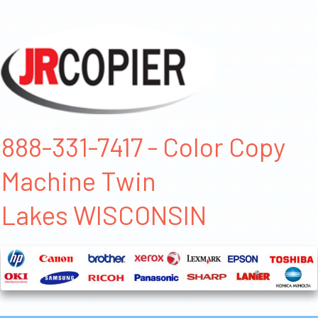
888-331-7417 - Color Copy
Machine Twin
Lakes WISCONSIN