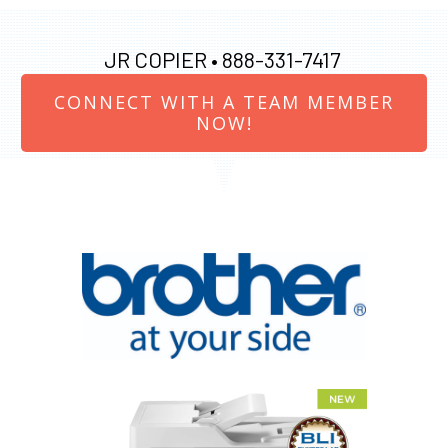
JR COPIER •
888-331-7417
CONNECT WITH A TEAM MEMBER
NOW!