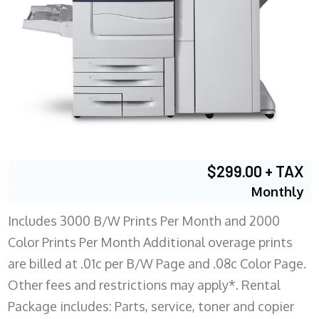
$299.00 + TAX
Monthly
Includes 3000 B/W Prints Per Month and 2000
Color Prints Per Month Additional overage prints
are billed at .01c per B/W Page and .08c Color Page.
Other fees and restrictions may apply*. Rental
Package includes: Parts, service, toner and copier