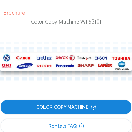
Brochure
Color Copy Machine WI 53101
COLOR COPY MACHINE
Rentals FAQ