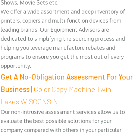
Shows, Movie Sets etc.
We offer a wide assortment and deep inventory of
printers, copiers and multi-function devices from
leading brands. Our Equipment Advisors are
dedicated to simplifying the sourcing process and
helping you leverage manufacture rebates and
programs to ensure you get the most out of every
opportunity.
Get A No-Obligation Assessment For Your
Business |
Color Copy Machine Twin
Lakes WISCONSIN
Our non-intrusive assessment services allow us to
evaluate the best possible solutions for your
company compared with others in your particular