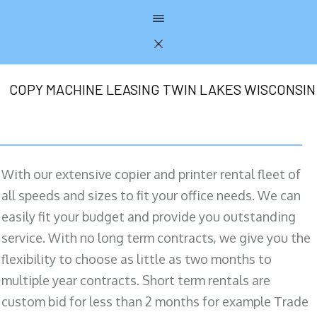
COPY MACHINE LEASING TWIN LAKES WISCONSIN
With our extensive copier and printer rental fleet of
all speeds and sizes to fit your office needs. We can
easily fit your budget and provide you outstanding
service. With no long term contracts, we give you the
flexibility to choose as little as two months to
multiple year contracts. Short term rentals are
custom bid for less than 2 months for example Trade