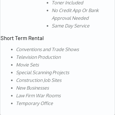
Toner Included
No Credit App Or Bank
Approval Needed
Same Day Service
Short Term Rental
Conventions and Trade Shows
Television Production
Movie Sets
Special Scanning Projects
Construction Job Sites
New Businesses
Law Firm War Rooms
Temporary Office