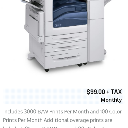
$99.00 + TAX
Monthly
Includes 3000 B/W Prints Per Month and 100 Color
Prints Per Month Additional overage prints are