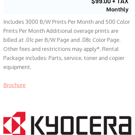
$99.00 + TAX
Monthly
Includes 3000 B/W Prints Per Month and 500 Color
Prints Per Month Additional overage prints are
billed at .01c per B/W Page and .08c Color Page.
Other fees and restrictions may apply*. Rental
Package includes: Parts, service, toner and copier
equipment.
Brochure
COPIER RENTALS & LEASING WI