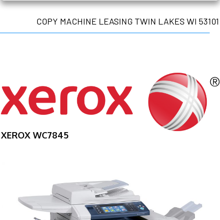
COPY MACHINE LEASING TWIN LAKES WI 53101
XEROX WC7845