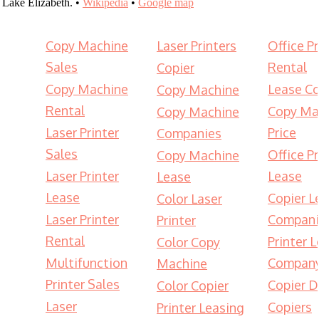
Lake Elizabeth. •
Wikipedia
•
Google map
Copy Machine
Laser Printers
Office Pr
Sales
Rental
Copier
Copy Machine
Lease Co
Copy Machine
Rental
Copy Ma
Copy Machine
Laser Printer
Price
Companies
Sales
Office Pr
Copy Machine
Laser Printer
Lease
Lease
Lease
Copier L
Color Laser
Laser Printer
Compani
Printer
Rental
Printer 
Color Copy
Multifunction
Compan
Machine
Printer Sales
Copier D
Color Copier
Laser
Copiers
Printer Leasing