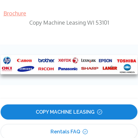
Brochure
Copy Machine Leasing WI 53101
COPY MACHINE LEASING
Rentals FAQ