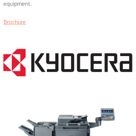
equipment.
Brochure
Copy Machine Leasing WI 53101