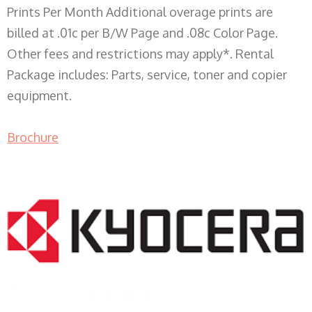
Prints Per Month Additional overage prints are
billed at .01c per B/W Page and .08c Color Page.
Other fees and restrictions may apply*. Rental
Package includes: Parts, service, toner and copier
equipment.
Brochure
COPIER RENTALS & LEASING WI