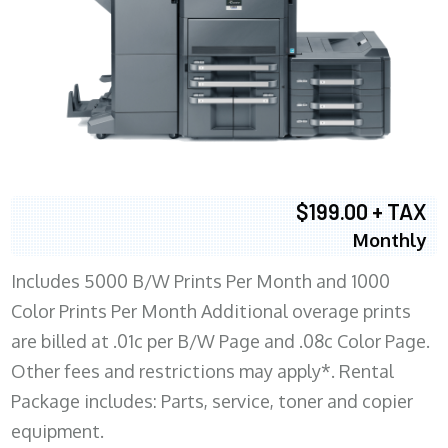
$199.00 + TAX
Monthly
Includes 5000 B/W Prints Per Month and 1000
Color Prints Per Month Additional overage prints
are billed at .01c per B/W Page and .08c Color Page.
Other fees and restrictions may apply*. Rental
Package includes: Parts, service, toner and copier
equipment.