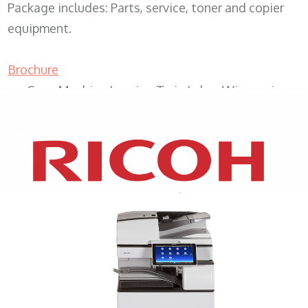
Package includes: Parts, service, toner and copier
equipment.
Brochure
Copy Machine Leasing Twin Lakes Wisconsin
XEROX WC7970