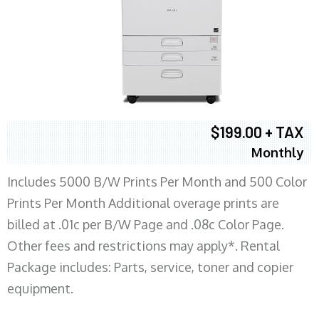
$199.00 + TAX
Monthly
Includes 5000 B/W Prints Per Month and 500 Color
Prints Per Month Additional overage prints are
billed at .01c per B/W Page and .08c Color Page.
Other fees and restrictions may apply*. Rental
Package includes: Parts, service, toner and copier
equipment.