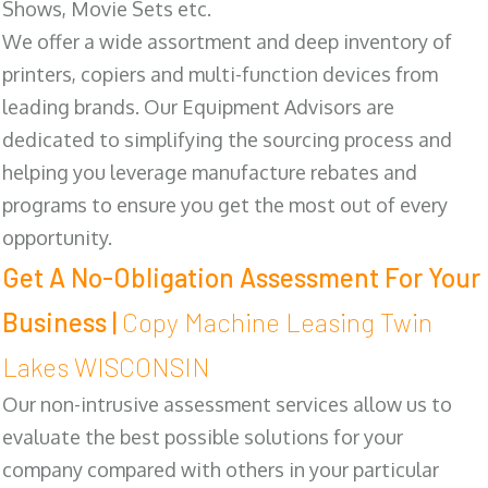
Shows, Movie Sets etc.
We offer a wide assortment and deep inventory of
printers, copiers and multi-function devices from
leading brands. Our Equipment Advisors are
dedicated to simplifying the sourcing process and
helping you leverage manufacture rebates and
programs to ensure you get the most out of every
opportunity.
Get A No-Obligation Assessment For Your
Business |
Copy Machine Leasing Twin
Lakes WISCONSIN
Our non-intrusive assessment services allow us to
evaluate the best possible solutions for your
company compared with others in your particular