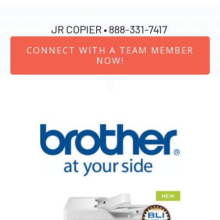
JR COPIER •
888-331-7417
CONNECT WITH A TEAM MEMBER
NOW!