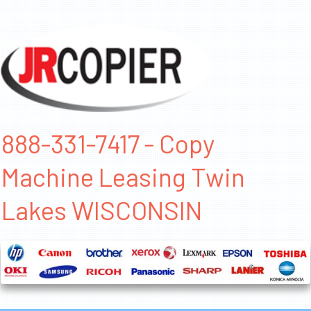
888-331-7417 - Copy
Machine Leasing Twin
Lakes WISCONSIN