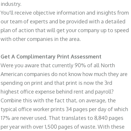
industry.
You'll receive objective information and insights from
our team of experts and be provided with a detailed
plan of action that will get your company up to speed
with other companies in the area.
Get A Complimentary Print Assessment
Were you aware that currently 90% of all North
American companies do not know how much they are
spending on print and that print is now the 3rd
highest office expense behind rent and payroll?
Combine this with the fact that, on average, the
typical office worker prints 34 pages per day of which
17% are never used. That translates to 8,840 pages
per year with over 1,500 pages of waste. With these