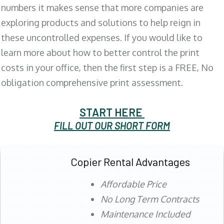
numbers it makes sense that more companies are
exploring products and solutions to help reign in
these uncontrolled expenses. If you would like to
learn more about how to better control the print
costs in your office, then the first step is a FREE, No
obligation comprehensive print assessment.
START HERE
FILL OUT OUR SHORT FORM
Copier Rental Advantages
Affordable Price
No Long Term Contracts
Maintenance Included