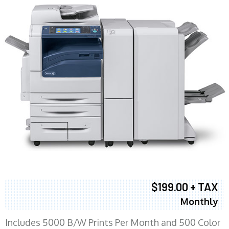
$199.00 + TAX
Monthly
Includes 5000 B/W Prints Per Month and 500 Color