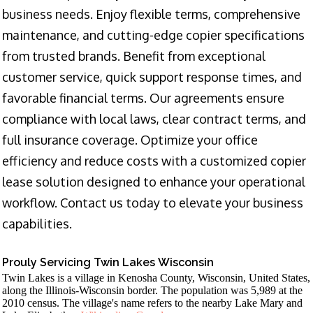
business needs. Enjoy flexible terms, comprehensive
maintenance, and cutting-edge copier specifications
from trusted brands. Benefit from exceptional
customer service, quick support response times, and
favorable financial terms. Our agreements ensure
compliance with local laws, clear contract terms, and
full insurance coverage. Optimize your office
efficiency and reduce costs with a customized copier
lease solution designed to enhance your operational
workflow. Contact us today to elevate your business
capabilities.
Prouly Servicing Twin Lakes Wisconsin
Twin Lakes is a village in Kenosha County, Wisconsin, United States,
along the Illinois-Wisconsin border. The population was 5,989 at the
2010 census. The village's name refers to the nearby Lake Mary and