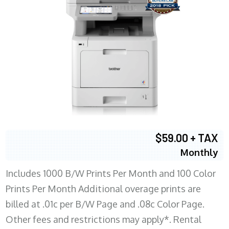
$59.00 + TAX
Monthly
Includes 1000 B/W Prints Per Month and 100 Color
Prints Per Month Additional overage prints are
billed at .01c per B/W Page and .08c Color Page.
Other fees and restrictions may apply*. Rental