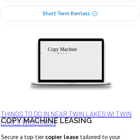
Short Term Rentals
Copy Machine
Leasing 53101
THINGS TO DO IN NEAR TWIN LAKES WI TWIN
COPY MACHINE LEASING
LAKES WISCONSIN
Secure a top-tier
copier lease
tailored to your