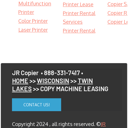
Multifunction
Copier S
Printer Lease
Printer
Copier R
Printer Rental
Color Printer
Services
Copier L
Laser Printer
Printer Rental
JR Copier
• 888-331-7417 •
HOME
>>
WISCONSIN
>>
TWIN
LAKES
>> COPY MACHINE LEASING
CONTACT US!
Copyright 2024 , all rights reserved. ©
JR