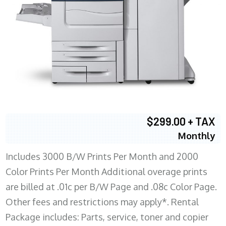
$299.00 + TAX
Monthly
Includes 3000 B/W Prints Per Month and 2000
Color Prints Per Month Additional overage prints
are billed at .01c per B/W Page and .08c Color Page.
Other fees and restrictions may apply*. Rental
Package includes: Parts, service, toner and copier