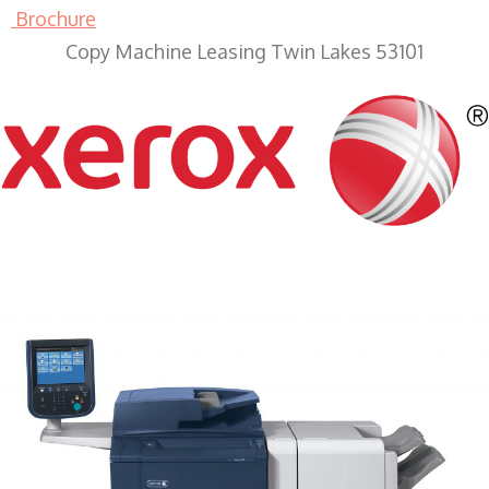
Brochure
Copy Machine Leasing Twin Lakes 53101