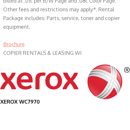
billed at .01c per B/W Page and .08c Color Page.
Other fees and restrictions may apply*. Rental
Package includes: Parts, service, toner and copier
equipment.
Brochure
COPIER RENTALS & LEASING WI
XEROX WC7970