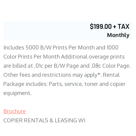
$199.00 + TAX
Monthly
Includes 5000 B/W Prints Per Month and 1000
Color Prints Per Month Additional overage prints
are billed at .01c per B/W Page and .08c Color Page.
Other fees and restrictions may apply*. Rental
Package includes: Parts, service, toner and copier
equipment.
Brochure
COPIER RENTALS & LEASING WI