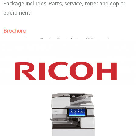
Package includes: Parts, service, toner and copier
equipment.
Brochure
Lease Copier Twin Lakes Wisconsin
XEROX WC7970