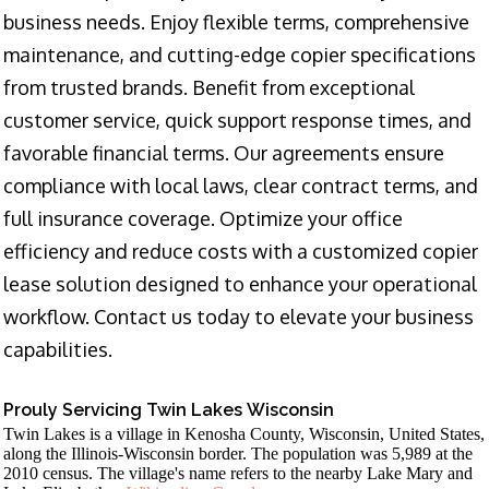
business needs. Enjoy flexible terms, comprehensive
maintenance, and cutting-edge copier specifications
from trusted brands. Benefit from exceptional
customer service, quick support response times, and
favorable financial terms. Our agreements ensure
compliance with local laws, clear contract terms, and
full insurance coverage. Optimize your office
efficiency and reduce costs with a customized copier
lease solution designed to enhance your operational
workflow. Contact us today to elevate your business
capabilities.
Prouly Servicing Twin Lakes Wisconsin
Twin Lakes is a village in Kenosha County, Wisconsin, United States,
along the Illinois-Wisconsin border. The population was 5,989 at the
2010 census. The village's name refers to the nearby Lake Mary and