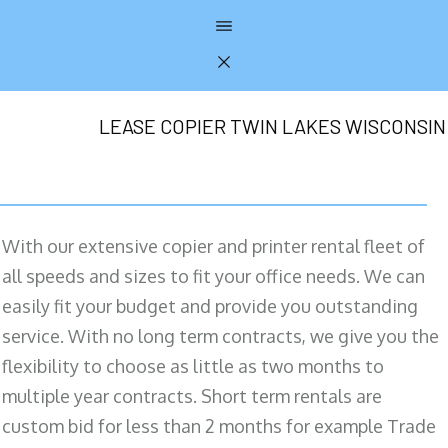
LEASE COPIER TWIN LAKES WISCONSIN
With our extensive copier and printer rental fleet of
all speeds and sizes to fit your office needs. We can
easily fit your budget and provide you outstanding
service. With no long term contracts, we give you the
flexibility to choose as little as two months to
multiple year contracts. Short term rentals are
custom bid for less than 2 months for example Trade