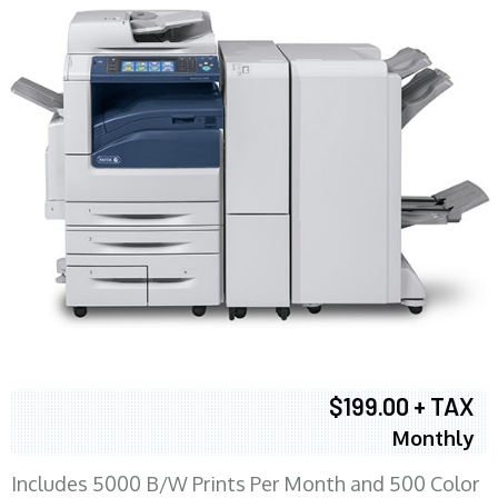
$199.00 + TAX
Monthly
Includes 5000 B/W Prints Per Month and 500 Color