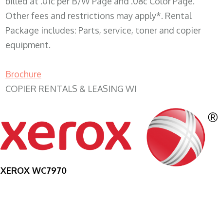
billed at .01c per B/W Page and .08c Color Page.
Other fees and restrictions may apply*. Rental
Package includes: Parts, service, toner and copier
equipment.
Brochure
COPIER RENTALS & LEASING WI
XEROX WC7970