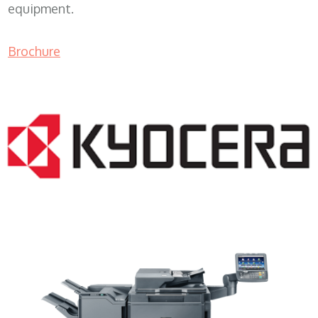
equipment.
Brochure
Lease Copier WI 53101