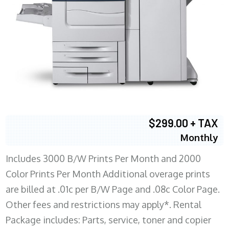
$299.00 + TAX
Monthly
Includes 3000 B/W Prints Per Month and 2000
Color Prints Per Month Additional overage prints
are billed at .01c per B/W Page and .08c Color Page.
Other fees and restrictions may apply*. Rental
Package includes: Parts, service, toner and copier