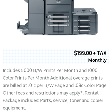
$199.00 + TAX
Monthly
Includes 5000 B/W Prints Per Month and 1000
Color Prints Per Month Additional overage prints
are billed at .01c per B/W Page and .08c Color Page.
Other fees and restrictions may apply*. Rental
Package includes: Parts, service, toner and copier
equipment.