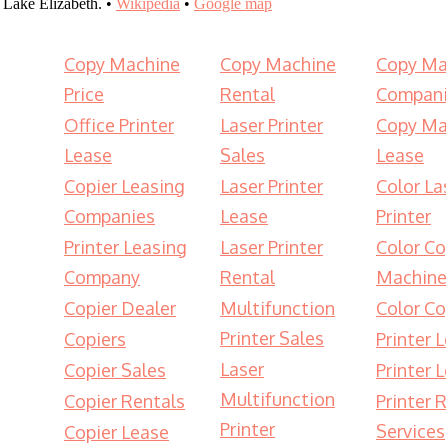
Lake Elizabeth. •
Wikipedia
•
Google map
Copy Machine
Copy Machine
Copy Ma
Price
Rental
Compani
Office Printer
Laser Printer
Copy Ma
Lease
Sales
Lease
Copier Leasing
Laser Printer
Color La
Companies
Lease
Printer
Printer Leasing
Laser Printer
Color Co
Company
Rental
Machine
Copier Dealer
Multifunction
Color Co
Printer Sales
Copiers
Printer 
Laser
Copier Sales
Printer 
Multifunction
Copier Rentals
Printer 
Printer
Services
Copier Lease