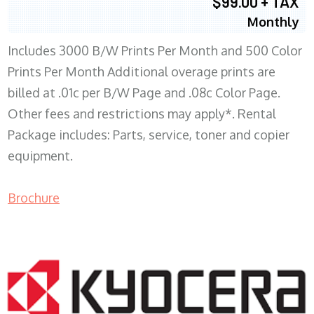
$99.00 + TAX
Monthly
Includes 3000 B/W Prints Per Month and 500 Color
Prints Per Month Additional overage prints are
billed at .01c per B/W Page and .08c Color Page.
Other fees and restrictions may apply*. Rental
Package includes: Parts, service, toner and copier
equipment.
Brochure
COPIER RENTALS & LEASING WI