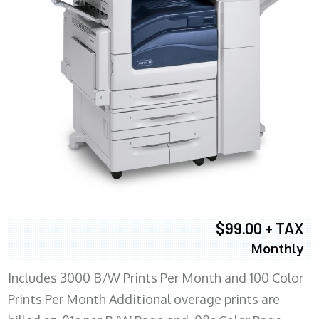
$99.00 + TAX
Monthly
Includes 3000 B/W Prints Per Month and 100 Color
Prints Per Month Additional overage prints are