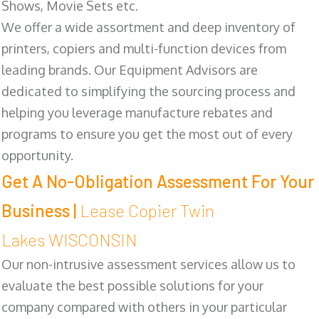
Shows, Movie Sets etc.
We offer a wide assortment and deep inventory of
printers, copiers and multi-function devices from
leading brands. Our Equipment Advisors are
dedicated to simplifying the sourcing process and
helping you leverage manufacture rebates and
programs to ensure you get the most out of every
opportunity.
Get A No-Obligation Assessment For Your
Business |
Lease Copier Twin
Lakes WISCONSIN
Our non-intrusive assessment services allow us to
evaluate the best possible solutions for your
company compared with others in your particular