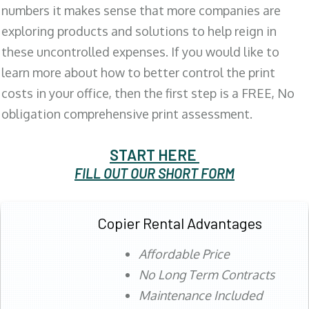
numbers it makes sense that more companies are
exploring products and solutions to help reign in
these uncontrolled expenses. If you would like to
learn more about how to better control the print
costs in your office, then the first step is a FREE, No
obligation comprehensive print assessment.
START HERE
FILL OUT OUR SHORT FORM
Copier Rental Advantages
Affordable Price
No Long Term Contracts
Maintenance Included