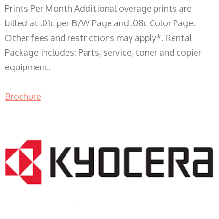
Prints Per Month Additional overage prints are
billed at .01c per B/W Page and .08c Color Page.
Other fees and restrictions may apply*. Rental
Package includes: Parts, service, toner and copier
equipment.
Brochure
COPIER RENTALS & LEASING WI