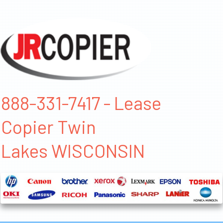
888-331-7417 - Lease
Copier Twin
Lakes WISCONSIN