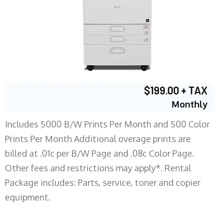
$199.00 + TAX
Monthly
Includes 5000 B/W Prints Per Month and 500 Color
Prints Per Month Additional overage prints are
billed at .01c per B/W Page and .08c Color Page.
Other fees and restrictions may apply*. Rental
Package includes: Parts, service, toner and copier
equipment.