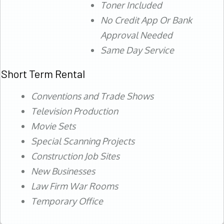
Toner Included
No Credit App Or Bank
Approval Needed
Same Day Service
Short Term Rental
Conventions and Trade Shows
Television Production
Movie Sets
Special Scanning Projects
Construction Job Sites
New Businesses
Law Firm War Rooms
Temporary Office