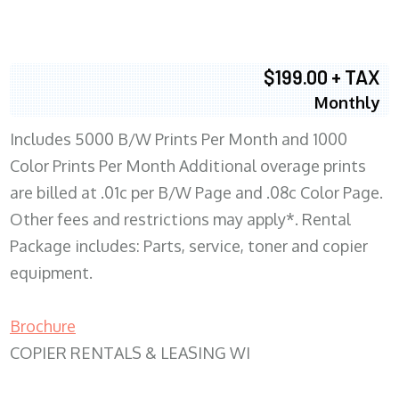
$199.00 + TAX
Monthly
Includes 5000 B/W Prints Per Month and 1000
Color Prints Per Month Additional overage prints
are billed at .01c per B/W Page and .08c Color Page.
Other fees and restrictions may apply*. Rental
Package includes: Parts, service, toner and copier
equipment.
Brochure
COPIER RENTALS & LEASING WI