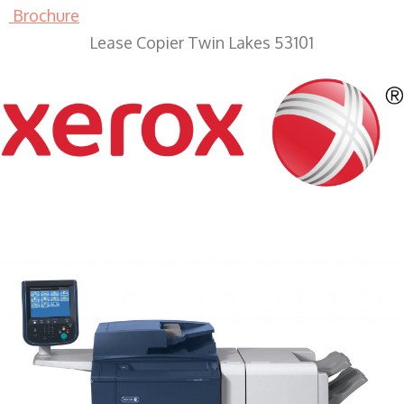
Brochure
Lease Copier Twin Lakes 53101