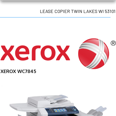
LEASE COPIER TWIN LAKES WI 53101
XEROX WC7845