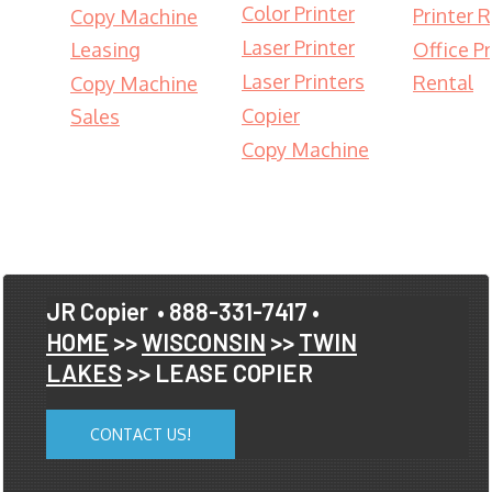
Color Printer
Printer 
Copy Machine
Laser Printer
Leasing
Office Pr
Laser Printers
Rental
Copy Machine
Copier
Sales
Copy Machine
JR Copier
• 888-331-7417 •
HOME
>>
WISCONSIN
>>
TWIN
LAKES
>> LEASE COPIER
CONTACT US!