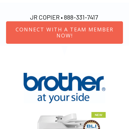
JR COPIER •
888-331-7417
CONNECT WITH A TEAM MEMBER
NOW!