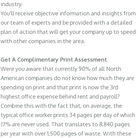
industry.
You'll receive objective information and insights from
our team of experts and be provided with a detailed
plan of action that will get your company up to speed
with other companies in the area.
Get A Complimentary Print Assessment
Were you aware that currently 90% of all North
American companies do not know how much they are
spending on print and that print is now the 3rd
highest office expense behind rent and payroll?
Combine this with the fact that, on average, the
typical office worker prints 34 pages per day of which
17% are never used. That translates to 8,840 pages
per year with over 1,500 pages of waste. With these