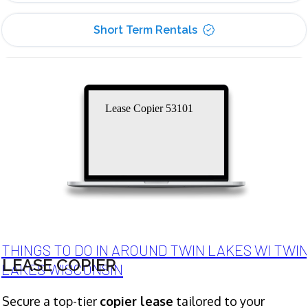
Short Term Rentals
Lease Copier 53101
THINGS TO DO IN AROUND TWIN LAKES WI TWI
LEASE COPIER
LAKES WISCONSIN
Secure a top-tier
copier lease
tailored to your