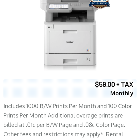
$59.00 + TAX
Monthly
Includes 1000 B/W Prints Per Month and 100 Color
Prints Per Month Additional overage prints are
billed at .01c per B/W Page and .08c Color Page.
Other fees and restrictions may apply*. Rental