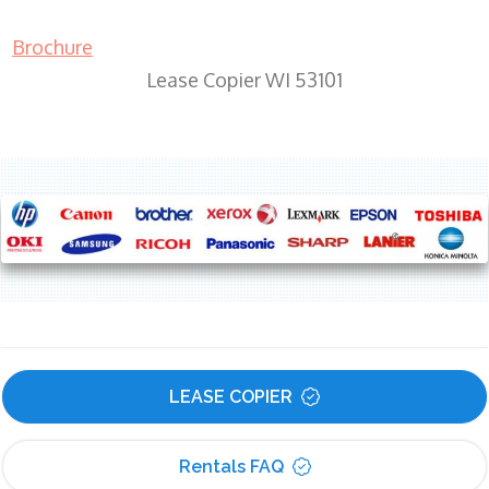
Brochure
Lease Copier WI 53101
LEASE COPIER
Rentals FAQ