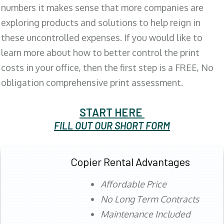
numbers it makes sense that more companies are
exploring products and solutions to help reign in
these uncontrolled expenses. If you would like to
learn more about how to better control the print
costs in your office, then the first step is a FREE, No
obligation comprehensive print assessment.
START HERE
FILL OUT OUR SHORT FORM
Copier Rental Advantages
Affordable Price
No Long Term Contracts
Maintenance Included