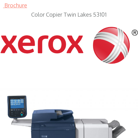
Brochure
Color Copier Twin Lakes 53101