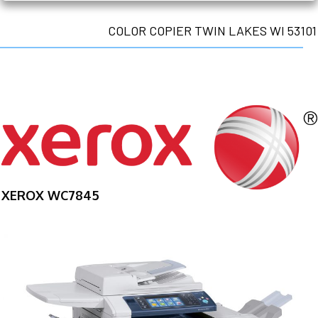
COLOR COPIER TWIN LAKES WI 53101
XEROX WC7845