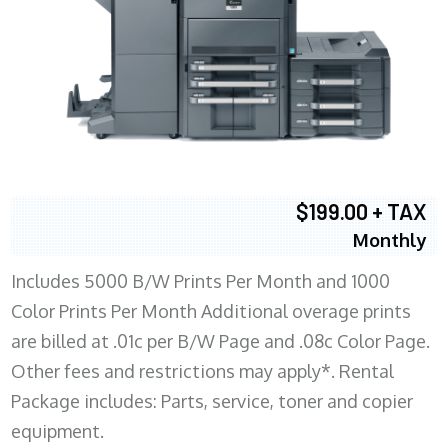
$199.00 + TAX
Monthly
Includes 5000 B/W Prints Per Month and 1000
Color Prints Per Month Additional overage prints
are billed at .01c per B/W Page and .08c Color Page.
Other fees and restrictions may apply*. Rental
Package includes: Parts, service, toner and copier
equipment.