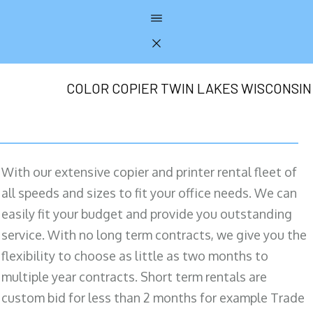
COLOR COPIER TWIN LAKES WISCONSIN
With our extensive copier and printer rental fleet of
all speeds and sizes to fit your office needs. We can
easily fit your budget and provide you outstanding
service. With no long term contracts, we give you the
flexibility to choose as little as two months to
multiple year contracts. Short term rentals are
custom bid for less than 2 months for example Trade