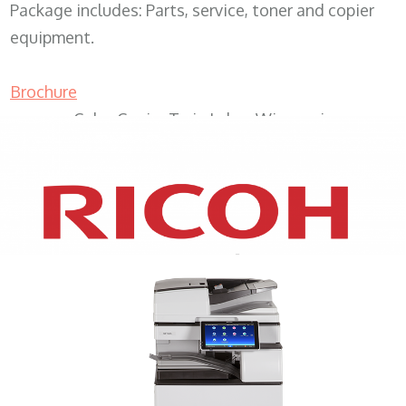
Package includes: Parts, service, toner and copier
equipment.
Brochure
Color Copier Twin Lakes Wisconsin
XEROX WC7970