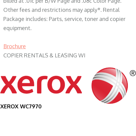
billed at .01c per B/W Page and .08c Color Page.
Other fees and restrictions may apply*. Rental
Package includes: Parts, service, toner and copier
equipment.
Brochure
COPIER RENTALS & LEASING WI
XEROX WC7970