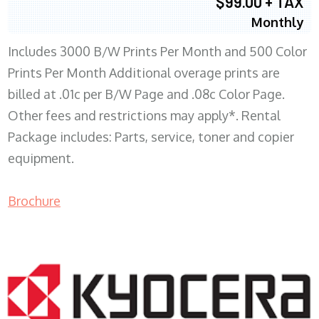
$99.00 + TAX
Monthly
Includes 3000 B/W Prints Per Month and 500 Color
Prints Per Month Additional overage prints are
billed at .01c per B/W Page and .08c Color Page.
Other fees and restrictions may apply*. Rental
Package includes: Parts, service, toner and copier
equipment.
Brochure
COPIER RENTALS & LEASING WI