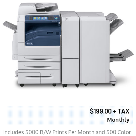
$199.00 + TAX
Monthly
Includes 5000 B/W Prints Per Month and 500 Color