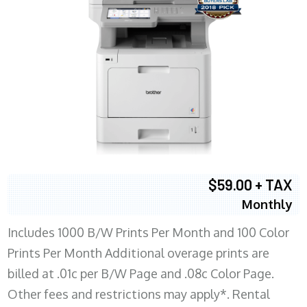
$59.00 + TAX
Monthly
Includes 1000 B/W Prints Per Month and 100 Color
Prints Per Month Additional overage prints are
billed at .01c per B/W Page and .08c Color Page.
Other fees and restrictions may apply*. Rental