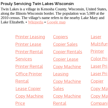
Prouly Servicing Twin Lakes Wisconsin
Twin Lakes is a village in Kenosha County, Wisconsin, United States,
along the Illinois-Wisconsin border. The population was 5,989 at the
2010 census. The village's name refers to the nearby Lake Mary and
Lake Elizabeth. •
Wikipedia
•
Google map
Printer Leasing
Copiers
Laser
Multifun
Printer Lease
Copier Sales
Printer
Printer Rental
Copier Rentals
Color Pri
Services
Copier Lease
Laser Pri
Printer Rental
Copy Machine
Laser Pri
Office Printer
Leasing
Rental
Copier
Copy Machine
Lease Copier
Sales
Copy Ma
Copy Machine
Copy Machine
Copy Ma
Price
Rental
Compani