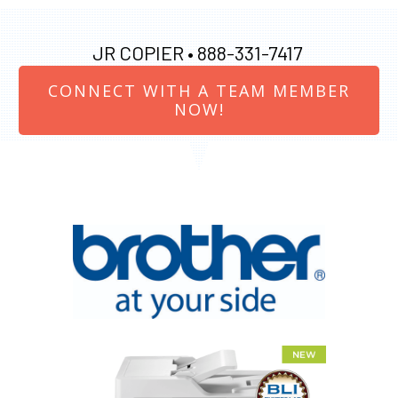
JR COPIER •
888-331-7417
CONNECT WITH A TEAM MEMBER
NOW!