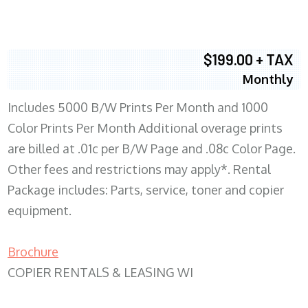
$199.00 + TAX
Monthly
Includes 5000 B/W Prints Per Month and 1000
Color Prints Per Month Additional overage prints
are billed at .01c per B/W Page and .08c Color Page.
Other fees and restrictions may apply*. Rental
Package includes: Parts, service, toner and copier
equipment.
Brochure
COPIER RENTALS & LEASING WI