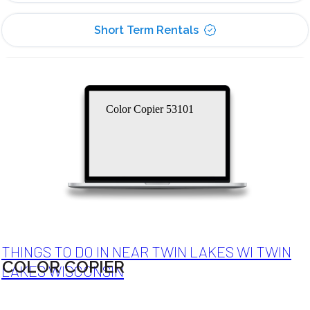
Short Term Rentals
Color Copier 53101
THINGS TO DO IN NEAR TWIN LAKES WI TWIN
COLOR COPIER
LAKES WISCONSIN