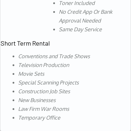
Toner Included
No Credit App Or Bank
Approval Needed
Same Day Service
Short Term Rental
Conventions and Trade Shows
Television Production
Movie Sets
Special Scanning Projects
Construction Job Sites
New Businesses
Law Firm War Rooms
Temporary Office