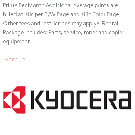
Prints Per Month Additional overage prints are
billed at .01c per B/W Page and .08c Color Page.
Other fees and restrictions may apply*. Rental
Package includes: Parts, service, toner and copier
equipment.
Brochure
COPIER RENTALS & LEASING WI