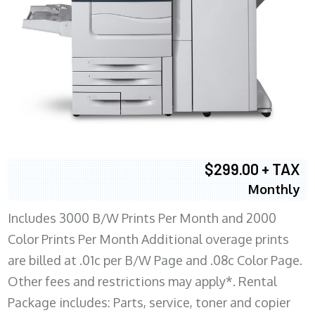
$299.00 + TAX
Monthly
Includes 3000 B/W Prints Per Month and 2000
Color Prints Per Month Additional overage prints
are billed at .01c per B/W Page and .08c Color Page.
Other fees and restrictions may apply*. Rental
Package includes: Parts, service, toner and copier