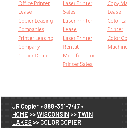
Office Printer
Laser Printer
Copy Ma
Lease
Sales
Lease
Copier Leasing
Laser Printer
Color La
Companies
Lease
Printer
Printer Leasing
Laser Printer
Color Co
Company
Rental
Machine
Copier Dealer
Multifunction
Printer Sales
JR Copier
• 888-331-7417 •
HOME
>>
WISCONSIN
>>
TWIN
LAKES
>> COLOR COPIER