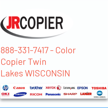
888-331-7417 - Color
Copier Twin
Lakes WISCONSIN