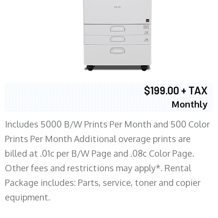
$199.00 + TAX
Monthly
Includes 5000 B/W Prints Per Month and 500 Color
Prints Per Month Additional overage prints are
billed at .01c per B/W Page and .08c Color Page.
Other fees and restrictions may apply*. Rental
Package includes: Parts, service, toner and copier
equipment.