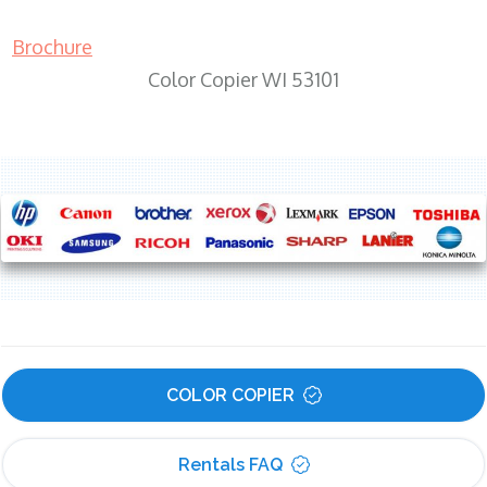
Brochure
Color Copier WI 53101
COLOR COPIER
Rentals FAQ