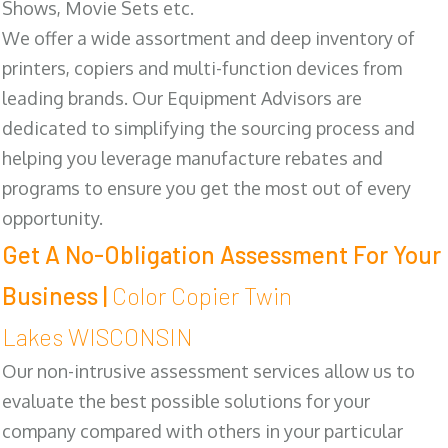
Shows, Movie Sets etc.
We offer a wide assortment and deep inventory of
printers, copiers and multi-function devices from
leading brands. Our Equipment Advisors are
dedicated to simplifying the sourcing process and
helping you leverage manufacture rebates and
programs to ensure you get the most out of every
opportunity.
Get A No-Obligation Assessment For Your
Business |
Color Copier Twin
Lakes WISCONSIN
Our non-intrusive assessment services allow us to
evaluate the best possible solutions for your
company compared with others in your particular