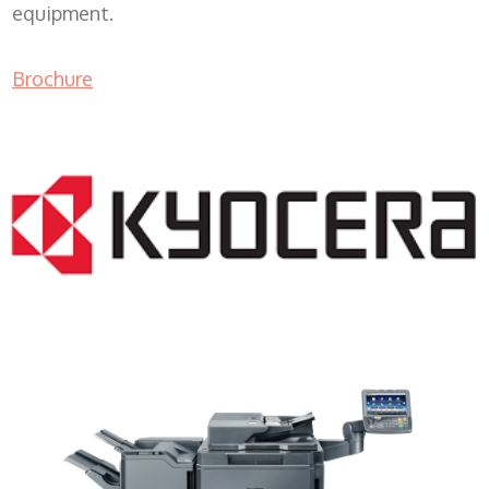
equipment.
Brochure
Color Copier WI 53101