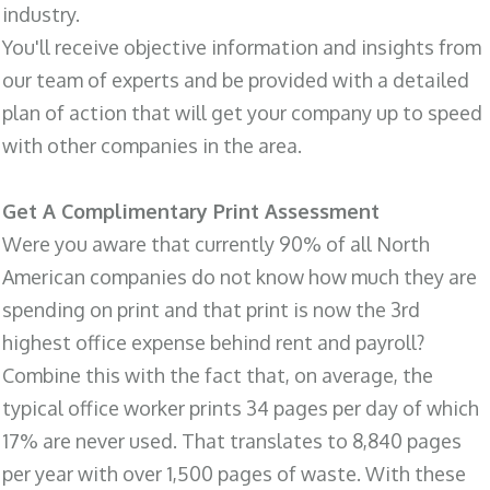
industry.
You'll receive objective information and insights from
our team of experts and be provided with a detailed
plan of action that will get your company up to speed
with other companies in the area.
Get A Complimentary Print Assessment
Were you aware that currently 90% of all North
American companies do not know how much they are
spending on print and that print is now the 3rd
highest office expense behind rent and payroll?
Combine this with the fact that, on average, the
typical office worker prints 34 pages per day of which
17% are never used. That translates to 8,840 pages
per year with over 1,500 pages of waste. With these