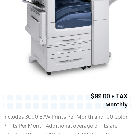
$99.00 + TAX
Monthly
Includes 3000 B/W Prints Per Month and 100 Color
Prints Per Month Additional overage prints are