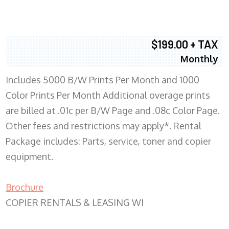
$199.00 + TAX
Monthly
Includes 5000 B/W Prints Per Month and 1000
Color Prints Per Month Additional overage prints
are billed at .01c per B/W Page and .08c Color Page.
Other fees and restrictions may apply*. Rental
Package includes: Parts, service, toner and copier
equipment.
Brochure
COPIER RENTALS & LEASING WI