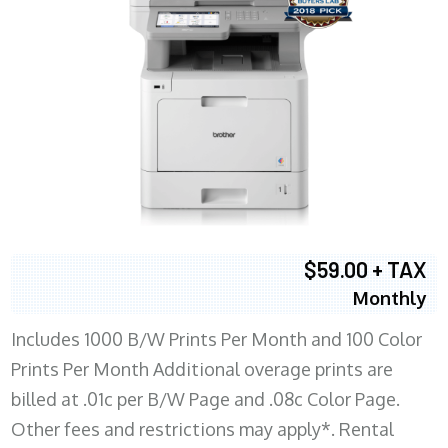
$59.00 + TAX
Monthly
Includes 1000 B/W Prints Per Month and 100 Color
Prints Per Month Additional overage prints are
billed at .01c per B/W Page and .08c Color Page.
Other fees and restrictions may apply*. Rental