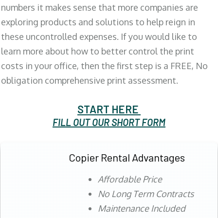
numbers it makes sense that more companies are
exploring products and solutions to help reign in
these uncontrolled expenses. If you would like to
learn more about how to better control the print
costs in your office, then the first step is a FREE, No
obligation comprehensive print assessment.
START HERE
FILL OUT OUR SHORT FORM
Copier Rental Advantages
Affordable Price
No Long Term Contracts
Maintenance Included