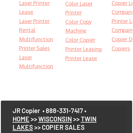
Laser Printer
Copier L
Color Laser
Lease
Compani
Printer
Laser Printer
Printer 
Color Copy
Rental
Compan
Machine
Multifunction
Copier D
Color Copier
Printer Sales
Copiers
Printer Leasing
Laser
Printer Lease
Multifunction
JR Copier
• 888-331-7417 •
HOME
>>
WISCONSIN
>>
TWIN
LAKES
>> COPIER SALES