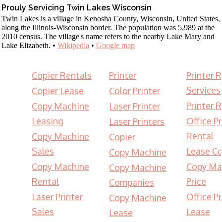
Prouly Servicing Twin Lakes Wisconsin
Twin Lakes is a village in Kenosha County, Wisconsin, United States,
along the Illinois-Wisconsin border. The population was 5,989 at the
2010 census. The village's name refers to the nearby Lake Mary and
Lake Elizabeth. •
Wikipedia
•
Google map
Copier Rentals
Printer
Printer 
Services
Copier Lease
Color Printer
Printer 
Copy Machine
Laser Printer
Leasing
Office Pr
Laser Printers
Rental
Copy Machine
Copier
Sales
Lease Co
Copy Machine
Copy Machine
Copy Ma
Copy Machine
Rental
Price
Companies
Laser Printer
Office Pr
Copy Machine
Sales
Lease
Lease