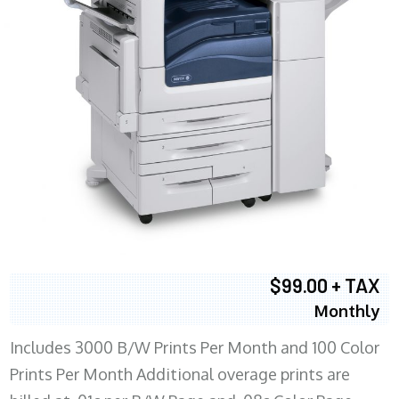
$99.00 + TAX
Monthly
Includes 3000 B/W Prints Per Month and 100 Color
Prints Per Month Additional overage prints are