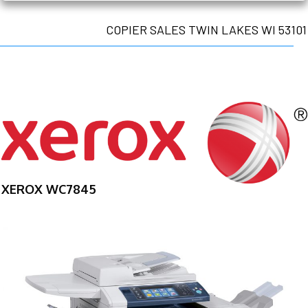
COPIER SALES TWIN LAKES WI 53101
XEROX WC7845