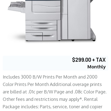
$299.00 + TAX
Monthly
Includes 3000 B/W Prints Per Month and 2000
Color Prints Per Month Additional overage prints
are billed at .01c per B/W Page and .08c Color Page.
Other fees and restrictions may apply*. Rental
Package includes: Parts, service, toner and copier