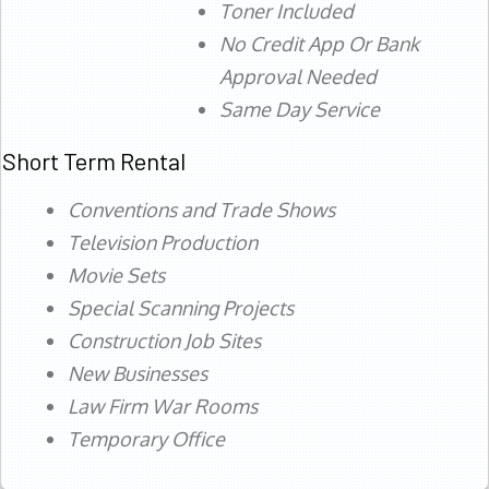
Toner Included
No Credit App Or Bank
Approval Needed
Same Day Service
Short Term Rental
Conventions and Trade Shows
Television Production
Movie Sets
Special Scanning Projects
Construction Job Sites
New Businesses
Law Firm War Rooms
Temporary Office