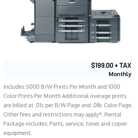
$199.00 + TAX
Monthly
Includes 5000 B/W Prints Per Month and 1000
Color Prints Per Month Additional overage prints
are billed at .01c per B/W Page and .08c Color Page.
Other fees and restrictions may apply*. Rental
Package includes: Parts, service, toner and copier
equipment.