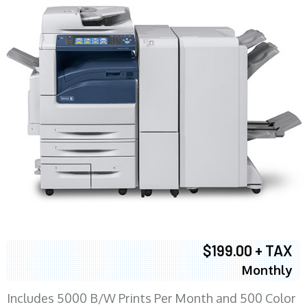
$199.00 + TAX
Monthly
Includes 5000 B/W Prints Per Month and 500 Color