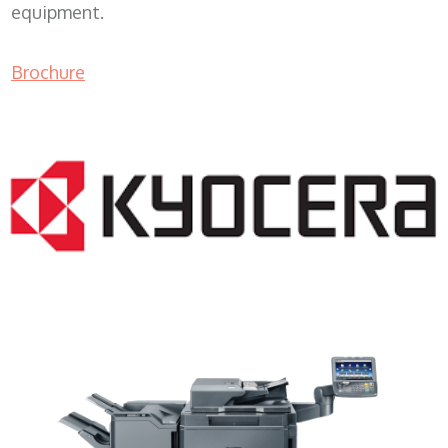
equipment.
Brochure
Copier Sales WI 53101