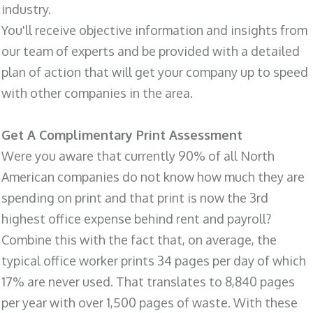
industry.
You'll receive objective information and insights from
our team of experts and be provided with a detailed
plan of action that will get your company up to speed
with other companies in the area.
Get A Complimentary Print Assessment
Were you aware that currently 90% of all North
American companies do not know how much they are
spending on print and that print is now the 3rd
highest office expense behind rent and payroll?
Combine this with the fact that, on average, the
typical office worker prints 34 pages per day of which
17% are never used. That translates to 8,840 pages
per year with over 1,500 pages of waste. With these