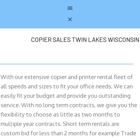
COPIER SALES TWIN LAKES WISCONSIN
With our extensive copier and printer rental fleet of
all speeds and sizes to fit your office needs. We can
easily fit your budget and provide you outstanding
service. With no long term contracts, we give you the
flexibility to choose as little as two months to
multiple year contracts. Short term rentals are
custom bid for less than 2 months for example Trade