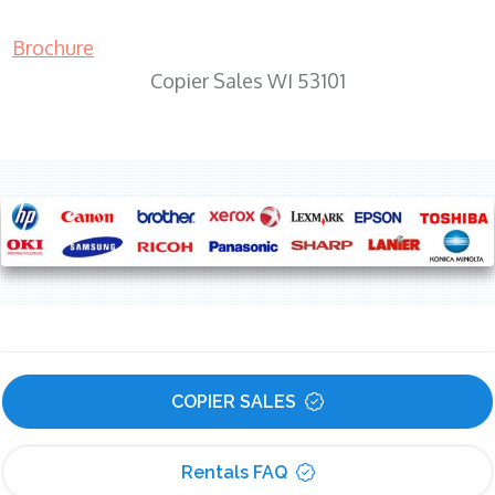
Brochure
Copier Sales WI 53101
COPIER SALES
Rentals FAQ