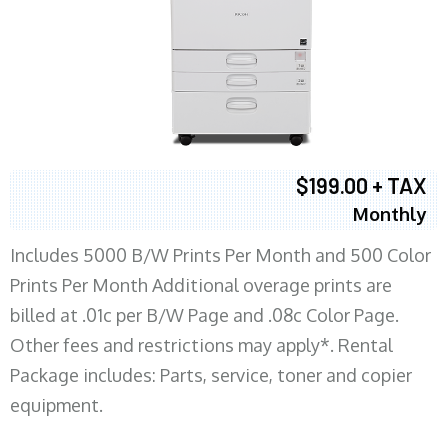
$199.00 + TAX
Monthly
Includes 5000 B/W Prints Per Month and 500 Color
Prints Per Month Additional overage prints are
billed at .01c per B/W Page and .08c Color Page.
Other fees and restrictions may apply*. Rental
Package includes: Parts, service, toner and copier
equipment.