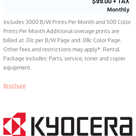
$99.00 + TAX
Monthly
Includes 3000 B/W Prints Per Month and 500 Color
Prints Per Month Additional overage prints are
billed at .01c per B/W Page and .08c Color Page.
Other fees and restrictions may apply*. Rental
Package includes: Parts, service, toner and copier
equipment.
Brochure
COPIER RENTALS & LEASING WI