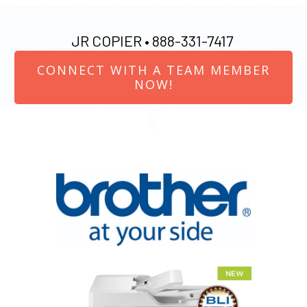
JR COPIER •
888-331-7417
CONNECT WITH A TEAM MEMBER
NOW!