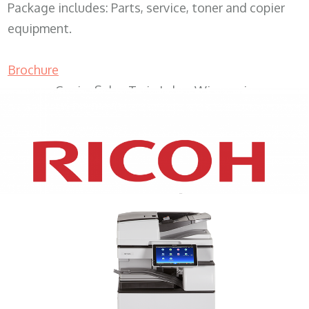
Package includes: Parts, service, toner and copier
equipment.
Brochure
Copier Sales Twin Lakes Wisconsin
XEROX WC7970