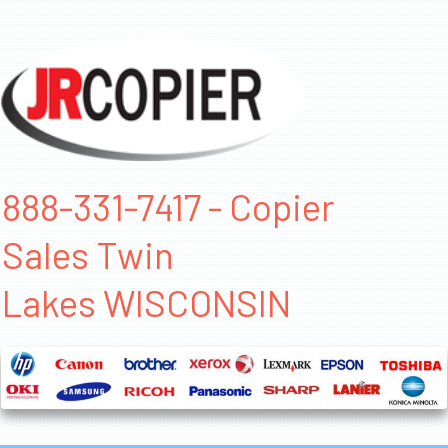
888-331-7417 - Copier
Sales Twin
Lakes WISCONSIN