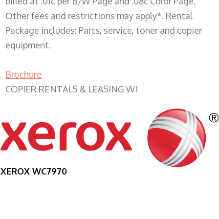
billed at .01c per B/W Page and .08c Color Page.
Other fees and restrictions may apply*. Rental
Package includes: Parts, service, toner and copier
equipment.
Brochure
COPIER RENTALS & LEASING WI
XEROX WC7970