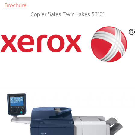
Brochure
Copier Sales Twin Lakes 53101