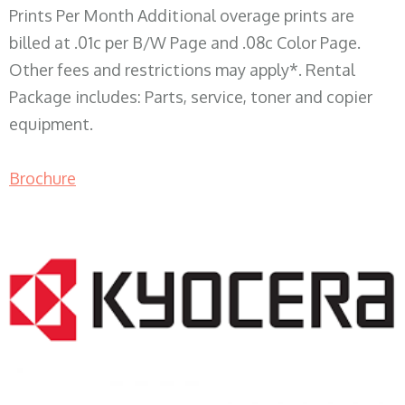
Prints Per Month Additional overage prints are
billed at .01c per B/W Page and .08c Color Page.
Other fees and restrictions may apply*. Rental
Package includes: Parts, service, toner and copier
equipment.
Brochure
COPIER RENTALS & LEASING WI