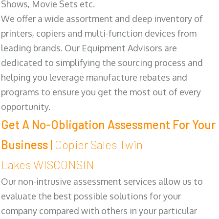
Shows, Movie Sets etc.
We offer a wide assortment and deep inventory of
printers, copiers and multi-function devices from
leading brands. Our Equipment Advisors are
dedicated to simplifying the sourcing process and
helping you leverage manufacture rebates and
programs to ensure you get the most out of every
opportunity.
Get A No-Obligation Assessment For Your
Business |
Copier Sales Twin
Lakes WISCONSIN
Our non-intrusive assessment services allow us to
evaluate the best possible solutions for your
company compared with others in your particular