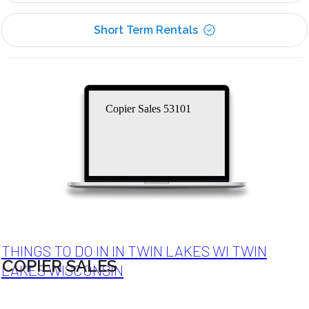
Short Term Rentals
Copier Sales 53101
THINGS TO DO IN IN TWIN LAKES WI TWIN
COPIER SALES
LAKES WISCONSIN