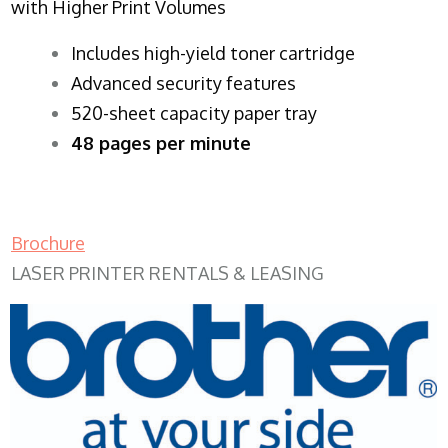
with Higher Print Volumes
​Includes high-yield toner cartridge
Advanced security features
520-sheet capacity paper tray
48 pages per minute
Brochure
LASER PRINTER RENTALS & LEASING