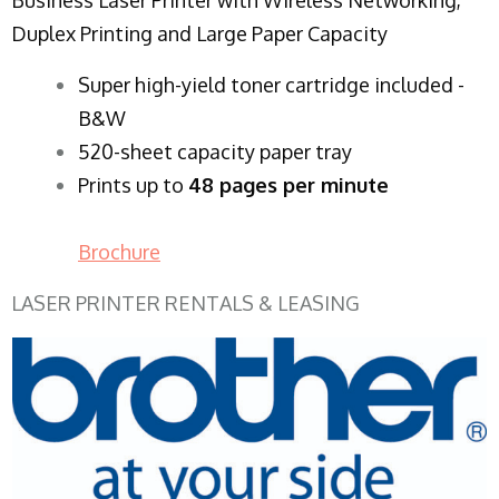
Duplex Printing and Large Paper Capacity
Super high-yield toner cartridge included -
B&W
520-sheet capacity paper tray
Prints up to
48 pages per minute
Brochure
LASER PRINTER RENTALS & LEASING