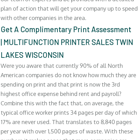
plan of action that will get your company up to speed
with other companies in the area.
Get A Complimentary Print Assessment
| MULTIFUNCTION PRINTER SALES TWIN
LAKES WISCONSIN
Were you aware that currently 90% of all North
American companies do not know how much they are
spending on print and that print is now the 3rd
highest office expense behind rent and payroll?
Combine this with the fact that, on average, the
typical office worker prints 34 pages per day of which
17% are never used. That translates to 8,840 pages
per year with over 1,500 pages of waste. With these