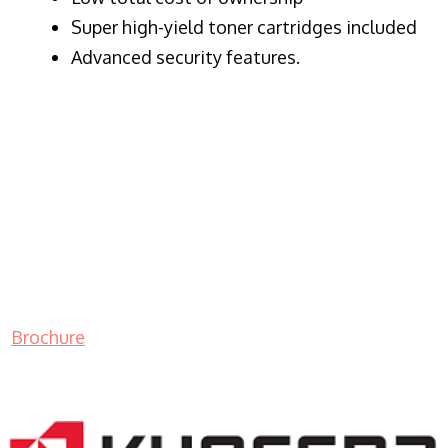
Super high-yield toner cartridges included
Advanced security features.
Brochure
LASER PRINTER RENTALS & LEASING