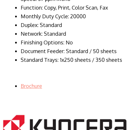
Function: Copy, Print, Color Scan, Fax
Monthly Duty Cycle: 20000
Duplex: Standard
Network: Standard
Finishing Options: No
Document Feeder: Standard / 50 sheets
Standard Trays: 1x250 sheets / 350 sheets
Brochure
LASER PRINTER RENTALS & LEASING