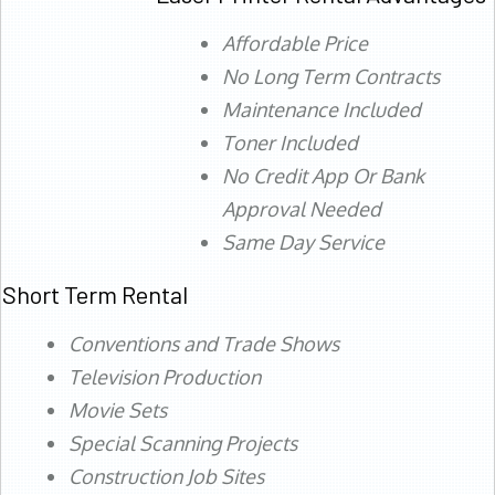
Affordable Price
No Long Term Contracts
Maintenance Included
Toner Included
No Credit App Or Bank
Approval Needed
Same Day Service
Short Term Rental
Conventions and Trade Shows
Television Production
Movie Sets
Special Scanning Projects
Construction Job Sites