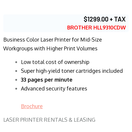
$1299.00 + TAX
BROTHER HLL9310CDW
Business Color Laser Printer for Mid-Size
Workgroups with Higher Print Volumes
​Low total cost of ownership
Super high-yield toner cartridges included
33 pages per minute
Advanced security features
Brochure
LASER PRINTER RENTALS & LEASING