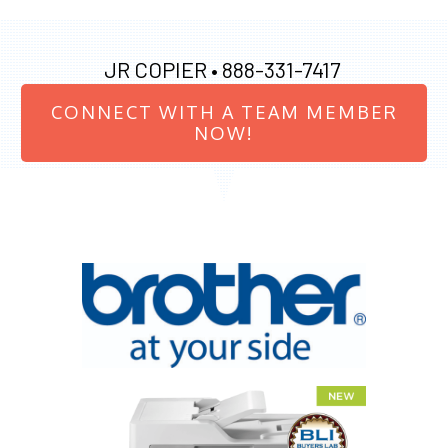
JR COPIER •
888-331-7417
CONNECT WITH A TEAM MEMBER
NOW!