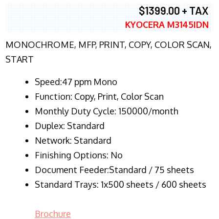
$1399.00 + TAX
KYOCERA M3145IDN
MONOCHROME, MFP, PRINT, COPY, COLOR SCAN,
START
Speed:47 ppm Mono
Function:
Copy, Print, Color Scan
Monthly Duty Cycle:
150000/month
Duplex:
Standard
Network
: Standard
Finishing Options: No
Document Feeder:Standard / 75 sheets
Standard Trays: 1x500 sheets / 600 sheets
Brochure