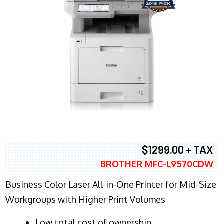
$1299.00 + TAX
BROTHER MFC-L9570CDW
Business Color Laser All-in-One Printer for Mid-Size
Workgroups with Higher Print Volumes
​Low total cost of ownership