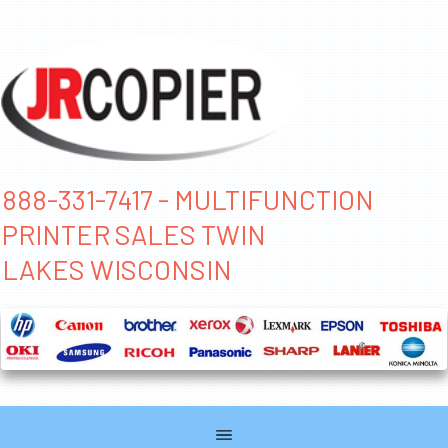
888-331-7417 - MULTIFUNCTION
PRINTER SALES TWIN
LAKES WISCONSIN