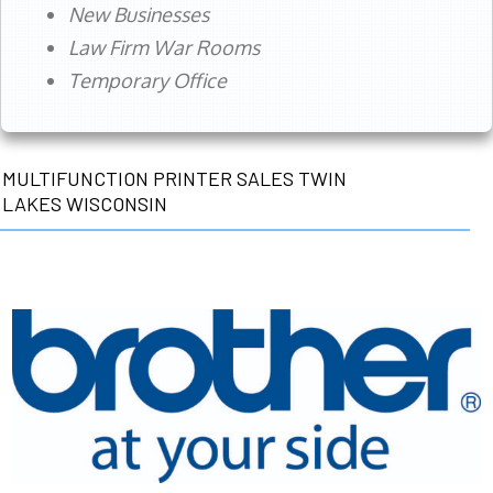
New Businesses
Law Firm War Rooms
Temporary Office
MULTIFUNCTION PRINTER SALES TWIN
LAKES WISCONSIN