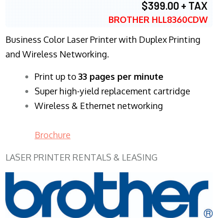
$399.00 + TAX
BROTHER HLL8360CDW
Business Color Laser Printer with Duplex Printing
and Wireless Networking.
​Print up to
33 pages per minute
Super high-yield replacement cartridge
Wireless & Ethernet networking
Brochure
LASER PRINTER RENTALS & LEASING