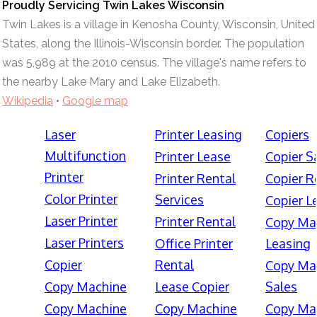
Proudly Servicing Twin Lakes Wisconsin
Twin Lakes is a village in Kenosha County, Wisconsin, United
States, along the Illinois-Wisconsin border. The population
was 5,989 at the 2010 census. The village's name refers to
the nearby Lake Mary and Lake Elizabeth.
Wikipedia
•
Google map
Laser
Printer Leasing
Copiers
Multifunction
Printer Lease
Copier S
Printer
Printer Rental
Copier R
Color Printer
Services
Copier L
Laser Printer
Printer Rental
Copy Ma
Laser Printers
Office Printer
Leasing
Copier
Rental
Copy Ma
Copy Machine
Lease Copier
Sales
Copy Machine
Copy Machine
Copy Ma