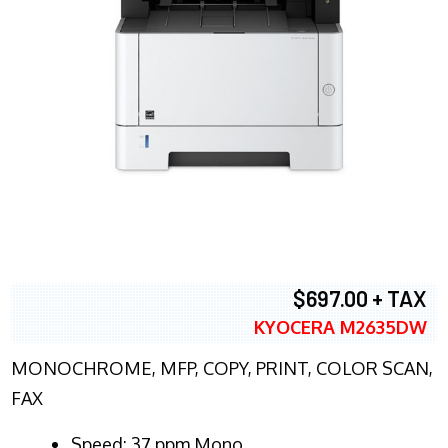
$697.00 + TAX
KYOCERA M2635DW
MONOCHROME, MFP, COPY, PRINT, COLOR SCAN,
FAX
Speed: 37 ppm Mono