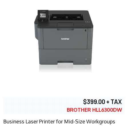
$399.00 + TAX
BROTHER HLL6300DW
Business Laser Printer for Mid-Size Workgroups