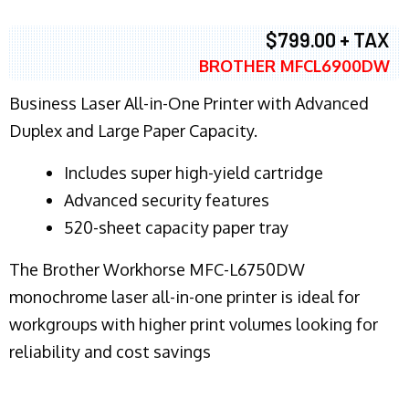
$799.00 + TAX
BROTHER MFCL6900DW
Business Laser All-in-One Printer with Advanced
Duplex and Large Paper Capacity.
​Includes super high-yield cartridge
Advanced security features
520-sheet capacity paper tray
The Brother Workhorse MFC-L6750DW
monochrome laser all-in-one printer is ideal for
workgroups with higher print volumes looking for
reliability and cost savings