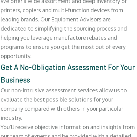
We offer a wide assortment and deep inventory of
printers, copiers and multi-function devices from
leading brands. Our Equipment Advisors are
dedicated to simplifying the sourcing process and
helping you leverage manufacture rebates and
programs to ensure you get the most out of every
opportunity.
Get A No-Obligation Assessment For Your
Business
Our non-intrusive assessment services allow us to
evaluate the best possible solutions for your
company compared with others in your particular
industry.
You'll receive objective information and insights from
our team of experts and be provided with a detailed