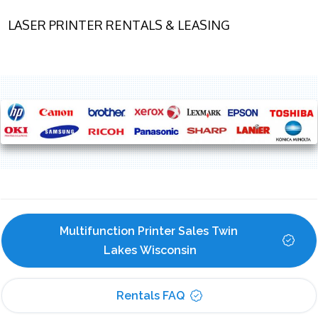
LASER PRINTER RENTALS & LEASING
Multifunction Printer Sales Twin 
Lakes Wisconsin
Rentals FAQ