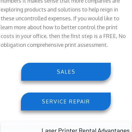
numbers it makes sense that more companies are
exploring products and solutions to help reign in
these uncontrolled expenses. If you would like to
learn more about how to better control the print
costs in your office, then the first step is a FREE, No
obligation comprehensive print assessment.
SALES
SERVICE REPAIR
Laser Printer Rental Advantages