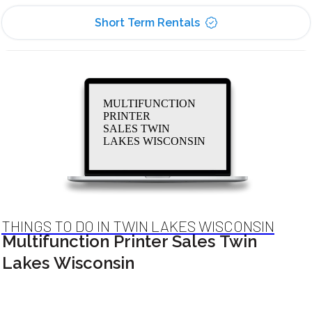
Short Term Rentals
MULTIFUNCTION
PRINTER
SALES TWIN
LAKES WISCONSIN
THINGS TO DO IN TWIN LAKES WISCONSIN
Multifunction Printer Sales Twin
Lakes Wisconsin