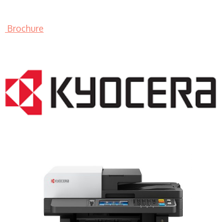
Brochure
LASER PRINTER RENTALS & LEASING