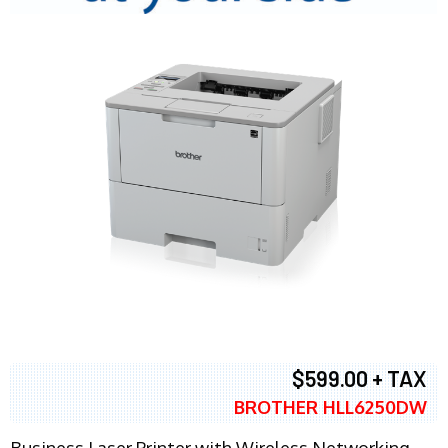
$599.00 + TAX
BROTHER HLL6250DW
Business Laser Printer with Wireless Networking,