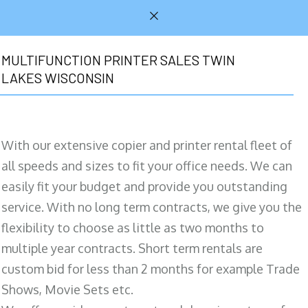
MULTIFUNCTION PRINTER SALES TWIN
LAKES WISCONSIN
With our extensive copier and printer rental fleet of
all speeds and sizes to fit your office needs. We can
easily fit your budget and provide you outstanding
service. With no long term contracts, we give you the
flexibility to choose as little as two months to
multiple year contracts. Short term rentals are
custom bid for less than 2 months for example Trade
Shows, Movie Sets etc.